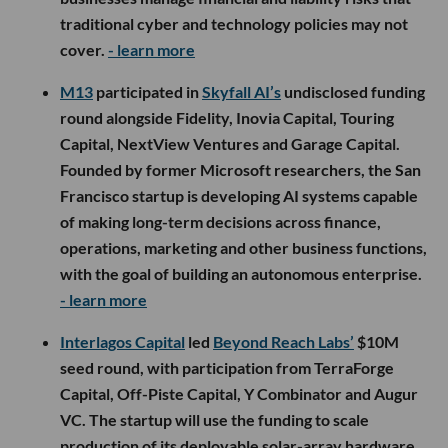
traditional cyber and technology policies may not
cover.
- learn more
M13
participated in
Skyfall AI’s
undisclosed funding
round alongside Fidelity, Inovia Capital, Touring
Capital, NextView Ventures and Garage Capital.
Founded by former Microsoft researchers, the San
Francisco startup is developing AI systems capable
of making long-term decisions across finance,
operations, marketing and other business functions,
with the goal of building an autonomous enterprise.
- learn more
Interlagos Capital
led
Beyond Reach Labs’
$10M
seed round, with participation from TerraForge
Capital, Off-Piste Capital, Y Combinator and Augur
VC. The startup will use the funding to scale
production of its deployable solar-array hardware