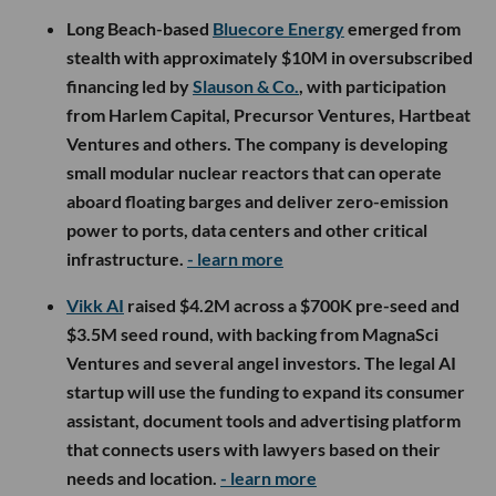
Long Beach-based
Bluecore Energy
emerged from
stealth with approximately $10M in oversubscribed
financing led by
Slauson & Co.
, with participation
from Harlem Capital, Precursor Ventures, Hartbeat
Ventures and others. The company is developing
small modular nuclear reactors that can operate
aboard floating barges and deliver zero-emission
power to ports, data centers and other critical
infrastructure.
- learn more
Vikk AI
raised $4.2M across a $700K pre-seed and
$3.5M seed round, with backing from MagnaSci
Ventures and several angel investors. The legal AI
startup will use the funding to expand its consumer
assistant, document tools and advertising platform
that connects users with lawyers based on their
needs and location.
- learn more