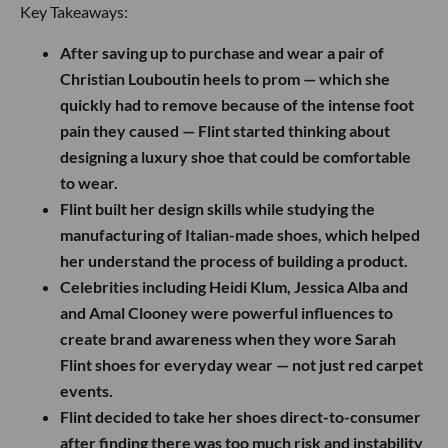
Key Takeaways:
After saving up to purchase and wear a pair of
Christian Louboutin heels to prom — which she
quickly had to remove because of the intense foot
pain they caused — Flint started thinking about
designing a luxury shoe that could be comfortable
to wear.
Flint built her design skills while studying the
manufacturing of Italian-made shoes, which helped
her understand the process of building a product.
Celebrities including Heidi Klum, Jessica Alba and
and Amal Clooney were powerful influences to
create brand awareness when they wore Sarah
Flint shoes for everyday wear — not just red carpet
events.
Flint decided to take her shoes direct-to-consumer
after finding there was too much risk and instability