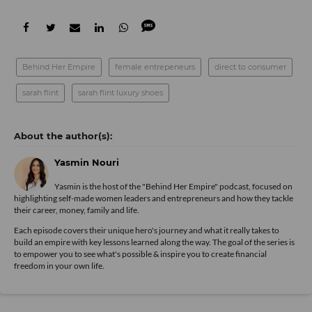
Behind Her Empire
female entrepeneurs
direct to consumer
sarah flint
sarah flint luxury shoes
Yasmin Nouri
Yasmin is the host of the "Behind Her Empire" podcast, focused on
highlighting self-made women leaders and entrepreneurs and how they tackle
their career, money, family and life.
Each episode covers their unique hero's journey and what it really takes to
build an empire with key lessons learned along the way. The goal of the series is
to empower you to see what's possible & inspire you to create financial
freedom in your own life.