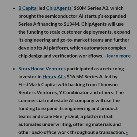
B Capital
led
ChipAgents’
$60M Series A2, which
brought the semiconductor AI startup’s expanded
Series A financing to $134M. ChipAgents will use
the funding to scale customer deployments, expand
its engineering and go-to-market teams and further
develop its AI platform, which automates complex
chip design and verification workflows.
- learn more
StoryHouse Ventures
participated as a returning
investor in
Henry AI’s
$16.5M Series A, led by
FirstMark Capital with backing from Thomson
Reuters Ventures, Y Combinator and others. The
commercial real estate AI company will use the
funding to expand its engineering and product
teams and scale Henry Deal, a platform that
automates underwriting, offering materials and
other back-office work throughout a transaction.
-