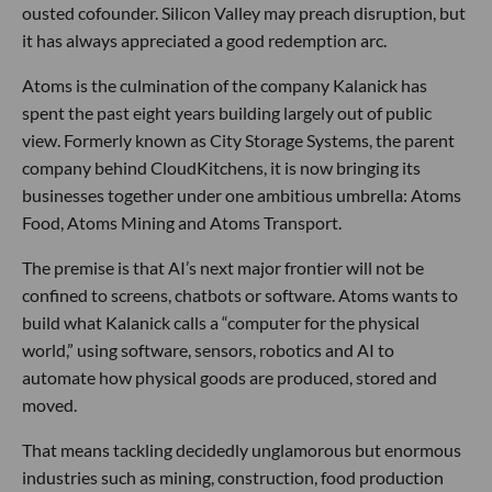
ousted cofounder. Silicon Valley may preach disruption, but
it has always appreciated a good redemption arc.
Atoms is the culmination of the company Kalanick has
spent the past eight years building largely out of public
view. Formerly known as City Storage Systems, the parent
company behind CloudKitchens, it is now bringing its
businesses together under one ambitious umbrella: Atoms
Food, Atoms Mining and Atoms Transport.
The premise is that AI’s next major frontier will not be
confined to screens, chatbots or software. Atoms wants to
build what Kalanick calls a “computer for the physical
world,” using software, sensors, robotics and AI to
automate how physical goods are produced, stored and
moved.
That means tackling decidedly unglamorous but enormous
industries such as mining, construction, food production