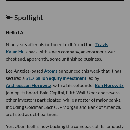
🔦 Spotlight
Hello LA,
Nine years after his turbulent exit from Uber,
Travis
Kalanick
is back with a new company, an enormous war
chest and, apparently, some unfinished business.
Los Angeles-based
Atoms
announced this week that it has
secured a
$1.7 billion equity investment
led by
Andreessen Horowitz
, with a16z cofounder
Ben Horowitz
joining its board. Bain Capital, Fifth Wall, Uber and several
other investors participated, while a roster of major banks,
including Goldman Sachs, JPMorgan and Bank of America,
are listed as debt partners.
Yes, Uber itself is now backing the comeback of its famously