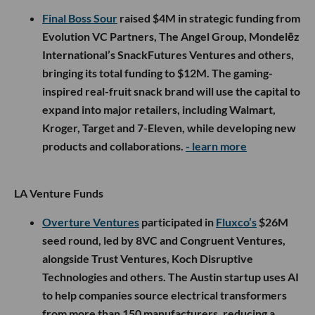
Final Boss Sour
raised $4M in strategic funding from
Evolution VC Partners, The Angel Group, Mondelēz
International’s SnackFutures Ventures and others,
bringing its total funding to $12M. The gaming-
inspired real-fruit snack brand will use the capital to
expand into major retailers, including Walmart,
Kroger, Target and 7-Eleven, while developing new
products and collaborations.
- learn more
LA Venture Funds
Overture Ventures
participated in
Fluxco’s
$26M
seed round, led by 8VC and Congruent Ventures,
alongside Trust Ventures, Koch Disruptive
Technologies and others. The Austin startup uses AI
to help companies source electrical transformers
from more than 150 manufacturers, reducing a