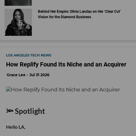
Behind Her Empire: Olivia Landau on Her ‘Clear Cut’
Vision for the Diamond Business
LOS ANGELES TECH NEWS
How Replify Found Its Niche and an Acquirer
Grace Lee
Jul 31 2026
🔦 Spotlight
Hello LA,