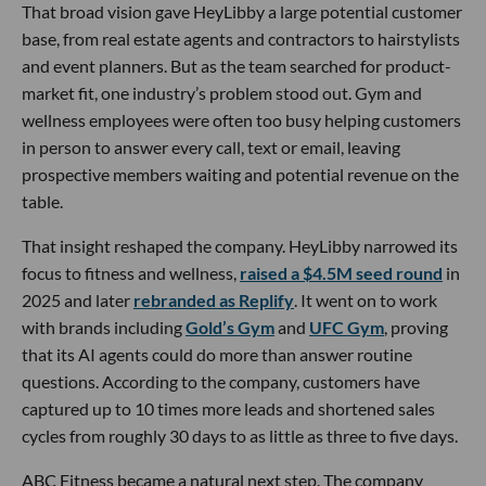
That broad vision gave HeyLibby a large potential customer
base, from real estate agents and contractors to hairstylists
and event planners. But as the team searched for product-
market fit, one industry’s problem stood out. Gym and
wellness employees were often too busy helping customers
in person to answer every call, text or email, leaving
prospective members waiting and potential revenue on the
table.
That insight reshaped the company. HeyLibby narrowed its
focus to fitness and wellness,
raised a $4.5M seed round
in
2025 and later
rebranded as Replify
. It went on to work
with brands including
Gold’s Gym
and
UFC Gym
, proving
that its AI agents could do more than answer routine
questions. According to the company, customers have
captured up to 10 times more leads and shortened sales
cycles from roughly 30 days to as little as three to five days.
ABC Fitness became a natural next step. The company