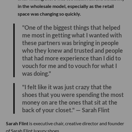
in the wholesale model, especially as the retail
space was changing so quickly.
"One of the biggest things that helped
me most in getting what I wanted with
these partners was bringing in people
who they knew and trusted and people
that had more experience than I did to
vouch for me and to vouch for what I
was doing."
"I felt like it was just crazy that the
shoes that you were spending the most
money on are the ones that sit at the
back of your closet." — Sarah Flint
Sarah Flint
is executive chair, creative director and founder
of Sarah Flint luxury shoes.