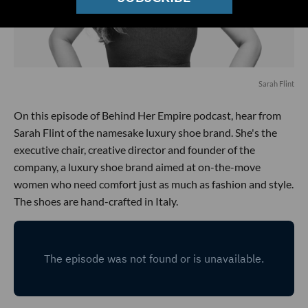
Sarah Flint
On this episode of Behind Her Empire podcast, hear from
Sarah Flint of the namesake luxury shoe brand. She's the
executive chair, creative director and founder of the
company, a luxury shoe brand aimed at on-the-move
women who need comfort just as much as fashion and style.
The shoes are hand-crafted in Italy.