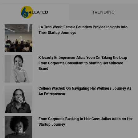
RELATED
TRENDING
LA Tech Week: Female Founders Provide Insights Into
Their Startup Journeys
K-beauty Entrepreneur Alicia Yoon On Taking the Leap
From Corporate Consultant to Starting Her Skincare
Brand
Colleen Wachob On Navigating Her Wellness Journey As
An Entrepreneur
From Corporate Banking to Hair Care: Julian Addo on Her
Startup Journey