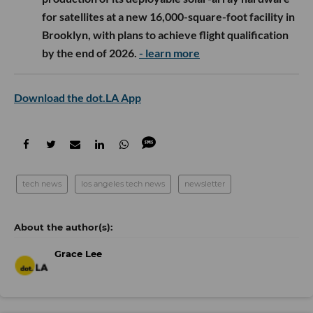
for satellites at a new 16,000-square-foot facility in
Brooklyn, with plans to achieve flight qualification
by the end of 2026.
- learn more
Download the dot.LA App
tech news
los angeles tech news
newsletter
Grace Lee