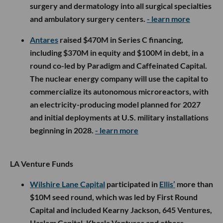
surgery and dermatology into all surgical specialties
and ambulatory surgery centers.
- learn more
Antares
raised $470M in Series C financing,
including $370M in equity and $100M in debt, in a
round co-led by Paradigm and Caffeinated Capital.
The nuclear energy company will use the capital to
commercialize its autonomous microreactors, with
an electricity-producing model planned for 2027
and initial deployments at U.S. military installations
beginning in 2028.
- learn more
LA Venture Funds
Wilshire Lane Capital
participated in
Ellis’
more than
$10M seed round, which was led by First Round
Capital and included Kearny Jackson, 645 Ventures,
Harlem Capital, Khosla Ventures and others.