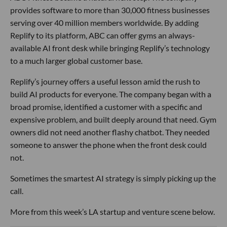
provides software to more than 30,000 fitness businesses
serving over 40 million members worldwide. By adding
Replify to its platform, ABC can offer gyms an always-
available AI front desk while bringing Replify’s technology
to a much larger global customer base.
Replify’s journey offers a useful lesson amid the rush to
build AI products for everyone. The company began with a
broad promise, identified a customer with a specific and
expensive problem, and built deeply around that need. Gym
owners did not need another flashy chatbot. They needed
someone to answer the phone when the front desk could
not.
Sometimes the smartest AI strategy is simply picking up the
call.
More from this week’s LA startup and venture scene below.