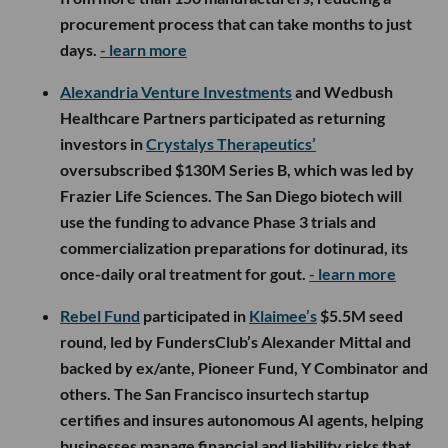
procurement process that can take months to just
days.
- learn more
Alexandria Venture Investments
and Wedbush
Healthcare Partners participated as returning
investors in
Crystalys Therapeutics’
oversubscribed $130M Series B, which was led by
Frazier Life Sciences. The San Diego biotech will
use the funding to advance Phase 3 trials and
commercialization preparations for dotinurad, its
once-daily oral treatment for gout.
- learn more
Rebel Fund
participated in
Klaimee’s
$5.5M seed
round, led by FundersClub’s Alexander Mittal and
backed by ex/ante, Pioneer Fund, Y Combinator and
others. The San Francisco insurtech startup
certifies and insures autonomous AI agents, helping
businesses manage financial and liability risks that