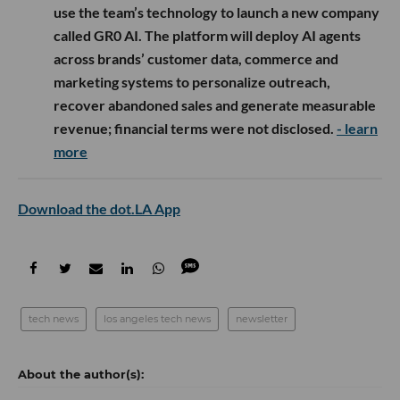
use the team’s technology to launch a new company
called GR0 AI. The platform will deploy AI agents
across brands’ customer data, commerce and
marketing systems to personalize outreach,
recover abandoned sales and generate measurable
revenue; financial terms were not disclosed.
- learn
more
Download the dot.LA App
tech news
los angeles tech news
newsletter