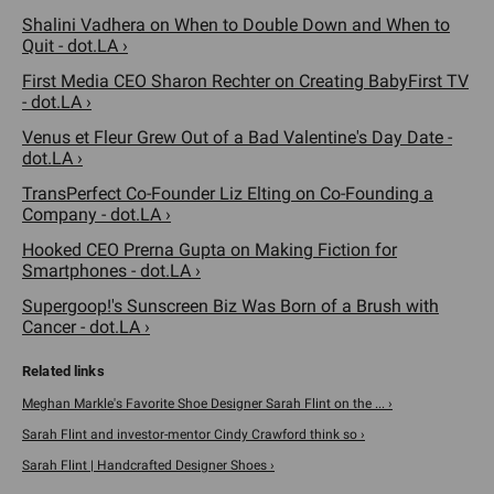
Shalini Vadhera on When to Double Down and When to
Quit - dot.LA ›
First Media CEO Sharon Rechter on Creating BabyFirst TV
- dot.LA ›
Venus et Fleur Grew Out of a Bad Valentine's Day Date -
dot.LA ›
TransPerfect Co-Founder Liz Elting on Co-Founding a
Company - dot.LA ›
Hooked CEO Prerna Gupta on Making Fiction for
Smartphones - dot.LA ›
Supergoop!'s Sunscreen Biz Was Born of a Brush with
Cancer - dot.LA ›
Meghan Markle's Favorite Shoe Designer Sarah Flint on the ... ›
Sarah Flint and investor-mentor Cindy Crawford think so ›
Sarah Flint | Handcrafted Designer Shoes ›