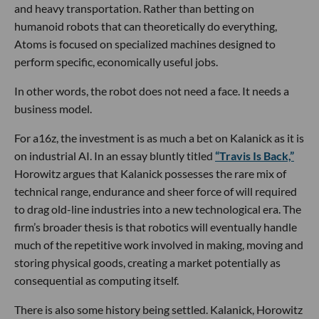
and heavy transportation. Rather than betting on
humanoid robots that can theoretically do everything,
Atoms is focused on specialized machines designed to
perform specific, economically useful jobs.
In other words, the robot does not need a face. It needs a
business model.
For a16z, the investment is as much a bet on Kalanick as it is
on industrial AI. In an essay bluntly titled
“Travis Is Back,”
Horowitz argues that Kalanick possesses the rare mix of
technical range, endurance and sheer force of will required
to drag old-line industries into a new technological era. The
firm’s broader thesis is that robotics will eventually handle
much of the repetitive work involved in making, moving and
storing physical goods, creating a market potentially as
consequential as computing itself.
There is also some history being settled. Kalanick, Horowitz