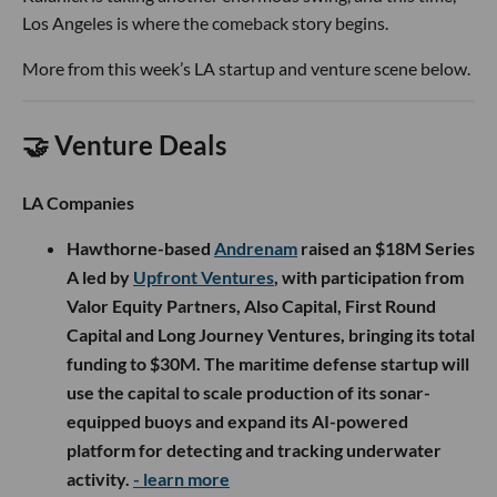
Los Angeles is where the comeback story begins.
More from this week’s LA startup and venture scene below.
🤝 Venture Deals
LA Companies
Hawthorne-based
Andrenam
raised an $18M Series
A led by
Upfront Ventures
, with participation from
Valor Equity Partners, Also Capital, First Round
Capital and Long Journey Ventures, bringing its total
funding to $30M. The maritime defense startup will
use the capital to scale production of its sonar-
equipped buoys and expand its AI-powered
platform for detecting and tracking underwater
activity.
- learn more