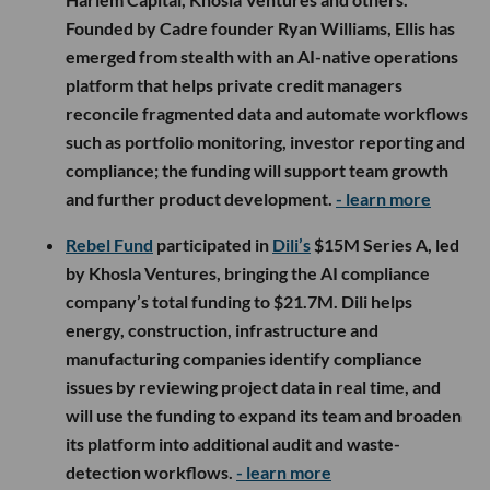
Founded by Cadre founder Ryan Williams, Ellis has
emerged from stealth with an AI-native operations
platform that helps private credit managers
reconcile fragmented data and automate workflows
such as portfolio monitoring, investor reporting and
compliance; the funding will support team growth
and further product development.
- learn more
Rebel Fund
participated in
Dili’s
$15M Series A, led
by Khosla Ventures, bringing the AI compliance
company’s total funding to $21.7M. Dili helps
energy, construction, infrastructure and
manufacturing companies identify compliance
issues by reviewing project data in real time, and
will use the funding to expand its team and broaden
its platform into additional audit and waste-
detection workflows.
- learn more