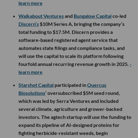
learn more
Walkabout Ventures
and
Bungalow Capital
co-led
Discern’s
$10M Series A, bringing the company’s
total funding to $17.5M. Discern provides a
software-based registered agent service that
automates state filings and compliance tasks, and
will use the capital to scale its platform following
fourfold annual recurring revenue growth in 2025.
-
learn more
Starshot Capital
participated in
Quercus
Biosolutions
’ oversubscribed $5M seed round,
which was led by Serra Ventures and included
several climate, agriculture and grower-backed
investors. The agtech startup will use the funding to
expand its pipeline of AI-designed proteins for
fighting herbicide-resistant weeds, begin