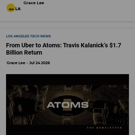
Grace Lee
LOS ANGELES TECH NEWS
From Uber to Atoms: Travis Kalanick’s $1.7
Billion Return
Grace Lee
Jul 24 2026