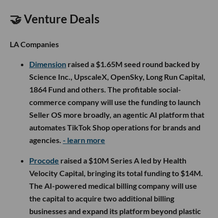
🤝 Venture Deals
LA Companies
Dimension
raised a $1.65M seed round backed by
Science Inc., UpscaleX, OpenSky, Long Run Capital,
1864 Fund and others. The profitable social-
commerce company will use the funding to launch
Seller OS more broadly, an agentic AI platform that
automates TikTok Shop operations for brands and
agencies.
- learn more
Procode
raised a $10M Series A led by Health
Velocity Capital, bringing its total funding to $14M.
The AI-powered medical billing company will use
the capital to acquire two additional billing
businesses and expand its platform beyond plastic