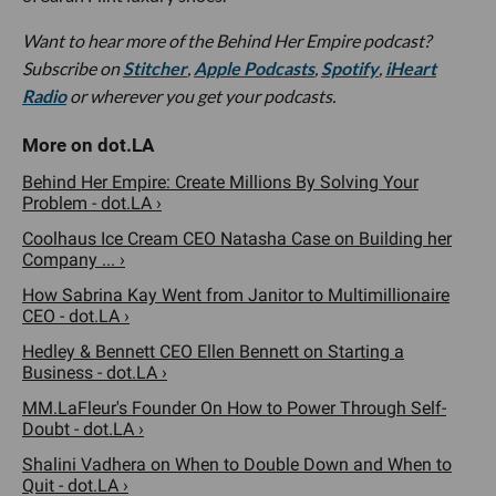
Want to hear more of the Behind Her Empire podcast?
Subscribe on
Stitcher
,
Apple Podcasts
,
Spotify
,
iHeart
Radio
or wherever you get your podcasts.
Behind Her Empire: Create Millions By Solving Your
Problem - dot.LA ›
Coolhaus Ice Cream CEO Natasha Case on Building her
Company ... ›
How Sabrina Kay Went from Janitor to Multimillionaire
CEO - dot.LA ›
Hedley & Bennett CEO Ellen Bennett on Starting a
Business - dot.LA ›
MM.LaFleur's Founder On How to Power Through Self-
Doubt - dot.LA ›
Shalini Vadhera on When to Double Down and When to
Quit - dot.LA ›