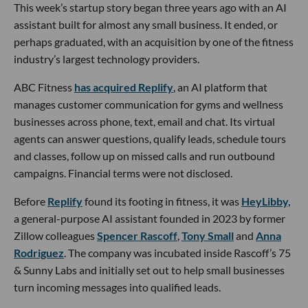
This week’s startup story began three years ago with an AI
assistant built for almost any small business. It ended, or
perhaps graduated, with an acquisition by one of the fitness
industry’s largest technology providers.
ABC Fitness
has acquired Replify
, an AI platform that
manages customer communication for gyms and wellness
businesses across phone, text, email and chat. Its virtual
agents can answer questions, qualify leads, schedule tours
and classes, follow up on missed calls and run outbound
campaigns. Financial terms were not disclosed.
Before
Replify
found its footing in fitness, it was
HeyLibby,
a general-purpose AI assistant founded in 2023 by former
Zillow colleagues
Spencer Rascoff
,
Tony Small
and
Anna
Rodriguez
. The company was incubated inside Rascoff’s 75
& Sunny Labs and initially set out to help small businesses
turn incoming messages into qualified leads.