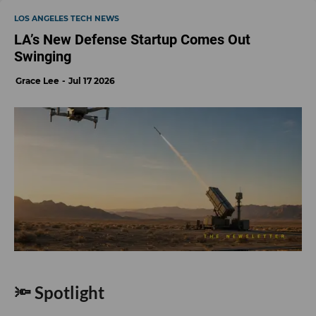
LOS ANGELES TECH NEWS
LA’s New Defense Startup Comes Out
Swinging
Grace Lee
Jul 17 2026
🔦 Spotlight