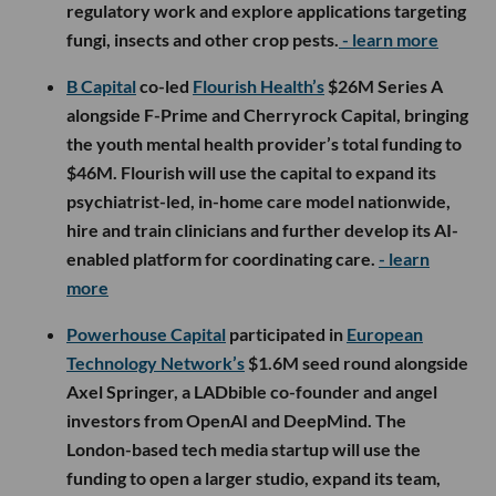
regulatory work and explore applications targeting
fungi, insects and other crop pests.
- learn more
B Capital
co-led
Flourish Health’s
$26M Series A
alongside F-Prime and Cherryrock Capital, bringing
the youth mental health provider’s total funding to
$46M. Flourish will use the capital to expand its
psychiatrist-led, in-home care model nationwide,
hire and train clinicians and further develop its AI-
enabled platform for coordinating care.
- learn
more
Powerhouse Capital
participated in
European
Technology Network’s
$1.6M seed round alongside
Axel Springer, a LADbible co-founder and angel
investors from OpenAI and DeepMind. The
London-based tech media startup will use the
funding to open a larger studio, expand its team,