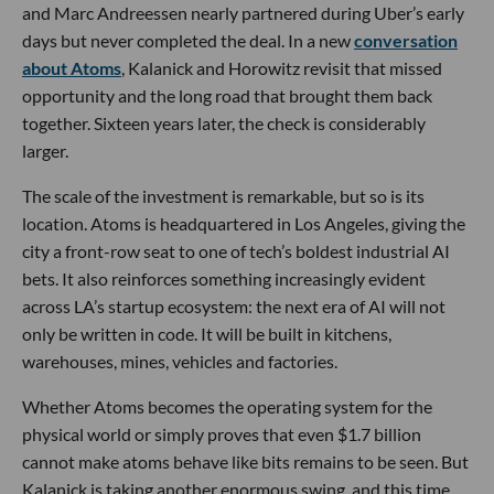
and Marc Andreessen nearly partnered during Uber’s early
days but never completed the deal. In a new
conversation
about Atoms
, Kalanick and Horowitz revisit that missed
opportunity and the long road that brought them back
together. Sixteen years later, the check is considerably
larger.
The scale of the investment is remarkable, but so is its
location. Atoms is headquartered in Los Angeles, giving the
city a front-row seat to one of tech’s boldest industrial AI
bets. It also reinforces something increasingly evident
across LA’s startup ecosystem: the next era of AI will not
only be written in code. It will be built in kitchens,
warehouses, mines, vehicles and factories.
Whether Atoms becomes the operating system for the
physical world or simply proves that even $1.7 billion
cannot make atoms behave like bits remains to be seen. But
Kalanick is taking another enormous swing, and this time,