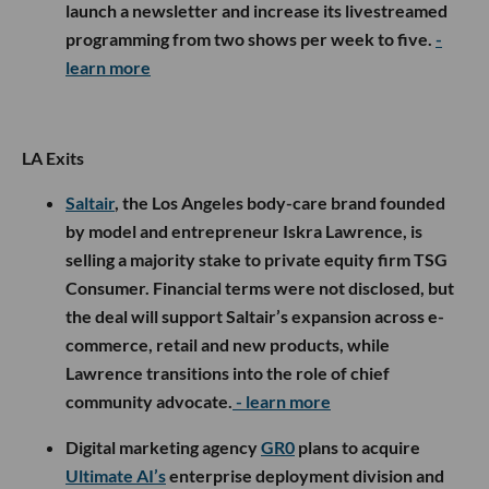
launch a newsletter and increase its livestreamed
programming from two shows per week to five.
-
learn more
LA Exits
Saltair
, the Los Angeles body-care brand founded
by model and entrepreneur Iskra Lawrence, is
selling a majority stake to private equity firm TSG
Consumer. Financial terms were not disclosed, but
the deal will support Saltair’s expansion across e-
commerce, retail and new products, while
Lawrence transitions into the role of chief
community advocate.
- learn more
Digital marketing agency
GR0
plans to acquire
Ultimate AI’s
enterprise deployment division and