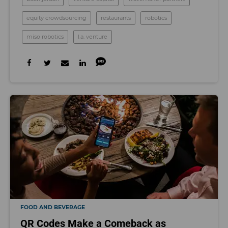
equity crowdsourcing
restaurants
robotics
miso robotics
l.a. venture
FOOD AND BEVERAGE
QR Codes Make a Comeback as