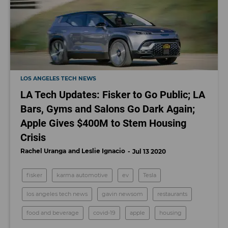
LOS ANGELES TECH NEWS
LA Tech Updates: Fisker to Go Public; LA
Bars, Gyms and Salons Go Dark Again;
Apple Gives $400M to Stem Housing
Crisis
Rachel Uranga
Leslie Ignacio
Jul 13 2020
fisker
karma automotive
ev
Tesla
los angeles tech news
gavin newsom
restaurants
food and beverage
covid-19
apple
housing