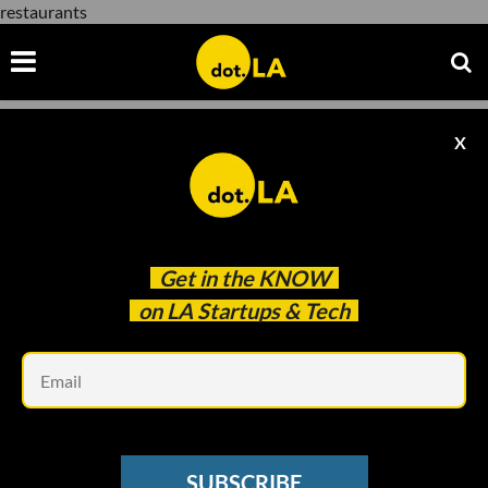
restaurants
X
restaurants
Get in the
KNOW
on LA Startups & Tech
Em
The Red Chickz/Andria Moore
SUBSCRIBE