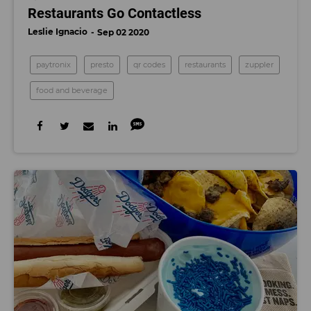
Restaurants Go Contactless
Leslie Ignacio
Sep 02 2020
paytronix
presto
qr codes
restaurants
zuppler
food and beverage