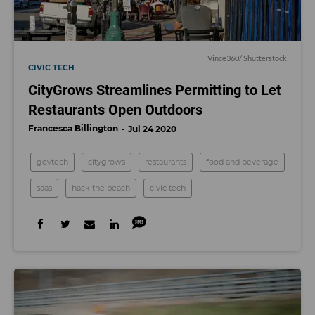
Vince360
/ Shutterstock
CIVIC TECH
CityGrows Streamlines Permitting to Let
Restaurants Open Outdoors
Francesca Billington
Jul 24 2020
govtech
citygrows
restaurants
food and beverage
saas
hack the beach
civic tech