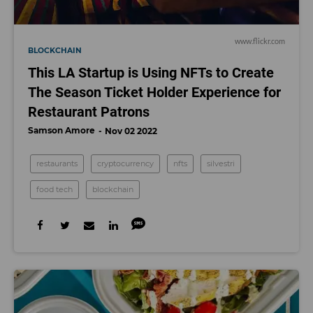
www.flickr.com
BLOCKCHAIN
This LA Startup is Using NFTs to Create
The Season Ticket Holder Experience for
Restaurant Patrons
Samson Amore
Nov 02 2022
restaurants
cryptocurrency
nfts
silvestri
food tech
blockchain