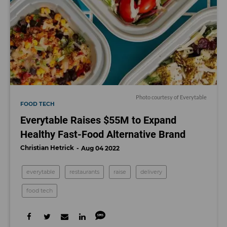
Photo courtesy of Everytable
FOOD TECH
Everytable Raises $55M to Expand
Healthy Fast-Food Alternative Brand
Christian Hetrick
Aug 04 2022
everytable
restaurants
raise
delivery
food tech