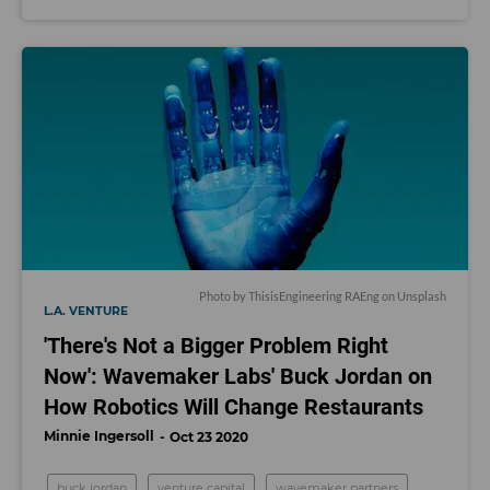
Photo by
ThisisEngineering RAEng
on
Unsplash
L.A. VENTURE
'There's Not a Bigger Problem Right
Now': Wavemaker Labs' Buck Jordan on
How Robotics Will Change Restaurants
Minnie Ingersoll
Oct 23 2020
buck jordan
venture capital
wavemaker partners