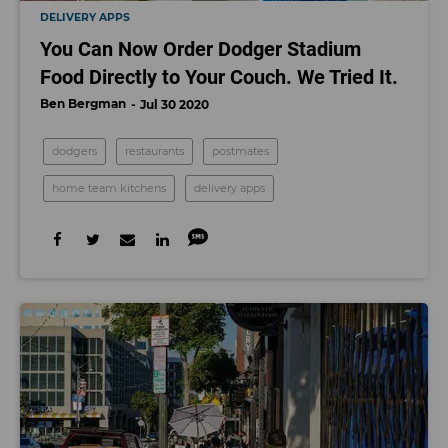
DELIVERY APPS
You Can Now Order Dodger Stadium
Food Directly to Your Couch. We Tried It.
Ben Bergman
Jul 30 2020
dodgers
restaurants
postmates
home team kitchens
delivery apps