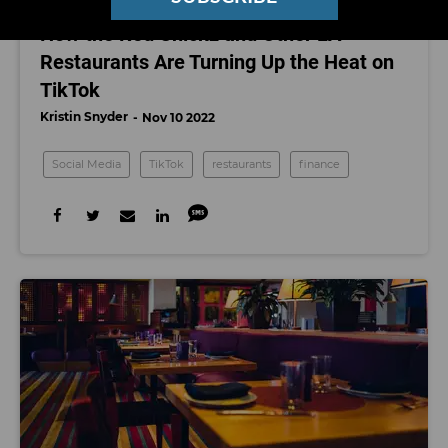
SOCIAL MEDIA
How the Red Chickz and Other LA
Restaurants Are Turning Up the Heat on
TikTok
Kristin Snyder
Nov 10 2022
Social Media
TikTok
restaurants
finance