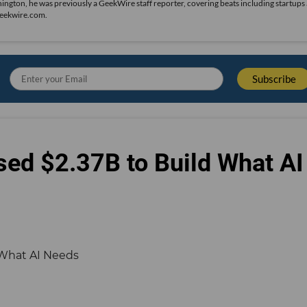
hington, he was previously a GeekWire staff reporter, covering beats including startups
geekwire.com.
sed $2.37B to Build What AI