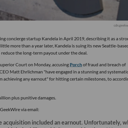
cdn.geekw
g concierge startup Kandela in April 2019, describing it as a str
 little more than a year later, Kandela is suing its new Seattle-base
o reduce the long-term payout under the deal.
 Superior Court on Monday, accusing
Porch
of fraud and breach of
s CEO Matt Ehrlichman "have engaged in a stunning and systemati
 achieving any earnout" for hitting certain milestones, to accordi
illion plus punitive damages.
 GeekWire via email:
 acquisition included an earnout. Unfortunately, 