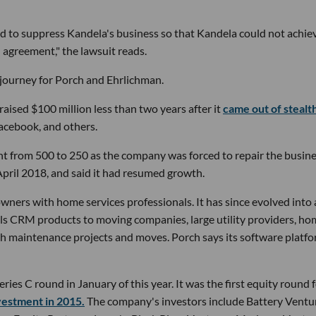
 to suppress Kandela's business so that Kandela could not achie
' agreement," the lawsuit reads.
p journey for Porch and Ehrlichman.
raised $100 million less than two years after it
came out of stealt
Facebook, and others.
nt from 500 to 250 as the company was forced to repair the busine
April 2018, and said it had resumed growth.
ers with home services professionals. It has since evolved into 
lls CRM products to moving companies, large utility providers, h
th maintenance projects and moves. Porch says its software platf
eries C round in January of this year. It was the first equity round 
nvestment in 2015.
The company's investors include Battery Ventu