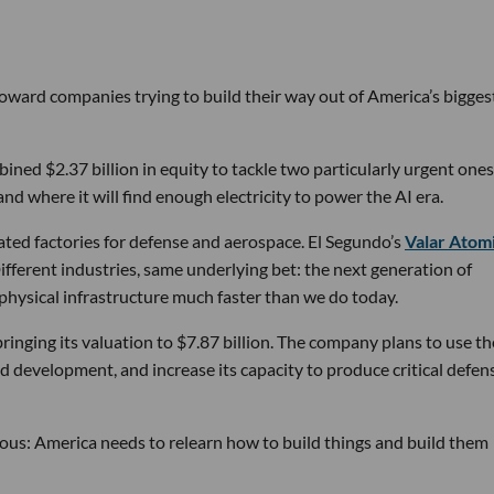
 toward companies trying to build their way out of America’s bigges
ined $2.37 billion in equity to tackle two particularly urgent ones
d where it will find enough electricity to power the AI era.
ated factories for defense and aerospace. El Segundo’s
Valar Atom
ifferent industries, same underlying bet: the next generation of
physical infrastructure much faster than we do today.
bringing its valuation to $7.87 billion. The company plans to use th
d development, and increase its capacity to produce critical defen
tious: America needs to relearn how to build things and build them