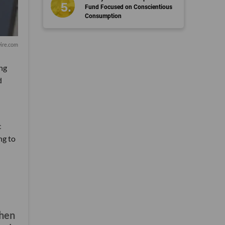
Fund Focused on Conscientious
Consumption
ire.com
ong
d
c
ng to
when