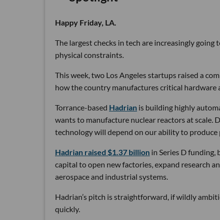
Happy Friday, LA.
The largest checks in tech are increasingly going
physical constraints.
This week, two Los Angeles startups raised a comb
how the country manufactures critical hardware an
Torrance-based
Hadrian
is building highly autom
wants to manufacture nuclear reactors at scale. D
technology will depend on our ability to produce 
Hadrian raised $1.37 billion
in Series D funding, 
capital to open new factories, expand research an
aerospace and industrial systems.
Hadrian’s pitch is straightforward, if wildly ambi
quickly.