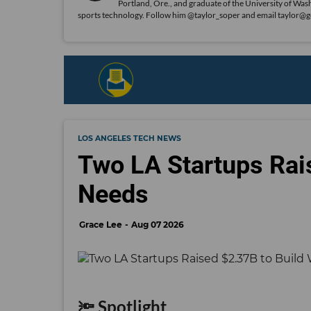
Portland, Ore., and graduate of the University of Was
sports technology. Follow him @taylor_soper and email taylor@
LOS ANGELES TECH NEWS
Two LA Startups Rai
Needs
Grace Lee
Aug 07 2026
🔦 Spotlight