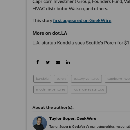
Capricorn Investment Group, Founders Fund, Valo
HVAC distributor Watsco, and others.
This story
first appeared on GeekWire
.
L.A. startup Kandela sues Seattle's Porch for $11
kandela
porch
battery ventures
capricorn inv
moderne ventures
los angeles startups
Taylor Soper, GeekWire
Taylor Soper is GeekWire's managing editor, responsib