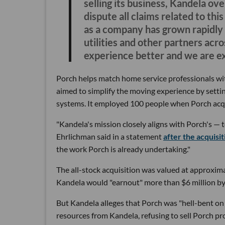
selling its business, Kandela ove
dispute all claims related to th
as a company has grown rapidly 
utilities and other partners ac
experience better and we are ex
Porch helps match home service professionals w
aimed to simplify the moving experience by setting
systems. It employed 100 people when Porch acq
"Kandela's mission closely aligns with Porch's — t
Ehrlichman said in a statement
after the acquisit
the work Porch is already undertaking."
The all-stock acquisition was valued at approxima
Kandela would "earnout" more than $6 million by 
But Kandela alleges that Porch was "hell-bent on
resources from Kandela, refusing to sell Porch p