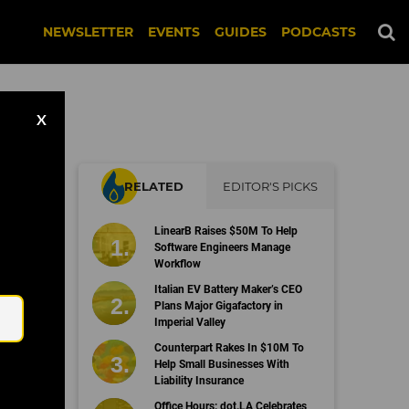
NEWSLETTER
EVENTS
GUIDES
PODCASTS
X
RELATED
EDITOR'S PICKS
LinearB Raises $50M To Help
on
Software Engineers Manage
Workflow
Email
Italian EV Battery Maker’s CEO
Plans Major Gigafactory in
Imperial Valley
Counterpart Rakes In $10M To
Help Small Businesses With
Liability Insurance
Office Hours: dot.LA Celebrates