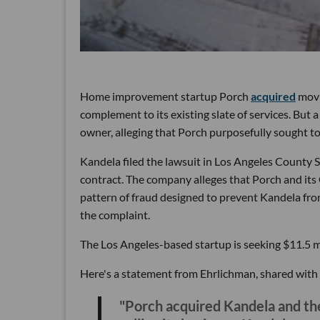
Home improvement startup Porch
acquired
movin
complement to its existing slate of services. But a
owner, alleging that Porch purposefully sought t
Kandela filed the lawsuit in Los Angeles County
contract. The company alleges that Porch and it
pattern of fraud designed to prevent Kandela from
the complaint.
The Los Angeles-based startup is seeking $11.5 m
Here's a statement from Ehrlichman, shared with
"Porch acquired Kandela and the