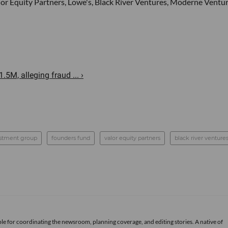
r Equity Partners, Lowe's, Black River Ventures, Moderne Ventur
.5M, alleging fraud ... ›
estment group
founders fund
valor equity partners
black river venture
le for coordinating the newsroom, planning coverage, and editing stories. A native of