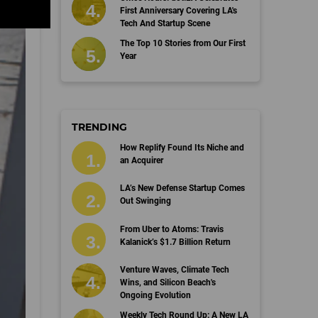
First Anniversary Covering LA's
Tech And Startup Scene
The Top 10 Stories from Our First
Year
TRENDING
How Replify Found Its Niche and
an Acquirer
LA’s New Defense Startup Comes
Out Swinging
From Uber to Atoms: Travis
Kalanick’s $1.7 Billion Return
Venture Waves, Climate Tech
Wins, and Silicon Beach's
Ongoing Evolution
Weekly Tech Round Up: A New LA