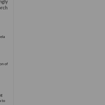
ongly
orch
ela
ion of
ng
a to