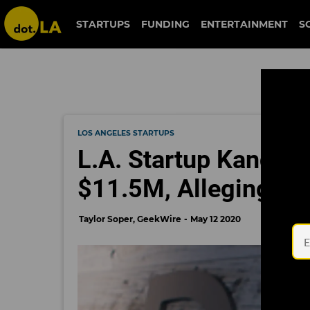
STARTUPS
FUNDING
ENTERTAINMENT
S
LOS ANGELES STARTUPS
L.A. Startup Kandela
$11.5M, Alleging Fra
Taylor Soper, GeekWire
May 12 2020