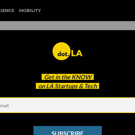
CIENCE
MOBILITY
 Sues Seattle’s Porch for
Get in the
KNOW
ud One Year After Acquisiti
on LA Startups & Tech
SUBSCRIBE