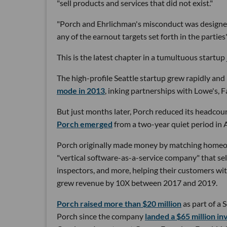
"sell products and services that did not exist."
"Porch and Ehrlichman's misconduct was designed
any of the earnout targets set forth in the parties
This is the latest chapter in a tumultuous startu
The high-profile Seattle startup grew rapidly and 
mode in 2013
, inking partnerships with Lowe's, 
But just months later, Porch reduced its headcou
Porch emerged
from a two-year quiet period in 
Porch originally made money by matching homeown
"vertical software-as-a-service company" that se
inspectors, and more, helping their customers wi
grew revenue by 10X between 2017 and 2019.
Porch raised more than $20 million
as part of a S
Porch since the company
landed a $65 million i