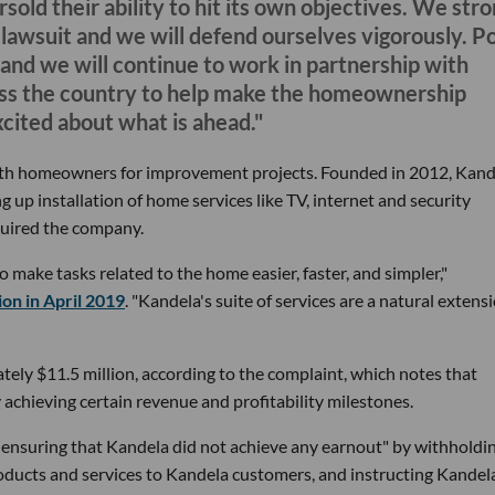
rsold their ability to hit its own objectives. We str
is lawsuit and we will defend ourselves vigorously. P
and we will continue to work in partnership with
ross the country to help make the homeownership
cited about what is ahead."
ith homeowners for improvement projects. Founded in 2012, Kand
 up installation of home services like TV, internet and security
uired the company.
o make tasks related to the home easier, faster, and simpler,"
ion in April 2019
. "Kandela's suite of services are a natural extens
tely $11.5 million, according to the complaint, which notes that
achieving certain revenue and profitability milestones.
 ensuring that Kandela did not achieve any earnout" by withholdi
roducts and services to Kandela customers, and instructing Kandel