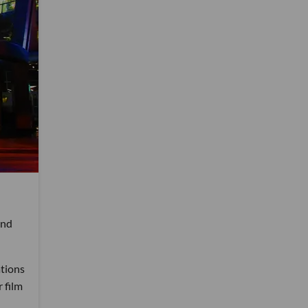
and
ations
 film