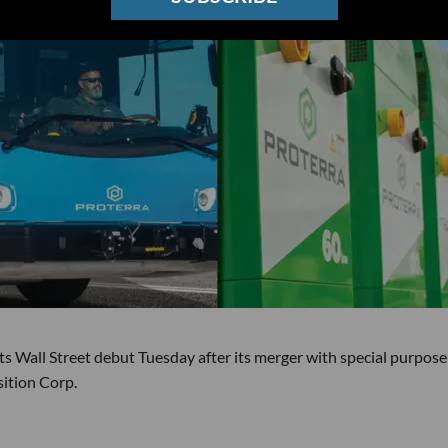
ts Wall Street debut Tuesday after its merger with special purpose
ition Corp.