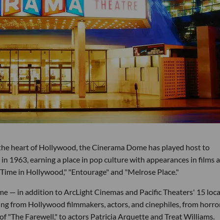
 the heart of Hollywood, the Cinerama Dome has played host to
 in 1963, earning a place in pop culture with appearances in films 
Time in Hollywood," "Entourage" and "Melrose Place."
e — in addition to ArcLight Cinemas and Pacific Theaters' 15 loc
ng from Hollywood filmmakers, actors, and cinephiles, from horror
f "The Farewell," to actors Patricia Arquette and Treat Williams.