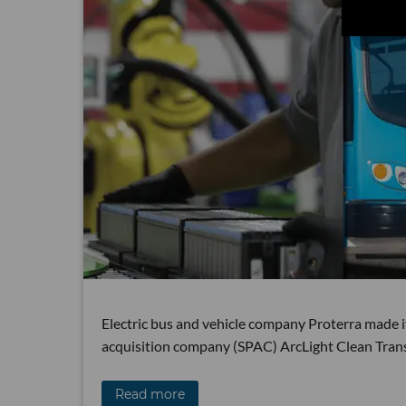
Electric bus and vehicle company Proterra made i
acquisition company (SPAC) ArcLight Clean Trans
Read more