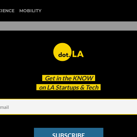
CIENCE
MOBILITY
arclight
Get in the
KNOW
 Debut
on LA Startups & Tech
SUBSCRIBE