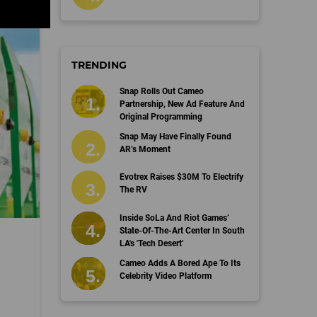
TRENDING
Snap Rolls Out Cameo
Partnership, New Ad Feature And
Original Programming
Snap May Have Finally Found
AR’s Moment
Evotrex Raises $30M To Electrify
The RV
Inside SoLa And Riot Games’
State-Of-The-Art Center In South
LA's 'Tech Desert'
Cameo Adds A Bored Ape To Its
Celebrity Video Platform