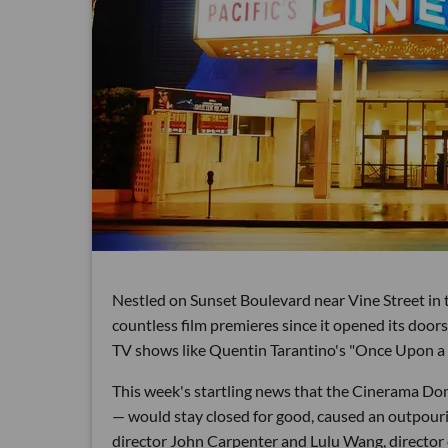
Nestled on Sunset Boulevard near Vine Street in
countless film premieres since it opened its doors
TV shows like Quentin Tarantino's "Once Upon a 
This week's startling news that the Cinerama Dom
— would stay closed for good, caused an outpouri
director John Carpenter and Lulu Wang, director o