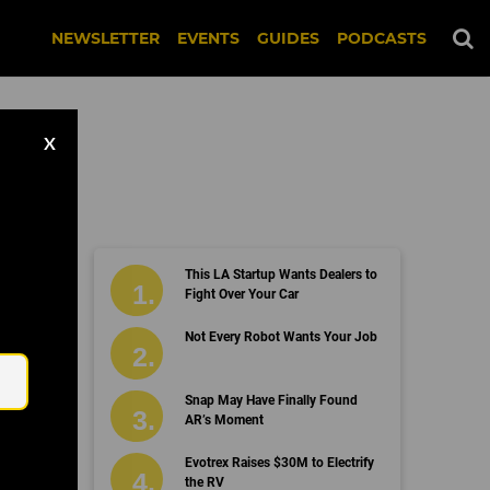
NEWSLETTER
EVENTS
GUIDES
PODCASTS
X
This LA Startup Wants Dealers to
Fight Over Your Car
Email
Not Every Robot Wants Your Job
Snap May Have Finally Found
AR’s Moment
Evotrex Raises $30M to Electrify
the RV