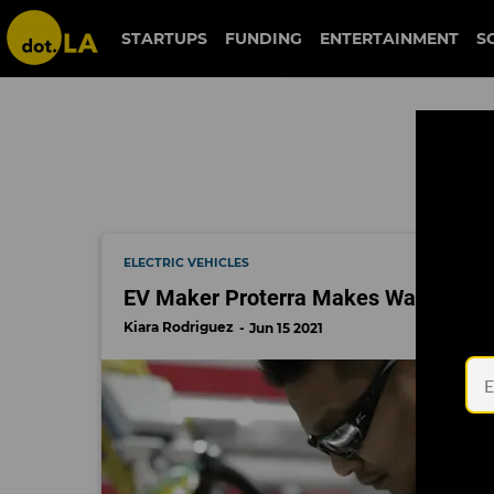
arclight
STARTUPS
FUNDING
ENTERTAINMENT
S
ELECTRIC VEHICLES
EV Maker Proterra Makes Wall Street
Kiara Rodriguez
Jun 15 2021