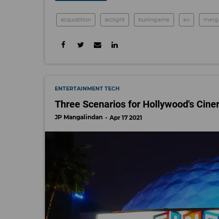
acquistition
arclight
burlingame
ev
merg
ENTERTAINMENT TECH
Three Scenarios for Hollywood's Cin
JP Mangalindan
Apr 17 2021