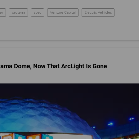
er
proterra
spac
Venture Capital
Electric Vehicles
erama Dome, Now That ArcLight Is Gone