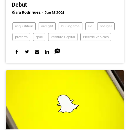
Debut
Kiara Rodriguez
Jun 15 2021
acquistition
arclight
burlingame
ev
merger
proterra
spac
Venture Capital
Electric Vehicles