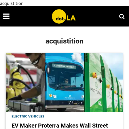
acquistition
acquistition
ELECTRIC VEHICLES
EV Maker Proterra Makes Wall Street