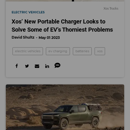
Xos Trucks
ELECTRIC VEHICLES
Xos’ New Portable Charger Looks to
Solve Some of EV’s Thorniest Problems
David Shultz
May 01 2023
electric vehicles
ev charging
batteries
xos