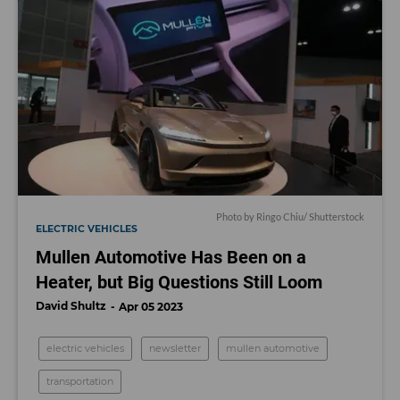
Photo by Ringo Chiu/ Shutterstock
ELECTRIC VEHICLES
Mullen Automotive Has Been on a
Heater, but Big Questions Still Loom
David Shultz
Apr 05 2023
electric vehicles
newsletter
mullen automotive
transportation