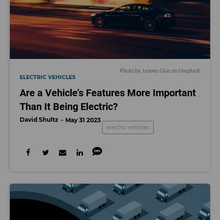
Photo by
Jannes Glas
on
Unsplash
ELECTRIC VEHICLES
Are a Vehicle’s Features More Important
Than It Being Electric?
David Shultz
May 31 2023
electric vehicles