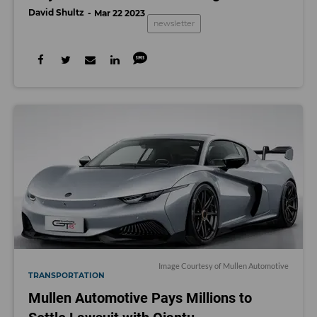
David Shultz
Mar 22 2023
newsletter
Image Courtesy of Mullen Automotive
TRANSPORTATION
Mullen Automotive Pays Millions to