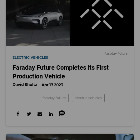
Faraday Future
ELECTRIC VEHICLES
Faraday Future Completes its First
Production Vehicle
David Shultz
Apr 17 2023
faraday future
electric vehicles