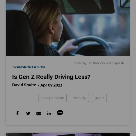
Photo by
Jan Baborák
on
Unsplash
TRANSPORTATION
Is Gen Z Really Driving Less?
David Shultz
Apr 07 2023
transportation
mobility
gen z