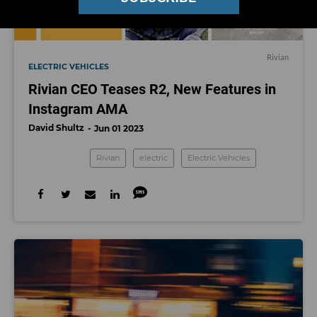
Rivian
ELECTRIC VEHICLES
Rivian CEO Teases R2, New Features in
Instagram AMA
David Shultz
Jun 01 2023
Rivian
electric
Electric Vehicles