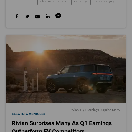
electric vehicles
incharge
ev charging
Rivian's Q1 Earnings Surprise Many
ELECTRIC VEHICLES
Rivian Surprises Many As Q1 Earnings
Outperform EV Competitors