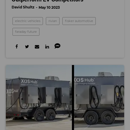
David Shultz
May 10 2023
electric vehicles
rivian
fisker automotive
faraday future