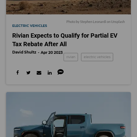
Photo by
Stephen Leonardi
on
Unsplash
ELECTRIC VEHICLES
Rivian Expects to Qualify for Partial EV
Tax Rebate After All
David Shultz
Apr 20 2023
rivian
electric vehicles