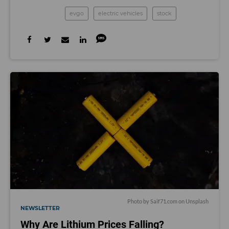
evgo
electric vehicles
stock
Photo by
Saif71.com
on
Unsplash
NEWSLETTER
Why Are Lithium Prices Falling?