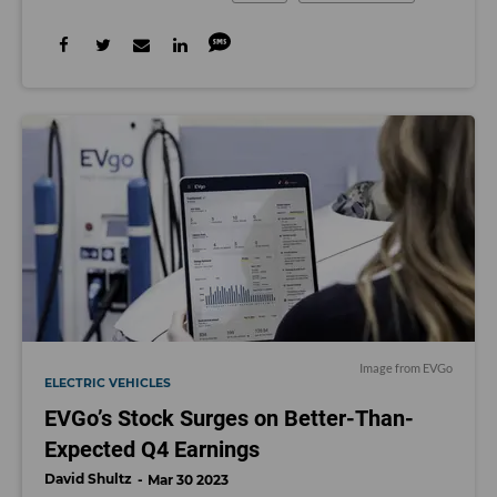
Image from EVGo
ELECTRIC VEHICLES
EVGo’s Stock Surges on Better-Than-
Expected Q4 Earnings
David Shultz
Mar 30 2023