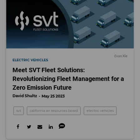
Evan Xie
ELECTRIC VEHICLES
Meet SVT Fleet Solutions:
Revolutionizing Fleet Management for a
Zero Emission Future
David Shultz
May 25 2023
svt
california air resources board
electric vehicles