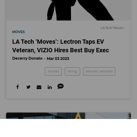
LA Tech ‘Moves’:
MOVES
LA Tech ‘Moves’: Lectron Taps EV
Veteran, VIZIO Hires Best Buy Exec
Decerry Donato
Mar 03 2023
moves
hiring
electric vehicles