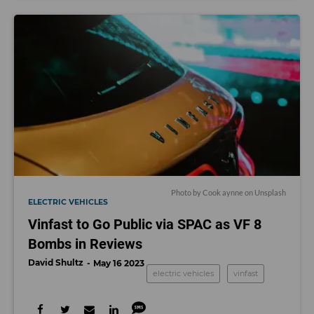
Photo by
Cook aynne
on
Unsplash
ELECTRIC VEHICLES
Vinfast to Go Public via SPAC as VF 8
Bombs in Reviews
David Shultz
May 16 2023
electric vehicles
vinfast