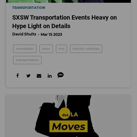
TRANSPORTATION
SXSW Transportation Events Heavy on
Hype Light on Details
David Shultz
Mar 15 2023
newsletter
sxsw
evs
electric vehicles
transportation