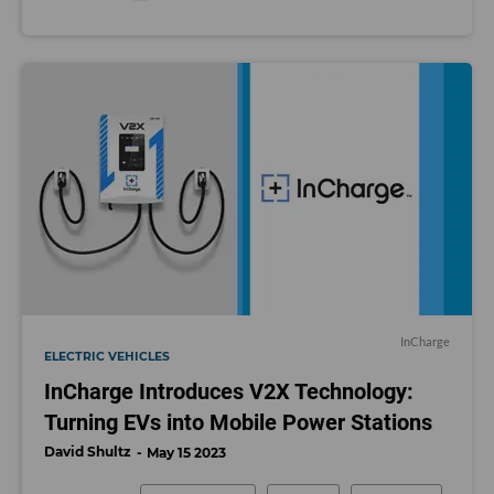
InCharge
ELECTRIC VEHICLES
InCharge Introduces V2X Technology:
Turning EVs into Mobile Power Stations
David Shultz
May 15 2023