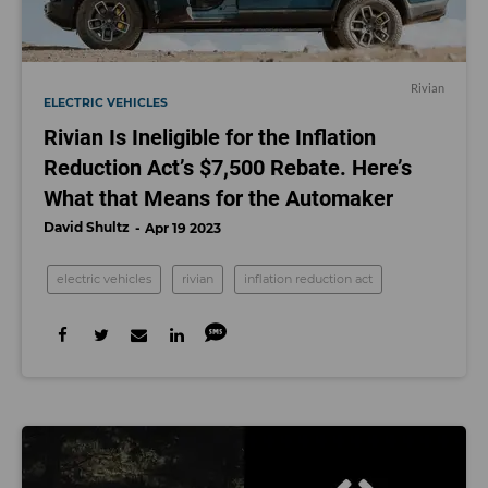
Rivian
ELECTRIC VEHICLES
Rivian Is Ineligible for the Inflation
Reduction Act’s $7,500 Rebate. Here’s
What that Means for the Automaker
David Shultz
Apr 19 2023
electric vehicles
rivian
inflation reduction act