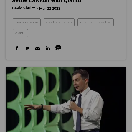
Settle Lawsuit with Qiantu
David Shultz
Mar 22 2023
Transportation
electric vehicles
mullen automotive
qiantu