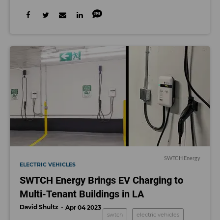
SWTCH Energy
ELECTRIC VEHICLES
SWTCH Energy Brings EV Charging to
Multi-Tenant Buildings in LA
David Shultz
Apr 04 2023
swtch
electric vehicles