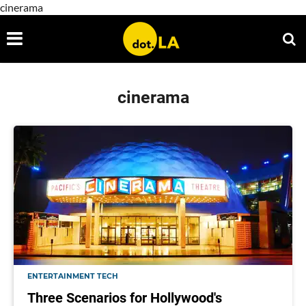
cinerama
cinerama
ENTERTAINMENT TECH
Three Scenarios for Hollywood's