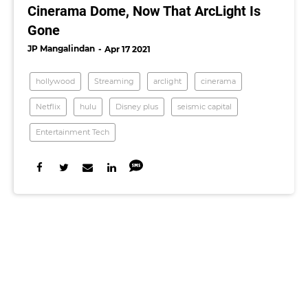
Cinerama Dome, Now That ArcLight Is
Gone
JP Mangalindan
Apr 17 2021
hollywood
Streaming
arclight
cinerama
Netflix
hulu
Disney plus
seismic capital
Entertainment Tech