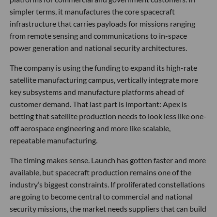
simpler terms, it manufactures the core spacecraft
infrastructure that carries payloads for missions ranging
from remote sensing and communications to in-space
power generation and national security architectures.
The company is using the funding to expand its high-rate
satellite manufacturing campus, vertically integrate more
key subsystems and manufacture platforms ahead of
customer demand. That last part is important: Apex is
betting that satellite production needs to look less like one-
off aerospace engineering and more like scalable,
repeatable manufacturing.
The timing makes sense. Launch has gotten faster and more
available, but spacecraft production remains one of the
industry’s biggest constraints. If proliferated constellations
are going to become central to commercial and national
security missions, the market needs suppliers that can build