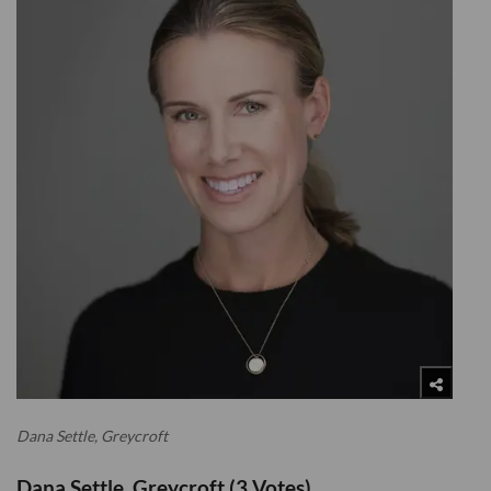
Dana Settle, Greycroft
Dana Settle, Greycroft (3 Votes)