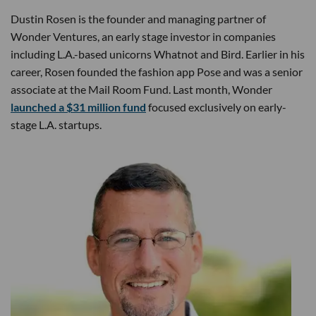
Dustin Rosen is the founder and managing partner of
Wonder Ventures, an early stage investor in companies
including L.A.-based unicorns Whatnot and Bird. Earlier in his
career, Rosen founded the fashion app Pose and was a senior
associate at the Mail Room Fund. Last month, Wonder
launched a $31 million fund
focused exclusively on early-
stage L.A. startups.