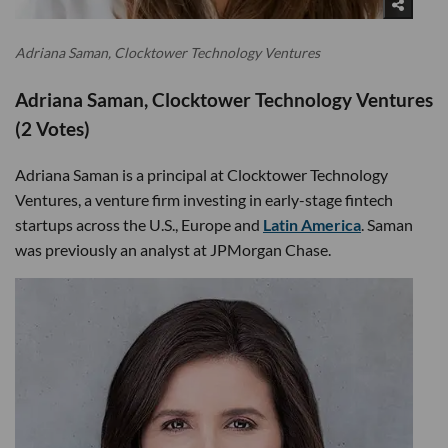
Adriana Saman, Clocktower Technology Ventures
Adriana Saman, Clocktower Technology Ventures
(2 Votes)
Adriana Saman is a principal at Clocktower Technology
Ventures, a venture firm investing in early-stage fintech
startups across the U.S., Europe and
Latin America
. Saman
was previously an analyst at JPMorgan Chase.