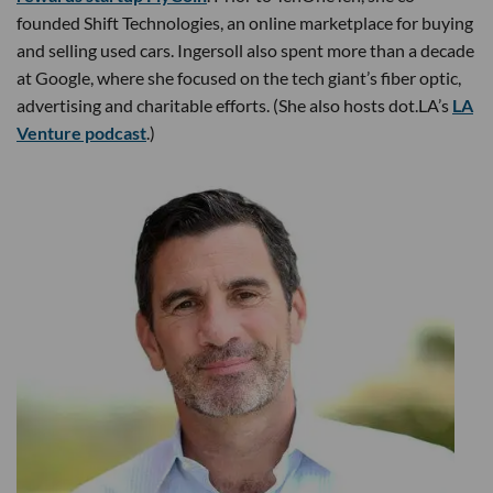
founded Shift Technologies, an online marketplace for buying
and selling used cars. Ingersoll also spent more than a decade
at Google, where she focused on the tech giant’s fiber optic,
advertising and charitable efforts. (She also hosts dot.LA’s
LA
Venture podcast
.)