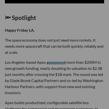
🔦 Spotlight
Happy Friday LA,
The space economy does not just need more rockets. It
needs more spacecraft that can be built quickly, reliably and
at scale.
Los Angeles-based Apex
announced
more than $200M in
new growth funding, nearly doubling its valuation to $2.3B
just months after crossing the $1B mark. The round was led
by Glade Brook Capital Partners and co-led by Washington
Harbour Partners, with support from new and existing
investors.
Apex builds productized, configurable satellite bus
platforms for commercial and government customers. In