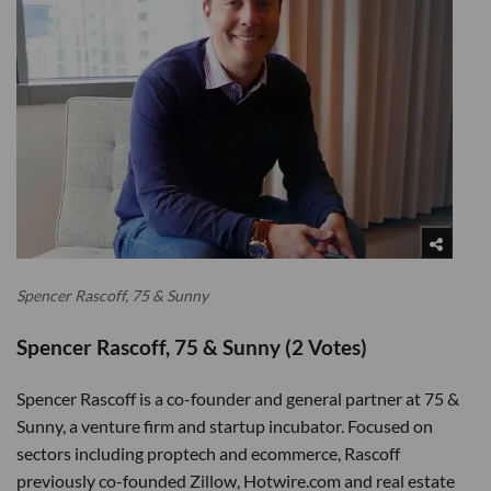
Spencer Rascoff, 75 & Sunny
Spencer Rascoff, 75 & Sunny (2 Votes)
Spencer Rascoff is a co-founder and general partner at 75 &
Sunny, a venture firm and startup incubator. Focused on
sectors including proptech and ecommerce, Rascoff
previously co-founded Zillow, Hotwire.com and real estate