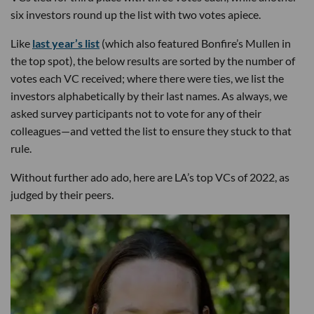
six investors round up the list with two votes apiece.
Like
last year’s list
(which also featured Bonfire’s Mullen in
the top spot), the below results are sorted by the number of
votes each VC received; where there were ties, we list the
investors alphabetically by their last names. As always, we
asked survey participants not to vote for any of their
colleagues—and vetted the list to ensure they stuck to that
rule.
Without further ado ado, here are LA’s top VCs of 2022, as
judged by their peers.