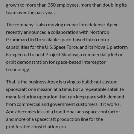
grown to more than 350 employees, more than doubling its
team over the past year.
The company is also moving deeper into defense. Apex
recently announced a collaboration with Northrop
Grumman tied to scalable space-based interceptor
capabilities for the U.S. Space Force, and its Nova 1 platform
is expected to host Project Shadow, a commercially led on-
orbit demonstration for space-based interceptor
technology.
That is the business Apex is trying to build: not custom
spacecraft one mission at a time, but a repeatable satellite
manufacturing operation that can keep pace with demand
from commercial and government customers. If it works,
Apex becomes less of a traditional aerospace contractor
and more of a spacecraft production line for the
proliferated constellation era.