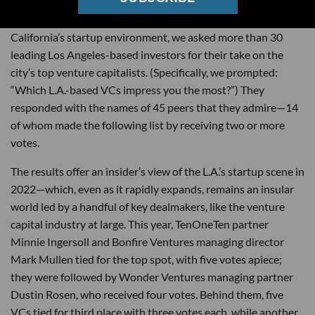
On the heels of a
record-setting
year for Southern
California’s startup environment, we asked more than 30
leading Los Angeles-based investors for their take on the
city’s top venture capitalists. (Specifically, we prompted:
“Which L.A.-based VCs impress you the most?”) They
responded with the names of 45 peers that they admire—14
of whom made the following list by receiving two or more
votes.
The results offer an insider’s view of the L.A.’s startup scene in
2022—which, even as it rapidly expands, remains an insular
world led by a handful of key dealmakers, like the venture
capital industry at large. This year, TenOneTen partner
Minnie Ingersoll and Bonfire Ventures managing director
Mark Mullen tied for the top spot, with five votes apiece;
they were followed by Wonder Ventures managing partner
Dustin Rosen, who received four votes. Behind them, five
VCs tied for third place with three votes each, while another