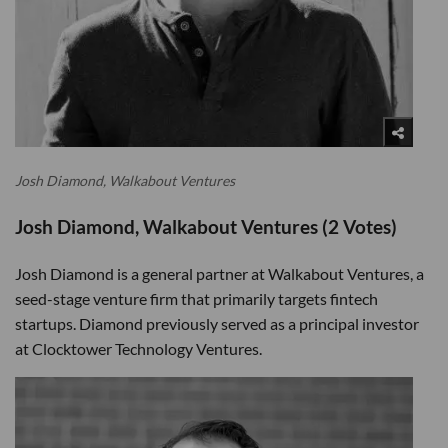
Josh Diamond, Walkabout Ventures
Josh Diamond, Walkabout Ventures (2 Votes)
Josh Diamond is a general partner at Walkabout Ventures, a
seed-stage venture firm that primarily targets fintech
startups. Diamond previously served as a principal investor
at Clocktower Technology Ventures.