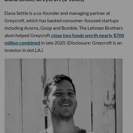
Dana Settle is a co-founder and managing partner at
Greycroft, which has backed consumer-focused startups
including Acorns, Goop and Bumble. The Lehman Brothers
alum helped Greycroft
close two funds worth nearly $700
million combined
in late 2020. (Disclosure: Greycroft is an
investor in dot.LA.)