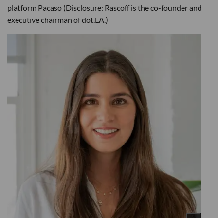
platform Pacaso (Disclosure: Rascoff is the co-founder and
executive chairman of dot.LA.)