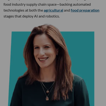
food industry supply chain space—backing automated
technologies at both the
agricultural
and
food preparation
stages that deploy AI and robotics.