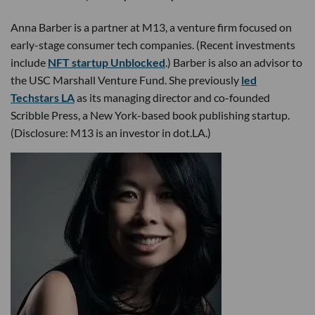
Anna Barber is a partner at M13, a venture firm focused on
early-stage consumer tech companies. (Recent investments
include
NFT startup Unblocked
.) Barber is also an advisor to
the USC Marshall Venture Fund. She previously
led
Techstars LA
as its managing director and co-founded
Scribble Press, a New York-based book publishing startup.
(Disclosure: M13 is an investor in dot.LA.)