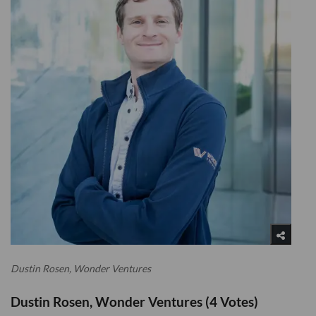
Dustin Rosen, Wonder Ventures
Dustin Rosen, Wonder Ventures (4 Votes)