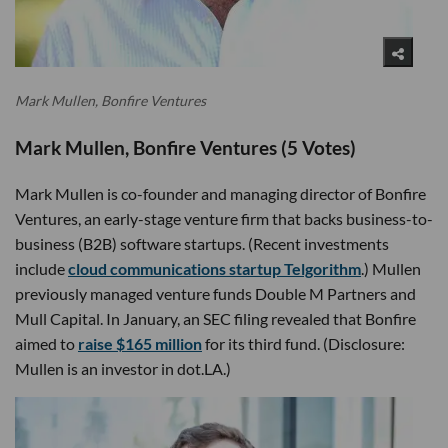
Mark Mullen, Bonfire Ventures
Mark Mullen, Bonfire Ventures (5 Votes)
Mark Mullen is co-founder and managing director of Bonfire
Ventures, an early-stage venture firm that backs business-to-
business (B2B) software startups. (Recent investments
include
cloud communications startup Telgorithm
.) Mullen
previously managed venture funds Double M Partners and
Mull Capital. In January, an SEC filing revealed that Bonfire
aimed to
raise $165 million
for its third fund. (Disclosure:
Mullen is an investor in dot.LA.)