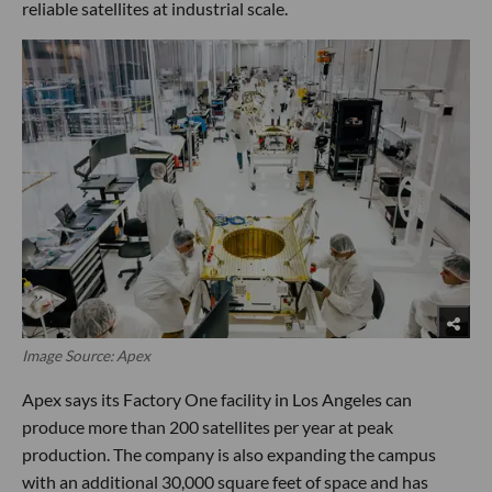
reliable satellites at industrial scale.
Image Source: Apex
Apex says its Factory One facility in Los Angeles can
produce more than 200 satellites per year at peak
production. The company is also expanding the campus
with an additional 30,000 square feet of space and has