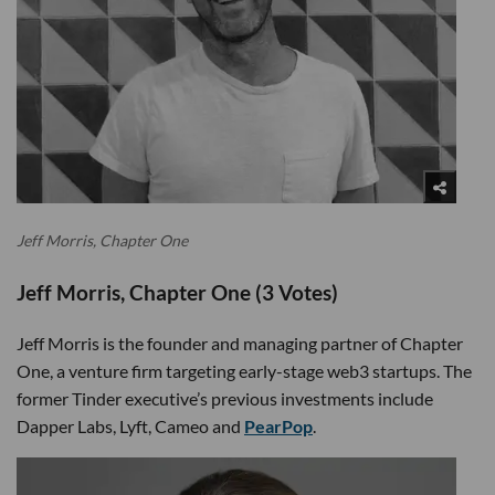
Jeff Morris, Chapter One
Jeff Morris, Chapter One (3 Votes)
Jeff Morris is the founder and managing partner of Chapter
One, a venture firm targeting early-stage web3 startups. The
former Tinder executive’s previous investments include
Dapper Labs, Lyft, Cameo and
PearPop
.