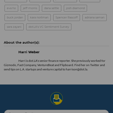
eva ho
jeff morris
dana settle
josh diamond
buck jordan
kara nortman
Spencer Rascoff
adriana saman
sara zayani
dot.LA's VC Sentiment Survey
Harri Weber
Harri is dot.LA's senior finance reporter. She previously worked for
Gizmodo, Fast Company, VentureBeat and Flipboard. Find her
on Twitter
and
send tips on L.A. startups and venture capital to harrison@dot.la.