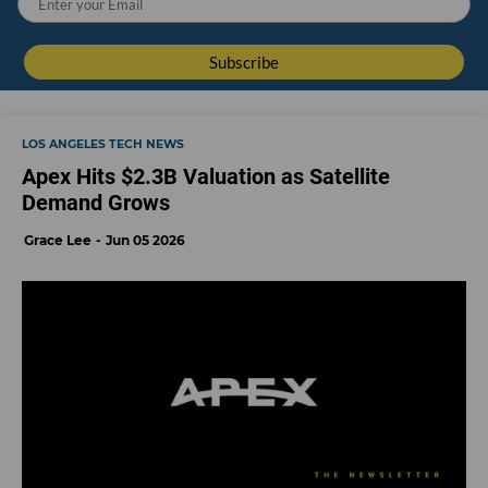
LOS ANGELES TECH NEWS
Apex Hits $2.3B Valuation as Satellite
Demand Grows
Grace Lee
Jun 05 2026