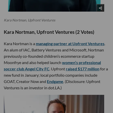
Kara Nortman, Upfront Ventures
Kara Nortman, Upfront Ventures (2 Votes)
Kara Nortman is a
managing partner at Upfront Ventures
.
An alum of IAC, Battery Ventures and Microsoft, Nortman
previously co-founded children’s ecommerce startup
Moonfrye and also helped launch
women’s professional
soccer club Angel City FC
. Upfront
raised $177 million
for a
new fund in January; local portfolio companies include
GOAT, Creator Now and
Endgame
. (Disclosure: Upfront
Ventures is an investor in dot.LA.)