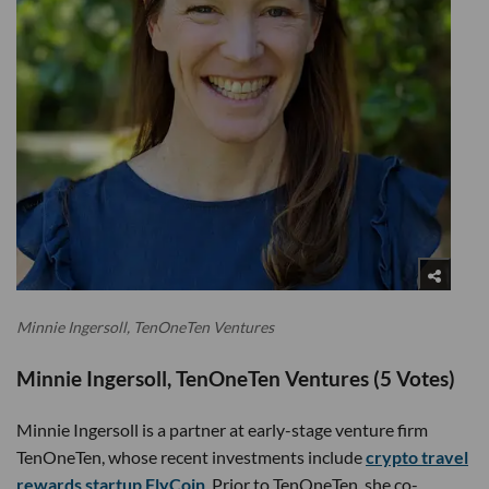
Minnie Ingersoll, TenOneTen Ventures
Minnie Ingersoll, TenOneTen Ventures (5 Votes)
Minnie Ingersoll is a partner at early-stage venture firm
TenOneTen, whose recent investments include
crypto travel
rewards startup FlyCoin
. Prior to TenOneTen, she co-