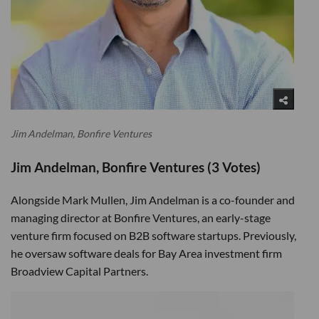
Jim Andelman, Bonfire Ventures
Jim Andelman, Bonfire Ventures (3 Votes)
Alongside Mark Mullen, Jim Andelman is a co-founder and
managing director at Bonfire Ventures, an early-stage
venture firm focused on B2B software startups. Previously,
he oversaw software deals for Bay Area investment firm
Broadview Capital Partners.