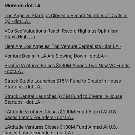
Los Angeles Startups Closed a Record Number of Deals in
Q3 - dot.LA ›
VCs See Valuations Reach Record Highs as Optimism
Stays High ... ›
Here Are Los Angeles' Top Venture Capitalists - dot.LA ›
Venture Deals in LA Are Slowing Down - dot.LA ›
Bonfire Ventures Raises $230M Across Two New VC Funds
- dot.LA ›
Struck Studio Launches $15M Fund to Create In-House
Startups - dot.LA ›
Struck Capital Launches $15M Fund to Create In-House
Startups - dot.LA ›
L’Attitude Ventures Closes $100M Fund Aimed At U.S.-
based Latino Founders - dot.LA ›
L’Attitude Ventures Closes $100M Fund Aimed At U.S.-
based Latino Founders - dot.LA ›