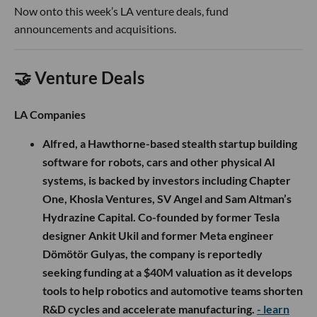
Now onto this week’s LA venture deals, fund
announcements and acquisitions.
🤝 Venture Deals
LA Companies
Alfred, a Hawthorne-based stealth startup building
software for robots, cars and other physical AI
systems, is backed by investors including Chapter
One, Khosla Ventures, SV Angel and Sam Altman’s
Hydrazine Capital. Co-founded by former Tesla
designer Ankit Ukil and former Meta engineer
Dömötör Gulyas, the company is reportedly
seeking funding at a $40M valuation as it develops
tools to help robotics and automotive teams shorten
R&D cycles and accelerate manufacturing.
- learn