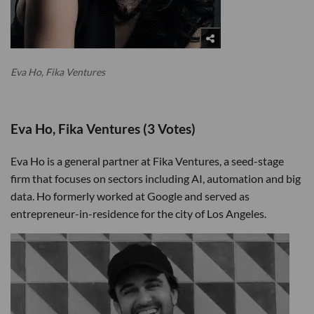
Eva Ho, Fika Ventures
Eva Ho, Fika Ventures (3 Votes)
Eva Ho is a general partner at Fika Ventures, a seed-stage
firm that focuses on sectors including AI, automation and big
data. Ho formerly worked at Google and served as
entrepreneur-in-residence for the city of Los Angeles.