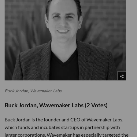
Buck Jordan, Wavemaker Labs
Buck Jordan, Wavemaker Labs (2 Votes)
Buck Jordan is the founder and CEO of Wavemaker Labs,
which funds and incubates startups in partnership with
larger corporations. Wavemaker has especially targeted the