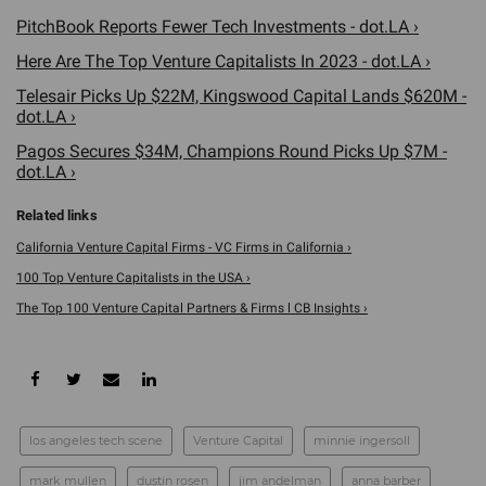
PitchBook Reports Fewer Tech Investments - dot.LA ›
Here Are The Top Venture Capitalists In 2023 - dot.LA ›
Telesair Picks Up $22M, Kingswood Capital Lands $620M -
dot.LA ›
Pagos Secures $34M, Champions Round Picks Up $7M -
dot.LA ›
California Venture Capital Firms - VC Firms in California ›
100 Top Venture Capitalists in the USA ›
The Top 100 Venture Capital Partners & Firms l CB Insights ›
los angeles tech scene
Venture Capital
minnie ingersoll
mark mullen
dustin rosen
jim andelman
anna barber