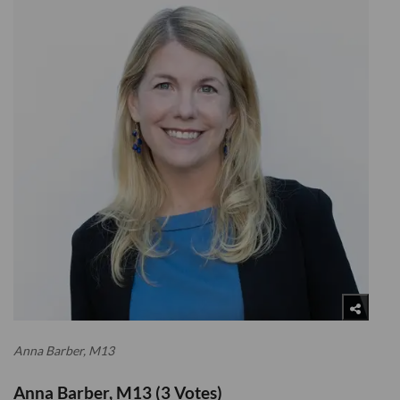
Anna Barber, M13
Anna Barber, M13 (3 Votes)