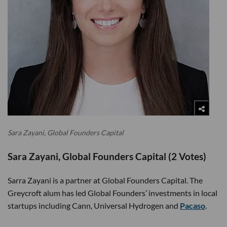
Sara Zayani, Global Founders Capital
Sara Zayani, Global Founders Capital (2 Votes)
Sarra Zayani is a partner at Global Founders Capital. The
Greycroft alum has led Global Founders’ investments in local
startups including Cann, Universal Hydrogen and
Pacaso
.