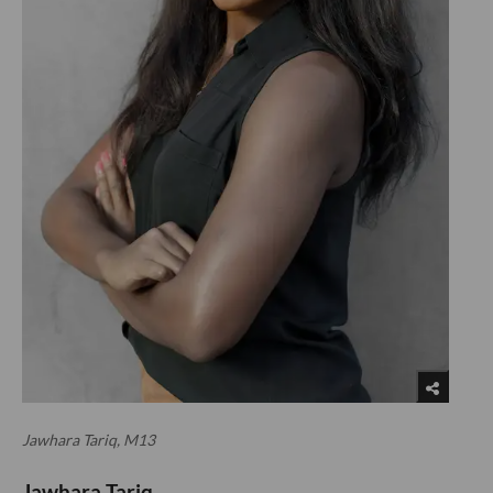
Jawhara Tariq, M13
Jawhara Tariq