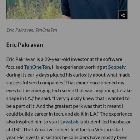
Eric Pakravan, TenOneTen
Eric Pakravan
Eric Pakravan is a 29-year-old investor at the software
focused
TenOneTen
. His experience working at
Scopely
during its early days piqued his curiosity about what made
successful seed companies."That experience opened my
eyes to the emerging tech scene that was beginning to take
shape in LA.," he said. "I very quickly knew that I wanted to
be a part of it. And the greatest perk was that it meant I
could build a career in tech, and do it in L.A." The experience
also inspired him to start
LavaLab
, a student-led incubator
at USC. The LA-native, joined TenOneTen Ventures last
year. He invests in sectors he considers have mostly been