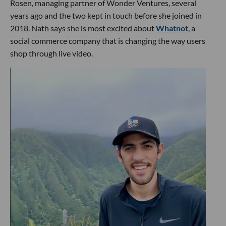
Rosen, managing partner of Wonder Ventures, several
years ago and the two kept in touch before she joined in
2018. Nath says she is most excited about
Whatnot
, a
social commerce company that is changing the way users
shop through live video.