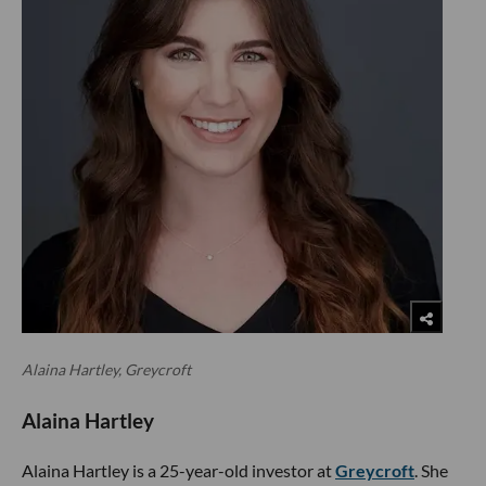
Alaina Hartley, Greycroft
Alaina Hartley
Alaina Hartley is a 25-year-old investor at
Greycroft
. She