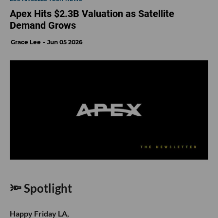
Apex Hits $2.3B Valuation as Satellite
Demand Grows
Grace Lee
Jun 05 2026
🔦 Spotlight
Happy Friday LA,