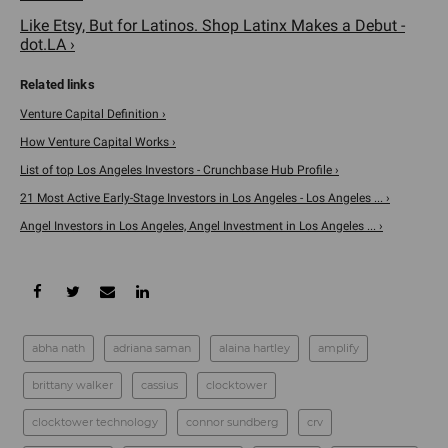
Like Etsy, But for Latinos. Shop Latinx Makes a Debut -
dot.LA ›
Venture Capital Definition ›
How Venture Capital Works ›
List of top Los Angeles Investors - Crunchbase Hub Profile ›
21 Most Active Early-Stage Investors in Los Angeles - Los Angeles ... ›
Angel Investors in Los Angeles, Angel Investment in Los Angeles ... ›
abha nath
adriana saman
alaina hartley
amplify
brittany walker
cassius
clocktower
clocktower technology
connor sundberg
crv