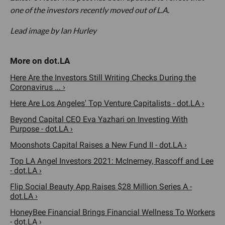
one of the investors recently moved out of L.A.
Lead image by Ian Hurley
Here Are the Investors Still Writing Checks During the
Coronavirus ... ›
Here Are Los Angeles' Top Venture Capitalists - dot.LA ›
Beyond Capital CEO Eva Yazhari on Investing With
Purpose - dot.LA ›
Moonshots Capital Raises a New Fund II - dot.LA ›
Top LA Angel Investors 2021: McInerney, Rascoff and Lee
- dot.LA ›
Flip Social Beauty App Raises $28 Million Series A -
dot.LA ›
HoneyBee Financial Brings Financial Wellness To Workers
- dot.LA ›