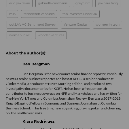
eric pakravan
gabriella cambanis
greycroft
jawhara tariq
m13
tenoneten ventures
top investors under 30
dot.LA's VC Sentiment Survey
Venture Capital
women in tech
women in vc
wonder ventures
Ben Bergman
Ben Bergman is the newsroom's senior finance reporter. Previously
he was a senior business reporter and host at KPCC, a senior producer at
Gimlet Media, a producer at NPR's Morning Edition, and produced two
investigative documentaries for KCET. He has been a frequent on-air
contributor to business coverage on NPR and Marketplace and has written for
The New York Times and Columbia Journalism Review. Ben was a 2017-2018
Knight-Bagehot Fellow in Economic and Business Journalism at Columbia
Business School. In his free time, he enjoys skiing, playing poker, and cheering
on The Seattle Seahawks.
Kiara Rodriguez