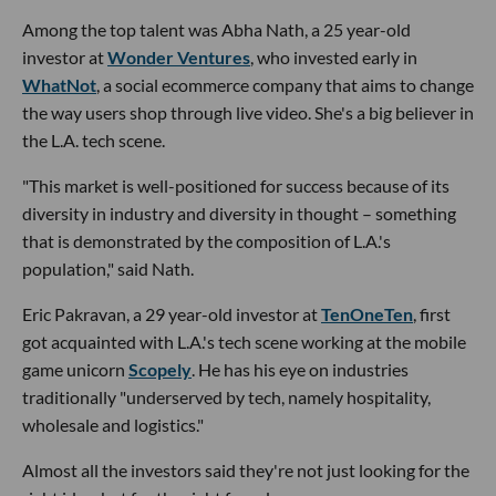
Among the top talent was Abha Nath, a 25 year-old
investor at
Wonder Ventures
, who invested early in
WhatNot
, a social ecommerce company that aims to change
the way users shop through live video. She's a big believer in
the L.A. tech scene.
"This market is well-positioned for success because of its
diversity in industry and diversity in thought – something
that is demonstrated by the composition of L.A.'s
population," said Nath.
Eric Pakravan, a 29 year-old investor at
TenOneTen
, first
got acquainted with L.A.'s tech scene working at the mobile
game unicorn
Scopely
. He has his eye on industries
traditionally "underserved by tech, namely hospitality,
wholesale and logistics."
Almost all the investors said they're not just looking for the