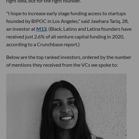
right idea, but for the right founder.
"I hope to increase early stage funding access to startups
founded by BIPOC in Los Angeles," said Jawhara Tariq, 28,
an investor at
M13
. (Black, Latino and Latina founders have
received just 2.6% of all venture capital funding in 2020,
according to a Crunchbase report.)
Below are the top ranked investors, ordered by the number
of mentions they received from the VCs we spoke to: