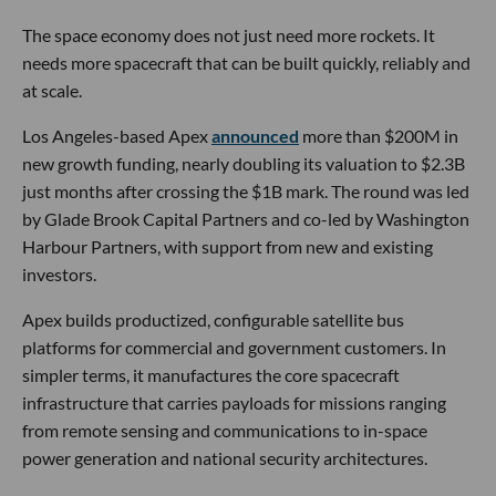
The space economy does not just need more rockets. It
needs more spacecraft that can be built quickly, reliably and
at scale.
Los Angeles-based Apex
announced
more than $200M in
new growth funding, nearly doubling its valuation to $2.3B
just months after crossing the $1B mark. The round was led
by Glade Brook Capital Partners and co-led by Washington
Harbour Partners, with support from new and existing
investors.
Apex builds productized, configurable satellite bus
platforms for commercial and government customers. In
simpler terms, it manufactures the core spacecraft
infrastructure that carries payloads for missions ranging
from remote sensing and communications to in-space
power generation and national security architectures.