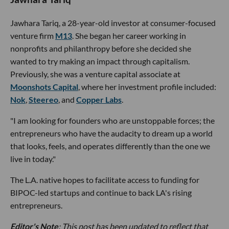
Jawhara Tariq, a 28-year-old investor at consumer-focused
venture firm
M13
. She began her career working in
nonprofits and philanthropy before she decided she
wanted to try making an impact through capitalism.
Previously, she was a venture capital associate at
Moonshots Capital
, where her investment profile included:
Nok
,
Steereo
, and
Copper Labs
.
"I am looking for founders who are unstoppable forces; the
entrepreneurs who have the audacity to dream up a world
that looks, feels, and operates differently than the one we
live in today."
The L.A. native hopes to facilitate access to funding for
BIPOC-led startups and continue to back LA's rising
entrepreneurs.
Editor's Note
: This post has been updated to reflect that