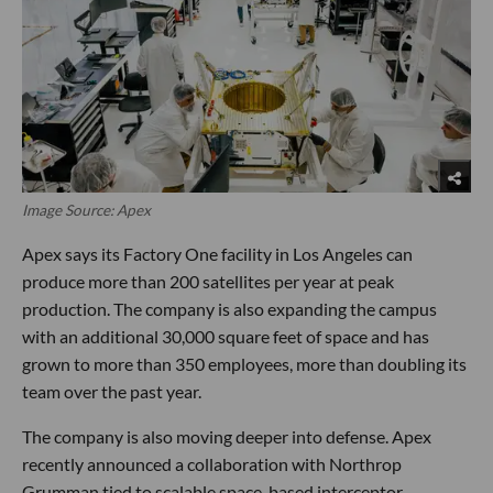
Image Source: Apex
Apex says its Factory One facility in Los Angeles can
produce more than 200 satellites per year at peak
production. The company is also expanding the campus
with an additional 30,000 square feet of space and has
grown to more than 350 employees, more than doubling its
team over the past year.
The company is also moving deeper into defense. Apex
recently announced a collaboration with Northrop
Grumman tied to scalable space-based interceptor