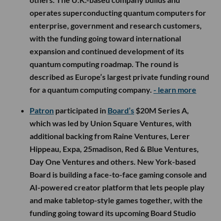
operates superconducting quantum computers for
enterprise, government and research customers,
with the funding going toward international
expansion and continued development of its
quantum computing roadmap. The round is
described as Europe’s largest private funding round
for a quantum computing company.
- learn more
Patron
participated in
Board’s
$20M Series A,
which was led by Union Square Ventures, with
additional backing from Raine Ventures, Lerer
Hippeau, Expa, 25madison, Red & Blue Ventures,
Day One Ventures and others. New York-based
Board is building a face-to-face gaming console and
AI-powered creator platform that lets people play
and make tabletop-style games together, with the
funding going toward its upcoming Board Studio