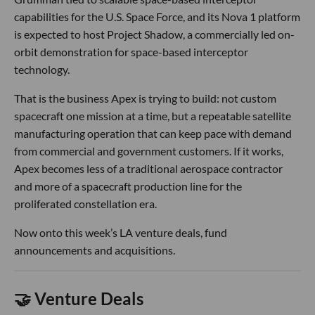
capabilities for the U.S. Space Force, and its Nova 1 platform
is expected to host Project Shadow, a commercially led on-
orbit demonstration for space-based interceptor
technology.
That is the business Apex is trying to build: not custom
spacecraft one mission at a time, but a repeatable satellite
manufacturing operation that can keep pace with demand
from commercial and government customers. If it works,
Apex becomes less of a traditional aerospace contractor
and more of a spacecraft production line for the
proliferated constellation era.
Now onto this week’s LA venture deals, fund
announcements and acquisitions.
🤝 Venture Deals