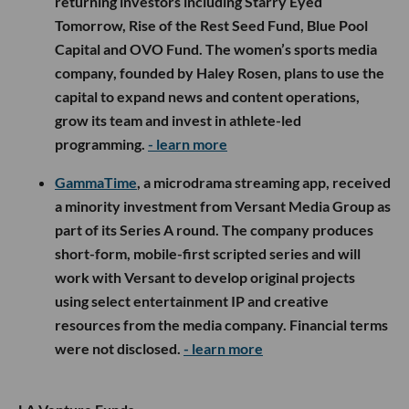
returning investors including Starry Eyed
Tomorrow, Rise of the Rest Seed Fund, Blue Pool
Capital and OVO Fund. The women’s sports media
company, founded by Haley Rosen, plans to use the
capital to expand news and content operations,
grow its team and invest in athlete-led
programming.
- learn more
GammaTime
, a microdrama streaming app, received
a minority investment from Versant Media Group as
part of its Series A round. The company produces
short-form, mobile-first scripted series and will
work with Versant to develop original projects
using select entertainment IP and creative
resources from the media company. Financial terms
were not disclosed.
- learn more