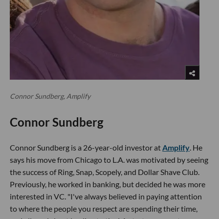
Connor Sundberg, Amplify
Connor Sundberg
Connor Sundberg is a 26-year-old investor at
Amplify
. He
says his move from Chicago to L.A. was motivated by seeing
the success of Ring, Snap, Scopely, and Dollar Shave Club.
Previously, he worked in banking, but decided he was more
interested in VC. "I've always believed in paying attention
to where the people you respect are spending their time,