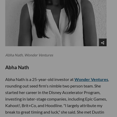
Abha Nath, Wonder Ventures
Abha Nath
Abha Nath is a 25-year-old investor at
Wonder Ventures
,
rounding out seed firm's nimble two person team. She
started her career in the Disney Accelerator Program,
investing in later-stage companies, including Epic Games,
Kahoot!, Brit+Co, and Hoodline. "I largely attribute my
break to great timing and luck," she said. She met Dustin