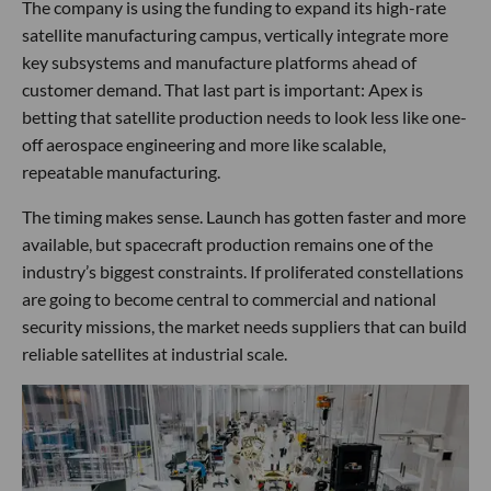
The company is using the funding to expand its high-rate
satellite manufacturing campus, vertically integrate more
key subsystems and manufacture platforms ahead of
customer demand. That last part is important: Apex is
betting that satellite production needs to look less like one-
off aerospace engineering and more like scalable,
repeatable manufacturing.
The timing makes sense. Launch has gotten faster and more
available, but spacecraft production remains one of the
industry’s biggest constraints. If proliferated constellations
are going to become central to commercial and national
security missions, the market needs suppliers that can build
reliable satellites at industrial scale.