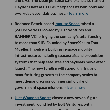
and CVS. The clean personal care brand also named
Hayden Hiatt as CEO as it expands its hair, body and
everyday essentials business.
- learn more
Redondo Beach-based
Impulse Space
raised a
$500M Series D co-led by 137 Ventures and
BANNER VC, bringing the company’s total funding
to more than $1B. Founded by SpaceX alum Tom
Mueller, Impulse is building in-space mobility
infrastructure, including spacecraft and propulsion
systems that help satellites and payloads move after
launch. The new funding will support hiring and
manufacturing growth as the company scales to
meet demand across commercial, civil and
government space missions.
- learn more
Just Women’s Sports
closed a new seven-figure
investment round led by Bolt Ventures, with