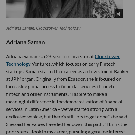
Adriana Saman, Clocktower Technology
Adriana Saman
Adriana Saman is a 28-year-old investor at
Clocktower
Technology
Ventures, which focuses on early Fintech
startups. Saman started her career as an Investment Banker
at JP Morgan. Originally from Ecuador, she is focused on
increasing global access to financial services through
fintech and other instruments. "I aspire to make a
meaningful difference in the democratization of financial
services in Latin America – we've started strong with a
dedicated vehicle, but there's still lots to get done," she said.
She said her values have led her down this path. "I think the
prior steps I took in my career, pursuing a genuine interest