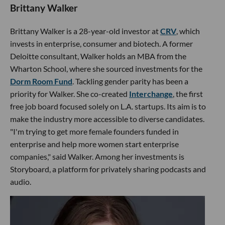
Brittany Walker
Brittany Walker is a 28-year-old investor at
CRV
, which
invests in enterprise, consumer and biotech. A former
Deloitte consultant, Walker holds an MBA from the
Wharton School, where she sourced investments for the
Dorm Room Fund
. Tackling gender parity has been a
priority for Walker. She co-created
Interchange
, the first
free job board focused solely on L.A. startups. Its aim is to
make the industry more accessible to diverse candidates.
"I'm trying to get more female founders funded in
enterprise and help more women start enterprise
companies," said Walker. Among her investments is
Storyboard, a platform for privately sharing podcasts and
audio.