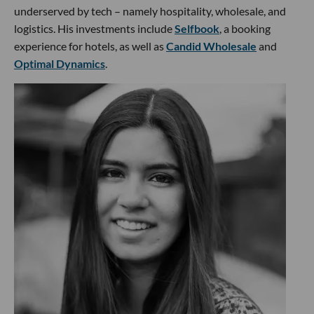
underserved by tech – namely hospitality, wholesale, and
logistics. His investments include
Selfbook
, a booking
experience for hotels, as well as
Candid Wholesale
and
Optimal Dynamics
.