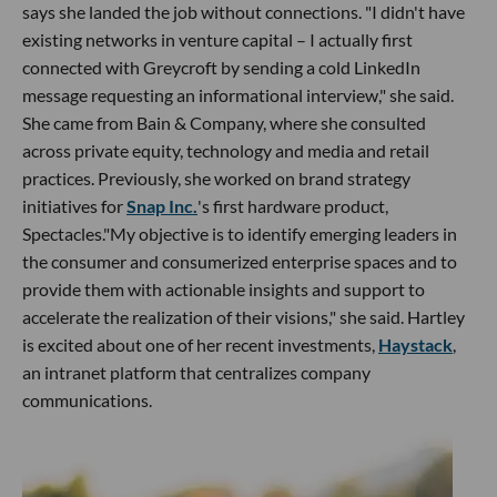
says she landed the job without connections. "I didn't have
existing networks in venture capital – I actually first
connected with Greycroft by sending a cold LinkedIn
message requesting an informational interview," she said.
She came from Bain & Company, where she consulted
across private equity, technology and media and retail
practices. Previously, she worked on brand strategy
initiatives for
Snap Inc.
's first hardware product,
Spectacles."My objective is to identify emerging leaders in
the consumer and consumerized enterprise spaces and to
provide them with actionable insights and support to
accelerate the realization of their visions," she said. Hartley
is excited about one of her recent investments,
Haystack
,
an intranet platform that centralizes company
communications.