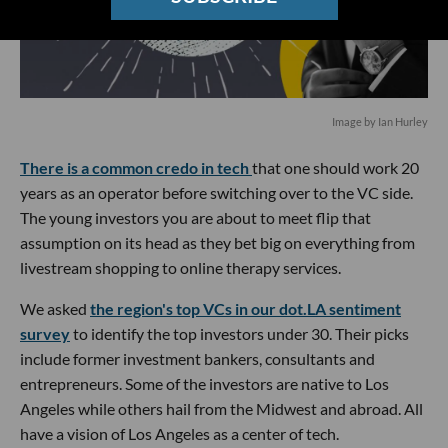
Image by Ian Hurley
There is a common credo in tech
that one should work 20
years as an operator before switching over to the VC side.
The young investors you are about to meet flip that
assumption on its head as they bet big on everything from
livestream shopping to online therapy services.
We asked
the region's top VCs in our dot.LA sentiment
survey
to identify the top investors under 30. Their picks
include former investment bankers, consultants and
entrepreneurs. Some of the investors are native to Los
Angeles while others hail from the Midwest and abroad. All
have a vision of Los Angeles as a center of tech.