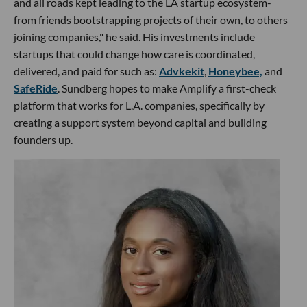
and all roads kept leading to the LA startup ecosystem-
from friends bootstrapping projects of their own, to others
joining companies," he said. His investments include
startups that could change how care is coordinated,
delivered, and paid for such as:
Advkekit
,
Honeybee,
and
SafeRide
. Sundberg hopes to make Amplify a first-check
platform that works for L.A. companies, specifically by
creating a support system beyond capital and building
founders up.