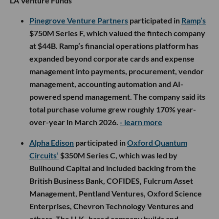
LA Venture Funds
Pinegrove Venture Partners
participated in
Ramp’s
$750M Series F, which valued the fintech company
at $44B. Ramp’s financial operations platform has
expanded beyond corporate cards and expense
management into payments, procurement, vendor
management, accounting automation and AI-
powered spend management. The company said its
total purchase volume grew roughly 170% year-
over-year in March 2026.
- learn more
Alpha Edison
participated in
Oxford Quantum
Circuits’
$350M Series C, which was led by
Bullhound Capital and included backing from the
British Business Bank, COFIDES, Fulcrum Asset
Management, Pentland Ventures, Oxford Science
Enterprises, Chevron Technology Ventures and
others. The U.K.-based company builds and