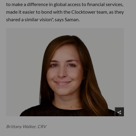
to make a difference in global access to financial services,
made it easier to bond with the Clocktower team, as they
shared a similar vision", says Saman.
Brittany Walker, CRV