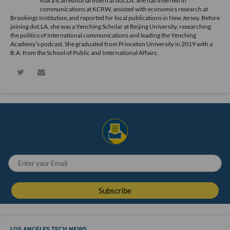
Kiara is an editorial intern at dot.LA. She has interned in
communications at KCRW, assisted with economics research at
Brookings Institution,and reported for local publications in New Jersey. Before
joining dot.LA, she was a Yenching Scholar at Beijing University, researching
the politics of international communications and leading the Yenching
Academy’s podcast. She graduated from Princeton University in 2019 with a
B.A. from the School of Public and International Affairs.
LOS ANGELES TECH NEWS