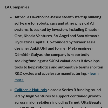
LA Companies
Alfred, a Hawthorne-based stealth startup building
software for robots, cars and other physical AI
systems, is backed by investors including Chapter
One, Khosla Ventures, SV Angel and Sam Altman’s
Hydrazine Capital. Co-founded by former Tesla
designer Ankit Ukil and former Meta engineer
Dömötör Gulyas, the company is reportedly
seeking funding at a $40M valuation as it develops
tools to help robotics and automotive teams shorten
R&D cycles and accelerate manufacturing.
- learn
more
California Naturals
closed a Series B funding round
led by Align Ventures to support continued growth
across major retailers including Target, Ulta Beauty