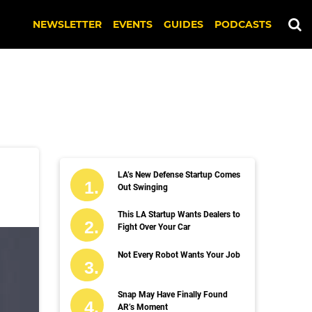
NEWSLETTER
EVENTS
GUIDES
PODCASTS
LA’s New Defense Startup Comes
Out Swinging
This LA Startup Wants Dealers to
Fight Over Your Car
Not Every Robot Wants Your Job
Snap May Have Finally Found
AR’s Moment