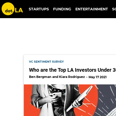
crv
STARTUPS
FUNDING
ENTERTAINMENT
S
VC SENTIMENT SURVEY
Who are the Top LA Investors Under 
Ben Bergman
Kiara Rodriguez
May 17 2021