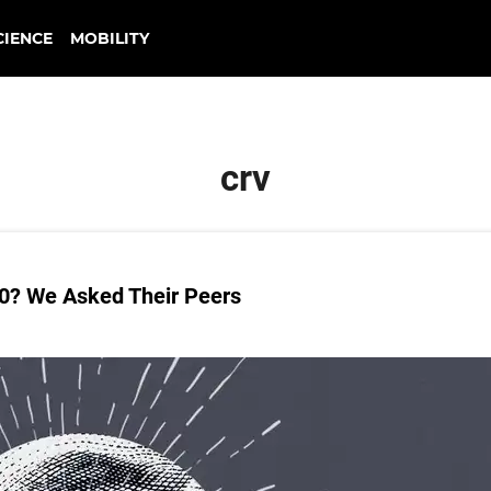
CIENCE
MOBILITY
crv
30? We Asked Their Peers