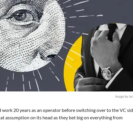
Image by Ia
 work 20 years as an operator before switching over to the VC sid
hat assumption on its head as they bet big on everything from