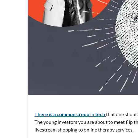
There is a common credo in tech
that one should
The young investors you are about to meet flip t
livestream shopping to online therapy services.