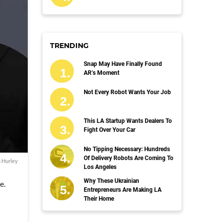
TRENDING
Snap May Have Finally Found
AR’s Moment
Not Every Robot Wants Your Job
This LA Startup Wants Dealers To
Fight Over Your Car
No Tipping Necessary: Hundreds
Of Delivery Robots Are Coming To
n Hurley
Los Angeles
Why These Ukrainian
e.
Entrepreneurs Are Making LA
Their Home