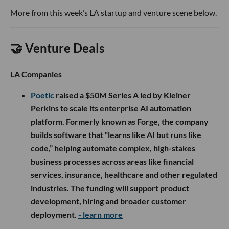
More from this week’s LA startup and venture scene below.
🤝 Venture Deals
LA Companies
Poetic
raised a $50M Series A led by Kleiner
Perkins to scale its enterprise AI automation
platform. Formerly known as Forge, the company
builds software that “learns like AI but runs like
code,” helping automate complex, high-stakes
business processes across areas like financial
services, insurance, healthcare and other regulated
industries. The funding will support product
development, hiring and broader customer
deployment.
- learn more