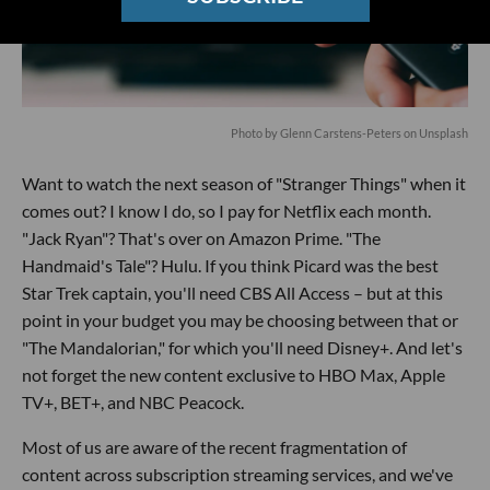
Photo by
Glenn Carstens-Peters
on
Unsplash
Want to watch the next season of "Stranger Things" when it
comes out? I know I do, so I pay for Netflix each month.
"Jack Ryan"? That's over on Amazon Prime. "The
Handmaid's Tale"? Hulu. If you think Picard was the best
Star Trek captain, you'll need CBS All Access – but at this
point in your budget you may be choosing between that or
"The Mandalorian," for which you'll need Disney+. And let's
not forget the new content exclusive to HBO Max, Apple
TV+, BET+, and NBC Peacock.
Most of us are aware of the recent fragmentation of
content across subscription streaming services, and we've