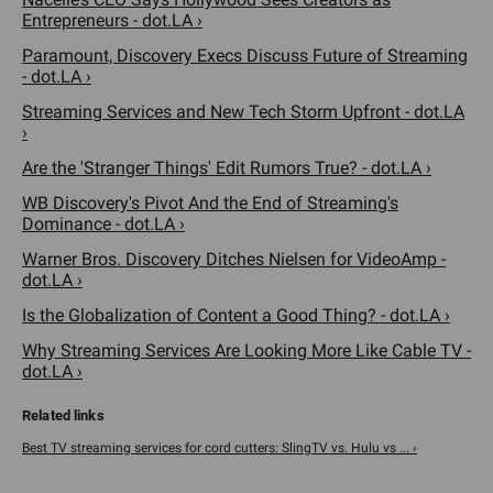
Entrepreneurs - dot.LA ›
Paramount, Discovery Execs Discuss Future of Streaming
- dot.LA ›
Streaming Services and New Tech Storm Upfront - dot.LA
›
Are the 'Stranger Things' Edit Rumors True? - dot.LA ›
WB Discovery's Pivot And the End of Streaming's
Dominance - dot.LA ›
Warner Bros. Discovery Ditches Nielsen for VideoAmp -
dot.LA ›
Is the Globalization of Content a Good Thing? - dot.LA ›
Why Streaming Services Are Looking More Like Cable TV -
dot.LA ›
Best TV streaming services for cord cutters: SlingTV vs. Hulu vs ... ›