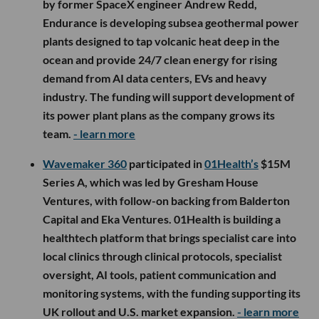
by former SpaceX engineer Andrew Redd,
Endurance is developing subsea geothermal power
plants designed to tap volcanic heat deep in the
ocean and provide 24/7 clean energy for rising
demand from AI data centers, EVs and heavy
industry. The funding will support development of
its power plant plans as the company grows its
team.
- learn more
Wavemaker 360
participated in
01Health’s
$15M
Series A, which was led by Gresham House
Ventures, with follow-on backing from Balderton
Capital and Eka Ventures. 01Health is building a
healthtech platform that brings specialist care into
local clinics through clinical protocols, specialist
oversight, AI tools, patient communication and
monitoring systems, with the funding supporting its
UK rollout and U.S. market expansion.
- learn more