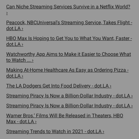
Can Niche Streaming Services Survive in a Netflix World?
›
Peacock, NBCUniversal's Streaming Service, Takes Flight -
dot.LA ›
HBO Max Is Hoping to Get You to What You Want, Faster -
dot.LA ›
Watchworthy App Aims to Make it Easier to Choose What
to Watch ... ›
Making At-Home Healthcare As Easy as Ordering Pizza -
dot.LA ›
The LA Dodgers Get Into Food Delivery - dot.LA ›
Streaming Piracy Is Now a Billion-Dollar Industry - dot.LA ›
Streaming Piracy Is Now a Billion-Dollar Industry - dot.LA ›
Warner Bros.’ Films Will Be Released in Theaters, HBO
Max - dot.LA ›
Streaming Trends to Watch in 2021 - dot.LA ›