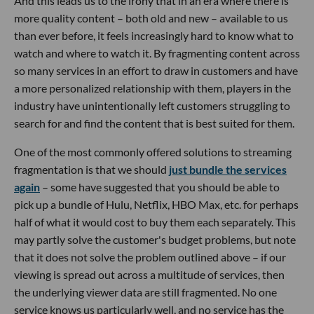
And this leads us to the irony that in an era where there is
more quality content – both old and new – available to us
than ever before, it feels increasingly hard to know what to
watch and where to watch it. By fragmenting content across
so many services in an effort to draw in customers and have
a more personalized relationship with them, players in the
industry have unintentionally left customers struggling to
search for and find the content that is best suited for them.
One of the most commonly offered solutions to streaming
fragmentation is that we should
just bundle the services
again
– some have suggested that you should be able to
pick up a bundle of Hulu, Netflix, HBO Max, etc. for perhaps
half of what it would cost to buy them each separately. This
may partly solve the customer's budget problems, but note
that it does not solve the problem outlined above – if our
viewing is spread out across a multitude of services, then
the underlying viewer data are still fragmented. No one
service knows us particularly well, and no service has the