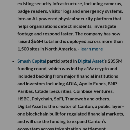
existing security infrastructure, including cameras,
badge readers, visitor logs and emergency systems,
into an AI-powered physical security platform that
helps organizations detect incidents, investigate
footage and respond faster. The company has now
raised $66M total and is deployed across more than
1,500 sites in North America.
- learn more
Smash Capital
participated in
Digital Asset’
s $355M
funding round, which was led by a16z crypto and
included backing from major financial institutions
and investors including ADIA, Apollo Funds, BNP
Paribas, Citadel Securities, Coinbase Ventures,
HSBC, Polychain, SoFi, Tradeweb and others.
Digital Asset is the creator of Canton, a public layer-
one blockchain built for regulated financial markets,
and will use the funding to expand Canton’s
ecosystem across tokenization, settlement,