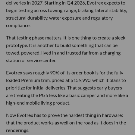
deliveries in 2027. Starting in Q4 2026, Evotrex expects to
begin testing across towing, range, braking, lateral stability,
structural durability, water exposure and regulatory
compliance.
That testing phase matters. It is one thing to create a sleek
prototype. It is another to build something that can be
towed, powered, lived in and trusted far from a charging
station or service center.
Evotrex says roughly 90% of its order book is for the fully
loaded Premium trim, priced at $159,990, which it plans to
prioritize for initial deliveries. That suggests early buyers
are treating the PG5 less like a basic camper and more like a
high-end mobile living product.
Now Evotrex has to prove the hardest thing in hardware:
that the product works as well on the road as it does in the
renderings.