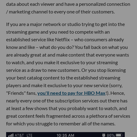
data about each viewer and have a personalized connection
/ marketing channel to every one of their customers.
If you are a major network or studio trying to get into the
streaming game and you need to compete with an
established service like Netflix – who consumers already
know and like – what do you do? You fall back on what you
are already great at and make content that everyone wants
to watch, and you make it exclusive to your streaming
service as a draw to new customers. Or you stop licensing
your best catalog content to the established streaming
players and make it exclusive to your new service (sorry,
"Friends" fans,
you'll need to pay for HBO Max
!). Hence,
nearly every one of the subscription services out there has
at least a few shows that you probably want to watch, and
great content feels fragmented across a plethora of services
for which you struggle to remember all of the names.