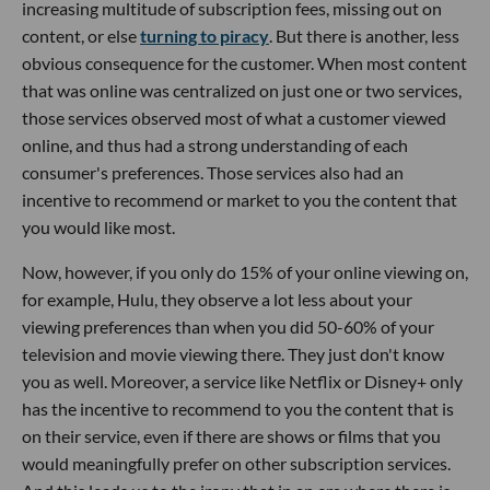
increasing multitude of subscription fees, missing out on
content, or else
turning to piracy
. But there is another, less
obvious consequence for the customer. When most content
that was online was centralized on just one or two services,
those services observed most of what a customer viewed
online, and thus had a strong understanding of each
consumer's preferences. Those services also had an
incentive to recommend or market to you the content that
you would like most.
Now, however, if you only do 15% of your online viewing on,
for example, Hulu, they observe a lot less about your
viewing preferences than when you did 50-60% of your
television and movie viewing there. They just don't know
you as well. Moreover, a service like Netflix or Disney+ only
has the incentive to recommend to you the content that is
on their service, even if there are shows or films that you
would meaningfully prefer on other subscription services.