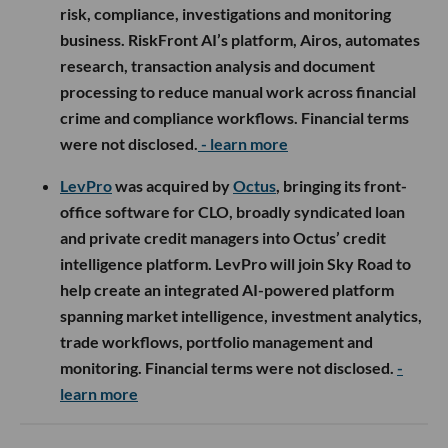
risk, compliance, investigations and monitoring
business. RiskFront AI’s platform, Airos, automates
research, transaction analysis and document
processing to reduce manual work across financial
crime and compliance workflows. Financial terms
were not disclosed.
- learn more
LevPro
was acquired by
Octus
, bringing its front-
office software for CLO, broadly syndicated loan
and private credit managers into Octus’ credit
intelligence platform. LevPro will join Sky Road to
help create an integrated AI-powered platform
spanning market intelligence, investment analytics,
trade workflows, portfolio management and
monitoring. Financial terms were not disclosed.
-
learn more