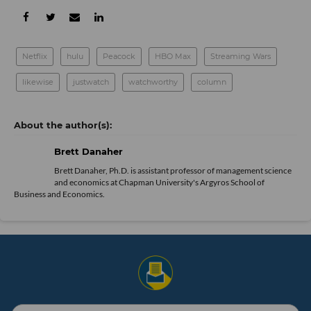
Netflix
hulu
Peacock
HBO Max
Streaming Wars
likewise
justwatch
watchworthy
column
Brett Danaher
Brett Danaher, Ph.D. is assistant professor of management science
and economics at Chapman University's Argyros School of
Business and Economics.