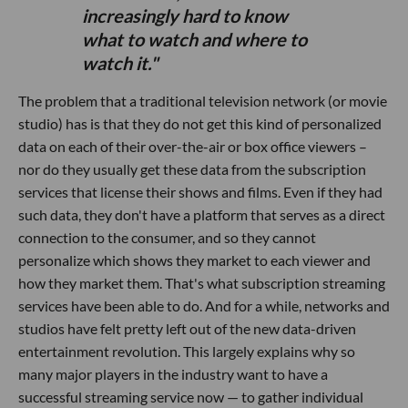
increasingly hard to know
what to watch and where to
watch it.
The problem that a traditional television network (or movie
studio) has is that they do not get this kind of personalized
data on each of their over-the-air or box office viewers –
nor do they usually get these data from the subscription
services that license their shows and films. Even if they had
such data, they don't have a platform that serves as a direct
connection to the consumer, and so they cannot
personalize which shows they market to each viewer and
how they market them. That's what subscription streaming
services have been able to do. And for a while, networks and
studios have felt pretty left out of the new data-driven
entertainment revolution. This largely explains why so
many major players in the industry want to have a
successful streaming service now — to gather individual