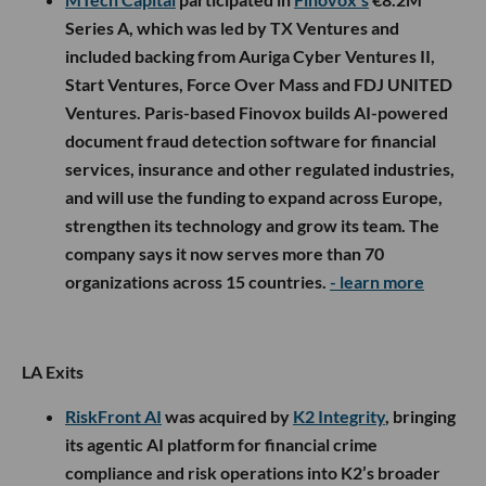
Series A, which was led by TX Ventures and
included backing from Auriga Cyber Ventures II,
Start Ventures, Force Over Mass and FDJ UNITED
Ventures. Paris-based Finovox builds AI-powered
document fraud detection software for financial
services, insurance and other regulated industries,
and will use the funding to expand across Europe,
strengthen its technology and grow its team. The
company says it now serves more than 70
organizations across 15 countries.
- learn more
LA Exits
RiskFront AI
was acquired by
K2 Integrity
, bringing
its agentic AI platform for financial crime
compliance and risk operations into K2’s broader