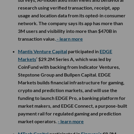
research using verified transaction, receipt, app
usage and location data from its opted-in consumer
network. The company says its app has more than
3M users and visibility into more than $470B in
transaction value.
- learn more
Mantis Venture Capital
participated in
EDGE
Markets
’ $29.2M Series A, which was led by
CoinFund with backing from Indicator Ventures,
Stepstone Group and Bullpen Capital. EDGE
Markets builds financial infrastructure for gaming,
crypto and prediction markets, and will use the
funding to launch EDGE Pro, a banking platform for
market makers, and EDGE Connect, a purpose-built
payment rail for regulated gaming and prediction
market operators.
- learn more
MTech Capital
participated in
Finovox’s
€8.2M