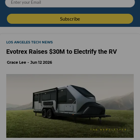
LOS ANGELES TECH NEWS
Evotrex Raises $30M to Electrify the RV
Grace Lee
Jun 12 2026