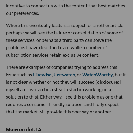
incentive to connect us with the content that best matches
our preferences.
Where this eventually leads is a subject for another article –
perhaps we will see the failure or consolidation of some of
these services, or perhaps a third party can solve the
problems I have described even while a number of
subscription services retain exclusive content.
There are examples of companies trying to address this
issue such as
Likewise
,
Justwatch
, or
WatchWorthy
, but it
is not clear whether or not they will succeed (disclosure: I
myself am involved in a stealth startup working on a
solution to this). Either way, I see this problem as one that
requires a consumer-friendly solution, and I fully expect
that the market will provide this one way or another.