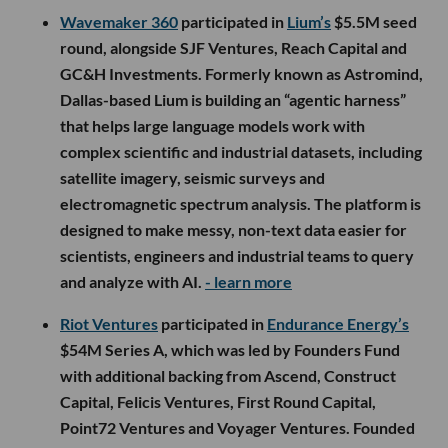
Wavemaker 360
participated in
Lium’s
$5.5M seed
round, alongside SJF Ventures, Reach Capital and
GC&H Investments. Formerly known as Astromind,
Dallas-based Lium is building an “agentic harness”
that helps large language models work with
complex scientific and industrial datasets, including
satellite imagery, seismic surveys and
electromagnetic spectrum analysis. The platform is
designed to make messy, non-text data easier for
scientists, engineers and industrial teams to query
and analyze with AI.
- learn more
Riot Ventures
participated in
Endurance Energy’s
$54M Series A, which was led by Founders Fund
with additional backing from Ascend, Construct
Capital, Felicis Ventures, First Round Capital,
Point72 Ventures and Voyager Ventures. Founded