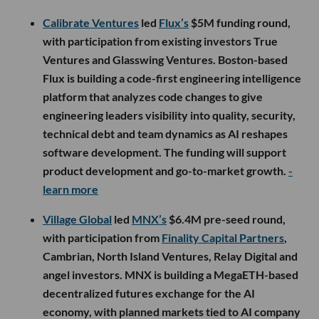
Calibrate Ventures
led
Flux’s
$5M funding round,
with participation from existing investors True
Ventures and Glasswing Ventures. Boston-based
Flux is building a code-first engineering intelligence
platform that analyzes code changes to give
engineering leaders visibility into quality, security,
technical debt and team dynamics as AI reshapes
software development. The funding will support
product development and go-to-market growth.
-
learn more
Village Global
led
MNX’s
$6.4M pre-seed round,
with participation from
Finality Capital Partners
,
Cambrian, North Island Ventures, Relay Digital and
angel investors. MNX is building a MegaETH-based
decentralized futures exchange for the AI
economy, with planned markets tied to AI company