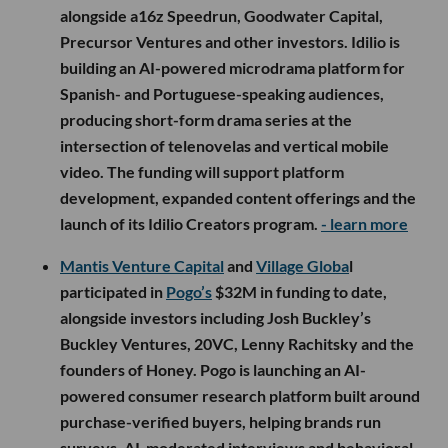
alongside a16z Speedrun, Goodwater Capital,
Precursor Ventures and other investors. Idilio is
building an AI-powered microdrama platform for
Spanish- and Portuguese-speaking audiences,
producing short-form drama series at the
intersection of telenovelas and vertical mobile
video. The funding will support platform
development, expanded content offerings and the
launch of its Idilio Creators program.
- learn more
Mantis Venture Capital
and
Village Globa
l
participated in
Pogo’s
$32M in funding to date,
alongside investors including Josh Buckley’s
Buckley Ventures, 20VC, Lenny Rachitsky and the
founders of Honey. Pogo is launching an AI-
powered consumer research platform built around
purchase-verified buyers, helping brands run
surveys, AI-moderated interviews and behavioral