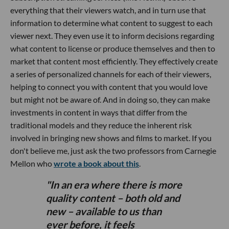
everything that their viewers watch, and in turn use that
information to determine what content to suggest to each
viewer next. They even use it to inform decisions regarding
what content to license or produce themselves and then to
market that content most efficiently. They effectively create
a series of personalized channels for each of their viewers,
helping to connect you with content that you would love
but might not be aware of. And in doing so, they can make
investments in content in ways that differ from the
traditional models and they reduce the inherent risk
involved in bringing new shows and films to market. If you
don't believe me, just ask the two professors from Carnegie
Mellon who
wrote a book about this
.
In an era where there is more
quality content – both old and
new – available to us than
ever before, it feels