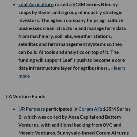
Leaf Agriculture
raised a $13M Series B led by
Leaps by Bayer and a group of industry strategic
investors. The agtech company helps agriculture
businesses clean, structure and manage farm data
from machinery, soil labs, weather stations,
satellites and farm management systems so they
can build AI tools and analytics on top of it. The
funding will support Leaf’s push to become a core
data infrastructure layer for agribusiness..
- learn
more
LA Venture Funds
UP.Partners
participated in
Coram AI’s
$35M Series
B, which was co-led by Ansa Capital and Battery
Ventures, with additional backing from 8VC and
Mosaic Ventures. Sunnyvale-based Coram AI turns