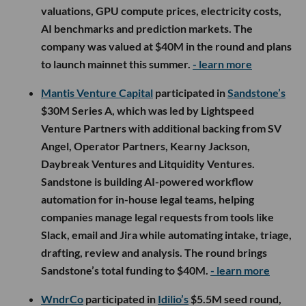
valuations, GPU compute prices, electricity costs,
AI benchmarks and prediction markets. The
company was valued at $40M in the round and plans
to launch mainnet this summer.
- learn more
Mantis Venture Capital
participated in
Sandstone’s
$30M Series A, which was led by Lightspeed
Venture Partners with additional backing from SV
Angel, Operator Partners, Kearny Jackson,
Daybreak Ventures and Litquidity Ventures.
Sandstone is building AI-powered workflow
automation for in-house legal teams, helping
companies manage legal requests from tools like
Slack, email and Jira while automating intake, triage,
drafting, review and analysis. The round brings
Sandstone’s total funding to $40M.
- learn more
WndrCo
participated in
Idilio’s
$5.5M seed round,