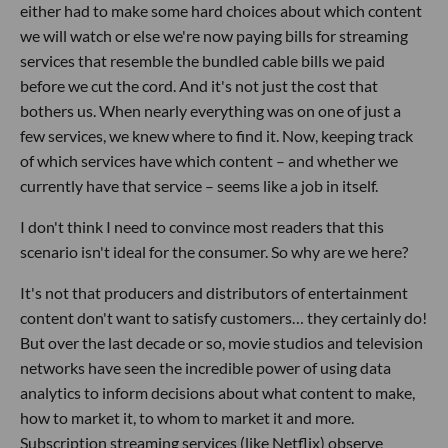
either had to make some hard choices about which content
we will watch or else we're now paying bills for streaming
services that resemble the bundled cable bills we paid
before we cut the cord. And it's not just the cost that
bothers us. When nearly everything was on one of just a
few services, we knew where to find it. Now, keeping track
of which services have which content – and whether we
currently have that service – seems like a job in itself.
I don't think I need to convince most readers that this
scenario isn't ideal for the consumer. So why are we here?
It's not that producers and distributors of entertainment
content don't want to satisfy customers… they certainly do!
But over the last decade or so, movie studios and television
networks have seen the incredible power of using data
analytics to inform decisions about what content to make,
how to market it, to whom to market it and more.
Subscription streaming services (like Netflix) observe