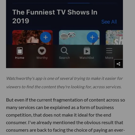
Watchworthy's app is one of several trying to make it easier for
viewers to find the content they're looking for, across services.
But even if the current fragmentation of content across so
many services can be explained as a form of business
competition, that does not make it ideal for the end
consumer. I've already mentioned the obvious result that
consumers are back to facing the choice of paying an ever-