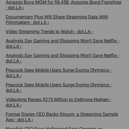
Amazon Buys MGM for $8.45B, Acquires Bond Franchise
- dot.LA ›
Documentary Plus Will Share Streaming Data With
Filmmakers - dot.LA ›
Video Streaming Trends to Watch - dot.LA ›
Analysts Say Gaming and Shopping Won't Save Netflix -
dot.LA ›
Analysts Say Gaming and Shopping Won't Save Netflix -
dot.LA ›
Peacock Sees Mobile Users Surge During Olympics -
dot.LA ›
Peacock Sees Mobile Users Surge During Olympics -
dot.LA ›
VideoAmp Raises $275 Million to Dethrone Nielsen -
dot.LA ›
Former Disney CEO Backs Struum, a Streaming Sample
App - dot.LA ›
Nacelle’s CEO Says Hollywood Sees Creators as