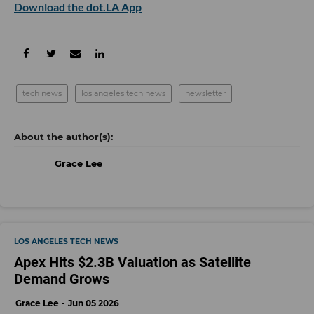
Download the dot.LA App
tech news
los angeles tech news
newsletter
Grace Lee
LOS ANGELES TECH NEWS
Apex Hits $2.3B Valuation as Satellite
Demand Grows
Grace Lee
Jun 05 2026