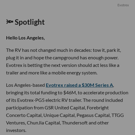
Evotrex
🔦 Spotlight
Hello Los Angeles,
The RV has not changed much in decades: tow it, park it,
plug it in and hope the campground has enough power.
Evotrex is betting the next version should act less like a
trailer and more like a mobile energy system.
Los Angeles-based
Evotrex raised a $30M Series A
,
bringing its total funding to $46M, to accelerate production
of its Evotrex-PG5 electric RV trailer. The round included
participation from GSR United Capital, Forebright
Concerto Capital, Unique Capital, Pegasus Capital, TTGG
Ventures, ChunJia Capital, Thundersoft and other
investors.