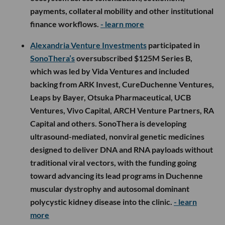
payments, collateral mobility and other institutional
finance workflows.
- learn more
Alexandria Venture Investments
participated in
SonoThera’s
oversubscribed $125M Series B,
which was led by Vida Ventures and included
backing from ARK Invest, CureDuchenne Ventures,
Leaps by Bayer, Otsuka Pharmaceutical, UCB
Ventures, Vivo Capital, ARCH Venture Partners, RA
Capital and others. SonoThera is developing
ultrasound-mediated, nonviral genetic medicines
designed to deliver DNA and RNA payloads without
traditional viral vectors, with the funding going
toward advancing its lead programs in Duchenne
muscular dystrophy and autosomal dominant
polycystic kidney disease into the clinic.
- learn
more