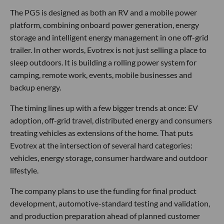
The PG5 is designed as both an RV and a mobile power
platform, combining onboard power generation, energy
storage and intelligent energy management in one off-grid
trailer. In other words, Evotrex is not just selling a place to
sleep outdoors. It is building a rolling power system for
camping, remote work, events, mobile businesses and
backup energy.
The timing lines up with a few bigger trends at once: EV
adoption, off-grid travel, distributed energy and consumers
treating vehicles as extensions of the home. That puts
Evotrex at the intersection of several hard categories:
vehicles, energy storage, consumer hardware and outdoor
lifestyle.
The company plans to use the funding for final product
development, automotive-standard testing and validation,
and production preparation ahead of planned customer