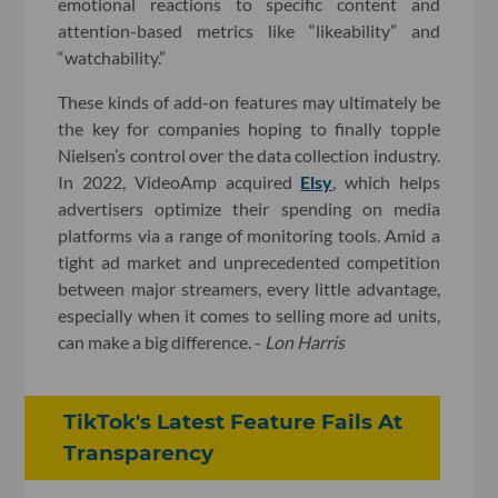
emotional reactions to specific content and
attention-based metrics like “likeability” and
“watchability.”
These kinds of add-on features may ultimately be
the key for companies hoping to finally topple
Nielsen’s control over the data collection industry.
In 2022, VideoAmp acquired
Elsy
, which helps
advertisers optimize their spending on media
platforms via a range of monitoring tools. Amid a
tight ad market and unprecedented competition
between major streamers, every little advantage,
especially when it comes to selling more ad units,
can make a big difference. -
Lon Harris
TikTok's Latest Feature Fails At
Transparency