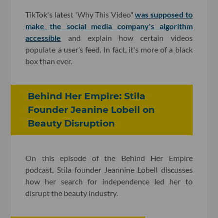
TikTok's latest 'Why This Video"
was supposed to
make the social media company's algorithm
accessible
and explain how certain videos
populate a user’s feed. In fact, it's more of a black
box than ever.
Behind Her Empire: Stila
Founder Jeanine Lobell on
Beauty Disruption
On this episode of the Behind Her Empire
podcast, Stila founder Jeannine Lobell discusses
how her search for independence led her to
disrupt the beauty industry.