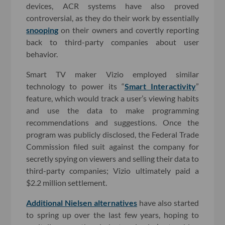
devices, ACR systems have also proved
controversial, as they do their work by essentially
snooping
on their owners and covertly reporting
back to third-party companies about user
behavior.
Smart TV maker Vizio employed similar
technology to power its “
Smart Interactivity
”
feature, which would track a user’s viewing habits
and use the data to make programming
recommendations and suggestions. Once the
program was publicly disclosed, the Federal Trade
Commission filed suit against the company for
secretly spying on viewers and selling their data to
third-party companies; Vizio ultimately paid a
$2.2 million settlement.
Additional Nielsen alternatives
have also started
to spring up over the last few years, hoping to