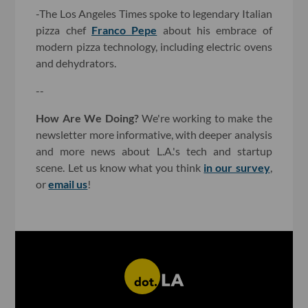
-The Los Angeles Times spoke to legendary Italian
pizza chef
Franco Pepe
about his embrace of
modern pizza technology, including electric ovens
and dehydrators.
--
How Are We Doing?
We're working to make the
newsletter more informative, with deeper analysis
and more news about L.A.'s tech and startup
scene. Let us know what you think
in our survey
,
or
email us
!