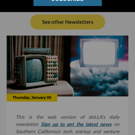
See other Newsletters
Thursday, January 05
This is the web version of dot.LA’s daily
newsletter.
Sign up to get the latest news
on
Southern California’s tech, startup and venture