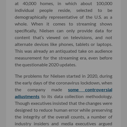
at 40,000 homes, in which about 100,000
individual people reside, selected to be
demographically representative of the U.S. as a
whole. When it comes to streaming shows
specifically, Nielsen can only provide data for
content that’s viewed on televisions, and not
alternate devices like phones, tablets or laptops.
This was already an antiquated take on audience
measurement for the streaming era, even before
the questionable 2020 updates.
The problems for Nielsen started in 2020, during
the early days of the coronavirus lockdown, when
the company made
some controversial
adjustments
to its data collection methodology.
Though executives insisted that the changes were
designed to reduce human error while preserving
the integrity of the overall counts, a number of
industry insiders and media executives argued