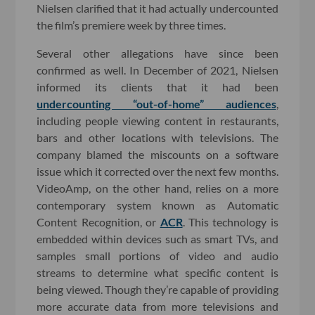
Nielsen clarified that it had actually undercounted
the film’s premiere week by three times.
Several other allegations have since been
confirmed as well. In December of 2021, Nielsen
informed its clients that it had been
undercounting “out-of-home” audiences
,
including people viewing content in restaurants,
bars and other locations with televisions. The
company blamed the miscounts on a software
issue which it corrected over the next few months.
VideoAmp, on the other hand, relies on a more
contemporary system known as Automatic
Content Recognition, or
ACR
. This technology is
embedded within devices such as smart TVs, and
samples small portions of video and audio
streams to determine what specific content is
being viewed. Though they’re capable of providing
more accurate data from more televisions and