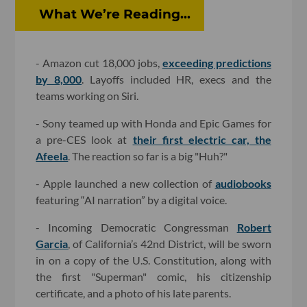
What We’re Reading...
- Amazon cut 18,000 jobs,
exceeding predictions
by 8,000
. Layoffs included HR, execs and the
teams working on Siri.
- Sony teamed up with Honda and Epic Games for
a pre-CES look at
their first electric car, the
Afeela
. The reaction so far is a big "Huh?"
- Apple launched a new collection of
audiobooks
featuring “AI narration” by a digital voice.
- Incoming Democratic Congressman
Robert
Garcia
, of California’s 42nd District, will be sworn
in on a copy of the U.S. Constitution, along with
the first "Superman" comic, his citizenship
certificate, and a photo of his late parents.