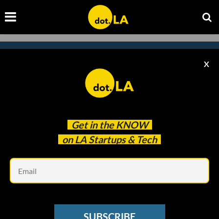
X
Subscribe to our newsletter to
catch every headline.
Get in the
KNOW
on LA Startups & Tech
Em
SUBSCRIBE