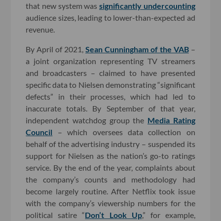
that new system was
significantly undercounting
audience sizes, leading to lower-than-expected ad
revenue.
By April of 2021,
Sean Cunningham of the VAB
–
a joint organization representing TV streamers
and broadcasters – claimed to have presented
specific data to Nielsen demonstrating “significant
defects” in their processes, which had led to
inaccurate totals. By September of that year,
independent watchdog group the
Media Rating
Council
– which oversees data collection on
behalf of the advertising industry – suspended its
support for Nielsen as the nation’s go-to ratings
service. By the end of the year, complaints about
the company’s counts and methodology had
become largely routine. After Netflix took issue
with the company’s viewership numbers for the
political satire “
Don’t Look Up
,” for example,