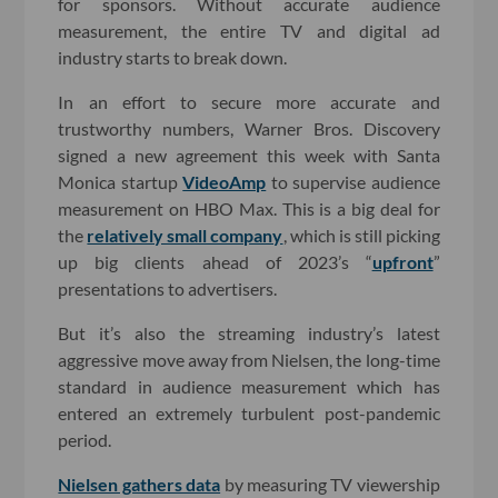
for sponsors. Without accurate audience
measurement, the entire TV and digital ad
industry starts to break down.
In an effort to secure more accurate and
trustworthy numbers, Warner Bros. Discovery
signed a new agreement this week with Santa
Monica startup
VideoAmp
to supervise audience
measurement on HBO Max. This is a big deal for
the
relatively small company
, which is still picking
up big clients ahead of 2023’s “
upfront
”
presentations to advertisers.
But it’s also the streaming industry’s latest
aggressive move away from Nielsen, the long-time
standard in audience measurement which has
entered an extremely turbulent post-pandemic
period.
Nielsen gathers data
by measuring TV viewership