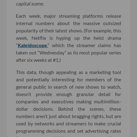
capital scene.
Each week, major streaming platforms release
internal numbers about the massive outsized
popularity of their latest shows. (For example, this
week, Netflix is hyping up the heist drama
“
Kaleidoscope
,” which the streamer claims has
taken out “Wednesday” as its most popular series
after six weeks at #1.)
This data, though appealing as a marketing tool
and potentially interesting for members of the
general public in search of new shows to watch,
doesn’t provide enough granular detail for
companies and executives making multimillion-
dollar decisions. Behind the scenes, these
numbers aren’t just about bragging rights, but are
used by networks and streamers to make crucial
programming decisions and set advertising rates