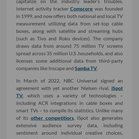
capitalize on the industry leader’s troubles.
Internet activity tracker
Comscore
was founded
in 1999, and now offers both national and local TV
measurement utilizing data from set-top cable
boxes, along with satellite and streaming hubs
(such as Tivo and Roku devices). The company
draws data from around 75 million TV screens
spread across 35 million U.S .households, and also
licenses some additional data from third-party
companies like Inscape and
Samba TV
.
In March of 2022, NBC Universal signed an
agreement with yet another Nielsen rival,
iSpot
TV
, which uses a variety of technologies –
including ACR integrations in cable boxes and
smart TVs – to compile its statistics. Unlike many
of its
other competitiors
, iSpot also generates
extensive audience survey data, including
sentiment around individual creative choices,