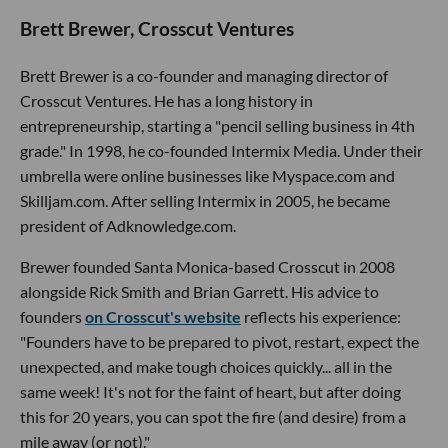
Brett Brewer, Crosscut Ventures
Brett Brewer is a co-founder and managing director of
Crosscut Ventures. He has a long history in
entrepreneurship, starting a "pencil selling business in 4th
grade." In 1998, he co-founded Intermix Media. Under their
umbrella were online businesses like Myspace.com and
Skilljam.com. After selling Intermix in 2005, he became
president of Adknowledge.com.
Brewer founded Santa Monica-based Crosscut in 2008
alongside Rick Smith and Brian Garrett. His advice to
founders
on Crosscut's website
reflects his experience:
"Founders have to be prepared to pivot, restart, expect the
unexpected, and make tough choices quickly... all in the
same week! It's not for the faint of heart, but after doing
this for 20 years, you can spot the fire (and desire) from a
mile away (or not)."