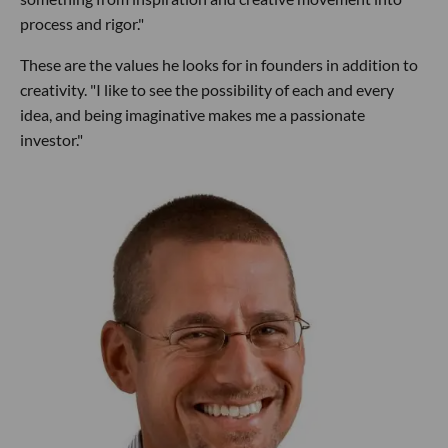
process and rigor."
These are the values he looks for in founders in addition to
creativity. "I like to see the possibility of each and every
idea, and being imaginative makes me a passionate
investor."