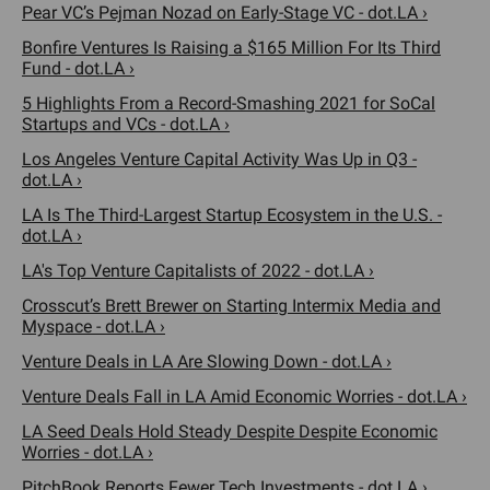
Pear VC’s Pejman Nozad on Early-Stage VC - dot.LA ›
Bonfire Ventures Is Raising a $165 Million For Its Third
Fund - dot.LA ›
5 Highlights From a Record-Smashing 2021 for SoCal
Startups and VCs - dot.LA ›
Los Angeles Venture Capital Activity Was Up in Q3 -
dot.LA ›
LA Is The Third-Largest Startup Ecosystem in the U.S. -
dot.LA ›
LA's Top Venture Capitalists of 2022 - dot.LA ›
Crosscut’s Brett Brewer on Starting Intermix Media and
Myspace - dot.LA ›
Venture Deals in LA Are Slowing Down - dot.LA ›
Venture Deals Fall in LA Amid Economic Worries - dot.LA ›
LA Seed Deals Hold Steady Despite Despite Economic
Worries - dot.LA ›
PitchBook Reports Fewer Tech Investments - dot.LA ›