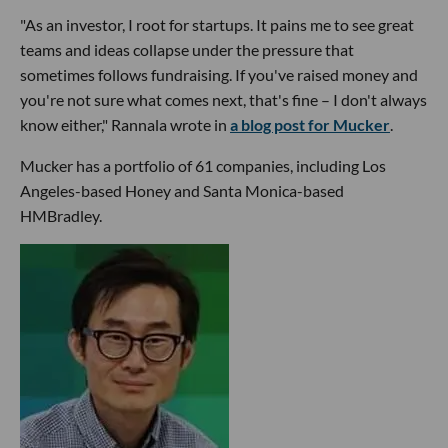
"As an investor, I root for startups. It pains me to see great
teams and ideas collapse under the pressure that
sometimes follows fundraising. If you've raised money and
you're not sure what comes next, that's fine – I don't always
know either," Rannala wrote in
a blog post for Mucker
.
Mucker has a portfolio of 61 companies, including Los
Angeles-based Honey and Santa Monica-based
HMBradley.