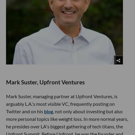
Mark Suster, Upfront Ventures
Mark Suster, managing partner at Upfront Ventures, is
arguably L.A.'s most visible VC, frequently posting on
Twitter and on his
blog
, not only about investing but also
more personal topics like weight loss. In more normal years,
he presides over LA's biggest gathering of tech titans, the
Upfront Summit. Before Upfront, he was the founder and