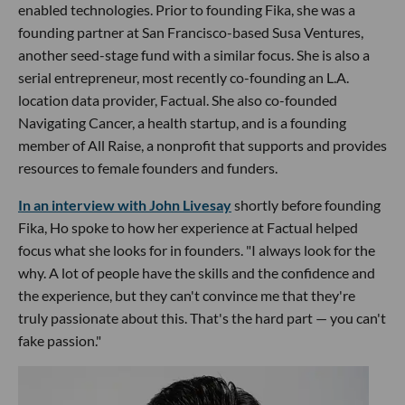
enabled technologies. Prior to founding Fika, she was a
founding partner at San Francisco-based Susa Ventures,
another seed-stage fund with a similar focus. She is also a
serial entrepreneur, most recently co-founding an L.A.
location data provider, Factual. She also co-founded
Navigating Cancer, a health startup, and is a founding
member of All Raise, a nonprofit that supports and provides
resources to female founders and funders.
In an interview with John Livesay
shortly before founding
Fika, Ho spoke to how her experience at Factual helped
focus what she looks for in founders. "I always look for the
why. A lot of people have the skills and the confidence and
the experience, but they can't convince me that they're
truly passionate about this. That's the hard part — you can't
fake passion."