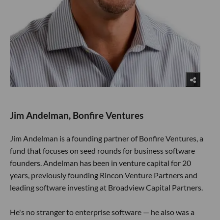
Jim Andelman, Bonfire Ventures
Jim Andelman is a founding partner of Bonfire Ventures, a
fund that focuses on seed rounds for business software
founders. Andelman has been in venture capital for 20
years, previously founding Rincon Venture Partners and
leading software investing at Broadview Capital Partners.
He's no stranger to enterprise software — he also was a