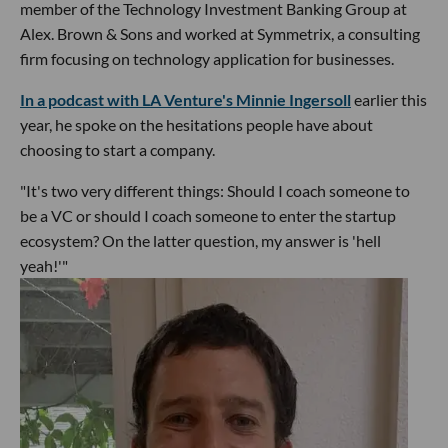
member of the Technology Investment Banking Group at
Alex. Brown & Sons and worked at Symmetrix, a consulting
firm focusing on technology application for businesses.
In a podcast with LA Venture's Minnie Ingersoll
earlier this
year, he spoke on the hesitations people have about
choosing to start a company.
"It's two very different things: Should I coach someone to
be a VC or should I coach someone to enter the startup
ecosystem? On the latter question, my answer is 'hell
yeah!'"