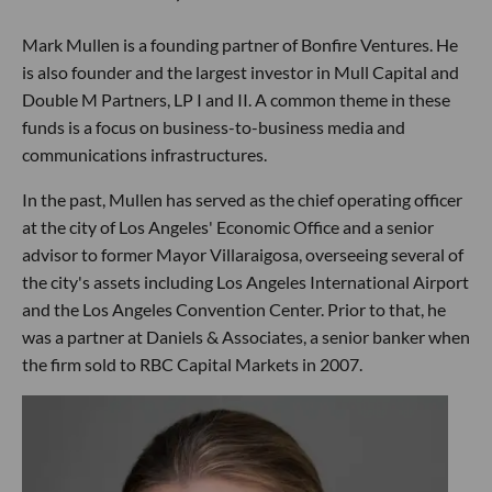
Mark Mullen is a founding partner of Bonfire Ventures. He
is also founder and the largest investor in Mull Capital and
Double M Partners, LP I and II. A common theme in these
funds is a focus on business-to-business media and
communications infrastructures.
In the past, Mullen has served as the chief operating officer
at the city of Los Angeles' Economic Office and a senior
advisor to former Mayor Villaraigosa, overseeing several of
the city's assets including Los Angeles International Airport
and the Los Angeles Convention Center. Prior to that, he
was a partner at Daniels & Associates, a senior banker when
the firm sold to RBC Capital Markets in 2007.