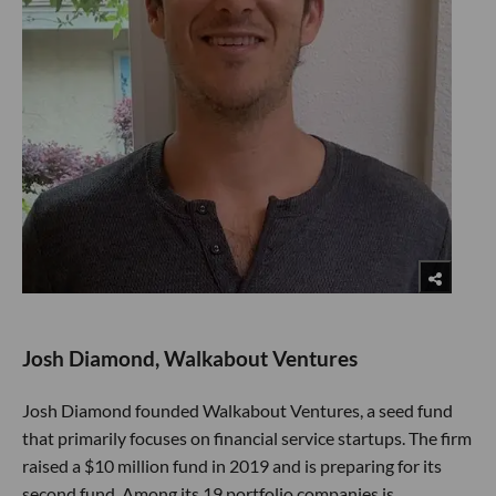
Josh Diamond, Walkabout Ventures
Josh Diamond founded Walkabout Ventures, a seed fund
that primarily focuses on financial service startups. The firm
raised a $10 million fund in 2019 and is preparing for its
second fund. Among its 19 portfolio companies is