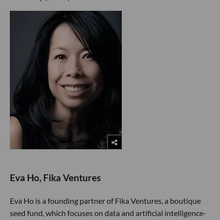
Eva Ho, Fika Ventures
Eva Ho is a founding partner of Fika Ventures, a boutique
seed fund, which focuses on data and artificial intelligence-