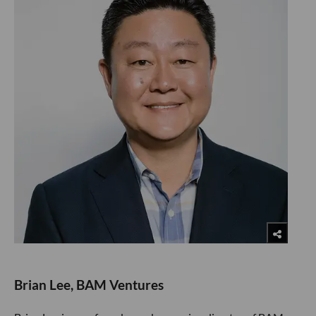
Brian Lee, BAM Ventures