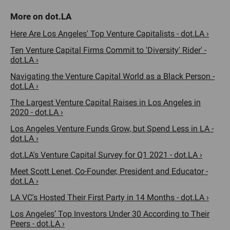
Here Are Los Angeles' Top Venture Capitalists - dot.LA ›
Ten Venture Capital Firms Commit to 'Diversity' Rider' -
dot.LA ›
Navigating the Venture Capital World as a Black Person -
dot.LA ›
The Largest Venture Capital Raises in Los Angeles in
2020 - dot.LA ›
Los Angeles Venture Funds Grow, but Spend Less in LA -
dot.LA ›
dot.LA's Venture Capital Survey for Q1 2021 - dot.LA ›
Meet Scott Lenet, Co-Founder, President and Educator -
dot.LA ›
LA VC's Hosted Their First Party in 14 Months - dot.LA ›
Los Angeles’ Top Investors Under 30 According to Their
Peers - dot.LA ›