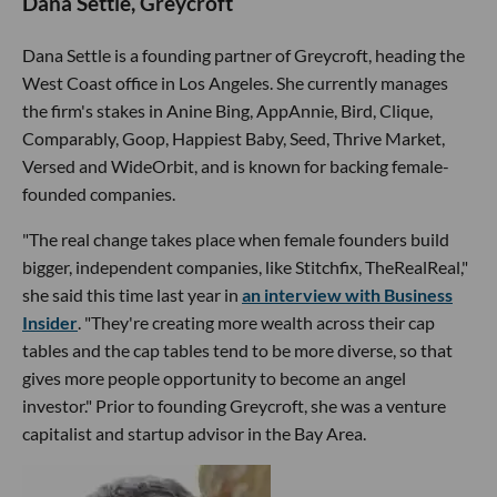
Dana Settle, Greycroft
Dana Settle is a founding partner of Greycroft, heading the
West Coast office in Los Angeles. She currently manages
the firm's stakes in Anine Bing, AppAnnie, Bird, Clique,
Comparably, Goop, Happiest Baby, Seed, Thrive Market,
Versed and WideOrbit, and is known for backing female-
founded companies.
"The real change takes place when female founders build
bigger, independent companies, like Stitchfix, TheRealReal,"
she said this time last year in
an interview with Business
Insider
. "They're creating more wealth across their cap
tables and the cap tables tend to be more diverse, so that
gives more people opportunity to become an angel
investor." Prior to founding Greycroft, she was a venture
capitalist and startup advisor in the Bay Area.