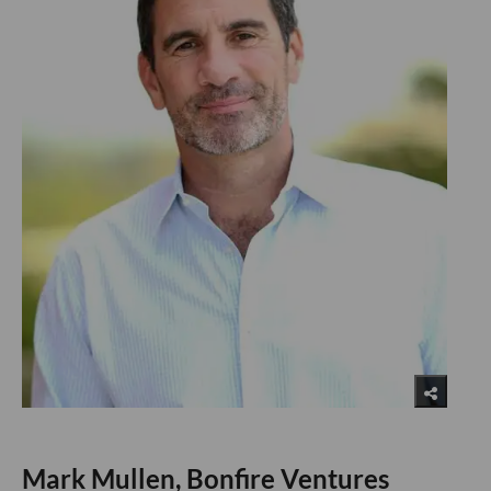
Mark Mullen, Bonfire Ventures