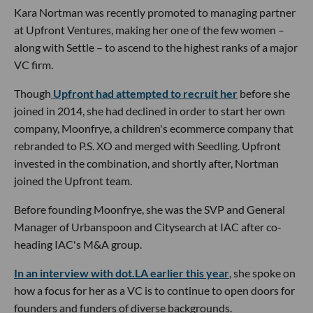
Kara Nortman was recently promoted to managing partner
at Upfront Ventures, making her one of the few women –
along with Settle – to ascend to the highest ranks of a major
VC firm.
Though
Upfront had attempted to recruit her
before she
joined in 2014, she had declined in order to start her own
company, Moonfrye, a children's ecommerce company that
rebranded to P.S. XO and merged with Seedling. Upfront
invested in the combination, and shortly after, Nortman
joined the Upfront team.
Before founding Moonfrye, she was the SVP and General
Manager of Urbanspoon and Citysearch at IAC after co-
heading IAC's M&A group.
In an interview with dot.LA earlier this year
, she spoke on
how a focus for her as a VC is to continue to open doors for
founders and funders of diverse backgrounds.