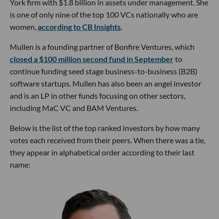
York firm with $1.8 billion in assets under management. She
is one of only nine of the top 100 VCs nationally who are
women,
according to CB Insights
.
Mullen is a founding partner of Bonfire Ventures, which
closed a $100 million second fund in September
to
continue funding seed stage business-to-business (B2B)
software startups. Mullen has also been an angel investor
and is an LP in other funds focusing on other sectors,
including MaC VC and BAM Ventures.
Below is the list of the top ranked investors by how many
votes each received from their peers. When there was a tie,
they appear in alphabetical order according to their last
name: