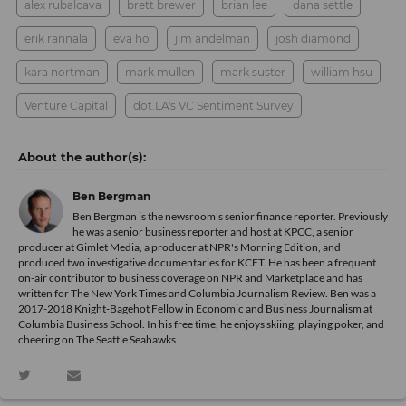
alex rubalcava
brett brewer
brian lee
dana settle
erik rannala
eva ho
jim andelman
josh diamond
kara nortman
mark mullen
mark suster
william hsu
Venture Capital
dot.LA's VC Sentiment Survey
Ben Bergman
Ben Bergman is the newsroom's senior finance reporter. Previously
he was a senior business reporter and host at KPCC, a senior
producer at Gimlet Media, a producer at NPR's Morning Edition, and
produced two investigative documentaries for KCET. He has been a frequent
on-air contributor to business coverage on NPR and Marketplace and has
written for The New York Times and Columbia Journalism Review. Ben was a
2017-2018 Knight-Bagehot Fellow in Economic and Business Journalism at
Columbia Business School. In his free time, he enjoys skiing, playing poker, and
cheering on The Seattle Seahawks.