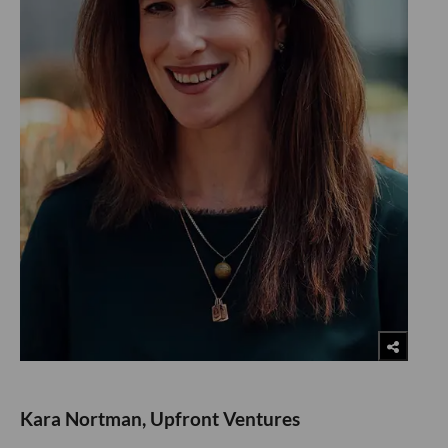
Kara Nortman, Upfront Ventures