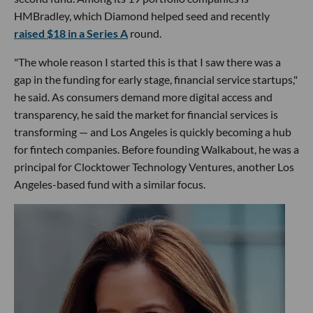
HMBradley, which Diamond helped seed and recently
raised $18 in a Series A
round.
"The whole reason I started this is that I saw there was a
gap in the funding for early stage, financial service startups,"
he said. As consumers demand more digital access and
transparency, he said the market for financial services is
transforming — and Los Angeles is quickly becoming a hub
for fintech companies. Before founding Walkabout, he was a
principal for Clocktower Technology Ventures, another Los
Angeles-based fund with a similar focus.