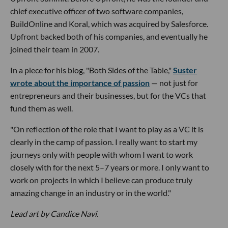
chief executive officer of two software companies,
BuildOnline and Koral, which was acquired by Salesforce.
Upfront backed both of his companies, and eventually he
joined their team in 2007.
In a piece for his blog, "Both Sides of the Table,"
Suster
wrote about the importance of passion
— not just for
entrepreneurs and their businesses, but for the VCs that
fund them as well.
"On reflection of the role that I want to play as a VC it is
clearly in the camp of passion. I really want to start my
journeys only with people with whom I want to work
closely with for the next 5–7 years or more. I only want to
work on projects in which I believe can produce truly
amazing change in an industry or in the world."
Lead art by Candice Navi.