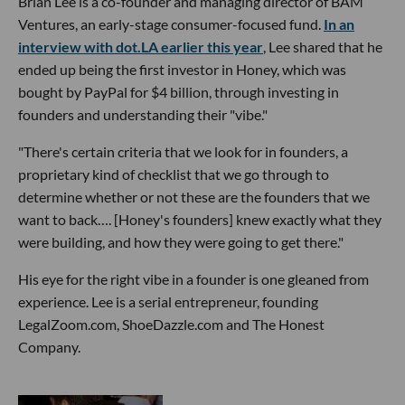
Brian Lee is a co-founder and managing director of BAM
Ventures, an early-stage consumer-focused fund.
In an
interview with dot.LA earlier this year
, Lee shared that he
ended up being the first investor in Honey, which was
bought by PayPal for $4 billion, through investing in
founders and understanding their "vibe."
"There's certain criteria that we look for in founders, a
proprietary kind of checklist that we go through to
determine whether or not these are the founders that we
want to back…. [Honey's founders] knew exactly what they
were building, and how they were going to get there."
His eye for the right vibe in a founder is one gleaned from
experience. Lee is a serial entrepreneur, founding
LegalZoom.com, ShoeDazzle.com and The Honest
Company.