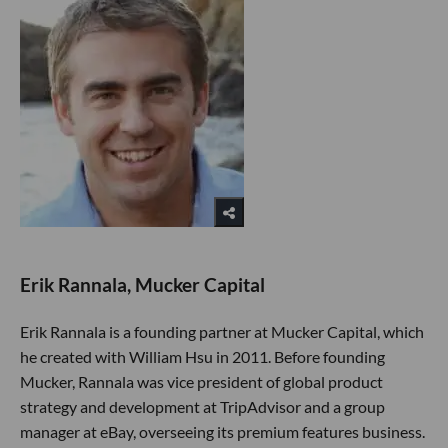
Erik Rannala, Mucker Capital
Erik Rannala is a founding partner at Mucker Capital, which
he created with William Hsu in 2011. Before founding
Mucker, Rannala was vice president of global product
strategy and development at TripAdvisor and a group
manager at eBay, overseeing its premium features business.