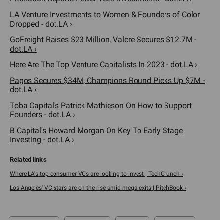
LA Venture Investments to Women & Founders of Color
Dropped - dot.LA ›
GoFreight Raises $23 Million, Valcre Secures $12.7M -
dot.LA ›
Here Are The Top Venture Capitalists In 2023 - dot.LA ›
Pagos Secures $34M, Champions Round Picks Up $7M -
dot.LA ›
Toba Capital's Patrick Mathieson On How to Support
Founders - dot.LA ›
B Capital's Howard Morgan On Key To Early Stage
Investing - dot.LA ›
Where LA's top consumer VCs are looking to invest | TechCrunch ›
Los Angeles' VC stars are on the rise amid mega-exits | PitchBook ›