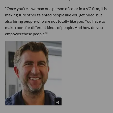
"Once you're a woman or a person of color in a VC firm, it is
making sure other talented people like you get hired, but
also hiring people who are not totally like you. You have to
make room for different kinds of people. And how do you
empower those people?"