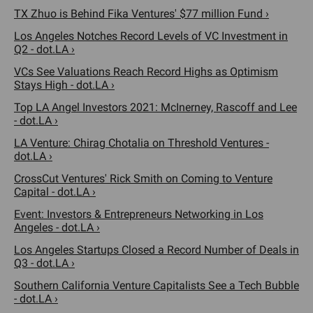
TX Zhuo is Behind Fika Ventures' $77 million Fund ›
Los Angeles Notches Record Levels of VC Investment in
Q2 - dot.LA ›
VCs See Valuations Reach Record Highs as Optimism
Stays High - dot.LA ›
Top LA Angel Investors 2021: McInerney, Rascoff and Lee
- dot.LA ›
LA Venture: Chirag Chotalia on Threshold Ventures -
dot.LA ›
CrossCut Ventures' Rick Smith on Coming to Venture
Capital - dot.LA ›
Event: Investors & Entrepreneurs Networking in Los
Angeles - dot.LA ›
Los Angeles Startups Closed a Record Number of Deals in
Q3 - dot.LA ›
Southern California Venture Capitalists See a Tech Bubble
- dot.LA ›