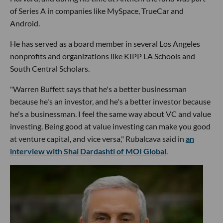
of Series A in companies like MySpace, TrueCar and
Android.
He has served as a board member in several Los Angeles
nonprofits and organizations like KIPP LA Schools and
South Central Scholars.
"Warren Buffett says that he's a better businessman
because he's an investor, and he's a better investor because
he's a businessman. I feel the same way about VC and value
investing. Being good at value investing can make you good
at venture capital, and vice versa," Rubalcava said in
an
interview with Shai Dardashti of MOI Global
.