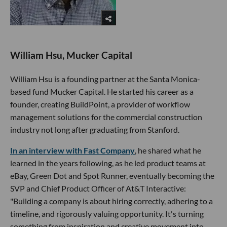
William Hsu, Mucker Capital
William Hsu is a founding partner at the Santa Monica-
based fund Mucker Capital. He started his career as a
founder, creating BuildPoint, a provider of workflow
management solutions for the commercial construction
industry not long after graduating from Stanford.
In an interview with Fast Company
, he shared what he
learned in the years following, as he led product teams at
eBay, Green Dot and Spot Runner, eventually becoming the
SVP and Chief Product Officer of At&T Interactive:
"Building a company is about hiring correctly, adhering to a
timeline, and rigorously valuing opportunity. It's turning
something from inspiration and creative movement into