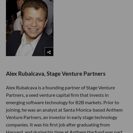
Alex Rubalcava, Stage Venture Partners
Alex Rubalcava is a founding partner of Stage Venture
Partners, a seed venture capital firm that invests in
emerging software technology for B2B markets. Prior to
joining, he was an analyst at Santa Monica-based Anthem
Venture Partners, an investor in early stage technology
companies. It was his first job after graduating from
Harvard, and during his time at Anthem the fund was part