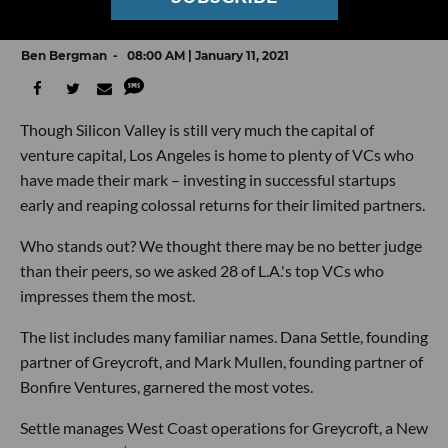
Peers
Ben Bergman
08:00 AM | January 11, 2021
Though Silicon Valley is still very much the capital of
venture capital, Los Angeles is home to plenty of VCs who
have made their mark – investing in successful startups
early and reaping colossal returns for their limited partners.
Who stands out? We thought there may be no better judge
than their peers, so we asked 28 of L.A.'s top VCs who
impresses them the most.
The list includes many familiar names. Dana Settle, founding
partner of Greycroft, and Mark Mullen, founding partner of
Bonfire Ventures, garnered the most votes.
Settle manages West Coast operations for Greycroft, a New