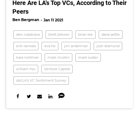
Here Are LA's Top VCs, According to Their
Peers
Ben Bergman
Jan 11 2021
alex rubalcava
brett brewer
brian lee
dana settle
erik rannala
eva ho
jim andelman
josh diamond
kara nortman
mark mullen
mark suster
william hsu
Venture Capital
dot.LA's VC Sentiment Survey