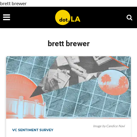
brett brewer
brett brewer
Image by Candice Navi
VC SENTIMENT SURVEY