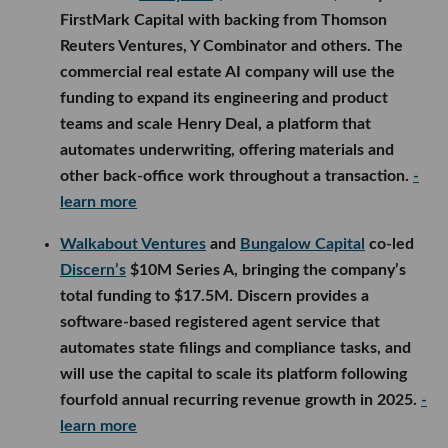
learn more
Walkabout Ventures
and
Bungalow Capital
co-led
Discern’s
$10M Series A, bringing the company’s
total funding to $17.5M. Discern provides a
software-based registered agent service that
automates state filings and compliance tasks, and
will use the capital to scale its platform following
fourfold annual recurring revenue growth in 2025.
-
learn more
Starshot Capital
participated in
Quercus
Biosolutions
’ oversubscribed $5M seed round,
which was led by Serra Ventures and included
several climate, agriculture and grower-backed
investors. The agtech startup will use the funding to
expand its pipeline of AI-designed proteins for
fighting herbicide-resistant weeds, begin