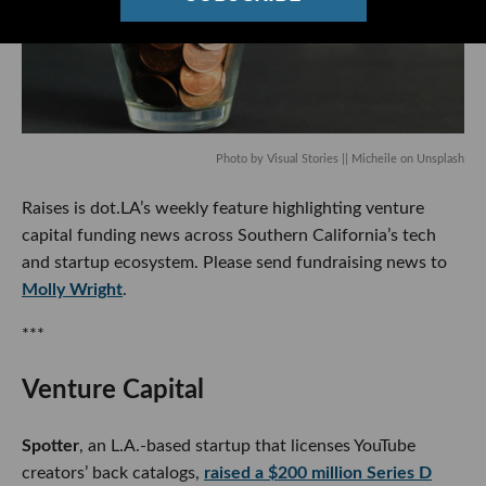
Photo by
Visual Stories || Micheile
on
Unsplash
Raises is dot.LA’s weekly feature highlighting venture
capital funding news across Southern California’s tech and
startup ecosystem. Please send fundraising news to
Molly
Wright
.
***
Venture Capital
Spotter
, an L.A.-based startup that licenses YouTube
creators’ back catalogs,
raised a $200 million Series D