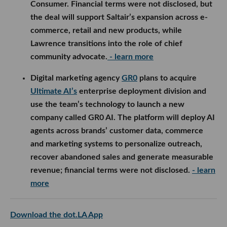
use the team’s technology to launch a new company
called GR0 AI. The platform will deploy AI agents
across brands’ customer data, commerce and
marketing systems to personalize outreach,
recover abandoned sales and generate measurable
revenue; financial terms were not disclosed.
- learn
more
Download the dot.LA App
tech news
los angeles tech news
newsletter