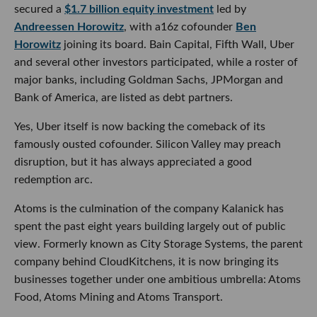
ousted cofounder. Silicon Valley may preach disruption, but
it has always appreciated a good redemption arc.
Atoms is the culmination of the company Kalanick has
spent the past eight years building largely out of public
view. Formerly known as City Storage Systems, the parent
company behind CloudKitchens, it is now bringing its
businesses together under one ambitious umbrella: Atoms
Food, Atoms Mining and Atoms Transport.
The premise is that AI’s next major frontier will not be
confined to screens, chatbots or software. Atoms wants to
build what Kalanick calls a “computer for the physical
world,” using software, sensors, robotics and AI to
automate how physical goods are produced, stored and
moved.
That means tackling decidedly unglamorous but enormous
industries such as mining, construction, food production