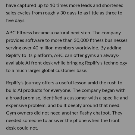
provides software to more than 30,000 fitness businesses
serving over 40 million members worldwide. By adding
Replify to its platform, ABC can offer gyms an always-
available AI front desk while bringing Replify’s technology
to a much larger global customer base.
Replify’s journey offers a useful lesson amid the rush to
build AI products for everyone. The company began with a
broad promise, identified a customer with a specific and
expensive problem, and built deeply around that need. Gym
owners did not need another flashy chatbot. They needed
someone to answer the phone when the front desk could
not.
Sometimes the smartest AI strategy is simply picking up the
call.
More from this week’s LA startup and venture scene below.