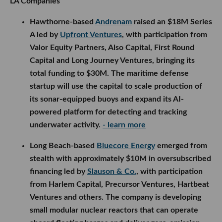
Long Beach-based
Bluecore Energy
emerged from
stealth with approximately $10M in oversubscribed
financing led by
Slauson & Co.
, with participation
from Harlem Capital, Precursor Ventures, Hartbeat
Ventures and others. The company is developing
small modular nuclear reactors that can operate
aboard floating barges and deliver zero-emission
power to ports, data centers and other critical
infrastructure.
- learn more
Vikk AI
raised $4.2M across a $700K pre-seed and
$3.5M seed round, with backing from MagnaSci
Ventures and several angel investors. The legal AI
startup will use the funding to expand its consumer
assistant, document tools and advertising platform
that connects users with lawyers based on their
needs and location.
- learn more