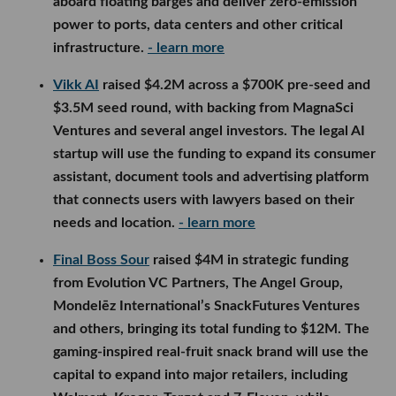
Final Boss Sour
raised $4M in strategic funding from
Evolution VC Partners, The Angel Group, Mondelēz
International’s SnackFutures Ventures and others,
bringing its total funding to $12M. The gaming-
inspired real-fruit snack brand will use the capital to
expand into major retailers, including Walmart,
Kroger, Target and 7-Eleven, while developing new
products and collaborations.
- learn more
LA Venture Funds
Overture Ventures
participated in
Fluxco’s
$26M
seed round, led by 8VC and Congruent Ventures,
alongside Trust Ventures, Koch Disruptive
Technologies and others. The Austin startup uses AI
to help companies source electrical transformers