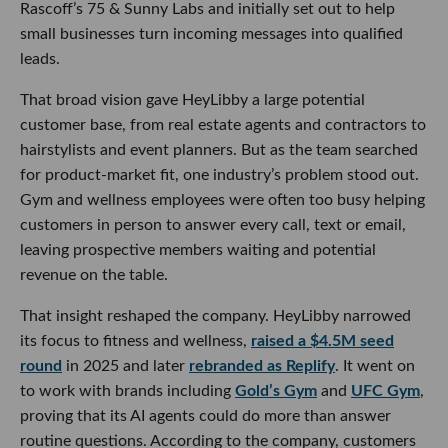
That broad vision gave HeyLibby a large potential customer
base, from real estate agents and contractors to hairstylists
and event planners. But as the team searched for product-
market fit, one industry’s problem stood out. Gym and
wellness employees were often too busy helping customers
in person to answer every call, text or email, leaving
prospective members waiting and potential revenue on the
table.
That insight reshaped the company. HeyLibby narrowed its
focus to fitness and wellness,
raised a $4.5M seed round
in
2025 and later
rebranded as Replify
. It went on to work
with brands including
Gold’s Gym
and
UFC Gym
, proving
that its AI agents could do more than answer routine
questions. According to the company, customers have
captured up to 10 times more leads and shortened sales
cycles from roughly 30 days to as little as three to five days.
ABC Fitness became a natural next step. The company