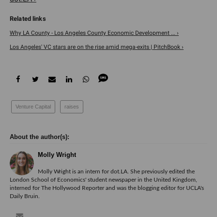
Why LA County - Los Angeles County Economic Development ... ›
Los Angeles' VC stars are on the rise amid mega-exits | PitchBook ›
Venture Capital
raises
Molly Wright
Molly Wright is an intern for dot.LA. She previously edited the
London School of Economics' student newspaper in the United Kingdom,
interned for The Hollywood Reporter and was the blogging editor for UCLA's
Daily Bruin.