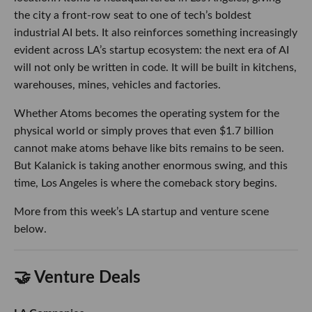
Kalanick is taking another enormous swing, and this time,
Los Angeles is where the comeback story begins.
More from this week’s LA startup and venture scene below.
🤝 Venture Deals
LA Companies
Hawthorne-based
Andrenam
raised an $18M Series
A led by
Upfront Ventures
, with participation from
Valor Equity Partners, Also Capital, First Round
Capital and Long Journey Ventures, bringing its total
funding to $30M. The maritime defense startup will
use the capital to scale production of its sonar-
equipped buoys and expand its AI-powered
platform for detecting and tracking underwater
activity.
- learn more