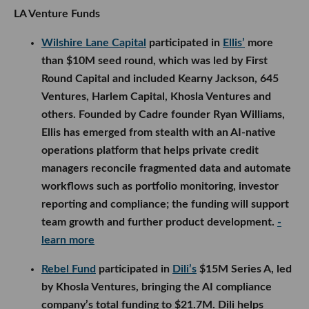
Harlem Capital, Khosla Ventures and others.
Founded by Cadre founder Ryan Williams, Ellis has
emerged from stealth with an AI-native operations
platform that helps private credit managers
reconcile fragmented data and automate workflows
such as portfolio monitoring, investor reporting and
compliance; the funding will support team growth
and further product development.
- learn more
Rebel Fund
participated in
Dili’s
$15M Series A, led
by Khosla Ventures, bringing the AI compliance
company’s total funding to $21.7M. Dili helps
energy, construction, infrastructure and
manufacturing companies identify compliance
issues by reviewing project data in real time, and
will use the funding to expand its team and broaden
its platform into additional audit and waste-
detection workflows.
- learn more