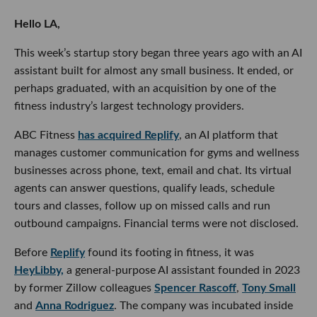
This week’s startup story began three years ago with an AI
assistant built for almost any small business. It ended, or
perhaps graduated, with an acquisition by one of the fitness
industry’s largest technology providers.
ABC Fitness
has acquired Replify
, an AI platform that
manages customer communication for gyms and wellness
businesses across phone, text, email and chat. Its virtual
agents can answer questions, qualify leads, schedule tours
and classes, follow up on missed calls and run outbound
campaigns. Financial terms were not disclosed.
Before
Replify
found its footing in fitness, it was
HeyLibby,
a general-purpose AI assistant founded in 2023 by former
Zillow colleagues
Spencer Rascoff
,
Tony Small
and
Anna
Rodriguez
. The company was incubated inside Rascoff’s 75
& Sunny Labs and initially set out to help small businesses
turn incoming messages into qualified leads.