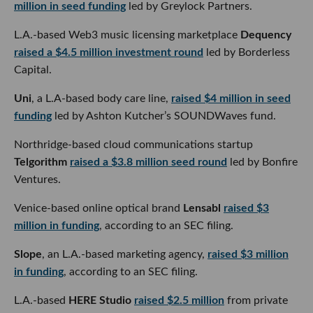
raised a $4.5 million investment round
led by Borderless
Capital.
Uni
, a L.A-based body care line,
raised $4 million in seed
funding
led by Ashton Kutcher’s SOUNDWaves fund.
Northridge-based cloud communications startup
Telgorithm
raised a $3.8 million seed round
led by Bonfire
Ventures.
Venice-based online optical brand
Lensabl
raised $3 million
in funding
, according to an SEC filing.
Slope
, an L.A.-based marketing agency,
raised $3 million in
funding
, according to an SEC filing.
L.A.-based
HERE Studio
raised $2.5 million
from private
equity firm KarpReilly to launch its prebiotic soda brand,
VINA.