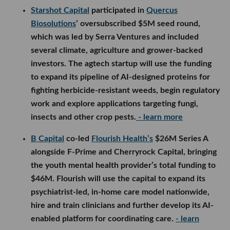
regulatory work and explore applications targeting
fungi, insects and other crop pests.
- learn more
B Capital
co-led
Flourish Health’s
$26M Series A
alongside F-Prime and Cherryrock Capital, bringing
the youth mental health provider’s total funding to
$46M. Flourish will use the capital to expand its
psychiatrist-led, in-home care model nationwide,
hire and train clinicians and further develop its AI-
enabled platform for coordinating care.
- learn
more
Powerhouse Capital
participated in
European
Technology Network’s
$1.6M seed round alongside
Axel Springer, a LADbible co-founder and angel
investors from OpenAI and DeepMind. The
London-based tech media startup will use the
funding to open a larger studio, expand its team,