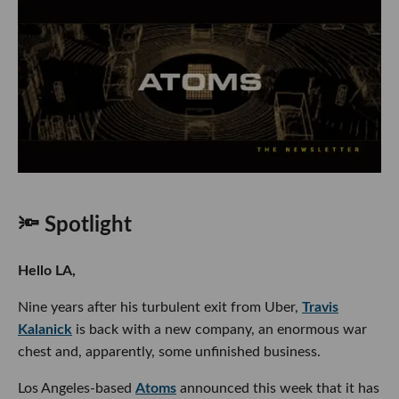
🔦 Spotlight
Hello LA,
Nine years after his turbulent exit from Uber,
Travis
Kalanick
is back with a new company, an enormous war
chest and, apparently, some unfinished business.
Los Angeles-based
Atoms
announced this week that it has
secured a
$1.7 billion equity investment
led by
Andreessen Horowitz
, with a16z cofounder
Ben Horowitz
joining its board. Bain Capital, Fifth Wall, Uber and several
other investors participated, while a roster of major banks,
including Goldman Sachs, JPMorgan and Bank of America,
are listed as debt partners.
Yes, Uber itself is now backing the comeback of its famously