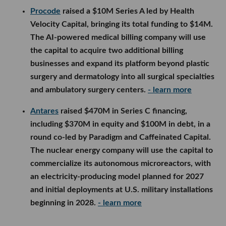
surgery and dermatology into all surgical specialties
and ambulatory surgery centers.
- learn more
Antares
raised $470M in Series C financing,
including $370M in equity and $100M in debt, in a
round co-led by Paradigm and Caffeinated Capital.
The nuclear energy company will use the capital to
commercialize its autonomous microreactors, with
an electricity-producing model planned for 2027
and initial deployments at U.S. military installations
beginning in 2028.
- learn more
LA Venture Funds
Wilshire Lane Capital
participated in
Ellis’
more than
$10M seed round, which was led by First Round
Capital and included Kearny Jackson, 645 Ventures,