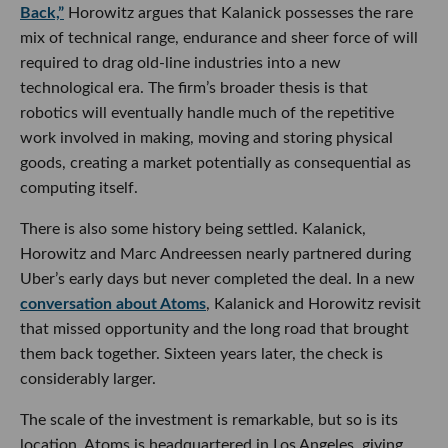
and Marc Andreessen nearly partnered during Uber’s early
days but never completed the deal. In a new
conversation
about Atoms
, Kalanick and Horowitz revisit that missed
opportunity and the long road that brought them back
together. Sixteen years later, the check is considerably
larger.
The scale of the investment is remarkable, but so is its
location. Atoms is headquartered in Los Angeles, giving the
city a front-row seat to one of tech’s boldest industrial AI
bets. It also reinforces something increasingly evident
across LA’s startup ecosystem: the next era of AI will not
only be written in code. It will be built in kitchens,
warehouses, mines, vehicles and factories.
Whether Atoms becomes the operating system for the
physical world or simply proves that even $1.7 billion
cannot make atoms behave like bits remains to be seen. But