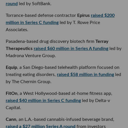
round
led by SoftBank.
Torrance-based defense contractor
Epirus
raised $200
million in Series C funding
led by T. Rowe Price Associates.
Pasadena-based drug discovery biotech firm
Terray
Therapeutics
raised $60 million in Series A funding
led by
Madrona Venture Group.
Equip
, a San Diego-based telehealth platform focused on
treating eating disorders,
raised $58 million in funding
led
by The Chernin Group.
FitOn
, a West Hollywood-based at-home fitness app,
raised $40 million in Series C funding
led by Delta-v
Capital.
Cann
, an L.A.-based cannabis-infused beverage brand,
raised a $27 million Series A round
from investors
including Imaginary Ventures and celebrities like Nina