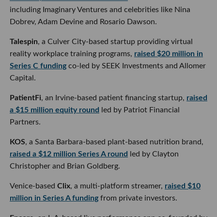
Dobrev, Adam Devine and Rosario Dawson.
Talespin
, a Culver City-based startup providing virtual
reality workplace training programs,
raised $20 million in
Series C funding
co-led by SEEK Investments and Allomer
Capital.
PatientFi
, an Irvine-based patient financing startup,
raised
a $15 million equity round
led by Patriot Financial
Partners.
KOS
, a Santa Barbara-based plant-based nutrition brand,
raised a $12 million Series A round
led by Clayton
Christopher and Brian Goldberg.
Venice-based
Clix
, a multi-platform streamer,
raised $10
million in Series A funding
from private investors.
Encore
, an L.A-based live performance app co-founded by