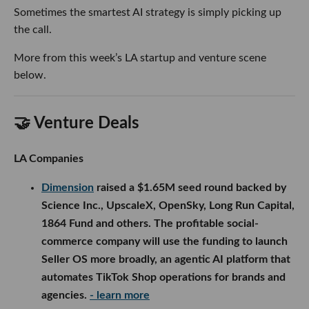
🤝 Venture Deals
LA Companies
Dimension
raised a $1.65M seed round backed by
Science Inc., UpscaleX, OpenSky, Long Run Capital,
1864 Fund and others. The profitable social-
commerce company will use the funding to launch
Seller OS more broadly, an agentic AI platform that
automates TikTok Shop operations for brands and
agencies.
- learn more
Procode
raised a $10M Series A led by Health
Velocity Capital, bringing its total funding to $14M.
The AI-powered medical billing company will use
the capital to acquire two additional billing
businesses and expand its platform beyond plastic