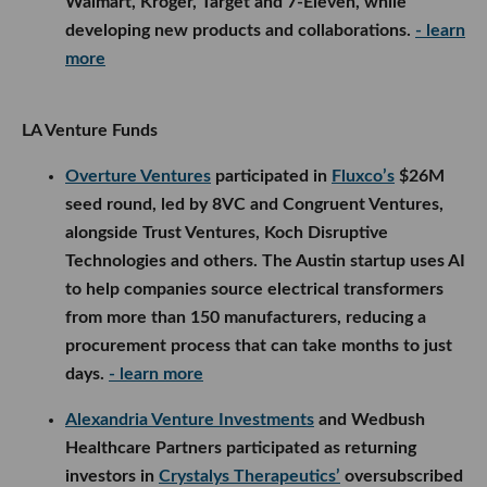
from more than 150 manufacturers, reducing a
procurement process that can take months to just
days.
- learn more
Alexandria Venture Investments
and Wedbush
Healthcare Partners participated as returning
investors in
Crystalys Therapeutics’
oversubscribed $130M Series B, which was led by
Frazier Life Sciences. The San Diego biotech will
use the funding to advance Phase 3 trials and
commercialization preparations for dotinurad, its
once-daily oral treatment for gout.
- learn more
Rebel Fund
participated in
Klaimee’s
$5.5M seed
round, led by FundersClub’s Alexander Mittal and
backed by ex/ante, Pioneer Fund, Y Combinator and
others. The San Francisco insurtech startup
certifies and insures autonomous AI agents, helping