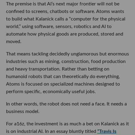
and heavy transportation. Rather than betting on
humanoid robots that can theoretically do everything,
Atoms is focused on specialized machines designed to
perform specific, economically useful jobs.
In other words, the robot does not need a face. It needs a
business model.
For a16z, the investment is as much a bet on Kalanick as it is
on industrial AI. In an essay bluntly titled
“Travis Is Back,”
Horowitz argues that Kalanick possesses the rare mix of
technical range, endurance and sheer force of will required
to drag old-line industries into a new technological era. The
firm’s broader thesis is that robotics will eventually handle
much of the repetitive work involved in making, moving and
storing physical goods, creating a market potentially as
consequential as computing itself.
There is also some history being settled. Kalanick, Horowitz