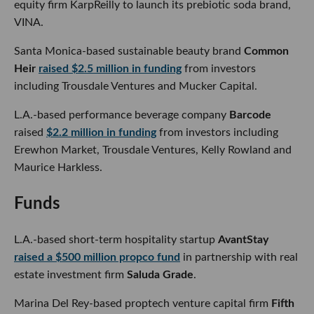
Santa Monica-based sustainable beauty brand
Common
Heir
raised $2.5 million in funding
from investors including
Trousdale Ventures and Mucker Capital.
L.A.-based performance beverage company
Barcode
raised
$2.2 million in funding
from investors including Erewhon
Market, Trousdale Ventures, Kelly Rowland and Maurice
Harkless.
Funds
L.A.-based short-term hospitality startup
AvantStay
raised
a $500 million propco fund
in partnership with real estate
investment firm
Saluda Grade
.
Marina Del Rey-based proptech venture capital firm
Fifth
Wall
raised $159 million
for its first European fund.