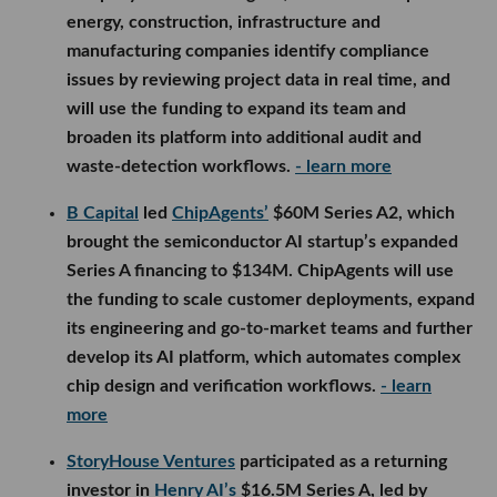
B Capital
led
ChipAgents’
$60M Series A2, which
brought the semiconductor AI startup’s expanded
Series A financing to $134M. ChipAgents will use
the funding to scale customer deployments, expand
its engineering and go-to-market teams and further
develop its AI platform, which automates complex
chip design and verification workflows.
- learn more
StoryHouse Ventures
participated as a returning
investor in
Henry AI’s
$16.5M Series A, led by
FirstMark Capital with backing from Thomson
Reuters Ventures, Y Combinator and others. The
commercial real estate AI company will use the
funding to expand its engineering and product
teams and scale Henry Deal, a platform that
automates underwriting, offering materials and
other back-office work throughout a transaction.
-