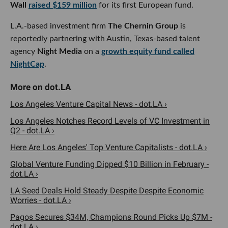
L.A.-based investment firm
The Chernin Group
is
reportedly partnering with Austin, Texas-based talent
agency
Night
Media
on a
growth equity fund called
NightCap
.
Los Angeles Venture Capital News - dot.LA ›
Los Angeles Notches Record Levels of VC Investment in
Q2 - dot.LA ›
Here Are Los Angeles' Top Venture Capitalists - dot.LA ›
Global Venture Funding Dipped $10 Billion in February -
dot.LA ›
LA Seed Deals Hold Steady Despite Despite Economic
Worries - dot.LA ›
Pagos Secures $34M, Champions Round Picks Up $7M -
dot.LA ›