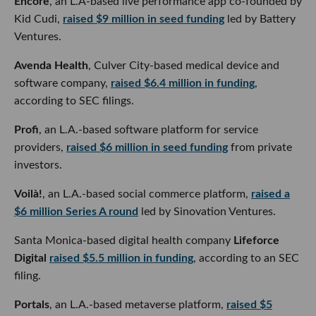
Kid Cudi,
raised $9 million in seed funding
led by Battery
Ventures.
Avenda Health
, Culver City-based medical device and
software company,
raised $6.4 million in funding
, according
to SEC filings.
Profi
, an L.A.-based software platform for service providers,
raised $6 million in seed funding
from private investors.
Voilà!
, an L.A.-based social commerce platform,
raised a $6
million Series A round
led by Sinovation Ventures.
Santa Monica-based digital health company
Lifeforce
Digital
raised $5.5 million in funding
, according to an SEC
filing.
Portals
, an L.A.-based metaverse platform,
raised $5 million
in seed funding
led by Greylock Partners.
L.A.-based Web3 music licensing marketplace
Dequency