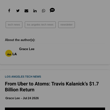
Grace Lee
LOS ANGELES TECH NEWS
From Uber to Atoms: Travis Kalanick’s $1.7
Billion Return
Grace Lee
Jul 24 2026