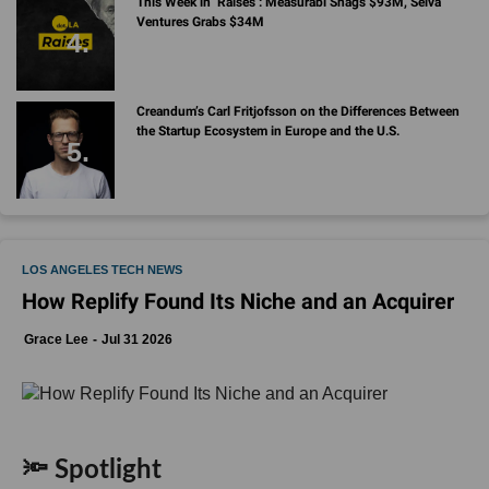
Creandum’s Carl Fritjofsson on the Differences Between
the Startup Ecosystem in Europe and the U.S.
LOS ANGELES TECH NEWS
How Replify Found Its Niche and an Acquirer
Grace Lee
Jul 31 2026
🔦 Spotlight
Hello LA,