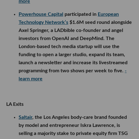
launch a newsletter and increase its livestreamed
programming from two shows per week to five.
-
learn more
LA Exits
Saltair
, the Los Angeles body-care brand founded
by model and entrepreneur Iskra Lawrence, is
selling a majority stake to private equity firm TSG
Consumer. Financial terms were not disclosed, but
the deal will support Saltair’s expansion across e-
commerce, retail and new products, while
Lawrence transitions into the role of chief
community advocate.
- learn more
Digital marketing agency
GR0
plans to acquire
Ultimate AI’s
enterprise deployment division and