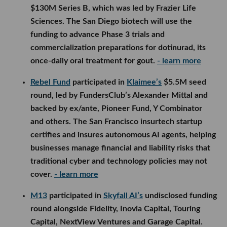
businesses manage financial and liability risks that
traditional cyber and technology policies may not
cover.
- learn more
M13
participated in
Skyfall AI’s
undisclosed funding
round alongside Fidelity, Inovia Capital, Touring
Capital, NextView Ventures and Garage Capital.
Founded by former Microsoft researchers, the San
Francisco startup is developing AI systems capable
of making long-term decisions across finance,
operations, marketing and other business functions,
with the goal of building an autonomous enterprise.
- learn more
Interlagos Capital
led
Beyond Reach Labs’
$10M
seed round, with participation from TerraForge
Capital, Off-Piste Capital, Y Combinator and Augur
VC. The startup will use the funding to scale