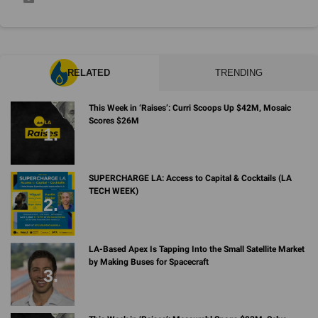
RELATED
TRENDING
This Week in ‘Raises’: Curri Scoops Up $42M, Mosaic
Scores $26M
SUPERCHARGE LA: Access to Capital & Cocktails (LA
TECH WEEK)
LA-Based Apex Is Tapping Into the Small Satellite Market
by Making Buses for Spacecraft
This Week in ‘Raises’: Measurabl Snags $93M, Selva
Ventures Grabs $34M