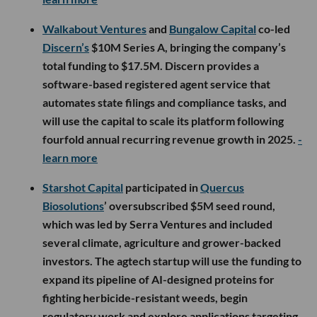
Walkabout Ventures
and
Bungalow Capital
co-led
Discern’s
$10M Series A, bringing the company’s
total funding to $17.5M. Discern provides a
software-based registered agent service that
automates state filings and compliance tasks, and
will use the capital to scale its platform following
fourfold annual recurring revenue growth in 2025.
-
learn more
Starshot Capital
participated in
Quercus
Biosolutions
’ oversubscribed $5M seed round,
which was led by Serra Ventures and included
several climate, agriculture and grower-backed
investors. The agtech startup will use the funding to
expand its pipeline of AI-designed proteins for
fighting herbicide-resistant weeds, begin
regulatory work and explore applications targeting