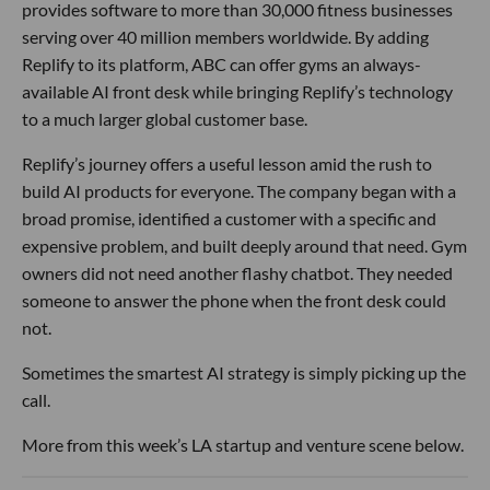
provides software to more than 30,000 fitness businesses
serving over 40 million members worldwide. By adding
Replify to its platform, ABC can offer gyms an always-
available AI front desk while bringing Replify’s technology
to a much larger global customer base.
Replify’s journey offers a useful lesson amid the rush to
build AI products for everyone. The company began with a
broad promise, identified a customer with a specific and
expensive problem, and built deeply around that need. Gym
owners did not need another flashy chatbot. They needed
someone to answer the phone when the front desk could
not.
Sometimes the smartest AI strategy is simply picking up the
call.
More from this week’s LA startup and venture scene below.