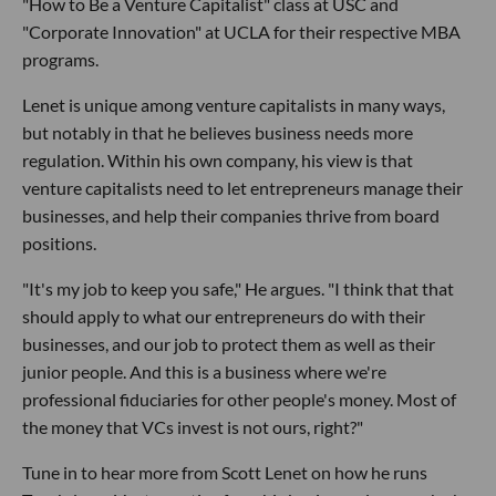
"How to Be a Venture Capitalist" class at USC and
"Corporate Innovation" at UCLA for their respective MBA
programs.
Lenet is unique among venture capitalists in many ways,
but notably in that he believes business needs more
regulation. Within his own company, his view is that
venture capitalists need to let entrepreneurs manage their
businesses, and help their companies thrive from board
positions.
"It's my job to keep you safe," He argues. "I think that that
should apply to what our entrepreneurs do with their
businesses, and our job to protect them as well as their
junior people. And this is a business where we're
professional fiduciaries for other people's money. Most of
the money that VCs invest is not ours, right?"
Tune in to hear more from Scott Lenet on how he runs