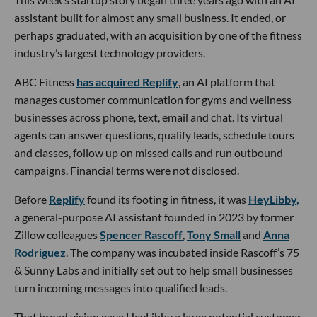
assistant built for almost any small business. It ended, or
perhaps graduated, with an acquisition by one of the fitness
industry’s largest technology providers.
ABC Fitness
has acquired Replify
, an AI platform that
manages customer communication for gyms and wellness
businesses across phone, text, email and chat. Its virtual
agents can answer questions, qualify leads, schedule tours
and classes, follow up on missed calls and run outbound
campaigns. Financial terms were not disclosed.
Before
Replify
found its footing in fitness, it was
HeyLibby,
a general-purpose AI assistant founded in 2023 by former
Zillow colleagues
Spencer Rascoff
,
Tony Small
and
Anna
Rodriguez
. The company was incubated inside Rascoff’s 75
& Sunny Labs and initially set out to help small businesses
turn incoming messages into qualified leads.
That broad vision gave HeyLibby a large potential customer