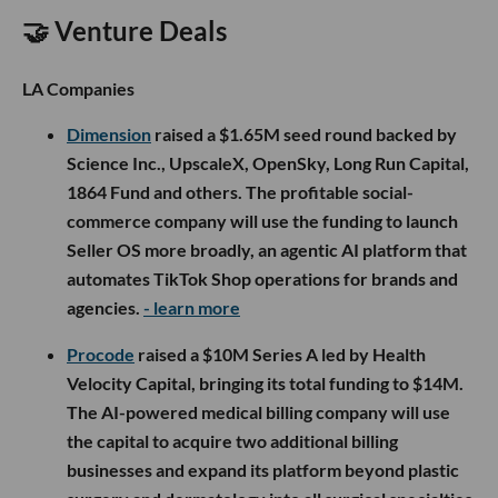
🤝 Venture Deals
LA Companies
Dimension
raised a $1.65M seed round backed by
Science Inc., UpscaleX, OpenSky, Long Run Capital,
1864 Fund and others. The profitable social-
commerce company will use the funding to launch
Seller OS more broadly, an agentic AI platform that
automates TikTok Shop operations for brands and
agencies.
- learn more
Procode
raised a $10M Series A led by Health
Velocity Capital, bringing its total funding to $14M.
The AI-powered medical billing company will use
the capital to acquire two additional billing
businesses and expand its platform beyond plastic