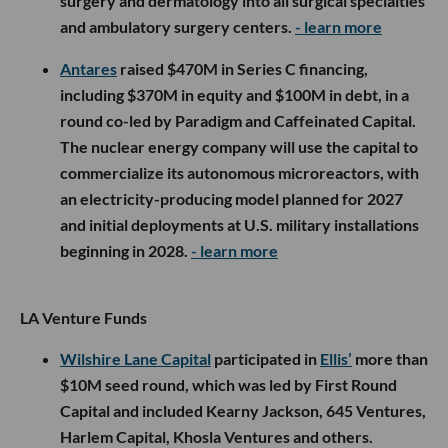
surgery and dermatology into all surgical specialties
and ambulatory surgery centers.
- learn more
Antares
raised $470M in Series C financing,
including $370M in equity and $100M in debt, in a
round co-led by Paradigm and Caffeinated Capital.
The nuclear energy company will use the capital to
commercialize its autonomous microreactors, with
an electricity-producing model planned for 2027
and initial deployments at U.S. military installations
beginning in 2028.
- learn more
LA Venture Funds
Wilshire Lane Capital
participated in
Ellis’
more than
$10M seed round, which was led by First Round
Capital and included Kearny Jackson, 645 Ventures,
Harlem Capital, Khosla Ventures and others.