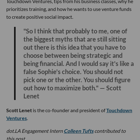
Touchdown Ventures, tips from his business classes, why he
prioritizes training, and how he wants to use venture funds
to create positive social impact.
"So I think that probably to me, one of
the biggest myths that are still sitting
out there is this idea that you have to
choose between being strategic and
being financial. And I would say it's like a
false Sophie's choice. You should not
pick one or the other. You should figure
out how to maximize both." — Scott
Lenet
Scott Lenet
is the co-founder and president of
Touchdown
Ventures
.
dot.LA Engagement Intern
Colleen Tufts
contributed to
this post.