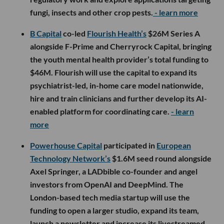
fungi, insects and other crop pests.
- learn more
B Capital
co-led
Flourish Health’s
$26M Series A
alongside F-Prime and Cherryrock Capital, bringing
the youth mental health provider’s total funding to
$46M. Flourish will use the capital to expand its
psychiatrist-led, in-home care model nationwide,
hire and train clinicians and further develop its AI-
enabled platform for coordinating care.
- learn
more
Powerhouse Capital
participated in
European
Technology Network’s
$1.6M seed round alongside
Axel Springer, a LADbible co-founder and angel
investors from OpenAI and DeepMind. The
London-based tech media startup will use the
funding to open a larger studio, expand its team,
launch a newsletter and increase its livestreamed