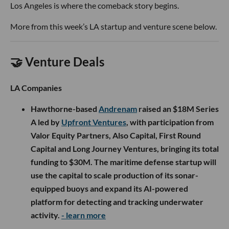
Los Angeles is where the comeback story begins.
More from this week’s LA startup and venture scene below.
🤝 Venture Deals
LA Companies
Hawthorne-based
Andrenam
raised an $18M Series
A led by
Upfront Ventures
, with participation from
Valor Equity Partners, Also Capital, First Round
Capital and Long Journey Ventures, bringing its total
funding to $30M. The maritime defense startup will
use the capital to scale production of its sonar-
equipped buoys and expand its AI-powered
platform for detecting and tracking underwater
activity.
- learn more