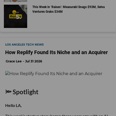
This Week in ‘Raises’: Measurabl Snags $93M, Selva
Ventures Grabs $34M
LOS ANGELES TECH NEWS
How Replify Found Its Niche and an Acquirer
Grace Lee
Jul 31 2026
🔦 Spotlight
Hello LA,
This week’s startup story began three years ago with an AI