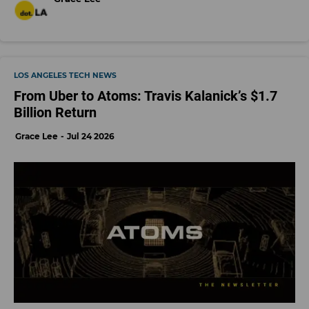
LOS ANGELES TECH NEWS
From Uber to Atoms: Travis Kalanick’s $1.7
Billion Return
Grace Lee
Jul 24 2026