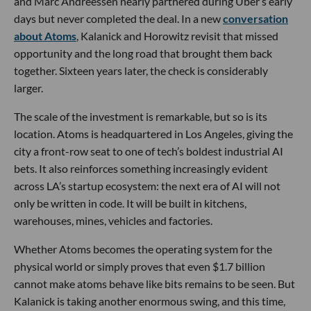
and Marc Andreessen nearly partnered during Uber’s early
days but never completed the deal. In a new
conversation
about Atoms
, Kalanick and Horowitz revisit that missed
opportunity and the long road that brought them back
together. Sixteen years later, the check is considerably
larger.
The scale of the investment is remarkable, but so is its
location. Atoms is headquartered in Los Angeles, giving the
city a front-row seat to one of tech’s boldest industrial AI
bets. It also reinforces something increasingly evident
across LA’s startup ecosystem: the next era of AI will not
only be written in code. It will be built in kitchens,
warehouses, mines, vehicles and factories.
Whether Atoms becomes the operating system for the
physical world or simply proves that even $1.7 billion
cannot make atoms behave like bits remains to be seen. But
Kalanick is taking another enormous swing, and this time,