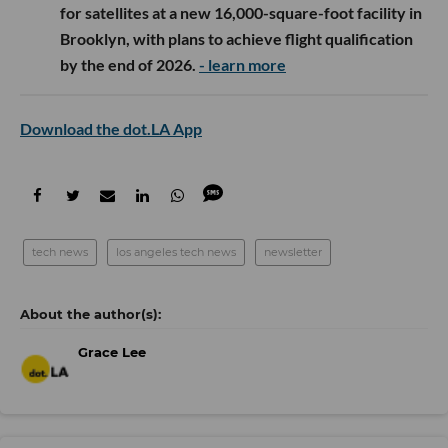
for satellites at a new 16,000-square-foot facility in
Brooklyn, with plans to achieve flight qualification
by the end of 2026.
- learn more
Download the dot.LA App
tech news
los angeles tech news
newsletter
Grace Lee