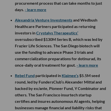
procurement process that can take months to just
days.
- learn more
Alexandria Venture Investments
and Wedbush
Healthcare Partners participated as returning
investors in
Crystalys Therapeutics’
oversubscribed $130M Series B, which was led by
Frazier Life Sciences. The San Diego biotech will
use the funding to advance Phase 3 trials and
commercialization preparations for dotinurad, its
once-daily oral treatment for gout.
- learn more
Rebel Fund
participated in
Klaimee’s
$5.5M seed
round, led by FundersClub’s Alexander Mittal and
backed by ex/ante, Pioneer Fund, Y Combinator and
others. The San Francisco insurtech startup
certifies and insures autonomous AI agents, helping
businesses manage financial and liability risks that