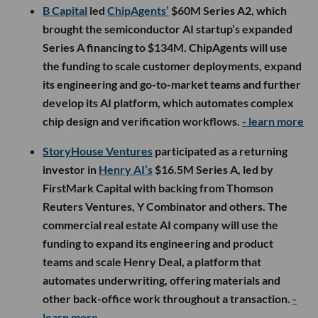
B Capital
led
ChipAgents’
$60M Series A2, which
brought the semiconductor AI startup’s expanded
Series A financing to $134M. ChipAgents will use
the funding to scale customer deployments, expand
its engineering and go-to-market teams and further
develop its AI platform, which automates complex
chip design and verification workflows.
- learn more
StoryHouse Ventures
participated as a returning
investor in
Henry AI’s
$16.5M Series A, led by
FirstMark Capital with backing from Thomson
Reuters Ventures, Y Combinator and others. The
commercial real estate AI company will use the
funding to expand its engineering and product
teams and scale Henry Deal, a platform that
automates underwriting, offering materials and
other back-office work throughout a transaction.
-
learn more