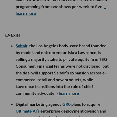
programming from two shows per week to five.
-
learn more
LA Exits
Saltair
, the Los Angeles body-care brand founded
by model and entrepreneur Iskra Lawrence, is
selling a majority stake to private equity firm TSG
Consumer. Financial terms were not disclosed, but
the deal will support Saltair’s expansion across e-
commerce, retail and new products, while
Lawrence transitions into the role of chief
community advocate.
- learn more
Digital marketing agency
GR0
plans to acquire
Ultimate AI’s
enterprise deployment division and