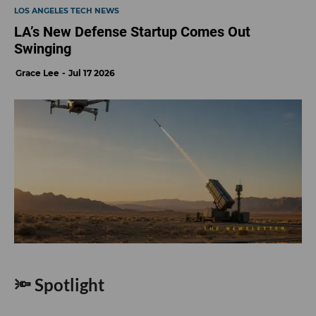
LOS ANGELES TECH NEWS
LA’s New Defense Startup Comes Out
Swinging
Grace Lee
Jul 17 2026
🔦 Spotlight