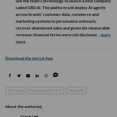
use the team’s technology to launch a new company
called GR0 AI. The platform will deploy AI agents
across brands’ customer data, commerce and
marketing systems to personalize outreach,
recover abandoned sales and generate measurable
revenue; financial terms were not disclosed.
- learn
more
Download the dot.LA App
tech news
los angeles tech news
newsletter
Grace Lee