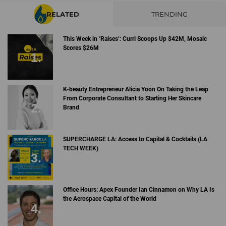
RELATED
TRENDING
This Week in ‘Raises’: Curri Scoops Up $42M, Mosaic
Scores $26M
K-beauty Entrepreneur Alicia Yoon On Taking the Leap
From Corporate Consultant to Starting Her Skincare
Brand
SUPERCHARGE LA: Access to Capital & Cocktails (LA
TECH WEEK)
Office Hours: Apex Founder Ian Cinnamon on Why LA Is
the Aerospace Capital of the World