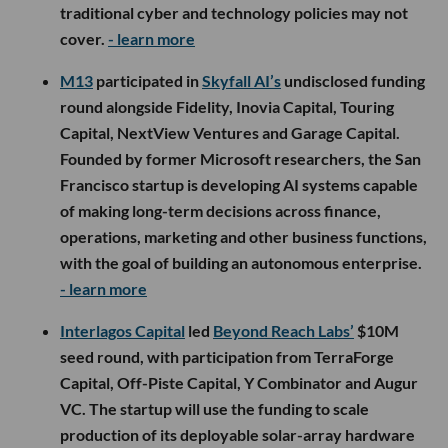
traditional cyber and technology policies may not
cover.
- learn more
M13
participated in
Skyfall AI’s
undisclosed funding
round alongside Fidelity, Inovia Capital, Touring
Capital, NextView Ventures and Garage Capital.
Founded by former Microsoft researchers, the San
Francisco startup is developing AI systems capable
of making long-term decisions across finance,
operations, marketing and other business functions,
with the goal of building an autonomous enterprise.
- learn more
Interlagos Capital
led
Beyond Reach Labs’
$10M
seed round, with participation from TerraForge
Capital, Off-Piste Capital, Y Combinator and Augur
VC. The startup will use the funding to scale
production of its deployable solar-array hardware