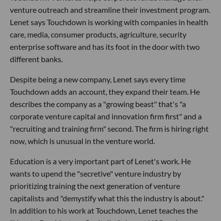
venture outreach and streamline their investment program.
Lenet says Touchdown is working with companies in health
care, media, consumer products, agriculture, security
enterprise software and has its foot in the door with two
different banks.
Despite being a new company, Lenet says every time
Touchdown adds an account, they expand their team. He
describes the company as a "growing beast" that's "a
corporate venture capital and innovation firm first" and a
"recruiting and training firm" second. The firm is hiring right
now, which is unusual in the venture world.
Education is a very important part of Lenet's work. He
wants to upend the "secretive" venture industry by
prioritizing training the next generation of venture
capitalists and "demystify what this the industry is about."
In addition to his work at Touchdown, Lenet teaches the