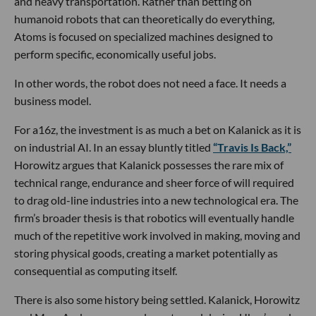
and heavy transportation. Rather than betting on
humanoid robots that can theoretically do everything,
Atoms is focused on specialized machines designed to
perform specific, economically useful jobs.
In other words, the robot does not need a face. It needs a
business model.
For a16z, the investment is as much a bet on Kalanick as it is
on industrial AI. In an essay bluntly titled
“Travis Is Back,”
Horowitz argues that Kalanick possesses the rare mix of
technical range, endurance and sheer force of will required
to drag old-line industries into a new technological era. The
firm’s broader thesis is that robotics will eventually handle
much of the repetitive work involved in making, moving and
storing physical goods, creating a market potentially as
consequential as computing itself.
There is also some history being settled. Kalanick, Horowitz