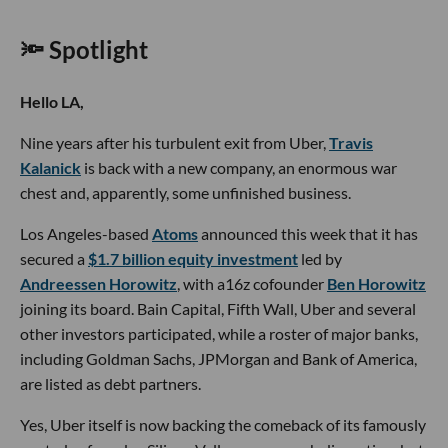
🔦 Spotlight
Hello LA,
Nine years after his turbulent exit from Uber,
Travis
Kalanick
is back with a new company, an enormous war
chest and, apparently, some unfinished business.
Los Angeles-based
Atoms
announced this week that it has
secured a
$1.7 billion equity investment
led by
Andreessen Horowitz
, with a16z cofounder
Ben Horowitz
joining its board. Bain Capital, Fifth Wall, Uber and several
other investors participated, while a roster of major banks,
including Goldman Sachs, JPMorgan and Bank of America,
are listed as debt partners.
Yes, Uber itself is now backing the comeback of its famously