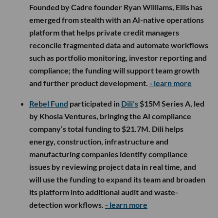
Founded by Cadre founder Ryan Williams, Ellis has
emerged from stealth with an AI-native operations
platform that helps private credit managers
reconcile fragmented data and automate workflows
such as portfolio monitoring, investor reporting and
compliance; the funding will support team growth
and further product development.
- learn more
Rebel Fund
participated in
Dili’s
$15M Series A, led
by Khosla Ventures, bringing the AI compliance
company’s total funding to $21.7M. Dili helps
energy, construction, infrastructure and
manufacturing companies identify compliance
issues by reviewing project data in real time, and
will use the funding to expand its team and broaden
its platform into additional audit and waste-
detection workflows.
- learn more