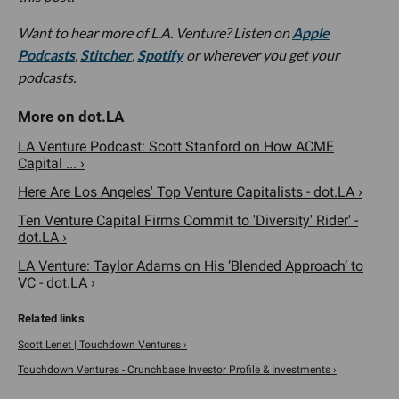
Want to hear more of L.A. Venture? Listen on
Apple
Podcasts
,
Stitcher
,
Spotify
or wherever you get your
podcasts.
LA Venture Podcast: Scott Stanford on How ACME
Capital ... ›
Here Are Los Angeles' Top Venture Capitalists - dot.LA ›
Ten Venture Capital Firms Commit to 'Diversity' Rider' -
dot.LA ›
LA Venture: Taylor Adams on His ‘Blended Approach’ to
VC - dot.LA ›
Scott Lenet | Touchdown Ventures ›
Touchdown Ventures - Crunchbase Investor Profile & Investments ›