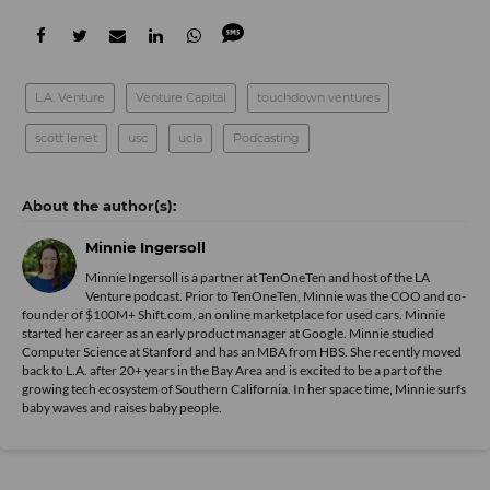
L.A. Venture
Venture Capital
touchdown ventures
scott lenet
usc
ucla
Podcasting
Minnie Ingersoll
Minnie Ingersoll is a partner at TenOneTen and host of the LA
Venture podcast. Prior to TenOneTen, Minnie was the COO and co-
founder of $100M+ Shift.com, an online marketplace for used cars. Minnie
started her career as an early product manager at Google. Minnie studied
Computer Science at Stanford and has an MBA from HBS. She recently moved
back to L.A. after 20+ years in the Bay Area and is excited to be a part of the
growing tech ecosystem of Southern California. In her space time, Minnie surfs
baby waves and raises baby people.