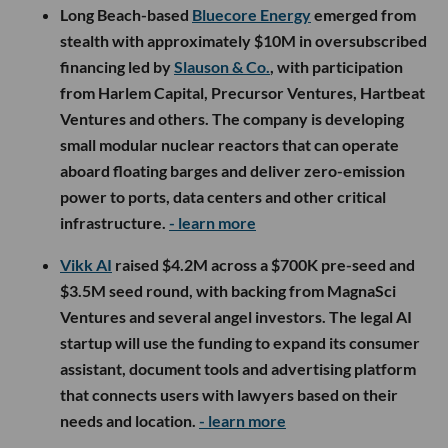
Long Beach-based
Bluecore Energy
emerged from
stealth with approximately $10M in oversubscribed
financing led by
Slauson & Co.
, with participation
from Harlem Capital, Precursor Ventures, Hartbeat
Ventures and others. The company is developing
small modular nuclear reactors that can operate
aboard floating barges and deliver zero-emission
power to ports, data centers and other critical
infrastructure.
- learn more
Vikk AI
raised $4.2M across a $700K pre-seed and
$3.5M seed round, with backing from MagnaSci
Ventures and several angel investors. The legal AI
startup will use the funding to expand its consumer
assistant, document tools and advertising platform
that connects users with lawyers based on their
needs and location.
- learn more