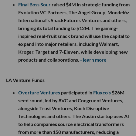
Final Boss Sour
raised $4M in strategic funding from
Evolution VC Partners, The Angel Group, Mondelēz
International’s SnackFutures Ventures and others,
bringing its total funding to $12M. The gaming-
inspired real-fruit snack brand will use the capital to
expand into major retailers, including Walmart,
Kroger, Target and 7-Eleven, while developing new
products and collaborations.
- learn more
LA Venture Funds
Overture Ventures
participated in
Fluxco’s
$26M
seed round, led by 8VC and Congruent Ventures,
alongside Trust Ventures, Koch Disruptive
Technologies and others. The Austin startup uses AI
to help companies source electrical transformers
from more than 150 manufacturers, reducing a