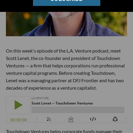
On this week's episode of the L.A. Venture podcast, meet
Scott Lenet, the co-founder and president of Touchdown
Ventures — a firm that helps corporations run professional
venture capital programs. Before creating Touchdown,
Lenet was a managing partner at DFJ Frontier and has two
decades of experience as a venture capitalist.
Touchdown Ventures helps corporate funds manage their