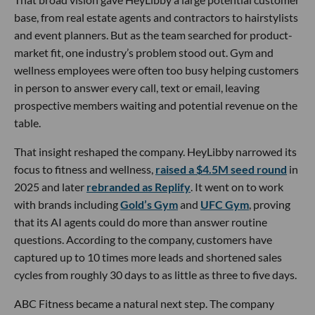
base, from real estate agents and contractors to hairstylists
and event planners. But as the team searched for product-
market fit, one industry’s problem stood out. Gym and
wellness employees were often too busy helping customers
in person to answer every call, text or email, leaving
prospective members waiting and potential revenue on the
table.
That insight reshaped the company. HeyLibby narrowed its
focus to fitness and wellness,
raised a $4.5M seed round
in
2025 and later
rebranded as Replify
. It went on to work
with brands including
Gold’s Gym
and
UFC Gym
, proving
that its AI agents could do more than answer routine
questions. According to the company, customers have
captured up to 10 times more leads and shortened sales
cycles from roughly 30 days to as little as three to five days.
ABC Fitness became a natural next step. The company