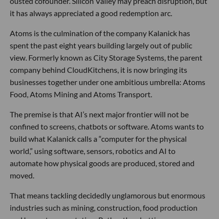
ousted cofounder. Silicon Valley may preach disruption, but
it has always appreciated a good redemption arc.
Atoms is the culmination of the company Kalanick has
spent the past eight years building largely out of public
view. Formerly known as City Storage Systems, the parent
company behind CloudKitchens, it is now bringing its
businesses together under one ambitious umbrella: Atoms
Food, Atoms Mining and Atoms Transport.
The premise is that AI’s next major frontier will not be
confined to screens, chatbots or software. Atoms wants to
build what Kalanick calls a “computer for the physical
world,” using software, sensors, robotics and AI to
automate how physical goods are produced, stored and
moved.
That means tackling decidedly unglamorous but enormous
industries such as mining, construction, food production