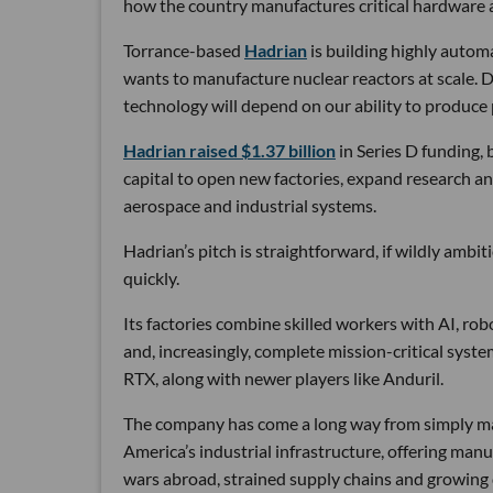
how the country manufactures critical hardware an
Torrance-based
Hadrian
is building highly autom
wants to manufacture nuclear reactors at scale. D
technology will depend on our ability to produce 
Hadrian raised $1.37 billion
in Series D funding, 
capital to open new factories, expand research an
aerospace and industrial systems.
Hadrian’s pitch is straightforward, if wildly ambi
quickly.
Its factories combine skilled workers with AI, r
and, increasingly, complete mission-critical syst
RTX, along with newer players like Anduril.
The company has come a long way from simply maki
America’s industrial infrastructure, offering man
wars abroad, strained supply chains and growin