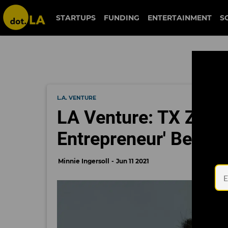
STARTUPS
FUNDING
ENTERTAINMENT
S
L.A. VENTURE
LA Venture: TX Zhuo 
Entrepreneur' Behin
Minnie Ingersoll
Jun 11 2021