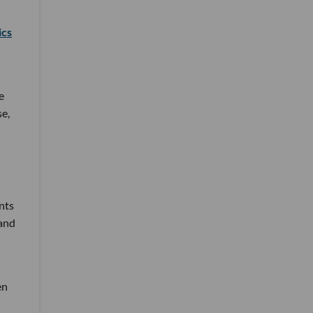
ics
e
se,
nts
 and
en