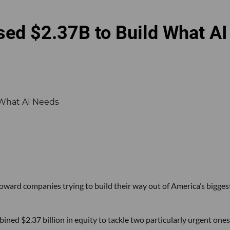
sed $2.37B to Build What AI
 toward companies trying to build their way out of America’s bigges
ined $2.37 billion in equity to tackle two particularly urgent ones