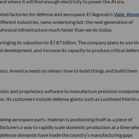
d where it will find enough electricity to power the AI era.
ated factories for defense and aerospace. El Segundo’s
Valar Atom
ifferent industries, same underlying bet: the next generation of
physical infrastructure much faster than we do today.
bringing its valuation to $7.87 billion. The company plans to use th
d development, and increase its capacity to produce critical defen
tious: America needs to relearn how to build things and build them
obotics and proprietary software to manufacture precision compone
ems. Its customers include defense giants such as Lockheed Martin
ng aerospace parts. Hadrian is positioning itself as a piece of
ufacturers a way to rapidly scale domestic production at a time wh
g defense demands have made the country’s manufacturing gaps