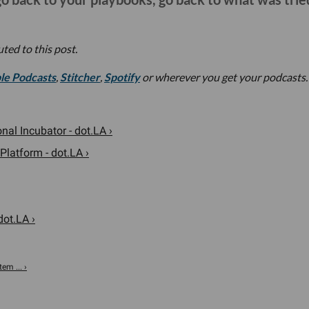
ted to this post.
le Podcasts
,
Stitcher
,
Spotify
or wherever you get your podcasts.
al Incubator - dot.LA ›
Platform - dot.LA ›
dot.LA ›
em ... ›