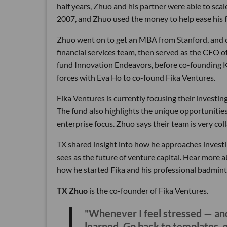
half years, Zhuo and his partner were able to sca
2007, and Zhuo used the money to help ease his fa
Zhuo went on to get an MBA from Stanford, and c
financial services team, then served as the CFO 
fund Innovation Endeavors, before co-founding Ka
forces with Eva Ho to co-found Fika Ventures.
Fika Ventures is currently focusing their investi
The fund also highlights the unique opportunities a
enterprise focus. Zhuo says their team is very coll
TX shared insight into how he approaches investin
sees as the future of venture capital. Hear more a
how he started Fika and his professional badmint
TX Zhuo
is the co-founder of Fika Ventures.
"Whenever I feel stressed — and
learned. Go back to templates, 