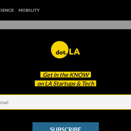
CIENCE
MOBILITY
is the 'Accidental
Get in the
KNOW
d Fika Ventures' $77M Fund
on LA Startups & Tech
SUBSCRIBE