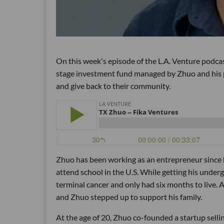
On this week's episode of the L.A. Venture podca
stage investment fund managed by Zhuo and his pa
and give back to their community.
Zhuo has been working as an entrepreneur since he 
attend school in the U.S. While getting his unde
terminal cancer and only had six months to live. 
and Zhuo stepped up to support his family.
At the age of 20, Zhuo co-founded a startup sell