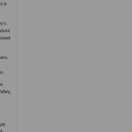
y is
y's
nture
joined
ers.
o.
he
alley,
've
d