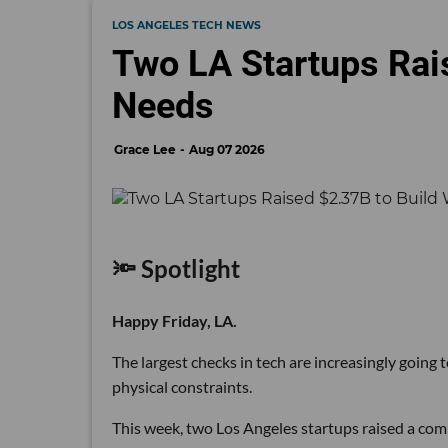
LOS ANGELES TECH NEWS
Two LA Startups Rai
Needs
Grace Lee
Aug 07 2026
🔦 Spotlight
Happy Friday, LA.
The largest checks in tech are increasingly going
physical constraints.
This week, two Los Angeles startups raised a comb