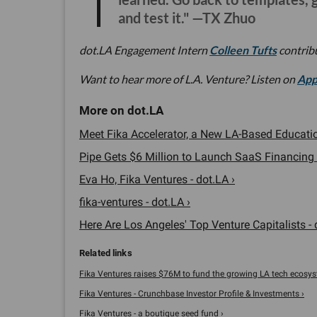
and test it." —TX Zhuo
dot.LA Engagement Intern
Colleen Tufts
contribu
Want to hear more of L.A. Venture? Listen on
App
Meet Fika Accelerator, a New LA-Based Education
Pipe Gets $6 Million to Launch SaaS Financing 
Eva Ho, Fika Ventures - dot.LA ›
fika-ventures - dot.LA ›
Here Are Los Angeles' Top Venture Capitalists - 
Fika Ventures raises $76M to fund the growing LA tech ecosyst
Fika Ventures - Crunchbase Investor Profile & Investments ›
Fika Ventures - a boutique seed fund ›