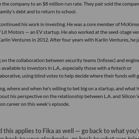
le the company to an $8 million run rate. They pair sold the compan
mily's debt and to return to school.
ontinued his work in investing. He was a core member of McKinse
of Lit Motors — an EV startup. He also worked at the seed-stage ve
rlin Ventures in 2012. After four years with Karlin Ventures, he 
ng on the collaboration between security teams (Infosec) and engine
vailable to investors in L.A., especially those with a fintech or
aborative, using blind votes to help decide where their funds will g
g, where and when he's willing to bet big on a startup, and what 
bout his perspective on the relationship between L.A. and Silicon V
on career on this week's episode.
 this applies to Fika as well — go back to what you
go back to your playbooks, go back to what was trie