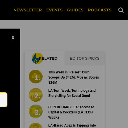
NEWSLETTER
EVENTS
GUIDES
PODCASTS
X
RELATED
EDITOR'S PICKS
This Week in ‘Raises’: Curri
Scoops Up $42M, Mosaic Scores
$26M
Email
LA Tech Week: Technology and
Storytelling for Social Good
SUPERCHARGE LA: Access to
Capital & Cocktails (LA TECH
WEEK)
LA-Based Apex Is Tapping Into