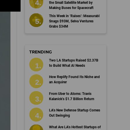
the Small Satellite Market by
Making Buses for Spacecraft
This Week in ‘Raises’: Measurabl
Snags $93M, Selva Ventures
Grabs $34M
TRENDING
Two LA Startups Raised $2.37B
to Build What AI Needs
How Replify Found Its Niche and
an Acquirer
From Uber to Atoms: Travis
Kalanick’s $1.7 Billion Return
LA’s New Defense Startup Comes
Out Swinging
What Are LA’s Hottest Startups of