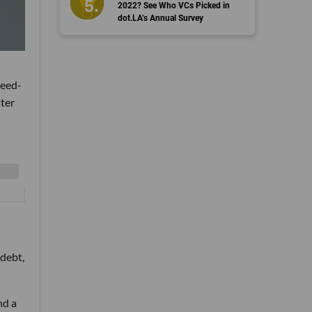
2022? See Who VCs Picked in
dot.LA’s Annual Survey
seed-
ter
 debt,
nd a