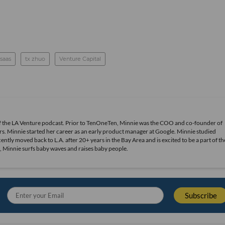
saas
tx zhuo
Venture Capital
of the LA Venture podcast. Prior to TenOneTen, Minnie was the COO and co-founder of
s. Minnie started her career as an early product manager at Google. Minnie studied
ly moved back to L.A. after 20+ years in the Bay Area and is excited to be a part of th
, Minnie surfs baby waves and raises baby people.