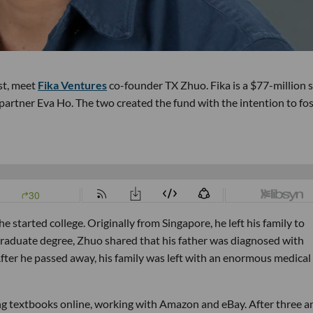
st, meet
Fika Ventures
co-founder TX Zhuo. Fika is a $77-million 
rtner Eva Ho. The two created the fund with the intention to fos
started college. Originally from Singapore, he left his family to
rgraduate degree, Zhuo shared that his father was diagnosed with
After he passed away, his family was left with an enormous medical
ing textbooks online, working with Amazon and eBay. After three a