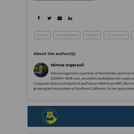
eva ho
fika ventures
Fintech
L.A. Venture
Minnie Ingersoll
Minnie Ingersoll is a partner at TenOneTen and host 
$100M+ Shift.com, an online marketplace for used car
Computer Science at Stanford and has an MBA from HBS. She recent
growing tech ecosystem of Southern California. In her space time