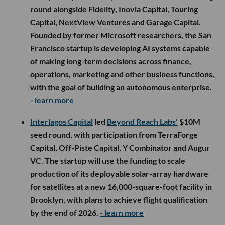
round alongside Fidelity, Inovia Capital, Touring
Capital, NextView Ventures and Garage Capital.
Founded by former Microsoft researchers, the San
Francisco startup is developing AI systems capable
of making long-term decisions across finance,
operations, marketing and other business functions,
with the goal of building an autonomous enterprise.
- learn more
Interlagos Capital
led
Beyond Reach Labs’
$10M
seed round, with participation from TerraForge
Capital, Off-Piste Capital, Y Combinator and Augur
VC. The startup will use the funding to scale
production of its deployable solar-array hardware
for satellites at a new 16,000-square-foot facility in
Brooklyn, with plans to achieve flight qualification
by the end of 2026.
- learn more