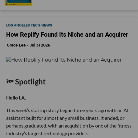
LOS ANGELES TECH NEWS
How Replify Found Its Niche and an Acquirer
Grace Lee
Jul 31 2026
🔦 Spotlight
Hello LA,
This week’s startup story began three years ago with an AI
assistant built for almost any small business. It ended, or
perhaps graduated, with an acquisition by one of the fitness
industry’s largest technology providers.