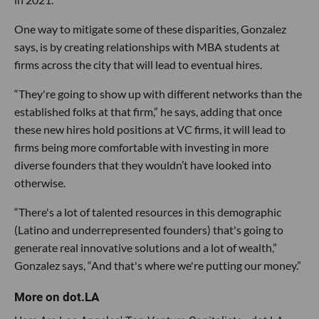
One way to mitigate some of these disparities, Gonzalez
says, is by creating relationships with MBA students at
firms across the city that will lead to eventual hires.
“They're going to show up with different networks than the
established folks at that firm,” he says, adding that once
these new hires hold positions at VC firms, it will lead to
firms being more comfortable with investing in more
diverse founders that they wouldn’t have looked into
otherwise.
“There's a lot of talented resources in this demographic
(Latino and underrepresented founders) that's going to
generate real innovative solutions and a lot of wealth,”
Gonzalez says, “And that's where we're putting our money.”