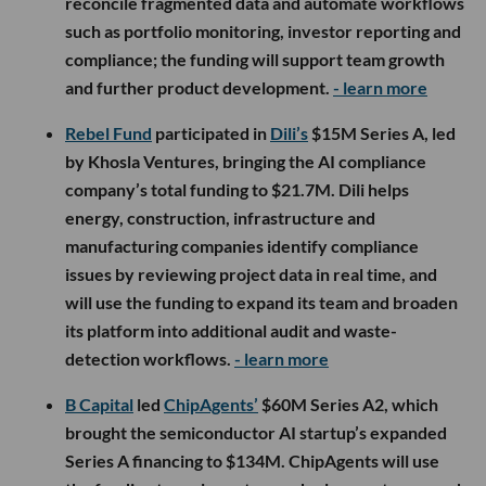
reconcile fragmented data and automate workflows
such as portfolio monitoring, investor reporting and
compliance; the funding will support team growth
and further product development.
- learn more
Rebel Fund
participated in
Dili’s
$15M Series A, led
by Khosla Ventures, bringing the AI compliance
company’s total funding to $21.7M. Dili helps
energy, construction, infrastructure and
manufacturing companies identify compliance
issues by reviewing project data in real time, and
will use the funding to expand its team and broaden
its platform into additional audit and waste-
detection workflows.
- learn more
B Capital
led
ChipAgents’
$60M Series A2, which
brought the semiconductor AI startup’s expanded
Series A financing to $134M. ChipAgents will use