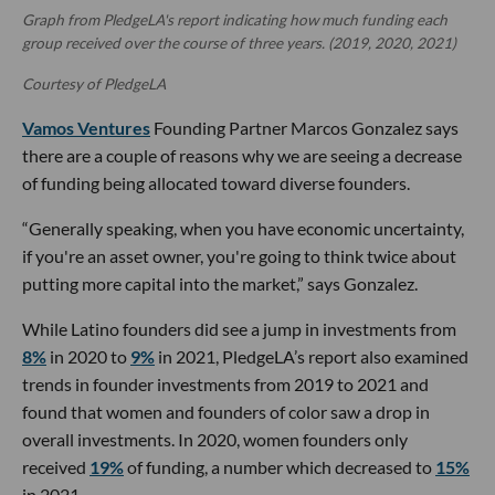
Graph from PledgeLA's report indicating how much funding each
group received over the course of three years. (2019, 2020, 2021)
Courtesy of PledgeLA
Vamos Ventures
Founding Partner Marcos Gonzalez says
there are a couple of reasons why we are seeing a decrease
of funding being allocated toward diverse founders.
“Generally speaking, when you have economic uncertainty,
if you're an asset owner, you're going to think twice about
putting more capital into the market,” says Gonzalez.
While Latino founders did see a jump in investments from
8%
in 2020 to
9%
in 2021, PledgeLA’s report also examined
trends in founder investments from 2019 to 2021 and
found that women and founders of color saw a drop in
overall investments. In 2020, women founders only
received
19%
of funding, a number which decreased to
15%
in 2021.