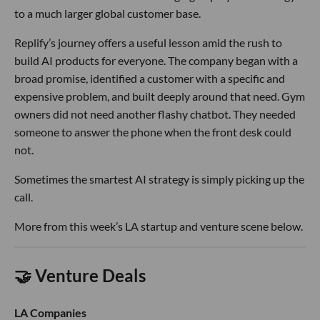
to a much larger global customer base.
Replify’s journey offers a useful lesson amid the rush to
build AI products for everyone. The company began with a
broad promise, identified a customer with a specific and
expensive problem, and built deeply around that need. Gym
owners did not need another flashy chatbot. They needed
someone to answer the phone when the front desk could
not.
Sometimes the smartest AI strategy is simply picking up the
call.
More from this week’s LA startup and venture scene below.
🤝 Venture Deals
LA Companies