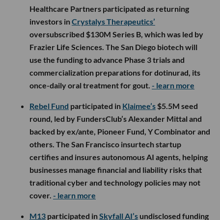
Healthcare Partners participated as returning
investors in
Crystalys Therapeutics’
oversubscribed $130M Series B, which was led by
Frazier Life Sciences. The San Diego biotech will
use the funding to advance Phase 3 trials and
commercialization preparations for dotinurad, its
once-daily oral treatment for gout.
- learn more
Rebel Fund
participated in
Klaimee’s
$5.5M seed
round, led by FundersClub’s Alexander Mittal and
backed by ex/ante, Pioneer Fund, Y Combinator and
others. The San Francisco insurtech startup
certifies and insures autonomous AI agents, helping
businesses manage financial and liability risks that
traditional cyber and technology policies may not
cover.
- learn more
M13
participated in
Skyfall AI’s
undisclosed funding