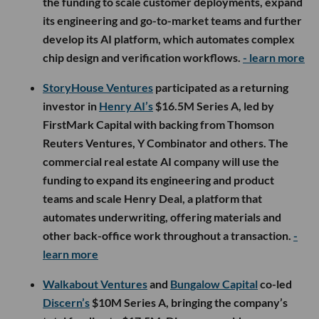
the funding to scale customer deployments, expand
its engineering and go-to-market teams and further
develop its AI platform, which automates complex
chip design and verification workflows.
- learn more
StoryHouse Ventures
participated as a returning
investor in
Henry AI’s
$16.5M Series A, led by
FirstMark Capital with backing from Thomson
Reuters Ventures, Y Combinator and others. The
commercial real estate AI company will use the
funding to expand its engineering and product
teams and scale Henry Deal, a platform that
automates underwriting, offering materials and
other back-office work throughout a transaction.
-
learn more
Walkabout Ventures
and
Bungalow Capital
co-led
Discern’s
$10M Series A, bringing the company’s