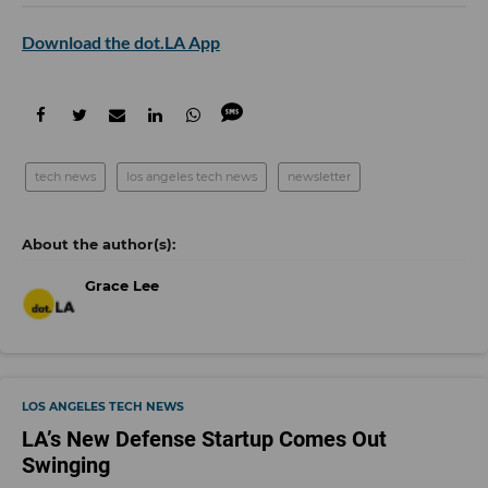
Download the dot.LA App
tech news
los angeles tech news
newsletter
Grace Lee
LOS ANGELES TECH NEWS
LA’s New Defense Startup Comes Out
Swinging