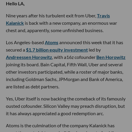
Hello LA,
Nine years after his turbulent exit from Uber,
Travis
Kalanick
is back with a new company, an enormous war
chest and, apparently, some unfinished business.
Los Angeles-based
Atoms
announced this week that it has
secured a
$1.7 billion equity investment
led by
Andreessen Horowitz
, with a16z cofounder
Ben Horowitz
joining its board. Bain Capital, Fifth Wall, Uber and several
other investors participated, while a roster of major banks,
including Goldman Sachs, JPMorgan and Bank of America,
are listed as debt partners.
Yes, Uber itself is now backing the comeback of its famously
ousted cofounder. Silicon Valley may preach disruption, but
it has always appreciated a good redemption arc.
Atoms is the culmination of the company Kalanick has