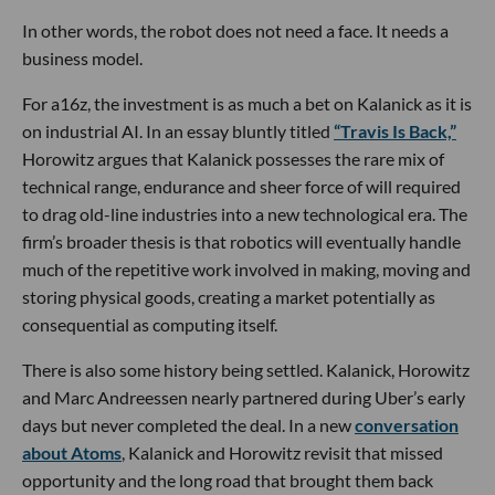
In other words, the robot does not need a face. It needs a
business model.
For a16z, the investment is as much a bet on Kalanick as it is
on industrial AI. In an essay bluntly titled
“Travis Is Back,”
Horowitz argues that Kalanick possesses the rare mix of
technical range, endurance and sheer force of will required
to drag old-line industries into a new technological era. The
firm’s broader thesis is that robotics will eventually handle
much of the repetitive work involved in making, moving and
storing physical goods, creating a market potentially as
consequential as computing itself.
There is also some history being settled. Kalanick, Horowitz
and Marc Andreessen nearly partnered during Uber’s early
days but never completed the deal. In a new
conversation
about Atoms
, Kalanick and Horowitz revisit that missed
opportunity and the long road that brought them back