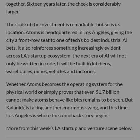
together. Sixteen years later, the check is considerably
larger.
The scale of the investment is remarkable, but so is its
location. Atoms is headquartered in Los Angeles, giving the
city a front-row seat to one of tech’s boldest industrial AI
bets. It also reinforces something increasingly evident
across LA’s startup ecosystem: the next era of AI will not
only be written in code. It will be built in kitchens,
warehouses, mines, vehicles and factories.
Whether Atoms becomes the operating system for the
physical world or simply proves that even $1.7 billion
cannot make atoms behave like bits remains to be seen. But
Kalanick is taking another enormous swing, and this time,
Los Angeles is where the comeback story begins.
More from this week’s LA startup and venture scene below.