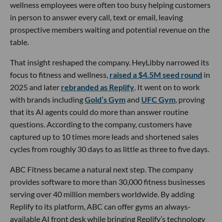
wellness employees were often too busy helping customers
in person to answer every call, text or email, leaving
prospective members waiting and potential revenue on the
table.
That insight reshaped the company. HeyLibby narrowed its
focus to fitness and wellness,
raised a $4.5M seed round
in
2025 and later
rebranded as Replify
. It went on to work
with brands including
Gold’s Gym
and
UFC Gym
, proving
that its AI agents could do more than answer routine
questions. According to the company, customers have
captured up to 10 times more leads and shortened sales
cycles from roughly 30 days to as little as three to five days.
ABC Fitness became a natural next step. The company
provides software to more than 30,000 fitness businesses
serving over 40 million members worldwide. By adding
Replify to its platform, ABC can offer gyms an always-
available AI front desk while bringing Replify’s technology