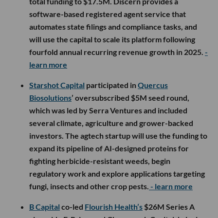
total funding to $17.5M. Discern provides a
software-based registered agent service that
automates state filings and compliance tasks, and
will use the capital to scale its platform following
fourfold annual recurring revenue growth in 2025.
-
learn more
Starshot Capital
participated in
Quercus
Biosolutions
’ oversubscribed $5M seed round,
which was led by Serra Ventures and included
several climate, agriculture and grower-backed
investors. The agtech startup will use the funding to
expand its pipeline of AI-designed proteins for
fighting herbicide-resistant weeds, begin
regulatory work and explore applications targeting
fungi, insects and other crop pests.
- learn more
B Capital
co-led
Flourish Health’s
$26M Series A