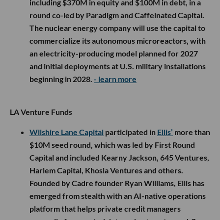
including $370M in equity and $100M in debt, in a
round co-led by Paradigm and Caffeinated Capital.
The nuclear energy company will use the capital to
commercialize its autonomous microreactors, with
an electricity-producing model planned for 2027
and initial deployments at U.S. military installations
beginning in 2028.
- learn more
LA Venture Funds
Wilshire Lane Capital
participated in
Ellis’
more than
$10M seed round, which was led by First Round
Capital and included Kearny Jackson, 645 Ventures,
Harlem Capital, Khosla Ventures and others.
Founded by Cadre founder Ryan Williams, Ellis has
emerged from stealth with an AI-native operations
platform that helps private credit managers