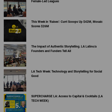
Female-Led Leagues
This Week in ‘Raises’: Curri Scoops Up $42M, Mosaic
Scores $26M
The Impact of Authentic Storytelling. LA Latino/a
Founders and Funders Tell All
LA Tech Week: Technology and Storytelling for Social
Good
SUPERCHARGE LA: Access to Capital & Cocktails (LA
TECH WEEK)