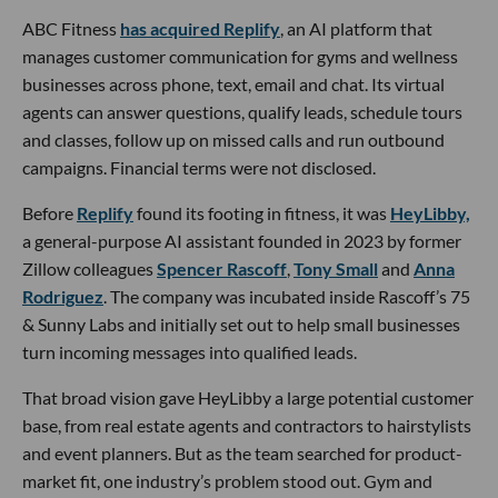
ABC Fitness
has acquired Replify
, an AI platform that
manages customer communication for gyms and wellness
businesses across phone, text, email and chat. Its virtual
agents can answer questions, qualify leads, schedule tours
and classes, follow up on missed calls and run outbound
campaigns. Financial terms were not disclosed.
Before
Replify
found its footing in fitness, it was
HeyLibby,
a general-purpose AI assistant founded in 2023 by former
Zillow colleagues
Spencer Rascoff
,
Tony Small
and
Anna
Rodriguez
. The company was incubated inside Rascoff’s 75
& Sunny Labs and initially set out to help small businesses
turn incoming messages into qualified leads.
That broad vision gave HeyLibby a large potential customer
base, from real estate agents and contractors to hairstylists
and event planners. But as the team searched for product-
market fit, one industry’s problem stood out. Gym and