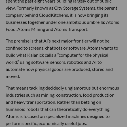
spent the past eight years building largely out of public
view. Formerly known as City Storage Systems, the parent
company behind CloudKitchens, it is now bringing its
businesses together under one ambitious umbrella: Atoms
Food, Atoms Mining and Atoms Transport.
The premise is that AI’s next major frontier will not be
confined to screens, chatbots or software. Atoms wants to
build what Kalanick calls a “computer for the physical
world,” using software, sensors, robotics and AI to
automate how physical goods are produced, stored and
moved.
That means tackling decidedly unglamorous but enormous
industries such as mining, construction, food production
and heavy transportation. Rather than betting on
humanoid robots that can theoretically do everything,
Atoms is focused on specialized machines designed to
perform specific, economically useful jobs.