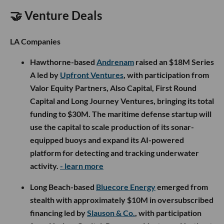
🤝 Venture Deals
LA Companies
Hawthorne-based
Andrenam
raised an $18M Series
A led by
Upfront Ventures
, with participation from
Valor Equity Partners, Also Capital, First Round
Capital and Long Journey Ventures, bringing its total
funding to $30M. The maritime defense startup will
use the capital to scale production of its sonar-
equipped buoys and expand its AI-powered
platform for detecting and tracking underwater
activity.
- learn more
Long Beach-based
Bluecore Energy
emerged from
stealth with approximately $10M in oversubscribed
financing led by
Slauson & Co.
, with participation