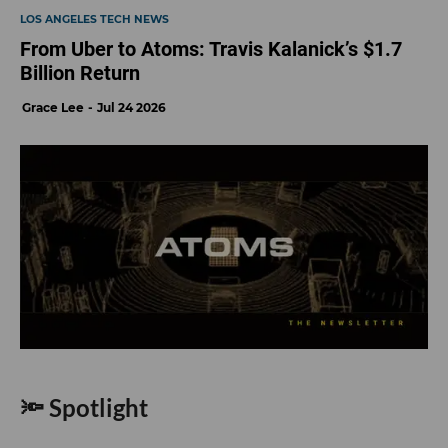
LOS ANGELES TECH NEWS
From Uber to Atoms: Travis Kalanick’s $1.7
Billion Return
Grace Lee
Jul 24 2026
🔦 Spotlight