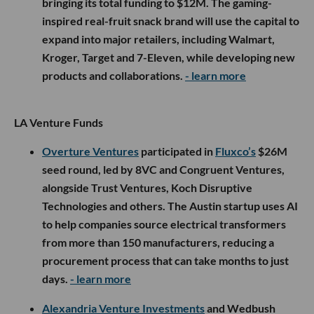
bringing its total funding to $12M. The gaming-
inspired real-fruit snack brand will use the capital to
expand into major retailers, including Walmart,
Kroger, Target and 7-Eleven, while developing new
products and collaborations.
- learn more
LA Venture Funds
Overture Ventures
participated in
Fluxco’s
$26M
seed round, led by 8VC and Congruent Ventures,
alongside Trust Ventures, Koch Disruptive
Technologies and others. The Austin startup uses AI
to help companies source electrical transformers
from more than 150 manufacturers, reducing a
procurement process that can take months to just
days.
- learn more
Alexandria Venture Investments
and Wedbush