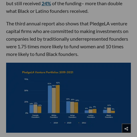
but still received
24%
of the funding– more than double
what Black or Latino founders received.
The third annual report also shows that PledgeLA venture
capital firms who are committed to making investments on
companies led by traditionally underrepresented founders
were 1.75 times more likely to fund women and 10 times
more likely to fund Black founders.