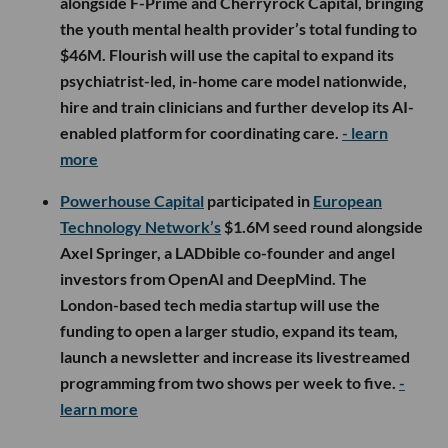
alongside F-Prime and Cherryrock Capital, bringing
the youth mental health provider’s total funding to
$46M. Flourish will use the capital to expand its
psychiatrist-led, in-home care model nationwide,
hire and train clinicians and further develop its AI-
enabled platform for coordinating care.
- learn
more
Powerhouse Capital
participated in
European
Technology Network’s
$1.6M seed round alongside
Axel Springer, a LADbible co-founder and angel
investors from OpenAI and DeepMind. The
London-based tech media startup will use the
funding to open a larger studio, expand its team,
launch a newsletter and increase its livestreamed
programming from two shows per week to five.
-
learn more