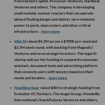
from Harlem Capital, Precursor Ventures, Hartbeat
Ventures and others. The company is developing
small modular nuclear reactors that can operate
aboard floating barges and deliver zero-emission
power to ports, data centers and other critical
infrastructure.
- learn more
Vikk AI
raised $4.2M across a $700K pre-seed and
$3.5M seed round, with backing from MagnaSci
Ventures and several angel investors. The legal AI
startup will use the funding to expand its consumer
assistant, document tools and advertising platform
that connects users with lawyers based on their
needs and location.
- learn more
Final Boss Sour
raised $4M in strategic funding from
Evolution VC Partners, The Angel Group, Mondelēz
International’s SnackFutures Ventures and others,