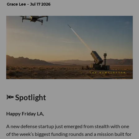
Grace Lee
Jul 17 2026
🔦 Spotlight
Happy Friday LA,
A new defense startup just emerged from stealth with one
of the week’s biggest funding rounds and a mission built for