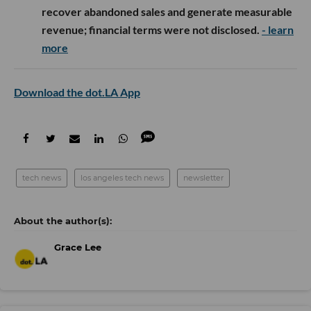
recover abandoned sales and generate measurable
revenue; financial terms were not disclosed.
- learn
more
Download the dot.LA App
tech news
los angeles tech news
newsletter
Grace Lee