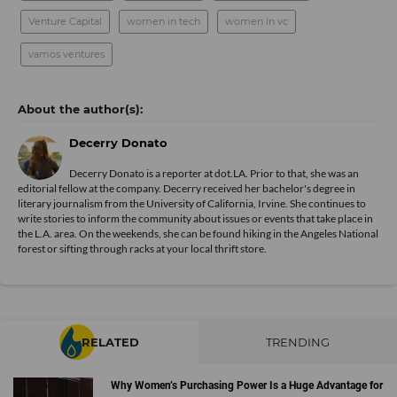
Venture Capital
women in tech
women in vc
vamos ventures
Decerry Donato
Decerry Donato is a reporter at dot.LA. Prior to that, she was an
editorial fellow at the company. Decerry received her bachelor's degree in
literary journalism from the University of California, Irvine. She continues to
write stories to inform the community about issues or events that take place in
the L.A. area. On the weekends, she can be found hiking in the Angeles National
forest or sifting through racks at your local thrift store.
RELATED
TRENDING
Why Women’s Purchasing Power Is a Huge Advantage for