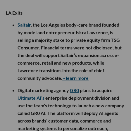
LA Exits
Saltair
, the Los Angeles body-care brand founded
by model and entrepreneur Iskra Lawrence, is
selling a majority stake to private equity firm TSG
Consumer. Financial terms were not disclosed, but
the deal will support Saltair’s expansion across e-
commerce, retail and new products, while
Lawrence transitions into the role of chief
community advocate.
- learn more
Digital marketing agency
GR0
plans to acquire
Ultimate AI’s
enterprise deployment division and
use the team’s technology to launch a new company
called GR0 AI. The platform will deploy AI agents
across brands’ customer data, commerce and
marketing systems to personalize outreach,