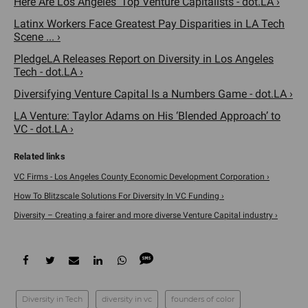
Here Are Los Angeles' Top Venture Capitalists - dot.LA ›
Latinx Workers Face Greatest Pay Disparities in LA Tech
Scene ... ›
PledgeLA Releases Report on Diversity in Los Angeles
Tech - dot.LA ›
Diversifying Venture Capital Is a Numbers Game - dot.LA ›
LA Venture: Taylor Adams on His ‘Blended Approach’ to
VC - dot.LA ›
VC Firms - Los Angeles County Economic Development Corporation ›
How To Blitzscale Solutions For Diversity In VC Funding ›
Diversity – Creating a fairer and more diverse Venture Capital industry ›
Diversity in Tech
diversity in vc
founders of color