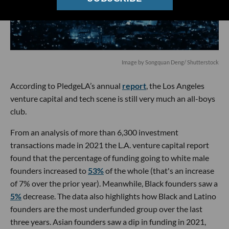
Image by Songquan Deng/ Shutterstock
According to PledgeLA’s annual
report
, the Los Angeles
venture capital and tech scene is still very much an all-boys
club.
From an analysis of more than 6,300 investment
transactions made in 2021 the L.A. venture capital report
found that the percentage of funding going to white male
founders increased to
53%
of the whole (that's an increase
of 7% over the prior year). Meanwhile, Black founders saw a
5%
decrease. The data also highlights how Black and Latino
founders are the most underfunded group over the last
three years. Asian founders saw a dip in funding in 2021,