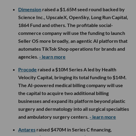
Dimension
raised a $1.65M seed round backed by
Science Inc., UpscaleX, OpenSky, Long Run Capital,
1864 Fund and others. The profitable social-
commerce company will use the funding to launch
Seller OS more broadly, an agentic AI platform that
automates TikTok Shop operations for brands and
agencies.
- learn more
Procode
raised a $10M Series A led by Health
Velocity Capital, bringing its total funding to $14M.
The AI-powered medical billing company will use
the capital to acquire two additional billing
businesses and expand its platform beyond plastic
surgery and dermatology into all surgical specialties
and ambulatory surgery centers.
- learn more
Antares
raised $470M in Series C financing,