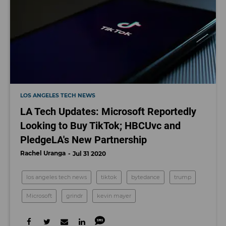
LOS ANGELES TECH NEWS
LA Tech Updates: Microsoft Reportedly
Looking to Buy TikTok; HBCUvc and
PledgeLA's New Partnership
Rachel Uranga
Jul 31 2020
los angeles tech news
tiktok
bytedance
trump
Microsoft
grindr
kevin mayer