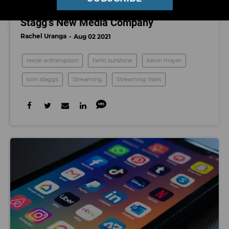
Picked up by Kevin Mayer and Tom
Stagg’s New Media Company
Rachel Uranga
Aug 02 2021
reese witherspoon
hello sunshine
kevin mayer
tom staggs
Streaming
Streaming Wars