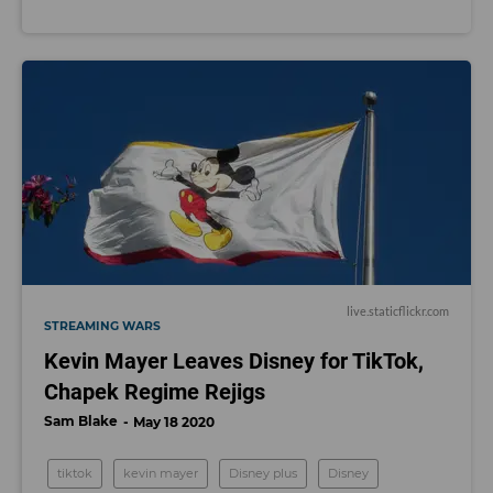
live.staticflickr.com
STREAMING WARS
Kevin Mayer Leaves Disney for TikTok,
Chapek Regime Rejigs
Sam Blake
May 18 2020
tiktok
kevin mayer
Disney plus
Disney