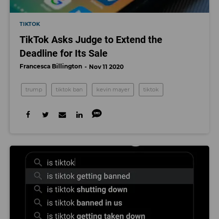
TIKTOK
TikTok Asks Judge to Extend the
Deadline for Its Sale
Francesca Billington
Nov 11 2020
trump
tiktok ban
kevin mayer
tiktok