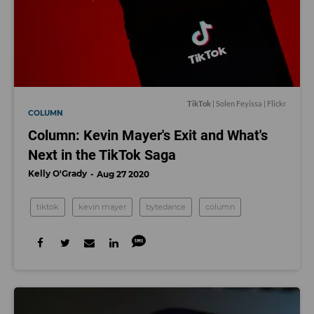
TikTok
| Solen Feyissa | Flickr
COLUMN
Column: Kevin Mayer's Exit and What's
Next in the TikTok Saga
Kelly O'Grady
Aug 27 2020
tiktok
kevin mayer
bytedance
column