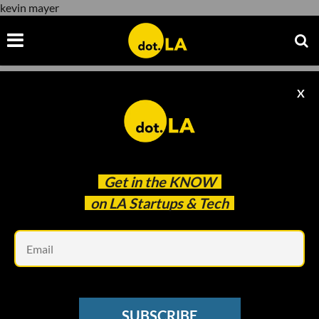
kevin mayer
X
kevin mayer
Get in the
KNOW
on LA Startups & Tech
Em
STREAMING WARS
Reese Witherspoon’s Hello Sunshine
SUBSCRIBE