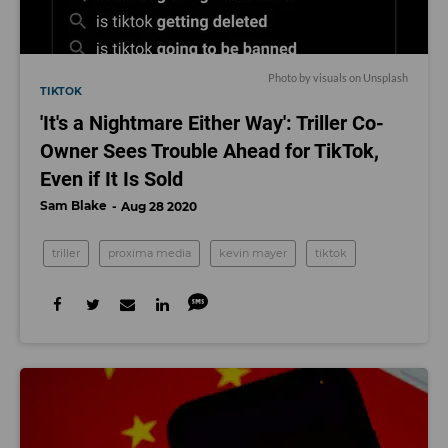
Photo by
visuals
on
Unsplash
TIKTOK
'It's a Nightmare Either Way': Triller Co-
Owner Sees Trouble Ahead for TikTok,
Even if It Is Sold
Sam Blake
Aug 28 2020
triller
proxima media
kevin mayer
tiktok