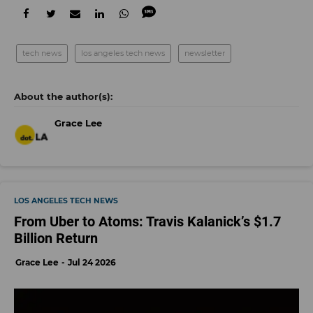
tech news
los angeles tech news
newsletter
Grace Lee
LOS ANGELES TECH NEWS
From Uber to Atoms: Travis Kalanick’s $1.7
Billion Return
Grace Lee
Jul 24 2026