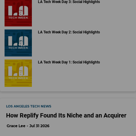
LA Tech Week Day 3: Social Highlights
LA Tech Week Day 2: Social Highlights
LA Tech Week Day 1: Social Highlights
LOS ANGELES TECH NEWS
How Replify Found Its Niche and an Acquirer
Grace Lee
Jul 31 2026