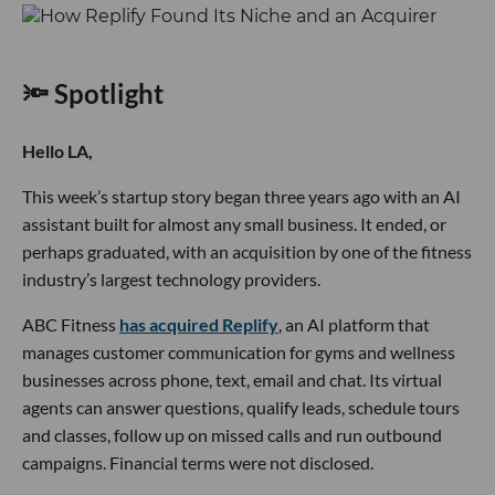
🔦 Spotlight
Hello LA,
This week’s startup story began three years ago with an AI
assistant built for almost any small business. It ended, or
perhaps graduated, with an acquisition by one of the fitness
industry’s largest technology providers.
ABC Fitness
has acquired Replify
, an AI platform that
manages customer communication for gyms and wellness
businesses across phone, text, email and chat. Its virtual
agents can answer questions, qualify leads, schedule tours
and classes, follow up on missed calls and run outbound
campaigns. Financial terms were not disclosed.