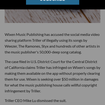
Wixen Music Publishing has accused the social media video
sharing platform Triller of illegally using its songs by
Weezer, The Ramones, Styx and hundreds of other artists in
the music publisher's 50,000-deep song catalog.
The case filed in U.S. District Court for the Central District
of California claims Triller has infringed on Wixen's songs by
making them available on the app without properly clearing
them for use. Wixen is seeking over $50 million in damages
for what the music publishing house calls willful copyright
infringement by Triller.
Triller CEO Mike Lu dismissed the suit.