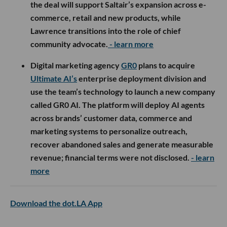
the deal will support Saltair’s expansion across e-
commerce, retail and new products, while
Lawrence transitions into the role of chief
community advocate.
- learn more
Digital marketing agency
GR0
plans to acquire
Ultimate AI’s
enterprise deployment division and
use the team’s technology to launch a new company
called GR0 AI. The platform will deploy AI agents
across brands’ customer data, commerce and
marketing systems to personalize outreach,
recover abandoned sales and generate measurable
revenue; financial terms were not disclosed.
- learn
more
Download the dot.LA App