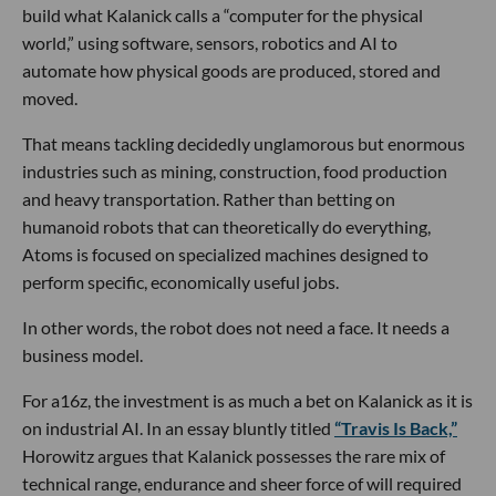
build what Kalanick calls a “computer for the physical
world,” using software, sensors, robotics and AI to
automate how physical goods are produced, stored and
moved.
That means tackling decidedly unglamorous but enormous
industries such as mining, construction, food production
and heavy transportation. Rather than betting on
humanoid robots that can theoretically do everything,
Atoms is focused on specialized machines designed to
perform specific, economically useful jobs.
In other words, the robot does not need a face. It needs a
business model.
For a16z, the investment is as much a bet on Kalanick as it is
on industrial AI. In an essay bluntly titled
“Travis Is Back,”
Horowitz argues that Kalanick possesses the rare mix of
technical range, endurance and sheer force of will required