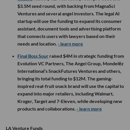
$3.5M seed round, with backing from MagnaSci
Ventures and several angel investors. The legal AI
startup will use the funding to expand its consumer
assistant, document tools and advertising platform
that connects users with lawyers based on their
needs and location.
- learn more
Final Boss Sour
raised $4M in strategic funding from
Evolution VC Partners, The Angel Group, Mondelēz
International’s SnackFutures Ventures and others,
bringing its total funding to $12M. The gaming-
inspired real-fruit snack brand will use the capital to
expand into major retailers, including Walmart,
Kroger, Target and 7-Eleven, while developing new
products and collaborations.
- learn more
LA Venture Funds