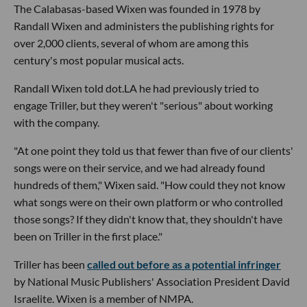
The Calabasas-based Wixen was founded in 1978 by
Randall Wixen and administers the publishing rights for
over 2,000 clients, several of whom are among this
century's most popular musical acts.
Randall Wixen told dot.LA he had previously tried to
engage Triller, but they weren't "serious" about working
with the company.
"At one point they told us that fewer than five of our clients'
songs were on their service, and we had already found
hundreds of them," Wixen said. "How could they not know
what songs were on their own platform or who controlled
those songs? If they didn't know that, they shouldn't have
been on Triller in the first place."
Triller has been
called out before as a potential infringer
by National Music Publishers' Association President David
Israelite. Wixen is a member of NMPA.