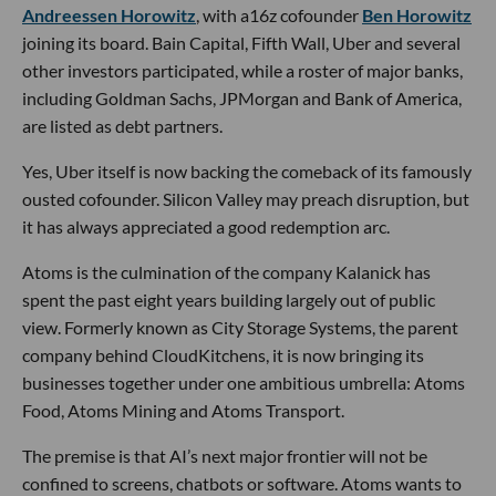
Andreessen Horowitz
, with a16z cofounder
Ben Horowitz
joining its board. Bain Capital, Fifth Wall, Uber and several
other investors participated, while a roster of major banks,
including Goldman Sachs, JPMorgan and Bank of America,
are listed as debt partners.
Yes, Uber itself is now backing the comeback of its famously
ousted cofounder. Silicon Valley may preach disruption, but
it has always appreciated a good redemption arc.
Atoms is the culmination of the company Kalanick has
spent the past eight years building largely out of public
view. Formerly known as City Storage Systems, the parent
company behind CloudKitchens, it is now bringing its
businesses together under one ambitious umbrella: Atoms
Food, Atoms Mining and Atoms Transport.
The premise is that AI’s next major frontier will not be
confined to screens, chatbots or software. Atoms wants to