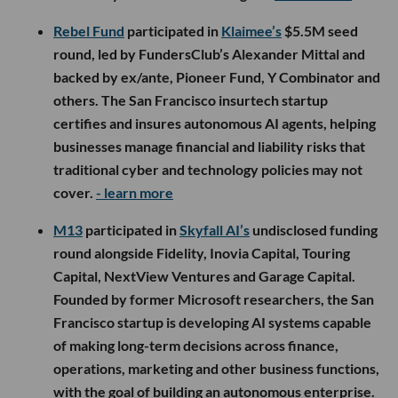
Rebel Fund
participated in
Klaimee’s
$5.5M seed
round, led by FundersClub’s Alexander Mittal and
backed by ex/ante, Pioneer Fund, Y Combinator and
others. The San Francisco insurtech startup
certifies and insures autonomous AI agents, helping
businesses manage financial and liability risks that
traditional cyber and technology policies may not
cover.
- learn more
M13
participated in
Skyfall AI’s
undisclosed funding
round alongside Fidelity, Inovia Capital, Touring
Capital, NextView Ventures and Garage Capital.
Founded by former Microsoft researchers, the San
Francisco startup is developing AI systems capable
of making long-term decisions across finance,
operations, marketing and other business functions,
with the goal of building an autonomous enterprise.