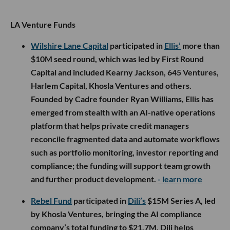
LA Venture Funds
Wilshire Lane Capital
participated in
Ellis’
more than
$10M seed round, which was led by First Round
Capital and included Kearny Jackson, 645 Ventures,
Harlem Capital, Khosla Ventures and others.
Founded by Cadre founder Ryan Williams, Ellis has
emerged from stealth with an AI-native operations
platform that helps private credit managers
reconcile fragmented data and automate workflows
such as portfolio monitoring, investor reporting and
compliance; the funding will support team growth
and further product development.
- learn more
Rebel Fund
participated in
Dili’s
$15M Series A, led
by Khosla Ventures, bringing the AI compliance
company’s total funding to $21.7M. Dili helps