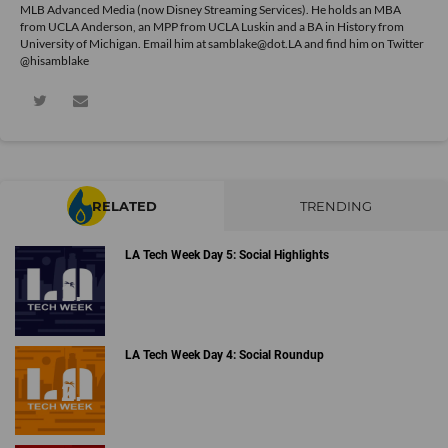
MLB Advanced Media (now Disney Streaming Services). He holds an MBA
from UCLA Anderson, an MPP from UCLA Luskin and a BA in History from
University of Michigan. Email him at samblake@dot.LA and find him on Twitter
@hisamblake
RELATED
TRENDING
LA Tech Week Day 5: Social Highlights
LA Tech Week Day 4: Social Roundup