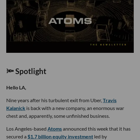
🔦 Spotlight
Hello LA,
Nine years after his turbulent exit from Uber,
Travis
Kalanick
is back with a new company, an enormous war
chest and, apparently, some unfinished business.
Los Angeles-based
Atoms
announced this week that it has
secured a
$1.7 billion equity investment
led by