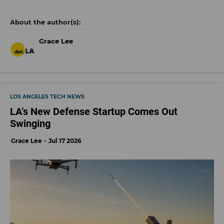
Grace Lee
LOS ANGELES TECH NEWS
LA’s New Defense Startup Comes Out
Swinging
Grace Lee
Jul 17 2026