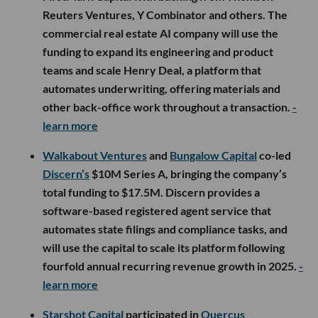
Reuters Ventures, Y Combinator and others. The
commercial real estate AI company will use the
funding to expand its engineering and product
teams and scale Henry Deal, a platform that
automates underwriting, offering materials and
other back-office work throughout a transaction.
-
learn more
Walkabout Ventures
and
Bungalow Capital
co-led
Discern’s
$10M Series A, bringing the company’s
total funding to $17.5M. Discern provides a
software-based registered agent service that
automates state filings and compliance tasks, and
will use the capital to scale its platform following
fourfold annual recurring revenue growth in 2025.
-
learn more
Starshot Capital
participated in
Quercus