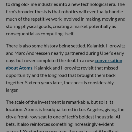
to drag old-line industries into a new technological era. The
firm’s broader thesis is that robotics will eventually handle
much of the repetitive work involved in making, moving and
storing physical goods, creating a market potentially as
consequential as computing itself.
There is also some history being settled. Kalanick, Horowitz
and Marc Andreessen nearly partnered during Uber’s early
days but never completed the deal. In a new
conversation
about Atoms
, Kalanick and Horowitz revisit that missed
opportunity and the long road that brought them back
together. Sixteen years later, the check is considerably
larger.
The scale of the investment is remarkable, but so is its
location. Atoms is headquartered in Los Angeles, giving the
city a front-row seat to one of tech’s boldest industrial AI
bets. It also reinforces something increasingly evident
across LA’s startup ecosystem: the next era of AI will not