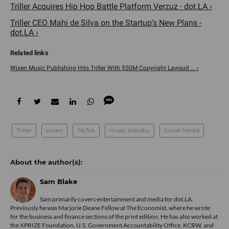
Triller Acquires Hip Hop Battle Platform Verzuz - dot.LA ›
Triller CEO Mahi de Silva on the Startup's New Plans -
dot.LA ›
Wixen Music Publishing Hits Triller With $50M Copyright Lawsuit ... ›
Triller
wixen
TikTok
music industry
Social Media
Sam Blake
Sam primarily covers entertainment and media for dot.LA.
Previously he was Marjorie Deane Fellow at The Economist, where he wrote
for the business and finance sections of the print edition. He has also worked at
the XPRIZE Foundation, U.S. Government Accountability Office, KCRW, and