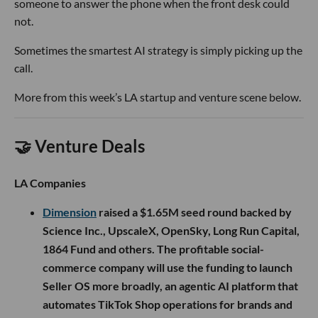
someone to answer the phone when the front desk could
not.
Sometimes the smartest AI strategy is simply picking up the
call.
More from this week’s LA startup and venture scene below.
🤝 Venture Deals
LA Companies
Dimension
raised a $1.65M seed round backed by
Science Inc., UpscaleX, OpenSky, Long Run Capital,
1864 Fund and others. The profitable social-
commerce company will use the funding to launch
Seller OS more broadly, an agentic AI platform that
automates TikTok Shop operations for brands and