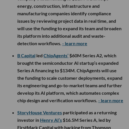
energy, construction, infrastructure and
manufacturing companies identify compliance
issues by reviewing project data in real time, and
will use the funding to expand its team and broaden
its platform into additional audit and waste-
detection workflows.
- learn more
B Capital
led
ChipAgents’
$60M Series A2, which
brought the semiconductor AI startup’s expanded
Series A financing to $134M. ChipAgents will use
the funding to scale customer deployments, expand
its engineering and go-to-market teams and further
develop its AI platform, which automates complex
chip design and verification workflows.
- learn more
StoryHouse Ventures
participated as a returning
investor in
Henry AI’s
$16.5M Series A, led by
FirstMark Capital with backing from Thomson