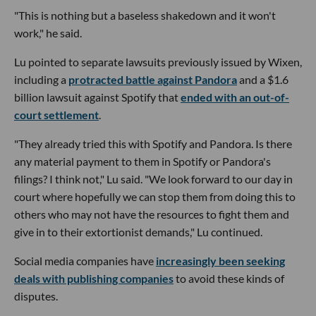
"This is nothing but a baseless shakedown and it won't
work," he said.
Lu pointed to separate lawsuits previously issued by Wixen,
including a
protracted battle against Pandora
and a $1.6
billion lawsuit against Spotify that
ended with an out-of-
court settlement
.
"They already tried this with Spotify and Pandora. Is there
any material payment to them in Spotify or Pandora's
filings? I think not," Lu said. "We look forward to our day in
court where hopefully we can stop them from doing this to
others who may not have the resources to fight them and
give in to their extortionist demands," Lu continued.
Social media companies have
increasingly been seeking
deals with publishing companies
to avoid these kinds of
disputes.