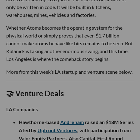
only be written in code. It will be built in kitchens,
warehouses, mines, vehicles and factories.
Whether Atoms becomes the operating system for the
physical world or simply proves that even $1.7 billion
cannot make atoms behave like bits remains to be seen. But
Kalanick is taking another enormous swing, and this time,
Los Angeles is where the comeback story begins.
More from this week’s LA startup and venture scene below.
🤝 Venture Deals
LA Companies
Hawthorne-based
Andrenam
raised an $18M Series
A led by
Upfront Ventures
, with participation from
Valor Equity Partners, Also Capital, First Round