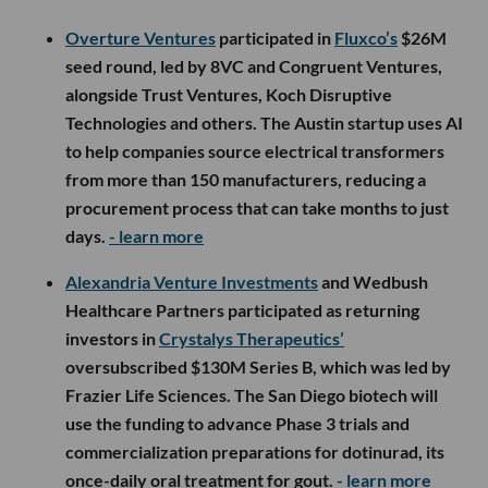
Overture Ventures
participated in
Fluxco’s
$26M
seed round, led by 8VC and Congruent Ventures,
alongside Trust Ventures, Koch Disruptive
Technologies and others. The Austin startup uses AI
to help companies source electrical transformers
from more than 150 manufacturers, reducing a
procurement process that can take months to just
days.
- learn more
Alexandria Venture Investments
and Wedbush
Healthcare Partners participated as returning
investors in
Crystalys Therapeutics’
oversubscribed $130M Series B, which was led by
Frazier Life Sciences. The San Diego biotech will
use the funding to advance Phase 3 trials and
commercialization preparations for dotinurad, its
once-daily oral treatment for gout.
- learn more