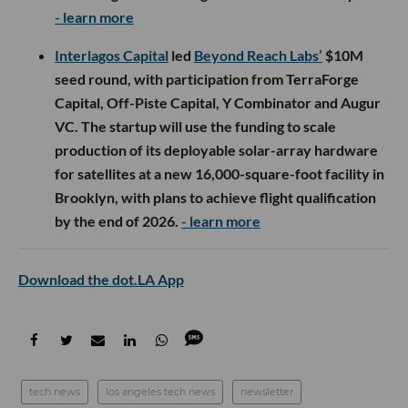
- learn more
Interlagos Capital
led
Beyond Reach Labs’
$10M
seed round, with participation from TerraForge
Capital, Off-Piste Capital, Y Combinator and Augur
VC. The startup will use the funding to scale
production of its deployable solar-array hardware
for satellites at a new 16,000-square-foot facility in
Brooklyn, with plans to achieve flight qualification
by the end of 2026.
- learn more
Download the dot.LA App
tech news
los angeles tech news
newsletter