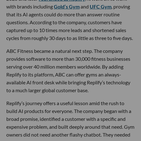
with brands including
Gold’s Gym
and
UFC Gym
, proving
that its AI agents could do more than answer routine
questions. According to the company, customers have
captured up to 10 times more leads and shortened sales
cycles from roughly 30 days to as little as three to five days.
ABC Fitness became a natural next step. The company
provides software to more than 30,000 fitness businesses
serving over 40 million members worldwide. By adding
Replify to its platform, ABC can offer gyms an always-
available AI front desk while bringing Replify’s technology
to a much larger global customer base.
Replify’s journey offers a useful lesson amid the rush to
build AI products for everyone. The company began with a
broad promise, identified a customer with a specific and
expensive problem, and built deeply around that need. Gym
owners did not need another flashy chatbot. They needed