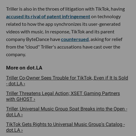
Triller is also in the throes of litigation with TikTok, having
accused its rival of patent infringement
on technology
related to how the app synchronizes its user-generated
videos with music. In response, TikTok and its parent
company ByteDance have
countersued
, asking for relief
from the "cloud" Triller's accusations have cast over the
company.
Triller Co-Owner Sees Trouble for TikTok, Even if It Is Sold
- dot.LA ›
Triller Threatens Legal Action; XSET Gaming Partners
with GHOST ›
Triller, Universal Music Group Spat Breaks into the Open -
dot.LA ›
TikTok Gets Rights to Universal Music Group's Catalog -
dot.LA ›