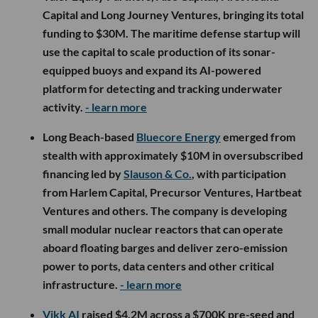
Capital and Long Journey Ventures, bringing its total
funding to $30M. The maritime defense startup will
use the capital to scale production of its sonar-
equipped buoys and expand its AI-powered
platform for detecting and tracking underwater
activity.
- learn more
Long Beach-based
Bluecore Energy
emerged from
stealth with approximately $10M in oversubscribed
financing led by
Slauson & Co.
, with participation
from Harlem Capital, Precursor Ventures, Hartbeat
Ventures and others. The company is developing
small modular nuclear reactors that can operate
aboard floating barges and deliver zero-emission
power to ports, data centers and other critical
infrastructure.
- learn more
Vikk AI
raised $4.2M across a $700K pre-seed and