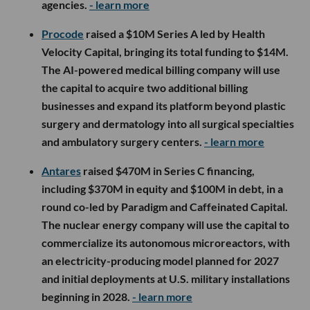
agencies.
- learn more
Procode
raised a $10M Series A led by Health
Velocity Capital, bringing its total funding to $14M.
The AI-powered medical billing company will use
the capital to acquire two additional billing
businesses and expand its platform beyond plastic
surgery and dermatology into all surgical specialties
and ambulatory surgery centers.
- learn more
Antares
raised $470M in Series C financing,
including $370M in equity and $100M in debt, in a
round co-led by Paradigm and Caffeinated Capital.
The nuclear energy company will use the capital to
commercialize its autonomous microreactors, with
an electricity-producing model planned for 2027
and initial deployments at U.S. military installations
beginning in 2028.
- learn more