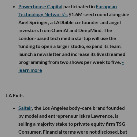
Powerhouse Capital
participated in
European
Technology Network’s
$1.6M seed round alongside
Axel Springer, a LADbible co-founder and angel
investors from OpenAI and DeepMind. The
London-based tech media startup will use the
funding to open a larger studio, expand its team,
launch a newsletter and increase its livestreamed
programming from two shows per week to five.
-
learn more
LA Exits
Saltair
, the Los Angeles body-care brand founded
by model and entrepreneur Iskra Lawrence, is
selling a majority stake to private equity firm TSG
Consumer. Financial terms were not disclosed, but