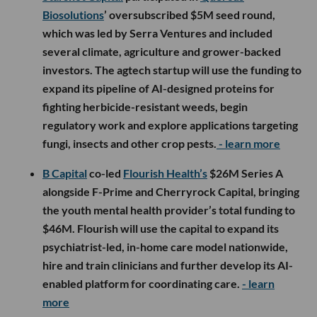
Biosolutions
’ oversubscribed $5M seed round,
which was led by Serra Ventures and included
several climate, agriculture and grower-backed
investors. The agtech startup will use the funding to
expand its pipeline of AI-designed proteins for
fighting herbicide-resistant weeds, begin
regulatory work and explore applications targeting
fungi, insects and other crop pests.
- learn more
B Capital
co-led
Flourish Health’s
$26M Series A
alongside F-Prime and Cherryrock Capital, bringing
the youth mental health provider’s total funding to
$46M. Flourish will use the capital to expand its
psychiatrist-led, in-home care model nationwide,
hire and train clinicians and further develop its AI-
enabled platform for coordinating care.
- learn
more