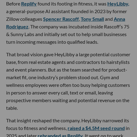
Before
Replify
found its footing in fitness, it was
HeyLibby,
a general-purpose AI assistant founded in 2023 by former
Zillow colleagues
Spencer Rascoff
,
Tony Small
and
Anna
Rodriguez
. The company was incubated inside Rascoff’s 75
& Sunny Labs and initially set out to help small businesses
turn incoming messages into qualified leads.
That broad vision gave HeyLibby a large potential customer
base, from real estate agents and contractors to hairstylists
and event planners. But as the team searched for product-
market fit, one industry’s problem stood out. Gym and
wellness employees were often too busy helping customers
in person to answer every call, text or email, leaving
prospective members waiting and potential revenue on the
table.
That insight reshaped the company. HeyLibby narrowed its
focus to fitness and wellness,
raised a $4.5M seed round
in
2025 and later
rebranded as Replify
. It went on to work