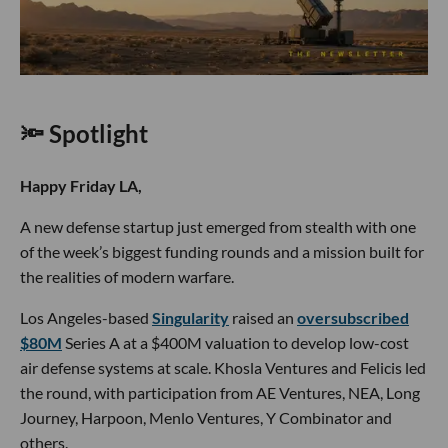
🔦 Spotlight
Happy Friday LA,
A new defense startup just emerged from stealth with one
of the week’s biggest funding rounds and a mission built for
the realities of modern warfare.
Los Angeles-based
Singularity
raised an
oversubscribed
$80M
Series A at a $400M valuation to develop low-cost
air defense systems at scale. Khosla Ventures and Felicis led
the round, with participation from AE Ventures, NEA, Long
Journey, Harpoon, Menlo Ventures, Y Combinator and
others.