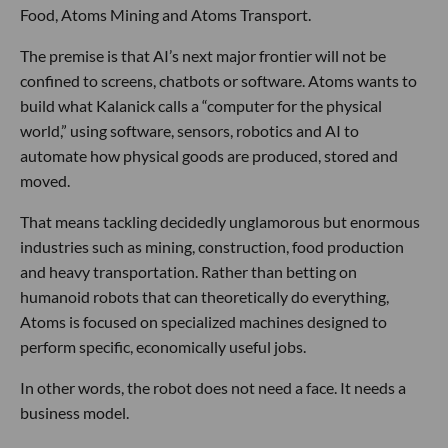
Food, Atoms Mining and Atoms Transport.
The premise is that AI’s next major frontier will not be
confined to screens, chatbots or software. Atoms wants to
build what Kalanick calls a “computer for the physical
world,” using software, sensors, robotics and AI to
automate how physical goods are produced, stored and
moved.
That means tackling decidedly unglamorous but enormous
industries such as mining, construction, food production
and heavy transportation. Rather than betting on
humanoid robots that can theoretically do everything,
Atoms is focused on specialized machines designed to
perform specific, economically useful jobs.
In other words, the robot does not need a face. It needs a
business model.