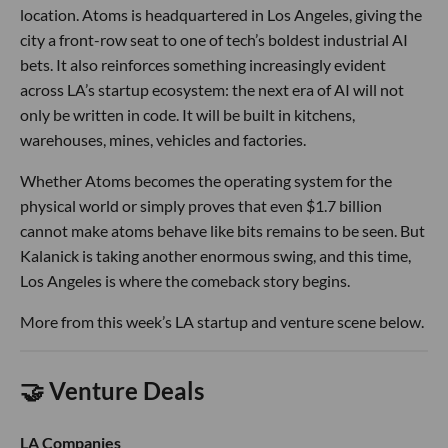
location. Atoms is headquartered in Los Angeles, giving the
city a front-row seat to one of tech’s boldest industrial AI
bets. It also reinforces something increasingly evident
across LA’s startup ecosystem: the next era of AI will not
only be written in code. It will be built in kitchens,
warehouses, mines, vehicles and factories.
Whether Atoms becomes the operating system for the
physical world or simply proves that even $1.7 billion
cannot make atoms behave like bits remains to be seen. But
Kalanick is taking another enormous swing, and this time,
Los Angeles is where the comeback story begins.
More from this week’s LA startup and venture scene below.
🤝 Venture Deals
LA Companies