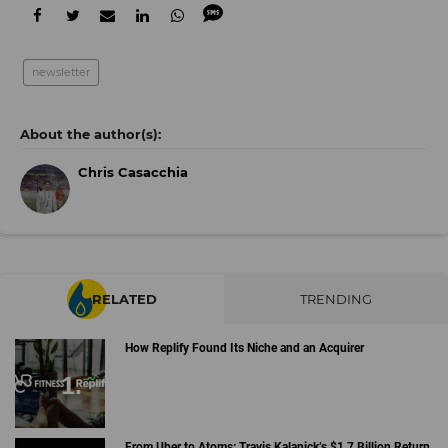
newsletter
Chris Casacchia
RELATED
TRENDING
How Replify Found Its Niche and an Acquirer
From Uber to Atoms: Travis Kalanick’s $1.7 Billion Return