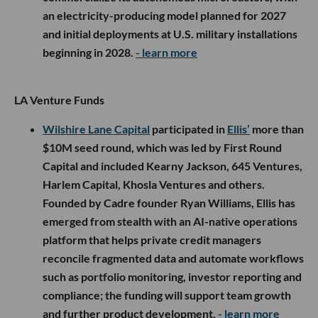
an electricity-producing model planned for 2027
and initial deployments at U.S. military installations
beginning in 2028.
- learn more
LA Venture Funds
Wilshire Lane Capital
participated in
Ellis’
more than
$10M seed round, which was led by First Round
Capital and included Kearny Jackson, 645 Ventures,
Harlem Capital, Khosla Ventures and others.
Founded by Cadre founder Ryan Williams, Ellis has
emerged from stealth with an AI-native operations
platform that helps private credit managers
reconcile fragmented data and automate workflows
such as portfolio monitoring, investor reporting and
compliance; the funding will support team growth
and further product development.
- learn more