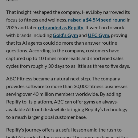
That insight reshaped the company. HeyLibby narrowed its
focus to fitness and wellness,
raised a $4.5M seed round
in
2025 and later
rebranded as Replify
. It went on to work
with brands including
Gold’s Gym
and
UFC Gym
, proving
that its AI agents could do more than answer routine
questions. According to the company, customers have
captured up to 10 times more leads and shortened sales
cycles from roughly 30 days to as little as three to five days.
ABC Fitness became a natural next step. The company
provides software to more than 30,000 fitness businesses
serving over 40 million members worldwide. By adding
Replify to its platform, ABC can offer gyms an always-
available AI front desk while bringing Replify’s technology
to a much larger global customer base.
Replify’s journey offers a useful lesson amid the rush to
build AI products for everyone. The company began with a