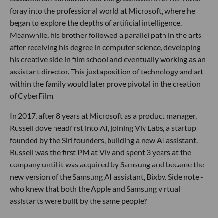
foray into the professional world at Microsoft, where he
began to explore the depths of artificial intelligence.
Meanwhile, his brother followed a parallel path in the arts
after receiving his degree in computer science, developing
his creative side in film school and eventually working as an
assistant director. This juxtaposition of technology and art
within the family would later prove pivotal in the creation
of CyberFilm.
In 2017, after 8 years at Microsoft as a product manager,
Russell dove headfirst into AI, joining Viv Labs, a startup
founded by the Siri founders, building a new AI assistant.
Russell was the first PM at Viv and spent 3 years at the
company until it was acquired by Samsung and became the
new version of the Samsung AI assistant, Bixby. Side note -
who knew that both the Apple and Samsung virtual
assistants were built by the same people?