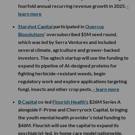
fourfold annual recurring revenue growth in 2025.
-
learn more
Starshot Capital
participated in
Quercus
Biosolutions
’ oversubscribed $5M seed round,
which was led by Serra Ventures and included
several climate, agriculture and grower-backed
investors. The agtech startup will use the funding to
expand its pipeline of AI-designed proteins for
fighting herbicide-resistant weeds, begin
regulatory work and explore applications targeting
fungi, insects and other crop pests.
- learn more
B Capital
co-led
Flourish Health’s
$26M Series A
alongside F-Prime and Cherryrock Capital, bringing
the youth mental health provider’s total funding to
$46M. Flourish will use the capital to expand its
psychiatrist-led, in-home care model nationwide,