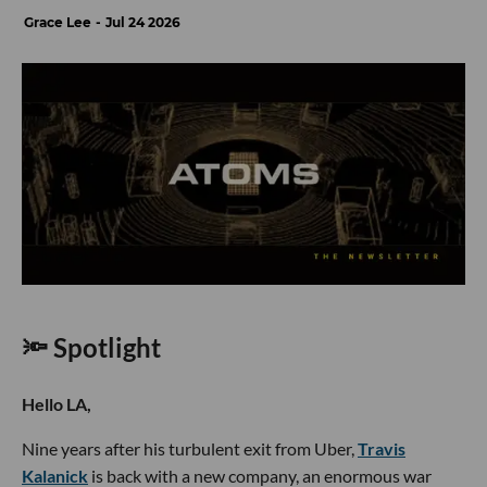
Grace Lee
Jul 24 2026
🔦 Spotlight
Hello LA,
Nine years after his turbulent exit from Uber,
Travis
Kalanick
is back with a new company, an enormous war