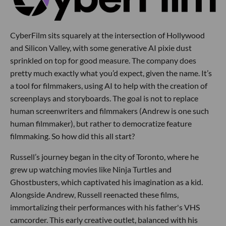
CyberFilm sits squarely at the intersection of Hollywood
and Silicon Valley, with some generative AI pixie dust
sprinkled on top for good measure. The company does
pretty much exactly what you’d expect, given the name. It’s
a tool for filmmakers, using AI to help with the creation of
screenplays and storyboards. The goal is not to replace
human screenwriters and filmmakers (Andrew is one such
human filmmaker), but rather to democratize feature
filmmaking. So how did this all start?
Russell’s journey began in the city of Toronto, where he
grew up watching movies like Ninja Turtles and
Ghostbusters, which captivated his imagination as a kid.
Alongside Andrew, Russell reenacted these films,
immortalizing their performances with his father's VHS
camcorder. This early creative outlet, balanced with his