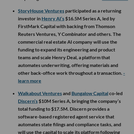
StoryHouse Ventures
participated as a returning
investor in
Henry AI’s
$16.5M Series A, led by
FirstMark Capital with backing from Thomson
Reuters Ventures, Y Combinator and others. The
commercial real estate AI company will use the
funding to expand its engineering and product
teams and scale Henry Deal, a platform that
automates underwriting, offering materials and
other back-office work throughout a transaction.
-
learn more
Walkabout Ventures
and
Bungalow Capital
co-led
Discern’s
$10M Series A, bringing the company’s
total funding to $17.5M. Discern provides a
software-based registered agent service that
automates state filings and compliance tasks, and
will use the capital to scale its platform following