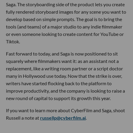
Saga. The storyboarding side of the product lets you create
fully rendered storyboard images for any scene you want to
develop based on simple prompts. The goal is to bring the
tools (and teams) of a major studio to any indie filmmaker
or even someone looking to create content for YouTube or
Tiktok.
Fast forward to today, and Saga is now positioned to sit
squarely where filmmakers want it: as an assistant not a
replacement, like a writing room partner or a script doctor
many in Hollywood use today. Now that the strike is over,
writers have started flocking back to the platform to
improve productivity, and the company is looking to raise a
new round of capital to support its growth this year.
If you want to learn more about CyberFilm and Saga, shoot
Russell a note at
russellp@cyberfilm.ai
.