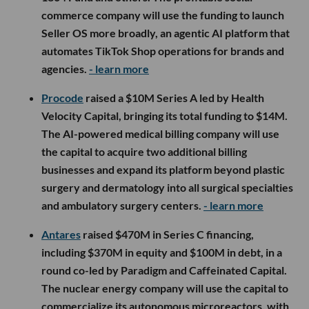
commerce company will use the funding to launch
Seller OS more broadly, an agentic AI platform that
automates TikTok Shop operations for brands and
agencies.
- learn more
Procode
raised a $10M Series A led by Health
Velocity Capital, bringing its total funding to $14M.
The AI-powered medical billing company will use
the capital to acquire two additional billing
businesses and expand its platform beyond plastic
surgery and dermatology into all surgical specialties
and ambulatory surgery centers.
- learn more
Antares
raised $470M in Series C financing,
including $370M in equity and $100M in debt, in a
round co-led by Paradigm and Caffeinated Capital.
The nuclear energy company will use the capital to
commercialize its autonomous microreactors, with