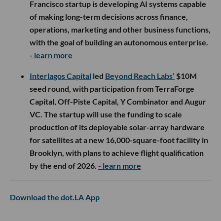
Francisco startup is developing AI systems capable
of making long-term decisions across finance,
operations, marketing and other business functions,
with the goal of building an autonomous enterprise.
- learn more
Interlagos Capital
led
Beyond Reach Labs’
$10M
seed round, with participation from TerraForge
Capital, Off-Piste Capital, Y Combinator and Augur
VC. The startup will use the funding to scale
production of its deployable solar-array hardware
for satellites at a new 16,000-square-foot facility in
Brooklyn, with plans to achieve flight qualification
by the end of 2026.
- learn more
Download the dot.LA App