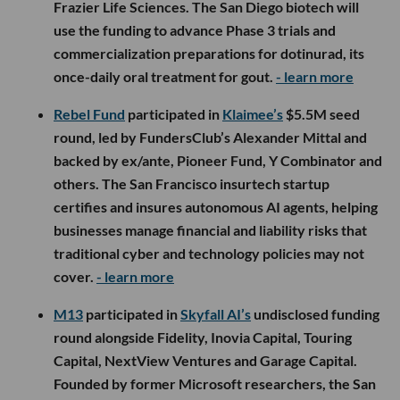
Frazier Life Sciences. The San Diego biotech will
use the funding to advance Phase 3 trials and
commercialization preparations for dotinurad, its
once-daily oral treatment for gout.
- learn more
Rebel Fund
participated in
Klaimee’s
$5.5M seed
round, led by FundersClub’s Alexander Mittal and
backed by ex/ante, Pioneer Fund, Y Combinator and
others. The San Francisco insurtech startup
certifies and insures autonomous AI agents, helping
businesses manage financial and liability risks that
traditional cyber and technology policies may not
cover.
- learn more
M13
participated in
Skyfall AI’s
undisclosed funding
round alongside Fidelity, Inovia Capital, Touring
Capital, NextView Ventures and Garage Capital.
Founded by former Microsoft researchers, the San