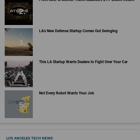
LA’s New Defense Startup Comes Out Swinging
This LA Startup Wants Dealers to Fight Over Your Car
Not Every Robot Wants Your Job
LOS ANGELES TECH NEWS