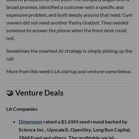
broad promise, identified a customer with a specific and
expensive problem, and built deeply around that need. Gym
owners did not need another flashy chatbot. They needed
someone to answer the phone when the front desk could
not.
Sometimes the smartest AI strategy is simply picking up the
call.
More from this week’s LA startup and venture scene below.
🤝 Venture Deals
LA Companies
Dimension
raised a $1.65M seed round backed by
Science Inc., UpscaleX, OpenSky, Long Run Capital,
1864 Fund and others. The profitable social-