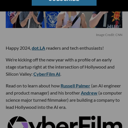
Image Credit: CNN
Happy 2024,
dot.LA
readers and tech enthusiasts!
We’re kicking off the new year with a profile of an early
stage startup right at the intersection of Hollywood and
Silicon Valley:
CyberFilm AI
.
Read on to learn about how
Russell Palmer
(an AI engineer
and product manager) and his brother
Andrew
(a computer
science major turned filmmaker) are building a company to
lead Hollywood into the AI era.