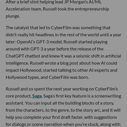
After a brief stint helping lead JP Morgan’s AI/ML
Acceleration team, Russell took the entrepreneurship
plunge.
The catalyst that led to CyberFilm was something that
didn’t really hit headlines in the rest of the world until a year
later: OpenAI’s GPT-3 model. Russell started playing
around with GPT-3 a year before the release of the
ChatGPT chatbot and knew it was a seismic shift in artificial
intelligence. Russell wrote a blog post about how AI could
impact Hollywood, started talking to other AI experts and
Hollywood types, and CyberFilm was born.
Russell and co spent the next year working on CyberFilm’s
core product,
Saga
. Saga’s first key feature is a screenwriting
assistant. You can input all the building blocks of a story,
from the characters, to the genre, to the story arc, and it will
help you complete your first draft faster, with suggestions
for dialogs or scene narration when you’re stuck, along with