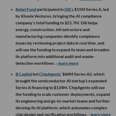
Rebel Fund
participated in
Dili’s
$15M Series A, led
by Khosla Ventures, bringing the AI compliance
company’s total funding to $21.7M. Dili helps
energy, construction, infrastructure and
manufacturing companies identify compliance
issues by reviewing project data in real time, and
will use the funding to expand its team and broaden
its platform into additional audit and waste-
detection workflows.
- learn more
B Capital
led
ChipAgents’
$60M Series A2, which
brought the semiconductor AI startup’s expanded
Series A financing to $134M. ChipAgents will use
the funding to scale customer deployments, expand
its engineering and go-to-market teams and further
develop its AI platform, which automates complex
chip design and verification workflows.
- learn more