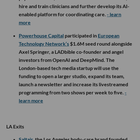
hire and train clinicians and further develop its AI-
enabled platform for coordinating care.
- learn
more
Powerhouse Capital
participated in
European
Technology Network’s
$1.6M seed round alongside
Axel Springer, a LADbible co-founder and angel
investors from OpenAI and DeepMind. The
London-based tech media startup will use the
funding to open a larger studio, expand its team,
launch a newsletter and increase its livestreamed
programming from two shows per week to five.
-
learn more
LA Exits
Saltair
, the Los Angeles body-care brand founded