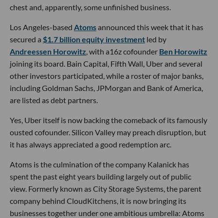
chest and, apparently, some unfinished business.
Los Angeles-based
Atoms
announced this week that it has
secured a
$1.7 billion equity investment
led by
Andreessen Horowitz
, with a16z cofounder
Ben Horowitz
joining its board. Bain Capital, Fifth Wall, Uber and several
other investors participated, while a roster of major banks,
including Goldman Sachs, JPMorgan and Bank of America,
are listed as debt partners.
Yes, Uber itself is now backing the comeback of its famously
ousted cofounder. Silicon Valley may preach disruption, but
it has always appreciated a good redemption arc.
Atoms is the culmination of the company Kalanick has
spent the past eight years building largely out of public
view. Formerly known as City Storage Systems, the parent
company behind CloudKitchens, it is now bringing its
businesses together under one ambitious umbrella: Atoms