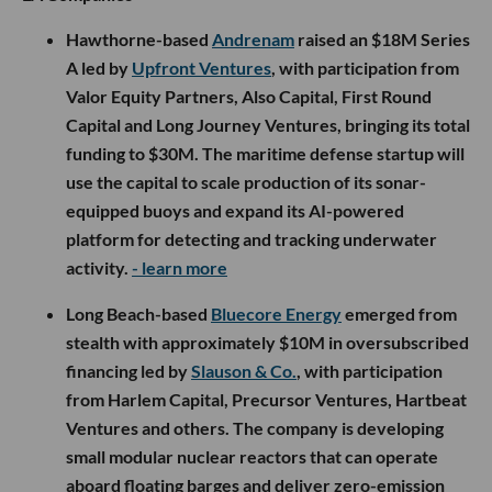
Hawthorne-based
Andrenam
raised an $18M Series
A led by
Upfront Ventures
, with participation from
Valor Equity Partners, Also Capital, First Round
Capital and Long Journey Ventures, bringing its total
funding to $30M. The maritime defense startup will
use the capital to scale production of its sonar-
equipped buoys and expand its AI-powered
platform for detecting and tracking underwater
activity.
- learn more
Long Beach-based
Bluecore Energy
emerged from
stealth with approximately $10M in oversubscribed
financing led by
Slauson & Co.
, with participation
from Harlem Capital, Precursor Ventures, Hartbeat
Ventures and others. The company is developing
small modular nuclear reactors that can operate
aboard floating barges and deliver zero-emission