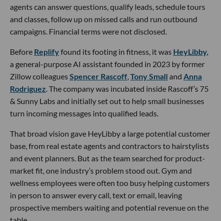
agents can answer questions, qualify leads, schedule tours
and classes, follow up on missed calls and run outbound
campaigns. Financial terms were not disclosed.
Before
Replify
found its footing in fitness, it was
HeyLibby,
a general-purpose AI assistant founded in 2023 by former
Zillow colleagues
Spencer Rascoff
,
Tony Small
and
Anna
Rodriguez
. The company was incubated inside Rascoff’s 75
& Sunny Labs and initially set out to help small businesses
turn incoming messages into qualified leads.
That broad vision gave HeyLibby a large potential customer
base, from real estate agents and contractors to hairstylists
and event planners. But as the team searched for product-
market fit, one industry’s problem stood out. Gym and
wellness employees were often too busy helping customers
in person to answer every call, text or email, leaving
prospective members waiting and potential revenue on the
table.