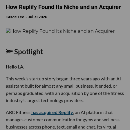
How Replify Found Its Niche and an Acquirer
Grace Lee
Jul 31 2026
🔦 Spotlight
Hello LA,
This week’s startup story began three years ago with an AI
assistant built for almost any small business. It ended, or
perhaps graduated, with an acquisition by one of the fitness
industry’s largest technology providers.
ABC Fitness
has acquired Replify
, an AI platform that
manages customer communication for gyms and wellness
businesses across phone, text, email and chat. Its virtual