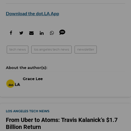
Download the dot.LA App
tech news
los angeles tech news
newsletter
Grace Lee
LOS ANGELES TECH NEWS
From Uber to Atoms: Travis Kalanick’s $1.7
Billion Return