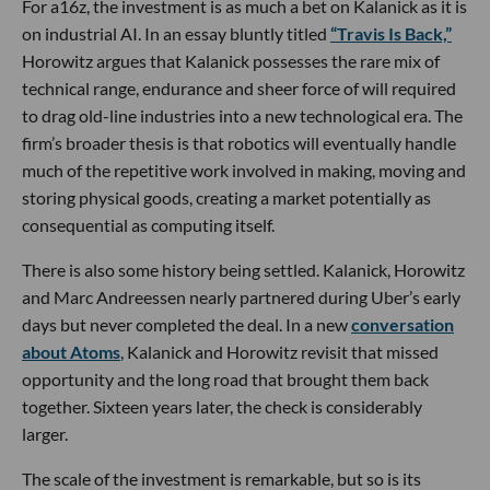
For a16z, the investment is as much a bet on Kalanick as it is
on industrial AI. In an essay bluntly titled
“Travis Is Back,”
Horowitz argues that Kalanick possesses the rare mix of
technical range, endurance and sheer force of will required
to drag old-line industries into a new technological era. The
firm’s broader thesis is that robotics will eventually handle
much of the repetitive work involved in making, moving and
storing physical goods, creating a market potentially as
consequential as computing itself.
There is also some history being settled. Kalanick, Horowitz
and Marc Andreessen nearly partnered during Uber’s early
days but never completed the deal. In a new
conversation
about Atoms
, Kalanick and Horowitz revisit that missed
opportunity and the long road that brought them back
together. Sixteen years later, the check is considerably
larger.
The scale of the investment is remarkable, but so is its