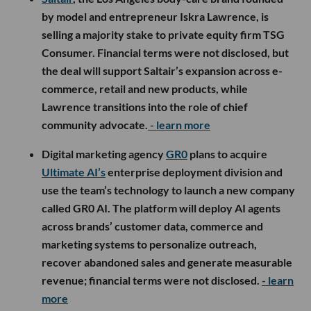
by model and entrepreneur Iskra Lawrence, is
selling a majority stake to private equity firm TSG
Consumer. Financial terms were not disclosed, but
the deal will support Saltair’s expansion across e-
commerce, retail and new products, while
Lawrence transitions into the role of chief
community advocate.
- learn more
Digital marketing agency
GR0
plans to acquire
Ultimate AI’s
enterprise deployment division and
use the team’s technology to launch a new company
called GR0 AI. The platform will deploy AI agents
across brands’ customer data, commerce and
marketing systems to personalize outreach,
recover abandoned sales and generate measurable
revenue; financial terms were not disclosed.
- learn
more