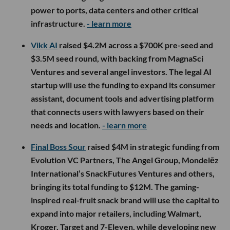
power to ports, data centers and other critical
infrastructure.
- learn more
Vikk AI
raised $4.2M across a $700K pre-seed and
$3.5M seed round, with backing from MagnaSci
Ventures and several angel investors. The legal AI
startup will use the funding to expand its consumer
assistant, document tools and advertising platform
that connects users with lawyers based on their
needs and location.
- learn more
Final Boss Sour
raised $4M in strategic funding from
Evolution VC Partners, The Angel Group, Mondelēz
International’s SnackFutures Ventures and others,
bringing its total funding to $12M. The gaming-
inspired real-fruit snack brand will use the capital to
expand into major retailers, including Walmart,
Kroger, Target and 7-Eleven, while developing new