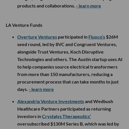
products and collaborations.
- learn more
LA Venture Funds
Overture Ventures
participated in
Fluxco’s
$26M
seed round, led by 8VC and Congruent Ventures,
alongside Trust Ventures, Koch Disruptive
Technologies and others. The Austin startup uses AI
to help companies source electrical transformers
from more than 150 manufacturers, reducing a
procurement process that can take months to just
days.
- learn more
Alexandria Venture Investments
and Wedbush
Healthcare Partners participated as returning
investors in
Crystalys Therapeutics’
oversubscribed $130M Series B, which was led by