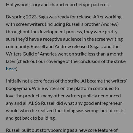
Hollywood story and character archetype patterns.
By spring 2023, Saga was ready for release. After working
with screenwriters (including Russell’s brother Andrew)
throughout the development process, they were pretty
sure they’d have a receptive audience in the screenwriting
community. Russell and Andrew released Saga… and the
Writers Guild of America went on strike less than a month
later (check out our coverage of the conclusion of the strike
here
).
Initially not a core focus of the strike, AI became the writers’
boogeyman. While writers on the platform continued to
love the product, many other writers publicly denounced
any and all AI. So Russell did what any good entrepreneur
would when he realized the timing was wrong: he cut costs
and got back to building.
Russell built out storyboarding as a new core feature of