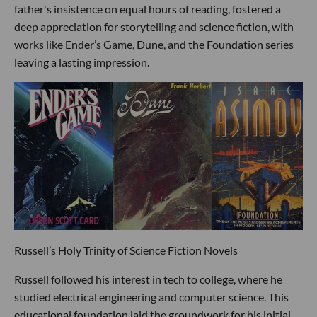
father's insistence on equal hours of reading, fostered a
deep appreciation for storytelling and science fiction, with
works like Ender’s Game, Dune, and the Foundation series
leaving a lasting impression.
Russell’s Holy Trinity of Science Fiction Novels
Russell followed his interest in tech to college, where he
studied electrical engineering and computer science. This
educational foundation laid the groundwork for his initial