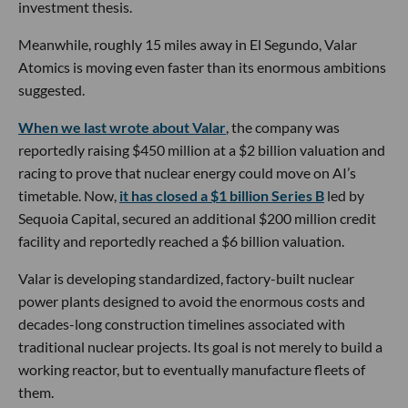
investment thesis.
Meanwhile, roughly 15 miles away in El Segundo, Valar
Atomics is moving even faster than its enormous ambitions
suggested.
When we last wrote about Valar
, the company was
reportedly raising $450 million at a $2 billion valuation and
racing to prove that nuclear energy could move on AI’s
timetable. Now,
it has closed a $1 billion Series B
led by
Sequoia Capital, secured an additional $200 million credit
facility and reportedly reached a $6 billion valuation.
Valar is developing standardized, factory-built nuclear
power plants designed to avoid the enormous costs and
decades-long construction timelines associated with
traditional nuclear projects. Its goal is not merely to build a
working reactor, but to eventually manufacture fleets of
them.