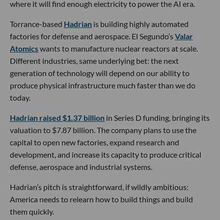
where it will find enough electricity to power the AI era.
Torrance-based
Hadrian
is building highly automated
factories for defense and aerospace. El Segundo’s
Valar
Atomics
wants to manufacture nuclear reactors at scale.
Different industries, same underlying bet: the next
generation of technology will depend on our ability to
produce physical infrastructure much faster than we do
today.
Hadrian raised $1.37 billion
in Series D funding, bringing its
valuation to $7.87 billion. The company plans to use the
capital to open new factories, expand research and
development, and increase its capacity to produce critical
defense, aerospace and industrial systems.
Hadrian’s pitch is straightforward, if wildly ambitious:
America needs to relearn how to build things and build
them quickly.