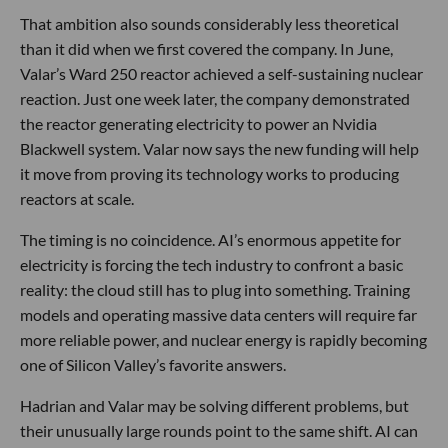
That ambition also sounds considerably less theoretical
than it did when we first covered the company. In June,
Valar’s Ward 250 reactor achieved a self-sustaining nuclear
reaction. Just one week later, the company demonstrated
the reactor generating electricity to power an Nvidia
Blackwell system. Valar now says the new funding will help
it move from proving its technology works to producing
reactors at scale.
The timing is no coincidence. AI’s enormous appetite for
electricity is forcing the tech industry to confront a basic
reality: the cloud still has to plug into something. Training
models and operating massive data centers will require far
more reliable power, and nuclear energy is rapidly becoming
one of Silicon Valley’s favorite answers.
Hadrian and Valar may be solving different problems, but
their unusually large rounds point to the same shift. AI can