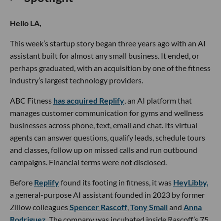
Hello LA,
This week’s startup story began three years ago with an AI
assistant built for almost any small business. It ended, or
perhaps graduated, with an acquisition by one of the fitness
industry’s largest technology providers.
ABC Fitness
has acquired Replify
, an AI platform that
manages customer communication for gyms and wellness
businesses across phone, text, email and chat. Its virtual
agents can answer questions, qualify leads, schedule tours
and classes, follow up on missed calls and run outbound
campaigns. Financial terms were not disclosed.
Before
Replify
found its footing in fitness, it was
HeyLibby,
a general-purpose AI assistant founded in 2023 by former
Zillow colleagues
Spencer Rascoff
,
Tony Small
and
Anna
Rodriguez
. The company was incubated inside Rascoff’s 75