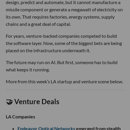
design, predict and automate, but it cannot manufacture a
missile component or generate a megawatt of electricity on
its own. That requires factories, energy systems, supply
chains and a great deal of capital.
For years, venture-backed companies competed to build
the software layer. Now, some of the biggest bets are being
placed on the infrastructure underneath it.
The future may run on AI. But first, someone has to build
what keeps it running.
More from this week’s LA startup and venture scene below.
🤝 Venture Deals
LA Companies
Endeavor Optical Networks
emerged from stealth