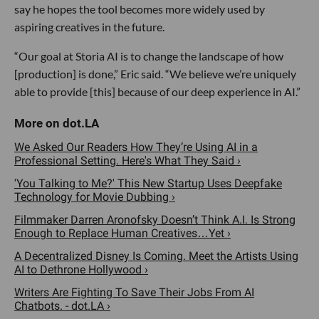
say he hopes the tool becomes more widely used by
aspiring creatives in the future.
“Our goal at Storia AI is to change the landscape of how
[production] is done,” Eric said. “We believe we’re uniquely
able to provide [this] because of our deep experience in AI.”
We Asked Our Readers How They’re Using AI in a
Professional Setting. Here's What They Said ›
'You Talking to Me?' This New Startup Uses Deepfake
Technology for Movie Dubbing ›
Filmmaker Darren Aronofsky Doesn’t Think A.I. Is Strong
Enough to Replace Human Creatives…Yet ›
A Decentralized Disney Is Coming. Meet the Artists Using
AI to Dethrone Hollywood ›
Writers Are Fighting To Save Their Jobs From AI
Chatbots. - dot.LA ›