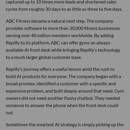
captured up to 10 times more leads and shortened sales
cycles from roughly 30 days to as little as three to five days.
ABC Fitness became a natural next step. The company
provides software to more than 30,000 fitness businesses
serving over 40 million members worldwide. By adding
Replify to its platform, ABC can offer gyms an always-
available AI front desk while bringing Replify’s technology
to a much larger global customer base.
Replify’s journey offers a useful lesson amid the rush to
build AI products for everyone. The company began with a
broad promise, identified a customer with a specific and
expensive problem, and built deeply around that need. Gym
owners did not need another flashy chatbot. They needed
someone to answer the phone when the front desk could
not.
Sometimes the smartest AI strategy is simply picking up the