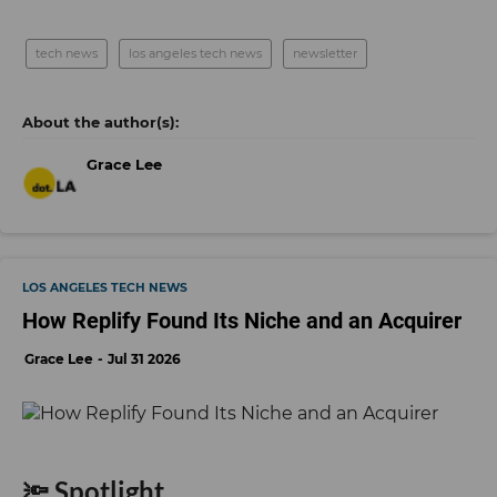
tech news
los angeles tech news
newsletter
Grace Lee
LOS ANGELES TECH NEWS
How Replify Found Its Niche and an Acquirer
Grace Lee
Jul 31 2026
🔦 Spotlight