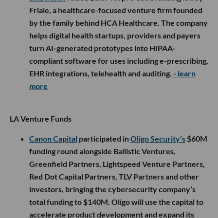
Friale, a healthcare-focused venture firm founded
by the family behind HCA Healthcare. The company
helps digital health startups, providers and payers
turn AI-generated prototypes into HIPAA-
compliant software for uses including e-prescribing,
EHR integrations, telehealth and auditing.
- learn
more
LA Venture Funds
Canon Capital
participated in
Oligo Security’s
$60M
funding round alongside Ballistic Ventures,
Greenfield Partners, Lightspeed Venture Partners,
Red Dot Capital Partners, TLV Partners and other
investors, bringing the cybersecurity company’s
total funding to $140M. Oligo will use the capital to
accelerate product development and expand its