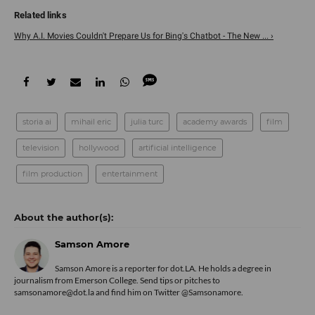
Why A.I. Movies Couldn't Prepare Us for Bing's Chatbot - The New ... ›
storia ai
mihail eric
julia turc
academy awards
film
television
hollywood
artificial intelligence
film production
entertainment
Samson Amore
Samson Amore is a reporter for dot.LA. He holds a degree in
journalism from Emerson College. Send tips or pitches to
samsonamore@dot.la and find him on Twitter
@Samsonamore
.