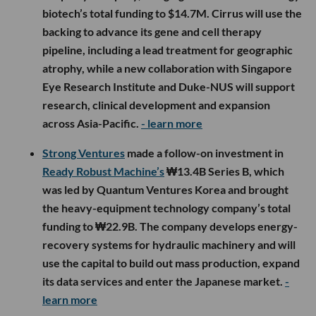
biotech’s total funding to $14.7M. Cirrus will use the
backing to advance its gene and cell therapy
pipeline, including a lead treatment for geographic
atrophy, while a new collaboration with Singapore
Eye Research Institute and Duke-NUS will support
research, clinical development and expansion
across Asia-Pacific.
- learn more
Strong Ventures
made a follow-on investment in
Ready Robust Machine’s
₩13.4B Series B, which
was led by Quantum Ventures Korea and brought
the heavy-equipment technology company’s total
funding to ₩22.9B. The company develops energy-
recovery systems for hydraulic machinery and will
use the capital to build out mass production, expand
its data services and enter the Japanese market.
-
learn more