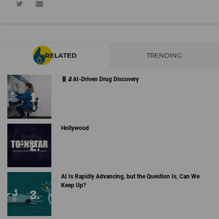
RELATED
TRENDING
🧬🔬AI-Driven Drug Discovery
Hollywood
AI Is Rapidly Advancing, but the Question Is, Can We
Keep Up?