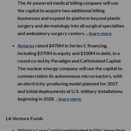
The AI-powered medical billing company will use
the capital to acquire two additional billing
businesses and expand its platform beyond plastic
surgery and dermatology into all surgical specialties
and ambulatory surgery centers.
- learn more
Antares
raised $470M in Series C financing,
including $370M in equity and $100M in debt, in a
round co-led by Paradigm and Caffeinated Capital.
The nuclear energy company will use the capital to
commercialize its autonomous microreactors, with
an electricity-producing model planned for 2027
and initial deployments at U.S. military installations
beginning in 2028.
- learn more
LA Venture Funds
Wilshire Lane Capital
participated in
Ellis’
more than