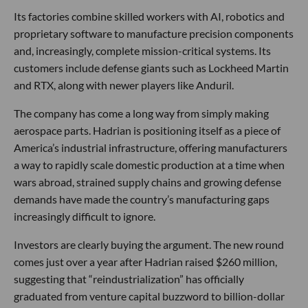
Its factories combine skilled workers with AI, robotics and
proprietary software to manufacture precision components
and, increasingly, complete mission-critical systems. Its
customers include defense giants such as Lockheed Martin
and RTX, along with newer players like Anduril.
The company has come a long way from simply making
aerospace parts. Hadrian is positioning itself as a piece of
America’s industrial infrastructure, offering manufacturers
a way to rapidly scale domestic production at a time when
wars abroad, strained supply chains and growing defense
demands have made the country’s manufacturing gaps
increasingly difficult to ignore.
Investors are clearly buying the argument. The new round
comes just over a year after Hadrian raised $260 million,
suggesting that “reindustrialization” has officially
graduated from venture capital buzzword to billion-dollar