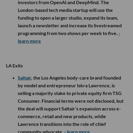
investors from OpenAI and DeepMind. The
London-based tech media startup will use the
funding to open a larger studio, expand its team,
launch a newsletter and increase its livestreamed
programming from two shows per week to five.
-
learn more
LA Exits
Saltair
, the Los Angeles body-care brand founded
by model and entrepreneur Iskra Lawrence, is
selling a majority stake to private equity firm TSG
Consumer. Financial terms were not disclosed, but
the deal will support Saltair’s expansion across e-
commerce, retail and new products, while
Lawrence transitions into the role of chief
community advocate.
- learn more