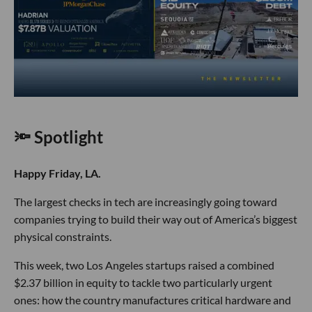
🔦 Spotlight
Happy Friday, LA.
The largest checks in tech are increasingly going toward
companies trying to build their way out of America’s biggest
physical constraints.
This week, two Los Angeles startups raised a combined
$2.37 billion in equity to tackle two particularly urgent
ones: how the country manufactures critical hardware and