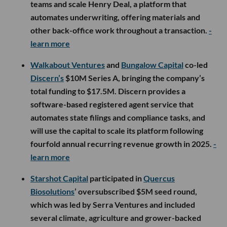
teams and scale Henry Deal, a platform that
automates underwriting, offering materials and
other back-office work throughout a transaction.
-
learn more
Walkabout Ventures
and
Bungalow Capital
co-led
Discern’s
$10M Series A, bringing the company’s
total funding to $17.5M. Discern provides a
software-based registered agent service that
automates state filings and compliance tasks, and
will use the capital to scale its platform following
fourfold annual recurring revenue growth in 2025.
-
learn more
Starshot Capital
participated in
Quercus
Biosolutions
’ oversubscribed $5M seed round,
which was led by Serra Ventures and included
several climate, agriculture and grower-backed