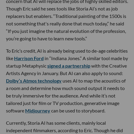
concern that AI will replace the jobs of highly skilled editors.
Though Eric said he sees tools like Storia AI’s not as job
replacers but enablers. “Traditional painting of the 1500s is
not something that's really done that much today,” he said
“If you just imagine the natural evolution of the profession,
you’re going to have to learn new tools.”
To Eric’s credit, AI is already being used to de-age celebrities
like
Harrison Ford
in “Indiana Jones.” A similar tool made by
startup Metaphysic
signed a partnership
with the Creative
Artists Agency in January. But AI can also apply to sound:
Dolby’s Atmos technology
uses AI to map the acoustics of
a room and determine how much sound output it needs to
be truly immersive for the audience. And while it’s not
tailored just for film or TV production, generative image
software
Midjourney
can be used to storyboard.
Currently, Storia AI has some clients, mainly local
independent filmmakers, according to Eric. Though he did