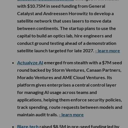
with $10.75M in seed funding from General
Catalyst and Andreessen Horowitz to develop a
satellite network that uses lasers to move data
between continents. The startup plans to use the
capital to build an optics lab, hire engineers and
conduct ground testing ahead of a demonstration
satellite launch targeted for late 2027.
- learn more
Actualyze AI
emerged from stealth with a $7M seed
round backed by Storm Ventures, Canaan Partners,
Morado Ventures and AME Cloud Ventures. Its
platform gives enterprises a central control layer
for managing AI usage across teams and
applications, helping them enforce security policies,
track spending, route requests between models and
maintain audit trails.
- learn more
Blaze.tech
raised $8.5M in pre-seed funding led by