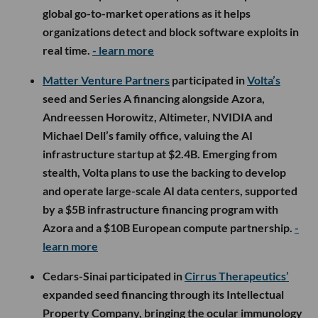
global go-to-market operations as it helps
organizations detect and block software exploits in
real time.
- learn more
Matter Venture Partners
participated in
Volta’s
seed and Series A financing alongside Azora,
Andreessen Horowitz, Altimeter, NVIDIA and
Michael Dell’s family office, valuing the AI
infrastructure startup at $2.4B. Emerging from
stealth, Volta plans to use the backing to develop
and operate large-scale AI data centers, supported
by a $5B infrastructure financing program with
Azora and a $10B European compute partnership.
-
learn more
Cedars-Sinai participated in
Cirrus Therapeutics’
expanded seed financing through its Intellectual
Property Company, bringing the ocular immunology