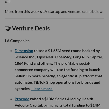
call.
More from this week’s LA startup and venture scene below.
🤝 Venture Deals
LA Companies
Dimension
raised a $1.65M seed round backed by
Science Inc., UpscaleX, OpenSky, Long Run Capital,
1864 Fund and others. The profitable social-
commerce company will use the funding to launch
Seller OS more broadly, an agentic AI platform that
automates TikTok Shop operations for brands and
agencies.
- learn more
Procode
raised a $10M Series A led by Health
Velocity Capital, bringing its total funding to $14M.