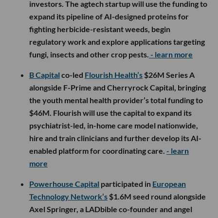
investors. The agtech startup will use the funding to
expand its pipeline of AI-designed proteins for
fighting herbicide-resistant weeds, begin
regulatory work and explore applications targeting
fungi, insects and other crop pests.
- learn more
B Capital
co-led
Flourish Health’s
$26M Series A
alongside F-Prime and Cherryrock Capital, bringing
the youth mental health provider’s total funding to
$46M. Flourish will use the capital to expand its
psychiatrist-led, in-home care model nationwide,
hire and train clinicians and further develop its AI-
enabled platform for coordinating care.
- learn
more
Powerhouse Capital
participated in
European
Technology Network’s
$1.6M seed round alongside
Axel Springer, a LADbible co-founder and angel