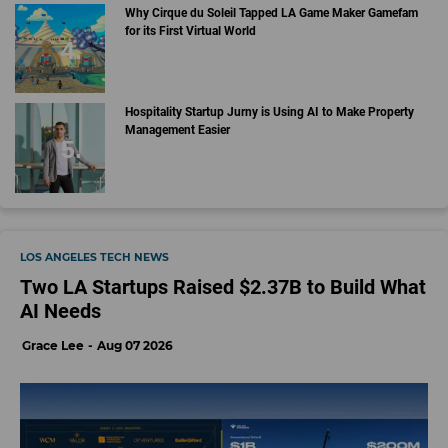
Why Cirque du Soleil Tapped LA Game Maker Gamefam
for its First Virtual World
Hospitality Startup Jurny is Using AI to Make Property
Management Easier
LOS ANGELES TECH NEWS
Two LA Startups Raised $2.37B to Build What
AI Needs
Grace Lee
Aug 07 2026