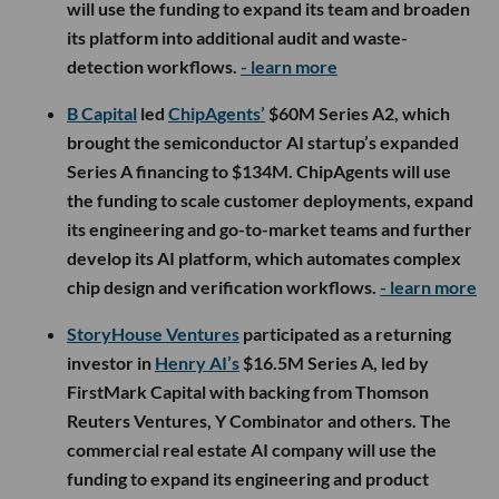
will use the funding to expand its team and broaden
its platform into additional audit and waste-
detection workflows.
- learn more
B Capital
led
ChipAgents’
$60M Series A2, which
brought the semiconductor AI startup’s expanded
Series A financing to $134M. ChipAgents will use
the funding to scale customer deployments, expand
its engineering and go-to-market teams and further
develop its AI platform, which automates complex
chip design and verification workflows.
- learn more
StoryHouse Ventures
participated as a returning
investor in
Henry AI’s
$16.5M Series A, led by
FirstMark Capital with backing from Thomson
Reuters Ventures, Y Combinator and others. The
commercial real estate AI company will use the
funding to expand its engineering and product