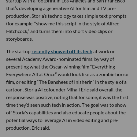
startup with a footprint in Los Angeles and San Francisco
that’s developing a generative AI for film and TV pre-
production. Storia’s technology takes simple text prompts
(for example, “show me this script in the style of Alfred
Hitchcock,” and turns them into short video clips or
storyboards.
The startup
recently showed off its tech
at work on
several Academy Award-nominated films, by way of
presenting what the Oscar-winning film “Everything
Everywhere All at Once” would look like as a zombie horror
film, or editing “The Banshees of Inisherin” in the style of a
cartoon. Storia AI cofounder Mihail Eric said overall, the
response was positive, noting that for some, it was the first
time they’d seen such tech in action. The goal was to show
off Storia’s capabilities and also educate people about the
potential ways to leverage AI in video editing and pre-
production, Eric said.