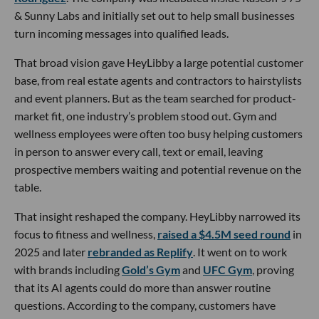
& Sunny Labs and initially set out to help small businesses
turn incoming messages into qualified leads.
That broad vision gave HeyLibby a large potential customer
base, from real estate agents and contractors to hairstylists
and event planners. But as the team searched for product-
market fit, one industry’s problem stood out. Gym and
wellness employees were often too busy helping customers
in person to answer every call, text or email, leaving
prospective members waiting and potential revenue on the
table.
That insight reshaped the company. HeyLibby narrowed its
focus to fitness and wellness,
raised a $4.5M seed round
in
2025 and later
rebranded as Replify
. It went on to work
with brands including
Gold’s Gym
and
UFC Gym
, proving
that its AI agents could do more than answer routine
questions. According to the company, customers have