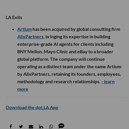
LA Exits
Artium
has been acquired by global consulting firm
AlixPartners
, bringing its expertise in building
enterprise-grade AI agents for clients including
BNY Mellon, Mayo Clinic and eBay to a broader
global platform. The company will continue
operating as a distinct team under the name Artium
by AlixPartners, retaining its founders, employees,
methodology and research relationships.
- learn
more
Download the dot.LA App