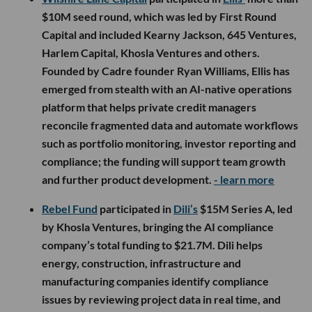
$10M seed round, which was led by First Round
Capital and included Kearny Jackson, 645 Ventures,
Harlem Capital, Khosla Ventures and others.
Founded by Cadre founder Ryan Williams, Ellis has
emerged from stealth with an AI-native operations
platform that helps private credit managers
reconcile fragmented data and automate workflows
such as portfolio monitoring, investor reporting and
compliance; the funding will support team growth
and further product development.
- learn more
Rebel Fund
participated in
Dili’s
$15M Series A, led
by Khosla Ventures, bringing the AI compliance
company’s total funding to $21.7M. Dili helps
energy, construction, infrastructure and
manufacturing companies identify compliance
issues by reviewing project data in real time, and