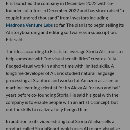
Eric launched the company in December 2022 with co-
founder Julia Turc in December 2022 and has since raised “a
couple hundred thousand” from investors including
Madrona Venture Labs
so far. The plan is to begin selling its
AI storyboarding and editing software as a subscription,
Eric said.
The idea, according to Eric, is to leverage Storia AI’s tools to
help someone with “no visual sensibilities” create a fully-
fledged visual work in a short time with limited skills. A
longtime developer of AI, Eric studied natural language
processing at Stanford and worked at Amazon as a senior
machine learning scientist for its Alexa AI for two and half
years before co-founding Storia. He said his goal with the
company is to enable people with an artistic concept, but
not the skills to realize a fully fledged film.
In addition to its video editing tool Storia AI also sells a
product called StoriaBoard, which uses AI to pre-visualize