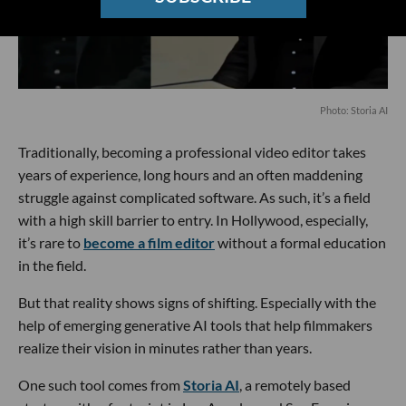
Photo: Storia AI
Traditionally, becoming a professional video editor takes
years of experience, long hours and an often maddening
struggle against complicated software. As such, it’s a field
with a high skill barrier to entry. In Hollywood, especially,
it’s rare to
become a film editor
without a formal education
in the field.
But that reality shows signs of shifting. Especially with the
help of emerging generative AI tools that help filmmakers
realize their vision in minutes rather than years.
One such tool comes from
Storia AI
, a remotely based