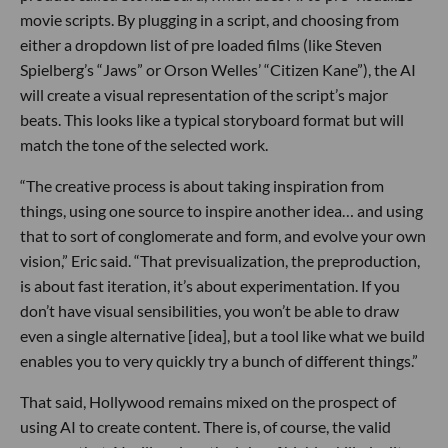
movie scripts. By plugging in a script, and choosing from
either a dropdown list of pre loaded films (like Steven
Spielberg’s “Jaws” or Orson Welles’ “Citizen Kane”), the AI
will create a visual representation of the script’s major
beats. This looks like a typical storyboard format but will
match the tone of the selected work.
“The creative process is about taking inspiration from
things, using one source to inspire another idea… and using
that to sort of conglomerate and form, and evolve your own
vision,” Eric said. “That previsualization, the preproduction,
is about fast iteration, it’s about experimentation. If you
don’t have visual sensibilities, you won’t be able to draw
even a single alternative [idea], but a tool like what we build
enables you to very quickly try a bunch of different things.”
That said, Hollywood remains mixed on the prospect of
using AI to create content. There is, of course, the valid