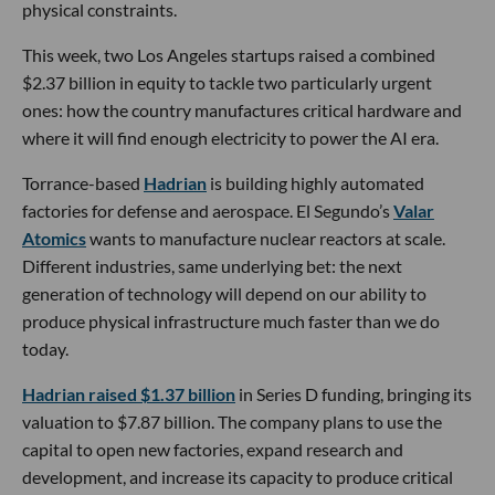
physical constraints.
This week, two Los Angeles startups raised a combined
$2.37 billion in equity to tackle two particularly urgent
ones: how the country manufactures critical hardware and
where it will find enough electricity to power the AI era.
Torrance-based
Hadrian
is building highly automated
factories for defense and aerospace. El Segundo’s
Valar
Atomics
wants to manufacture nuclear reactors at scale.
Different industries, same underlying bet: the next
generation of technology will depend on our ability to
produce physical infrastructure much faster than we do
today.
Hadrian raised $1.37 billion
in Series D funding, bringing its
valuation to $7.87 billion. The company plans to use the
capital to open new factories, expand research and
development, and increase its capacity to produce critical