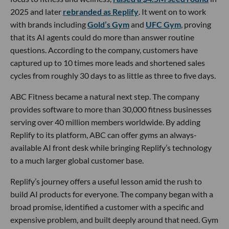
2025 and later
rebranded as Replify
. It went on to work
with brands including
Gold’s Gym
and
UFC Gym
, proving
that its AI agents could do more than answer routine
questions. According to the company, customers have
captured up to 10 times more leads and shortened sales
cycles from roughly 30 days to as little as three to five days.
ABC Fitness became a natural next step. The company
provides software to more than 30,000 fitness businesses
serving over 40 million members worldwide. By adding
Replify to its platform, ABC can offer gyms an always-
available AI front desk while bringing Replify’s technology
to a much larger global customer base.
Replify’s journey offers a useful lesson amid the rush to
build AI products for everyone. The company began with a
broad promise, identified a customer with a specific and
expensive problem, and built deeply around that need. Gym