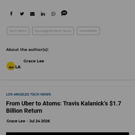
tech news
los angeles tech news
newsletter
Grace Lee
LOS ANGELES TECH NEWS
From Uber to Atoms: Travis Kalanick’s $1.7
Billion Return
Grace Lee
Jul 24 2026