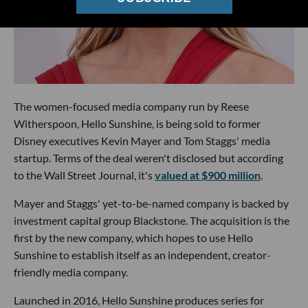
The women-focused media company run by Reese
Witherspoon, Hello Sunshine, is being sold to former
Disney executives Kevin Mayer and Tom Staggs' media
startup. Terms of the deal weren't disclosed but according
to the Wall Street Journal, it's
valued at $900 million
.
Mayer and Staggs' yet-to-be-named company is backed by
investment capital group Blackstone. The acquisition is the
first by the new company, which hopes to use Hello
Sunshine to establish itself as an independent, creator-
friendly media company.
Launched in 2016, Hello Sunshine produces series for