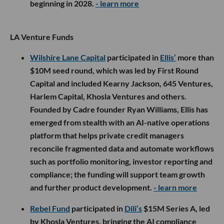
beginning in 2028.
- learn more
LA Venture Funds
Wilshire Lane Capital
participated in
Ellis’
more than
$10M seed round, which was led by First Round
Capital and included Kearny Jackson, 645 Ventures,
Harlem Capital, Khosla Ventures and others.
Founded by Cadre founder Ryan Williams, Ellis has
emerged from stealth with an AI-native operations
platform that helps private credit managers
reconcile fragmented data and automate workflows
such as portfolio monitoring, investor reporting and
compliance; the funding will support team growth
and further product development.
- learn more
Rebel Fund
participated in
Dili’s
$15M Series A, led
by Khosla Ventures, bringing the AI compliance