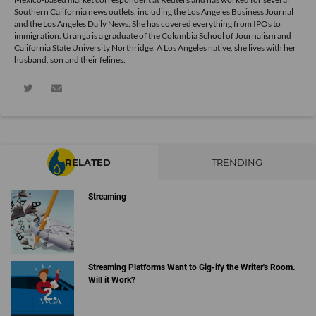
Southern California news outlets, including the Los Angeles Business Journal
and the Los Angeles Daily News. She has covered everything from IPOs to
immigration. Uranga is a graduate of the Columbia School of Journalism and
California State University Northridge. A Los Angeles native, she lives with her
husband, son and their felines.
RELATED
TRENDING
Streaming
Streaming Platforms Want to Gig-ify the Writer's Room.
Will it Work?