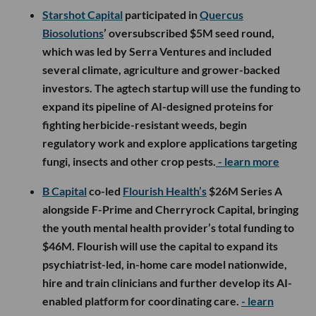
Starshot Capital
participated in
Quercus
Biosolutions
’ oversubscribed $5M seed round,
which was led by Serra Ventures and included
several climate, agriculture and grower-backed
investors. The agtech startup will use the funding to
expand its pipeline of AI-designed proteins for
fighting herbicide-resistant weeds, begin
regulatory work and explore applications targeting
fungi, insects and other crop pests.
- learn more
B Capital
co-led
Flourish Health’s
$26M Series A
alongside F-Prime and Cherryrock Capital, bringing
the youth mental health provider’s total funding to
$46M. Flourish will use the capital to expand its
psychiatrist-led, in-home care model nationwide,
hire and train clinicians and further develop its AI-
enabled platform for coordinating care.
- learn