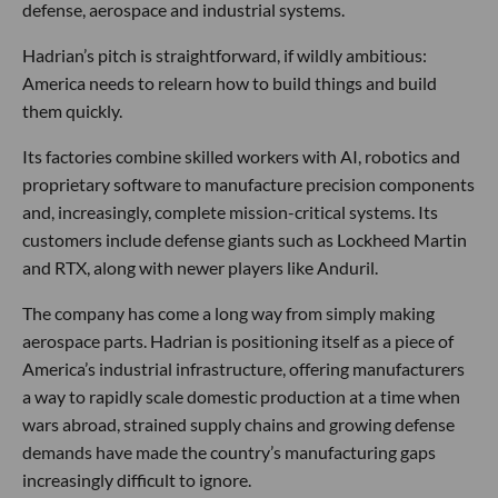
defense, aerospace and industrial systems.
Hadrian’s pitch is straightforward, if wildly ambitious:
America needs to relearn how to build things and build
them quickly.
Its factories combine skilled workers with AI, robotics and
proprietary software to manufacture precision components
and, increasingly, complete mission-critical systems. Its
customers include defense giants such as Lockheed Martin
and RTX, along with newer players like Anduril.
The company has come a long way from simply making
aerospace parts. Hadrian is positioning itself as a piece of
America’s industrial infrastructure, offering manufacturers
a way to rapidly scale domestic production at a time when
wars abroad, strained supply chains and growing defense
demands have made the country’s manufacturing gaps
increasingly difficult to ignore.