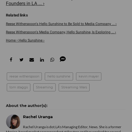
Founders in LA ... ›
Reese Witherspoon's Hello Sunshine to Be Sold to Media Company ... ›
Reese Witherspoon's Media Company, Hello Sunshine, Is Exploring ... ›
Home • Hello Sunshine ›
reese witherspoon
hello sunshine
kevin mayer
tom staggs
Streaming
Streaming Wars
Rachel Uranga
Rachel Uranga is dot.LA's Managing Editor, News. She is a former
Mexico-based market correspondent at Reuters and has worked for several