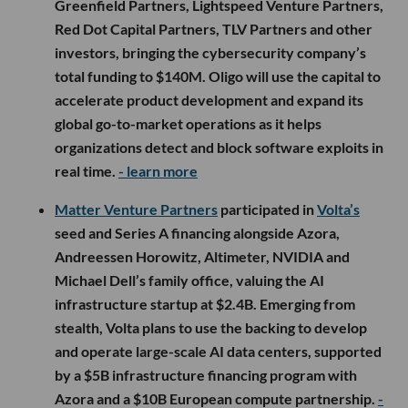
Greenfield Partners, Lightspeed Venture Partners,
Red Dot Capital Partners, TLV Partners and other
investors, bringing the cybersecurity company’s
total funding to $140M. Oligo will use the capital to
accelerate product development and expand its
global go-to-market operations as it helps
organizations detect and block software exploits in
real time.
- learn more
Matter Venture Partners
participated in
Volta’s
seed and Series A financing alongside Azora,
Andreessen Horowitz, Altimeter, NVIDIA and
Michael Dell’s family office, valuing the AI
infrastructure startup at $2.4B. Emerging from
stealth, Volta plans to use the backing to develop
and operate large-scale AI data centers, supported
by a $5B infrastructure financing program with
Azora and a $10B European compute partnership.
-