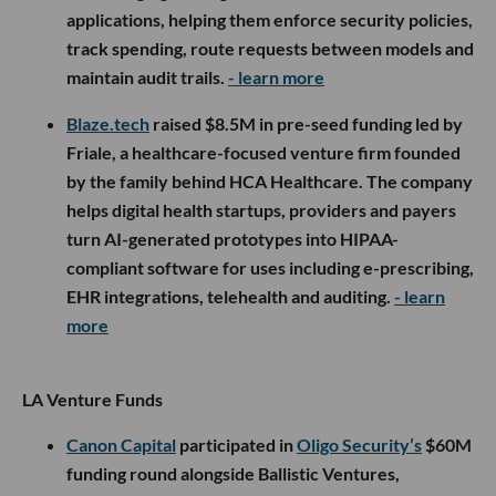
applications, helping them enforce security policies,
track spending, route requests between models and
maintain audit trails.
- learn more
Blaze.tech
raised $8.5M in pre-seed funding led by
Friale, a healthcare-focused venture firm founded
by the family behind HCA Healthcare. The company
helps digital health startups, providers and payers
turn AI-generated prototypes into HIPAA-
compliant software for uses including e-prescribing,
EHR integrations, telehealth and auditing.
- learn
more
LA Venture Funds
Canon Capital
participated in
Oligo Security’s
$60M
funding round alongside Ballistic Ventures,