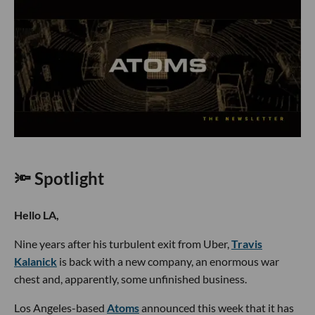
🔦 Spotlight
Hello LA,
Nine years after his turbulent exit from Uber,
Travis
Kalanick
is back with a new company, an enormous war
chest and, apparently, some unfinished business.
Los Angeles-based
Atoms
announced this week that it has