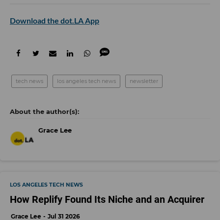
Download the dot.LA App
tech news
los angeles tech news
newsletter
Grace Lee
LOS ANGELES TECH NEWS
How Replify Found Its Niche and an Acquirer
Grace Lee
Jul 31 2026