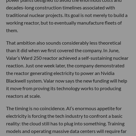
decades-long construction timelines associated with
traditional nuclear projects. Its goal is not merely to build a
working reactor, but to eventually manufacture fleets of
them.
That ambition also sounds considerably less theoretical
than it did when we first covered the company. In June,
Valar’s Ward 250 reactor achieved a self-sustaining nuclear
reaction. Just one week later, the company demonstrated
the reactor generating electricity to power an Nvidia
Blackwell system. Valar now says the new funding will help
it move from proving its technology works to producing
reactors at scale.
The timing is no coincidence. AI’s enormous appetite for
electricity is forcing the tech industry to confront a basic
reality: the cloud still has to plug into something. Training
models and operating massive data centers will require far