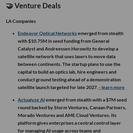
🤝 Venture Deals
LA Companies
Endeavor Optical Networks
emerged from stealth
with $10.75M in seed funding from General
Catalyst and Andreessen Horowitz to develop a
satellite network that uses lasers to move data
between continents. The startup plans to use the
capital to build an optics lab, hire engineers and
conduct ground testing ahead of a demonstration
satellite launch targeted for late 2027.
- learn more
Actualyze AI
emerged from stealth with a $7M seed
round backed by Storm Ventures, Canaan Partners,
Morado Ventures and AME Cloud Ventures. Its
platform gives enterprises a central control layer
for managing AI usage across teams and