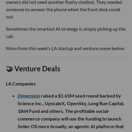
owners did not need another flashy chatbot. They needed
someone to answer the phone when the front desk could
not.
Sometimes the smartest AI strategy is simply picking up the
call.
More from this week’s LA startup and venture scene below.
🤝 Venture Deals
LA Companies
Dimension
raised a $1.65M seed round backed by
Science Inc., UpscaleX, OpenSky, Long Run Capital,
1864 Fund and others. The profitable social-
commerce company will use the funding to launch
Seller OS more broadly, an agentic AI platform that