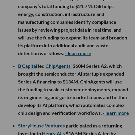
company’s total funding to $21.7M. Dili helps
energy, construction, infrastructure and
manufacturing companies identify compliance
issues by reviewing project data in real time, and
will use the funding to expand its team and broaden
its platform into additional audit and waste-
detection workflows.
- learn more
B Capital
led
ChipAgents’
$60M Series A2, which
brought the semiconductor AI startup’s expanded
Series A financing to $134M. ChipAgents will use
the funding to scale customer deployments, expand
its engineering and go-to-market teams and further
develop its AI platform, which automates complex
chip design and verification workflows.
- learn more
StoryHouse Ventures
participated as a returning
investor in
Henry AI’s
$16.5M Series A, led by