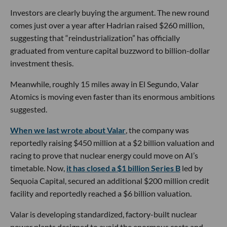
Investors are clearly buying the argument. The new round
comes just over a year after Hadrian raised $260 million,
suggesting that “reindustrialization” has officially
graduated from venture capital buzzword to billion-dollar
investment thesis.
Meanwhile, roughly 15 miles away in El Segundo, Valar
Atomics is moving even faster than its enormous ambitions
suggested.
When we last wrote about Valar
, the company was
reportedly raising $450 million at a $2 billion valuation and
racing to prove that nuclear energy could move on AI’s
timetable. Now,
it has closed a $1 billion Series B
led by
Sequoia Capital, secured an additional $200 million credit
facility and reportedly reached a $6 billion valuation.
Valar is developing standardized, factory-built nuclear
power plants designed to avoid the enormous costs and