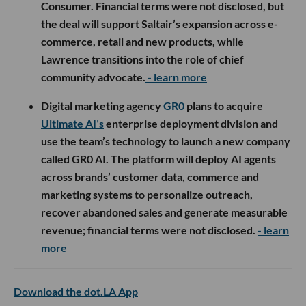
Consumer. Financial terms were not disclosed, but
the deal will support Saltair’s expansion across e-
commerce, retail and new products, while
Lawrence transitions into the role of chief
community advocate.
- learn more
Digital marketing agency
GR0
plans to acquire
Ultimate AI’s
enterprise deployment division and
use the team’s technology to launch a new company
called GR0 AI. The platform will deploy AI agents
across brands’ customer data, commerce and
marketing systems to personalize outreach,
recover abandoned sales and generate measurable
revenue; financial terms were not disclosed.
- learn
more
Download the dot.LA App