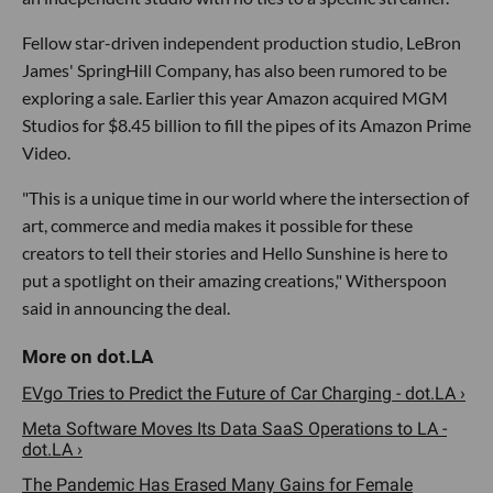
Fellow star-driven independent production studio, LeBron
James' SpringHill Company, has also been rumored to be
exploring a sale. Earlier this year Amazon acquired MGM
Studios for $8.45 billion to fill the pipes of its Amazon Prime
Video.
"This is a unique time in our world where the intersection of
art, commerce and media makes it possible for these
creators to tell their stories and Hello Sunshine is here to
put a spotlight on their amazing creations," Witherspoon
said in announcing the deal.
EVgo Tries to Predict the Future of Car Charging - dot.LA ›
Meta Software Moves Its Data SaaS Operations to LA -
dot.LA ›
The Pandemic Has Erased Many Gains for Female