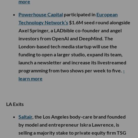
more
Powerhouse Capital
participated in
European
Technology Network’s
$1.6M seed round alongside
Axel Springer, a LADbible co-founder and angel
investors from OpenAI and DeepMind. The
London-based tech media startup will use the
funding to open a larger studio, expand its team,
launch a newsletter and increase its livestreamed
programming from two shows per week to five.
-
learn more
LA Exits
Saltair
, the Los Angeles body-care brand founded
by model and entrepreneur Iskra Lawrence, is
selling a majority stake to private equity firm TSG