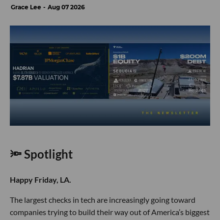
Grace Lee
Aug 07 2026
🔦 Spotlight
Happy Friday, LA.
The largest checks in tech are increasingly going toward
companies trying to build their way out of America’s biggest