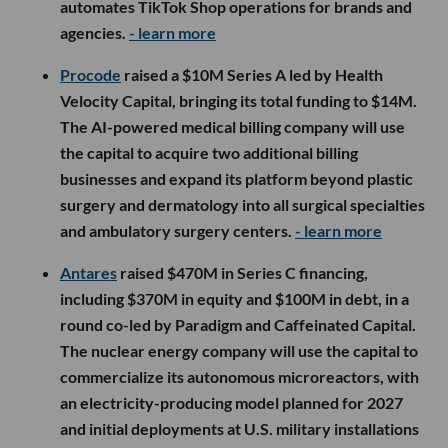
automates TikTok Shop operations for brands and
agencies.
- learn more
Procode
raised a $10M Series A led by Health
Velocity Capital, bringing its total funding to $14M.
The AI-powered medical billing company will use
the capital to acquire two additional billing
businesses and expand its platform beyond plastic
surgery and dermatology into all surgical specialties
and ambulatory surgery centers.
- learn more
Antares
raised $470M in Series C financing,
including $370M in equity and $100M in debt, in a
round co-led by Paradigm and Caffeinated Capital.
The nuclear energy company will use the capital to
commercialize its autonomous microreactors, with
an electricity-producing model planned for 2027
and initial deployments at U.S. military installations