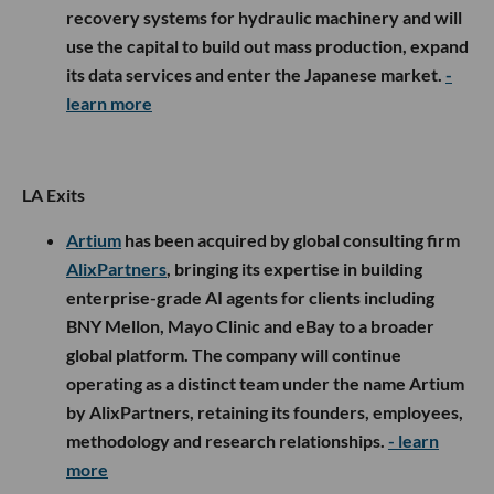
recovery systems for hydraulic machinery and will
use the capital to build out mass production, expand
its data services and enter the Japanese market.
-
learn more
LA Exits
Artium
has been acquired by global consulting firm
AlixPartners
, bringing its expertise in building
enterprise-grade AI agents for clients including
BNY Mellon, Mayo Clinic and eBay to a broader
global platform. The company will continue
operating as a distinct team under the name Artium
by AlixPartners, retaining its founders, employees,
methodology and research relationships.
- learn
more