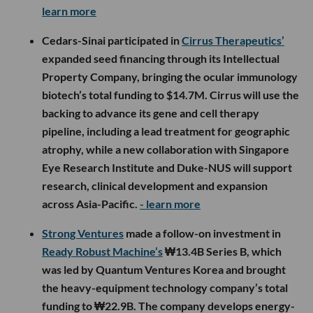
learn more
Cedars-Sinai participated in
Cirrus Therapeutics’
expanded seed financing through its Intellectual
Property Company, bringing the ocular immunology
biotech’s total funding to $14.7M. Cirrus will use the
backing to advance its gene and cell therapy
pipeline, including a lead treatment for geographic
atrophy, while a new collaboration with Singapore
Eye Research Institute and Duke-NUS will support
research, clinical development and expansion
across Asia-Pacific.
- learn more
Strong Ventures
made a follow-on investment in
Ready Robust Machine’s
₩13.4B Series B, which
was led by Quantum Ventures Korea and brought
the heavy-equipment technology company’s total
funding to ₩22.9B. The company develops energy-