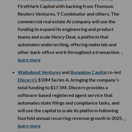
FirstMark Capital with backing from Thomson
Reuters Ventures, Y Combinator and others. The
commercial real estate AI company will use the
funding to expand its engineering and product
teams and scale Henry Deal, a platform that
automates underwriting, offering materials and
other back-office work throughout a transaction.
-
learn more
Walkabout Ventures
and
Bungalow Capital
co-led
Discern’s
$10M Series A, bringing the company’s
total funding to $17.5M. Discern provides a
software-based registered agent service that
automates state filings and compliance tasks, and
will use the capital to scale its platform following
fourfold annual recurring revenue growth in 2025.
-
learn more