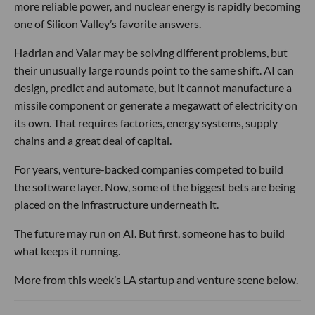
more reliable power, and nuclear energy is rapidly becoming
one of Silicon Valley’s favorite answers.
Hadrian and Valar may be solving different problems, but
their unusually large rounds point to the same shift. AI can
design, predict and automate, but it cannot manufacture a
missile component or generate a megawatt of electricity on
its own. That requires factories, energy systems, supply
chains and a great deal of capital.
For years, venture-backed companies competed to build
the software layer. Now, some of the biggest bets are being
placed on the infrastructure underneath it.
The future may run on AI. But first, someone has to build
what keeps it running.
More from this week’s LA startup and venture scene below.