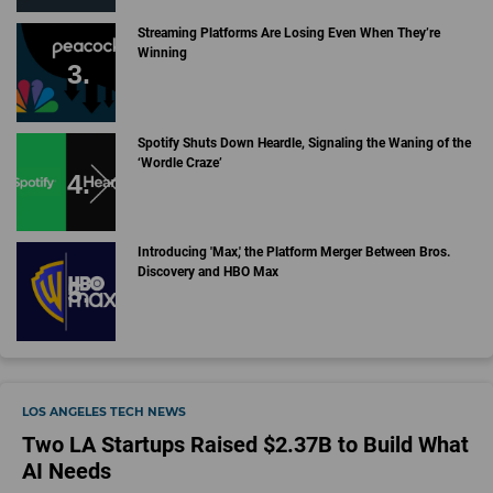
Streaming Platforms Are Losing Even When They’re
Winning
Spotify Shuts Down Heardle, Signaling the Waning of the
‘Wordle Craze’
Introducing 'Max,' the Platform Merger Between Bros.
Discovery and HBO Max
LOS ANGELES TECH NEWS
Two LA Startups Raised $2.37B to Build What
AI Needs