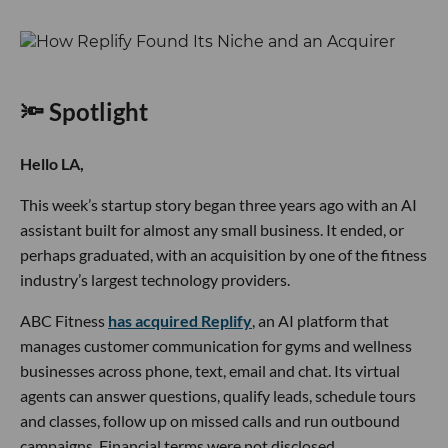
🔦 Spotlight
Hello LA,
This week’s startup story began three years ago with an AI
assistant built for almost any small business. It ended, or
perhaps graduated, with an acquisition by one of the fitness
industry’s largest technology providers.
ABC Fitness
has acquired Replify
, an AI platform that
manages customer communication for gyms and wellness
businesses across phone, text, email and chat. Its virtual
agents can answer questions, qualify leads, schedule tours
and classes, follow up on missed calls and run outbound
campaigns. Financial terms were not disclosed.