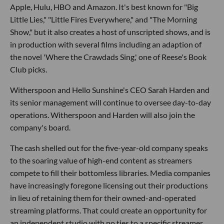
Apple, Hulu, HBO and Amazon. It's best known for "Big
Little Lies," "Little Fires Everywhere," and "The Morning
Show," but it also creates a host of unscripted shows, and is
in production with several films including an adaption of
the novel 'Where the Crawdads Sing,' one of Reese's Book
Club picks.
Witherspoon and Hello Sunshine's CEO Sarah Harden and
its senior management will continue to oversee day-to-day
operations. Witherspoon and Harden will also join the
company's board.
The cash shelled out for the five-year-old company speaks
to the soaring value of high-end content as streamers
compete to fill their bottomless libraries. Media companies
have increasingly foregone licensing out their productions
in lieu of retaining them for their owned-and-operated
streaming platforms. That could create an opportunity for
an independent studio with no ties to a specific streamer.