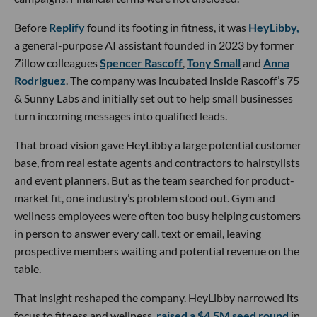
Before
Replify
found its footing in fitness, it was
HeyLibby,
a general-purpose AI assistant founded in 2023 by former
Zillow colleagues
Spencer Rascoff
,
Tony Small
and
Anna
Rodriguez
. The company was incubated inside Rascoff’s 75
& Sunny Labs and initially set out to help small businesses
turn incoming messages into qualified leads.
That broad vision gave HeyLibby a large potential customer
base, from real estate agents and contractors to hairstylists
and event planners. But as the team searched for product-
market fit, one industry’s problem stood out. Gym and
wellness employees were often too busy helping customers
in person to answer every call, text or email, leaving
prospective members waiting and potential revenue on the
table.
That insight reshaped the company. HeyLibby narrowed its
focus to fitness and wellness,
raised a $4.5M seed round
in