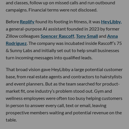
and classes, follow up on missed calls and run outbound
campaigns. Financial terms were not disclosed.
Before
Replify
found its footing in fitness, it was
HeyLibby,
a general-purpose AI assistant founded in 2023 by former
Zillow colleagues
Spencer Rascoff
,
Tony Small
and
Anna
Rodriguez
. The company was incubated inside Rascoff’s 75
& Sunny Labs and initially set out to help small businesses
turn incoming messages into qualified leads.
That broad vision gave HeyLibby a large potential customer
base, from real estate agents and contractors to hairstylists
and event planners. But as the team searched for product-
market fit, one industry’s problem stood out. Gym and
wellness employees were often too busy helping customers
in person to answer every call, text or email, leaving
prospective members waiting and potential revenue on the
table.