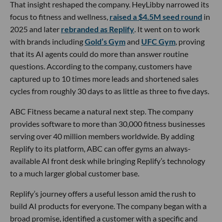
That insight reshaped the company. HeyLibby narrowed its
focus to fitness and wellness,
raised a $4.5M seed round
in
2025 and later
rebranded as Replify
. It went on to work
with brands including
Gold’s Gym
and
UFC Gym
, proving
that its AI agents could do more than answer routine
questions. According to the company, customers have
captured up to 10 times more leads and shortened sales
cycles from roughly 30 days to as little as three to five days.
ABC Fitness became a natural next step. The company
provides software to more than 30,000 fitness businesses
serving over 40 million members worldwide. By adding
Replify to its platform, ABC can offer gyms an always-
available AI front desk while bringing Replify’s technology
to a much larger global customer base.
Replify’s journey offers a useful lesson amid the rush to
build AI products for everyone. The company began with a
broad promise, identified a customer with a specific and