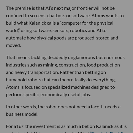
The premise is that AI’s next major frontier will not be
confined to screens, chatbots or software. Atoms wants to
build what Kalanick calls a “computer for the physical
world,” using software, sensors, robotics and AI to
automate how physical goods are produced, stored and
moved.
That means tackling decidedly unglamorous but enormous
industries such as mining, construction, food production
and heavy transportation. Rather than betting on
humanoid robots that can theoretically do everything,
Atoms is focused on specialized machines designed to
perform specific, economically useful jobs.
In other words, the robot does not need a face. It needs a
business model.
For a16z, the investment is as much a bet on Kalanick as it is