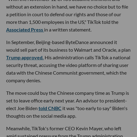
without an extension in hand, we have no choice but to file
a petition in court to defend our rights and those of our
more than 1,500 employees in the US," TikTok told the
Associated Press
in a written statement.
In September, Beijing-based ByteDance announced it
would sell part of its business to Walmart and Oracle, a plan
Trump approved.
His administration calls TikTok a national
security threat, accusing the video platform of sharing user
data with the Chinese Communist government, which the
company denies.
The move could buy the Chinese company time as Trump is
set to leave office early next year. An advisor to president-
elect Joe Biden
told CNBC
it was "too early to say" Biden's
thoughts on the social media app.
Meanwhile, TikTok's former CEO Kevin Mayer, who left
amid sustained pressure from the Trump administration,