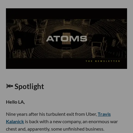
🔦 Spotlight
Hello LA,
Nine years after his turbulent exit from Uber,
Travis
Kalanick
is back with a new company, an enormous war
chest and, apparently, some unfinished business.