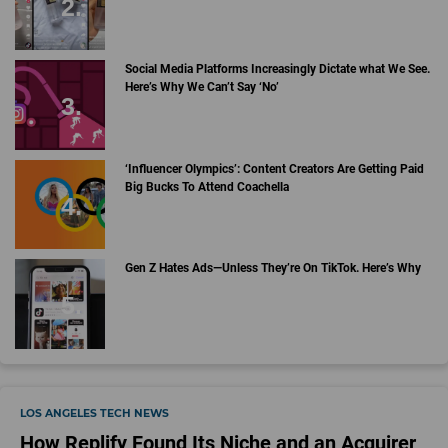
Social Media Platforms Increasingly Dictate what We See.
Here’s Why We Can’t Say ‘No’
‘Influencer Olympics’: Content Creators Are Getting Paid
Big Bucks To Attend Coachella
Gen Z Hates Ads—Unless They’re On TikTok. Here’s Why
LOS ANGELES TECH NEWS
How Replify Found Its Niche and an Acquirer