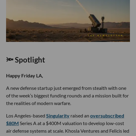
🔦 Spotlight
Happy Friday LA,
A new defense startup just emerged from stealth with one
of the week’s biggest funding rounds and a mission built for
the realities of modern warfare.
Los Angeles-based
Singularity
raised an
oversubscribed
$80M
Series A at a $400M valuation to develop low-cost
air defense systems at scale. Khosla Ventures and Felicis led