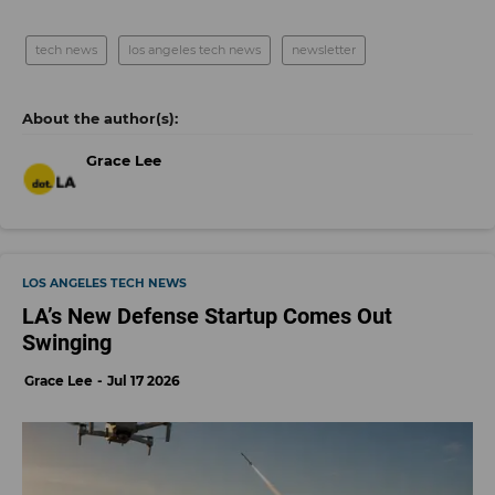
tech news
los angeles tech news
newsletter
Grace Lee
LOS ANGELES TECH NEWS
LA’s New Defense Startup Comes Out
Swinging
Grace Lee
Jul 17 2026