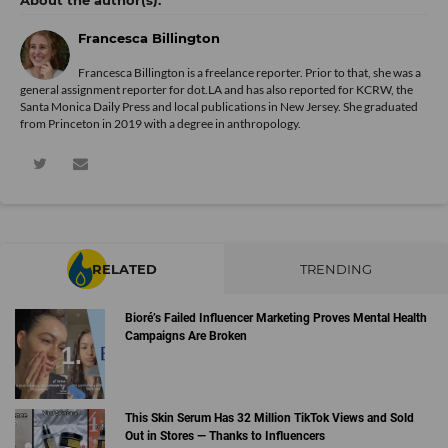
Francesca Billington
Francesca Billington is a freelance reporter. Prior to that, she was a
general assignment reporter for dot.LA and has also reported for KCRW, the
Santa Monica Daily Press and local publications in New Jersey. She graduated
from Princeton in 2019 with a degree in anthropology.
RELATED
TRENDING
Bioré’s Failed Influencer Marketing Proves Mental Health
Campaigns Are Broken
This Skin Serum Has 32 Million TikTok Views and Sold
Out in Stores — Thanks to Influencers