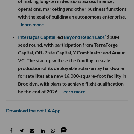
of making long-term decisions across finance,
operations, marketing and other business functions,
with the goal of building an autonomous enterprise.
- learn more
Interlagos Capital
led
Beyond Reach Labs’
$10M
seed round, with participation from TerraForge
Capital, Off-Piste Capital, Y Combinator and Augur
VC. The startup will use the funding to scale
production of its deployable solar-array hardware
for satellites at a new 16,000-square-foot facility in
Brooklyn, with plans to achieve flight qualification
by the end of 2026.
- learn more
Download the dot.LA App