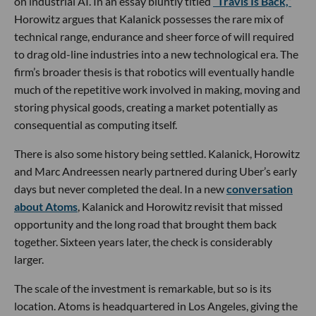
on industrial AI. In an essay bluntly titled
“Travis Is Back,”
Horowitz argues that Kalanick possesses the rare mix of
technical range, endurance and sheer force of will required
to drag old-line industries into a new technological era. The
firm’s broader thesis is that robotics will eventually handle
much of the repetitive work involved in making, moving and
storing physical goods, creating a market potentially as
consequential as computing itself.
There is also some history being settled. Kalanick, Horowitz
and Marc Andreessen nearly partnered during Uber’s early
days but never completed the deal. In a new
conversation
about Atoms
, Kalanick and Horowitz revisit that missed
opportunity and the long road that brought them back
together. Sixteen years later, the check is considerably
larger.
The scale of the investment is remarkable, but so is its
location. Atoms is headquartered in Los Angeles, giving the