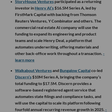
StoryHouse Ventures
participated as a returning
investor in
Henry AI’s
$16.5M Series A, led by
FirstMark Capital with backing from Thomson
Reuters Ventures, Y Combinator and others. The
commercial real estate AI company will use the
funding to expand its engineering and product
teams and scale Henry Deal, a platform that
automates underwriting, offering materials and
other back-office work throughout a transaction.
-
learn more
Walkabout Ventures
and
Bungalow Capital
co-led
Discern’s
$10M Series A, bringing the company’s
total funding to $17.5M. Discern provides a
software-based registered agent service that
automates state filings and compliance tasks, and
will use the capital to scale its platform following
fourfold annual recurring revenue growth in 2025.
-