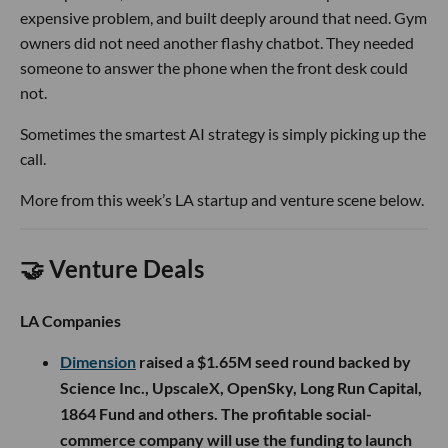
expensive problem, and built deeply around that need. Gym
owners did not need another flashy chatbot. They needed
someone to answer the phone when the front desk could
not.
Sometimes the smartest AI strategy is simply picking up the
call.
More from this week’s LA startup and venture scene below.
🤝 Venture Deals
LA Companies
Dimension
raised a $1.65M seed round backed by
Science Inc., UpscaleX, OpenSky, Long Run Capital,
1864 Fund and others. The profitable social-
commerce company will use the funding to launch