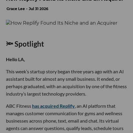
Grace Lee
Jul 31 2026
🔦 Spotlight
Hello LA,
This week’s startup story began three years ago with an AI
assistant built for almost any small business. It ended, or
perhaps graduated, with an acquisition by one of the fitness
industry’s largest technology providers.
ABC Fitness
has acquired Replify
, an AI platform that
manages customer communication for gyms and wellness
businesses across phone, text, email and chat. Its virtual
agents can answer questions, qualify leads, schedule tours