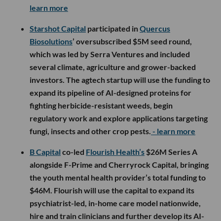
learn more
Starshot Capital
participated in
Quercus
Biosolutions
’ oversubscribed $5M seed round,
which was led by Serra Ventures and included
several climate, agriculture and grower-backed
investors. The agtech startup will use the funding to
expand its pipeline of AI-designed proteins for
fighting herbicide-resistant weeds, begin
regulatory work and explore applications targeting
fungi, insects and other crop pests.
- learn more
B Capital
co-led
Flourish Health’s
$26M Series A
alongside F-Prime and Cherryrock Capital, bringing
the youth mental health provider’s total funding to
$46M. Flourish will use the capital to expand its
psychiatrist-led, in-home care model nationwide,
hire and train clinicians and further develop its AI-