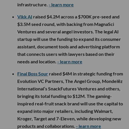
infrastructure.
- learn more
Vikk AI
raised $4.2M across a $700K pre-seed and
$3.5M seed round, with backing from MagnaSci
Ventures and several angel investors. The legal AI
startup will use the funding to expand its consumer
assistant, document tools and advertising platform
that connects users with lawyers based on their
needs and location.
- learn more
Final Boss Sour
raised $4M in strategic funding from
Evolution VC Partners, The Angel Group, Mondelēz
International’s SnackFutures Ventures and others,
bringing its total funding to $12M. The gaming-
inspired real-fruit snack brand will use the capital to
expand into major retailers, including Walmart,
Kroger, Target and 7-Eleven, while developing new
products and collaborations.
- learn more