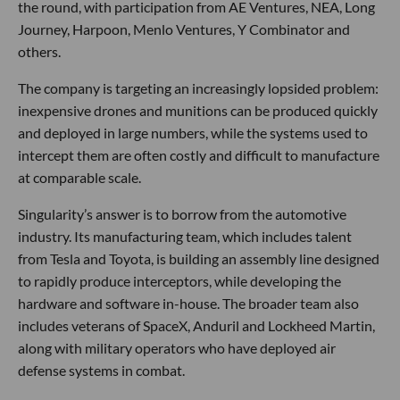
the round, with participation from AE Ventures, NEA, Long
Journey, Harpoon, Menlo Ventures, Y Combinator and
others.
The company is targeting an increasingly lopsided problem:
inexpensive drones and munitions can be produced quickly
and deployed in large numbers, while the systems used to
intercept them are often costly and difficult to manufacture
at comparable scale.
Singularity’s answer is to borrow from the automotive
industry. Its manufacturing team, which includes talent
from Tesla and Toyota, is building an assembly line designed
to rapidly produce interceptors, while developing the
hardware and software in-house. The broader team also
includes veterans of SpaceX, Anduril and Lockheed Martin,
along with military operators who have deployed air
defense systems in combat.