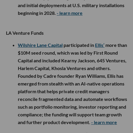
and initial deployments at U.S. military installations
beginning in 2028.
- learn more
LA Venture Funds
Wilshire Lane Capital
participated in
Ellis’
more than
$10M seed round, which was led by First Round
Capital and included Kearny Jackson, 645 Ventures,
Harlem Capital, Khosla Ventures and others.
Founded by Cadre founder Ryan Williams, Ellis has
emerged from stealth with an AI-native operations
platform that helps private credit managers
reconcile fragmented data and automate workflows
such as portfolio monitoring, investor reporting and
compliance; the funding will support team growth
and further product development.
- learn more