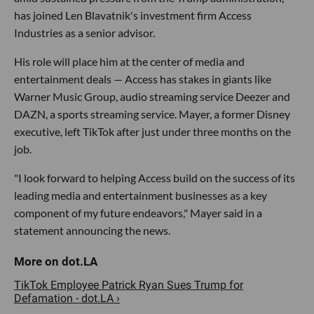
has joined Len Blavatnik's investment firm Access
Industries as a senior advisor.
His role will place him at the center of media and
entertainment deals — Access has stakes in giants like
Warner Music Group, audio streaming service Deezer and
DAZN, a sports streaming service. Mayer, a former Disney
executive, left TikTok after just under three months on the
job.
"I look forward to helping Access build on the success of its
leading media and entertainment businesses as a key
component of my future endeavors," Mayer said in a
statement announcing the news.
TikTok Employee Patrick Ryan Sues Trump for
Defamation - dot.LA ›