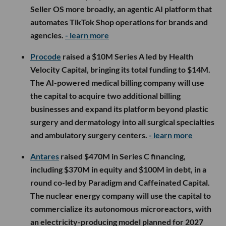
Seller OS more broadly, an agentic AI platform that
automates TikTok Shop operations for brands and
agencies.
- learn more
Procode
raised a $10M Series A led by Health
Velocity Capital, bringing its total funding to $14M.
The AI-powered medical billing company will use
the capital to acquire two additional billing
businesses and expand its platform beyond plastic
surgery and dermatology into all surgical specialties
and ambulatory surgery centers.
- learn more
Antares
raised $470M in Series C financing,
including $370M in equity and $100M in debt, in a
round co-led by Paradigm and Caffeinated Capital.
The nuclear energy company will use the capital to
commercialize its autonomous microreactors, with
an electricity-producing model planned for 2027