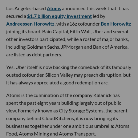
Los Angeles-based
Atoms
announced this week that it has
secured a
$1.7 billion equity investment
led by
Andreessen Horowitz
, with a16z cofounder
Ben Horowitz
joining its board. Bain Capital, Fifth Wall, Uber and several
other investors participated, while a roster of major banks,
including Goldman Sachs, JPMorgan and Bank of America,
are listed as debt partners.
Yes, Uber itself is now backing the comeback of its famously
ousted cofounder. Silicon Valley may preach disruption, but
it has always appreciated a good redemption arc.
Atoms is the culmination of the company Kalanick has
spent the past eight years building largely out of public
view. Formerly known as City Storage Systems, the parent
company behind CloudKitchens, it is now bringing its
businesses together under one ambitious umbrella: Atoms
Food, Atoms Mining and Atoms Transport.