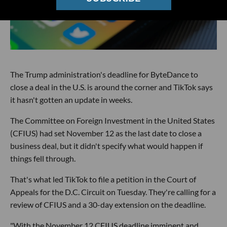
The Trump administration's deadline for ByteDance to
close a deal in the U.S. is around the corner and TikTok says
it hasn't gotten an update in weeks.
The Committee on Foreign Investment in the United States
(CFIUS) had set November 12 as the last date to close a
business deal, but it didn't specify what would happen if
things fell through.
That's what led TikTok to file a petition in the Court of
Appeals for the D.C. Circuit on Tuesday. They're calling for a
review of CFIUS and a 30-day extension on the deadline.
"With the November 12 CFIUS deadline imminent and