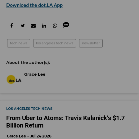
Download the dot.LA App
tech news
los angeles tech news
newsletter
Grace Lee
LOS ANGELES TECH NEWS
From Uber to Atoms: Travis Kalanick’s $1.7
Billion Return
Grace Lee
Jul 24 2026