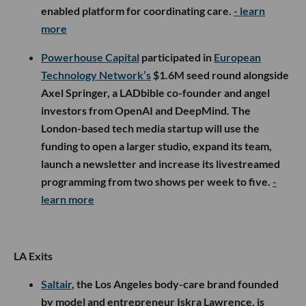
enabled platform for coordinating care.
- learn
more
Powerhouse Capital
participated in
European
Technology Network’s
$1.6M seed round alongside
Axel Springer, a LADbible co-founder and angel
investors from OpenAI and DeepMind. The
London-based tech media startup will use the
funding to open a larger studio, expand its team,
launch a newsletter and increase its livestreamed
programming from two shows per week to five.
-
learn more
LA Exits
Saltair
, the Los Angeles body-care brand founded
by model and entrepreneur Iskra Lawrence, is