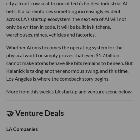
city a front-row seat to one of tech’s boldest industrial AI
bets. It also reinforces something increasingly evident
across LA’s startup ecosystem: the next era of AI will not
only be written in code. It will be built in kitchens,
warehouses, mines, vehicles and factories.
Whether Atoms becomes the operating system for the
physical world or simply proves that even $1.7 billion
cannot make atoms behave like bits remains to be seen. But
Kalanick is taking another enormous swing, and this time,
Los Angeles is where the comeback story begins.
More from this week’s LA startup and venture scene below.
🤝 Venture Deals
LA Companies