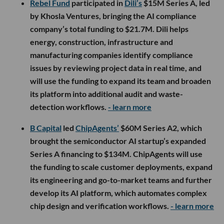
Rebel Fund
participated in
Dili’s
$15M Series A, led
by Khosla Ventures, bringing the AI compliance
company’s total funding to $21.7M. Dili helps
energy, construction, infrastructure and
manufacturing companies identify compliance
issues by reviewing project data in real time, and
will use the funding to expand its team and broaden
its platform into additional audit and waste-
detection workflows.
- learn more
B Capital
led
ChipAgents’
$60M Series A2, which
brought the semiconductor AI startup’s expanded
Series A financing to $134M. ChipAgents will use
the funding to scale customer deployments, expand
its engineering and go-to-market teams and further
develop its AI platform, which automates complex
chip design and verification workflows.
- learn more