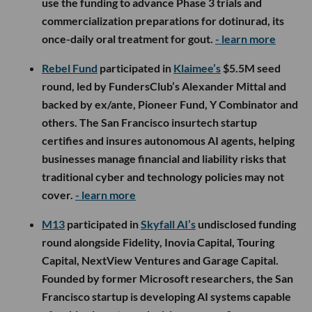
use the funding to advance Phase 3 trials and
commercialization preparations for dotinurad, its
once-daily oral treatment for gout.
- learn more
Rebel Fund
participated in
Klaimee’s
$5.5M seed
round, led by FundersClub’s Alexander Mittal and
backed by ex/ante, Pioneer Fund, Y Combinator and
others. The San Francisco insurtech startup
certifies and insures autonomous AI agents, helping
businesses manage financial and liability risks that
traditional cyber and technology policies may not
cover.
- learn more
M13
participated in
Skyfall AI’s
undisclosed funding
round alongside Fidelity, Inovia Capital, Touring
Capital, NextView Ventures and Garage Capital.
Founded by former Microsoft researchers, the San
Francisco startup is developing AI systems capable