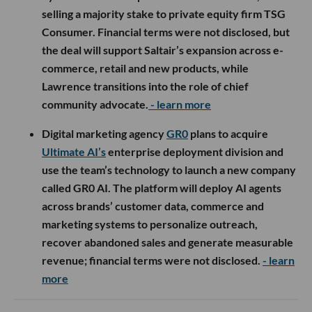
selling a majority stake to private equity firm TSG
Consumer. Financial terms were not disclosed, but
the deal will support Saltair’s expansion across e-
commerce, retail and new products, while
Lawrence transitions into the role of chief
community advocate.
- learn more
Digital marketing agency
GR0
plans to acquire
Ultimate AI’s
enterprise deployment division and
use the team’s technology to launch a new company
called GR0 AI. The platform will deploy AI agents
across brands’ customer data, commerce and
marketing systems to personalize outreach,
recover abandoned sales and generate measurable
revenue; financial terms were not disclosed.
- learn
more