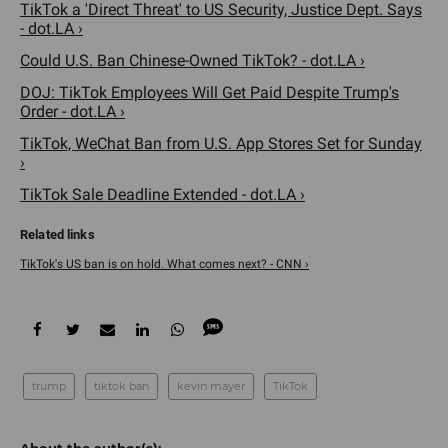
TikTok a 'Direct Threat' to US Security, Justice Dept. Says
- dot.LA ›
Could U.S. Ban Chinese-Owned TikTok? - dot.LA ›
DOJ: TikTok Employees Will Get Paid Despite Trump's
Order - dot.LA ›
TikTok, WeChat Ban from U.S. App Stores Set for Sunday
›
TikTok Sale Deadline Extended - dot.LA ›
TikTok's US ban is on hold. What comes next? - CNN ›
trump
tiktok ban
kevin mayer
TikTok