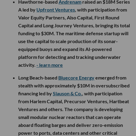
Hawthorne-based
Andrenam
raised an $18M Series
A led by
Upfront Ventures
, with participation from
Valor Equity Partners, Also Capital, First Round
Capital and Long Journey Ventures, bringing its total
funding to $30M. The maritime defense startup will
use the capital to scale production of its sonar-
equipped buoys and expand its AI-powered
platform for detecting and tracking underwater
activity.
- learn more
Long Beach-based
Bluecore Energy
emerged from
stealth with approximately $10M in oversubscribed
financing led by
Slauson & Co.
, with participation
from Harlem Capital, Precursor Ventures, Hartbeat
Ventures and others. The company is developing
small modular nuclear reactors that can operate
aboard floating barges and deliver zero-emission
power to ports, data centers and other critical