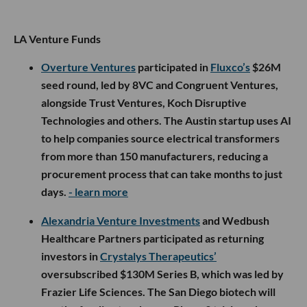
LA Venture Funds
Overture Ventures
participated in
Fluxco’s
$26M
seed round, led by 8VC and Congruent Ventures,
alongside Trust Ventures, Koch Disruptive
Technologies and others. The Austin startup uses AI
to help companies source electrical transformers
from more than 150 manufacturers, reducing a
procurement process that can take months to just
days.
- learn more
Alexandria Venture Investments
and Wedbush
Healthcare Partners participated as returning
investors in
Crystalys Therapeutics’
oversubscribed $130M Series B, which was led by
Frazier Life Sciences. The San Diego biotech will