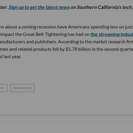
tter.
Sign up to get the latest news
on Southern California’s tech,
ns about a coming recession have Americans spending less on just
 impact the Great Belt Tightening has had on
the streaming indus
manufacturers and publishers. According to the market research fir
es and related products fell by $1.78 billion in the second quarte
 last year.
mes
harassment