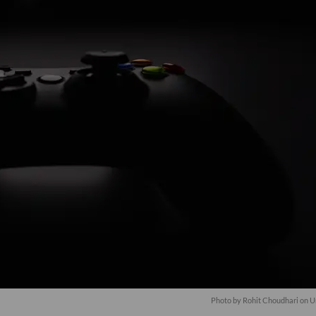
Photo by
Rohit Choudhari
on
U