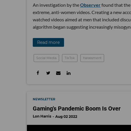
An investigation by the
Observer
found that the 
extreme, anti-women videos. Creating a new accou
watched videos aimed at men that included discu
algorithm began suggesting increasingly misogyni
Read more
Social Media
TikTok
harassment
NEWSLETTER
Gaming's Pandemic Boom Is Over
Lon Harris
Aug 02 2022