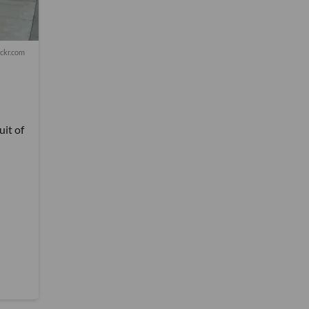
lickr.com
it of