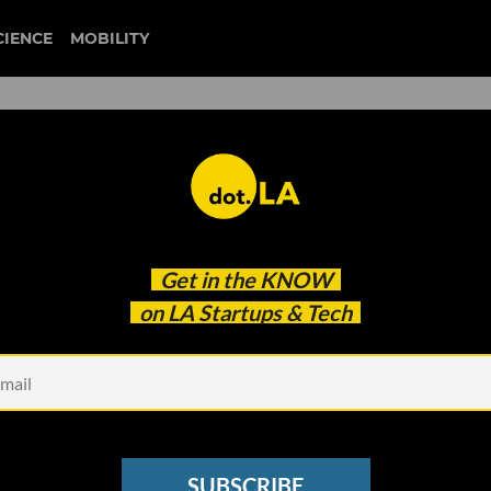
CIENCE
MOBILITY
harassment
Get in the
KNOW
ogynistic Content
on LA Startups & Tech
SUBSCRIBE