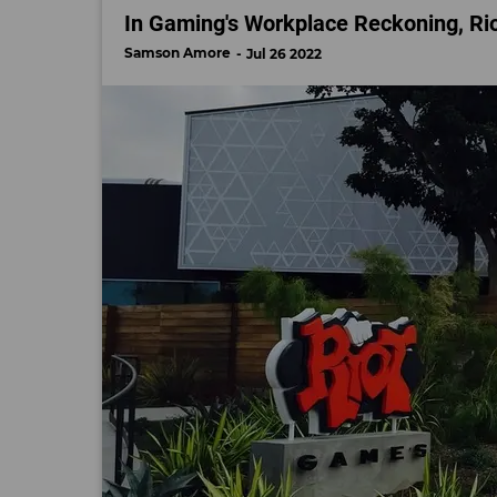
In Gaming's Workplace Reckoning, Rio
Samson Amore
Jul 26 2022