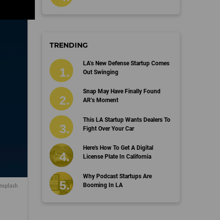
TRENDING
LA’s New Defense Startup Comes
Out Swinging
Snap May Have Finally Found
AR’s Moment
This LA Startup Wants Dealers To
Fight Over Your Car
Here's How To Get A Digital
License Plate In California
Why Podcast Startups Are
Booming In LA
nsplash