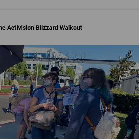
e Activision Blizzard Walkout