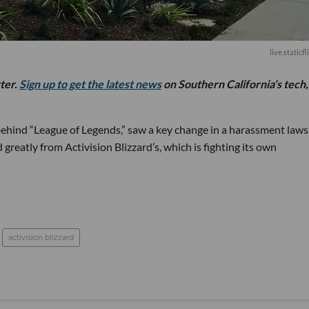
live.staticf
tter.
Sign up to get the latest news
on Southern California’s tech,
hind “League of Legends,” saw a key change in a harassment lawsu
d greatly from Activision Blizzard’s, which is fighting its own
activision blizzard