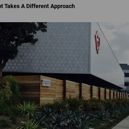
t Takes A Different Approach