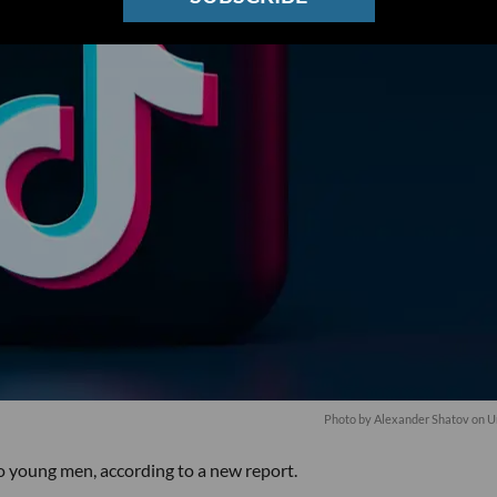
Photo by
Alexander Shatov
on
U
o young men, according to a new report.