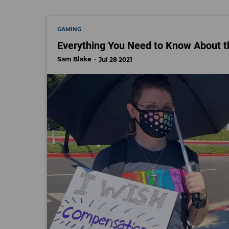
GAMING
Everything You Need to Know About th
Sam Blake
Jul 28 2021