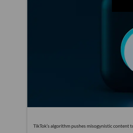
TikTok’s algorithm pushes misogynistic content t