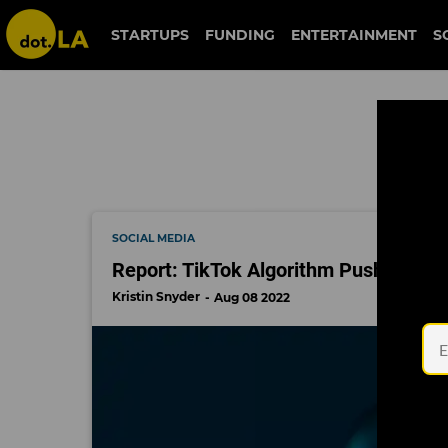
harassment
STARTUPS
FUNDING
ENTERTAINMENT
S
SOCIAL MEDIA
Report: TikTok Algorithm Pushes Mis
Kristin Snyder
Aug 08 2022