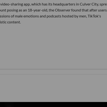
video-sharing app, which has its headquarters in Culver City, spr
nt posing as an 18-year-old, the Observer found that after users
ssions of male emotions and podcasts hosted by men, TikTok's
stic content.