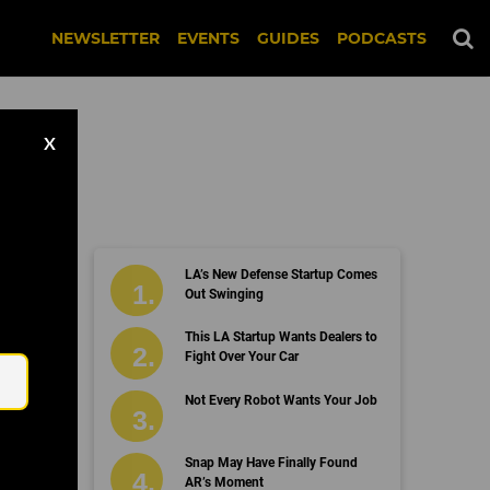
NEWSLETTER
EVENTS
GUIDES
PODCASTS
X
LA’s New Defense Startup Comes
Out Swinging
Email
This LA Startup Wants Dealers to
Fight Over Your Car
Not Every Robot Wants Your Job
Snap May Have Finally Found
AR’s Moment