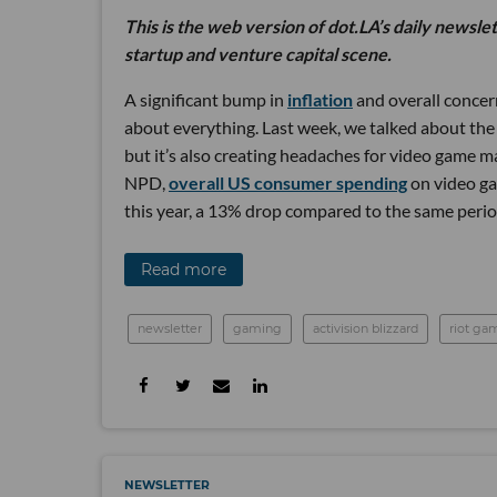
This is the web version of dot.LA’s daily newsle
startup and venture capital scene.
A significant bump in
inflation
and overall concer
about everything. Last week, we talked about the
but it’s also creating headaches for video game 
NPD,
overall US consumer spending
on video gam
this year, a 13% drop compared to the same period
Read more
newsletter
gaming
activision blizzard
riot ga
NEWSLETTER