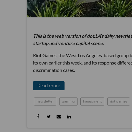
This is the web version of dot.LA’s daily newsle
startup and venture capital scene.
Riot Games, the West Los Angeles-based group be
its own earlier this week, and its response differe
discrimination cases.
Read more
newsletter
gaming
harassment
riot games