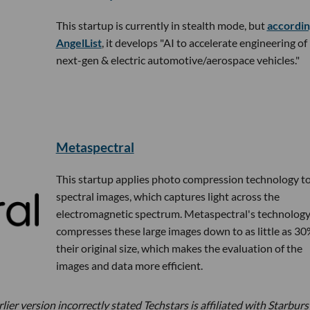
This startup is currently in stealth mode, but
accordin
AngelList
, it develops "AI to accelerate engineering of
next-gen & electric automotive/aerospace vehicles."
Metaspectral
This startup applies photo compression technology t
spectral images, which captures light across the
electromagnetic spectrum. Metaspectral's technolog
compresses these large images down to as little as 30
their original size, which makes the evaluation of the
images and data more efficient.
ier version incorrectly stated Techstars is affiliated with Starburs