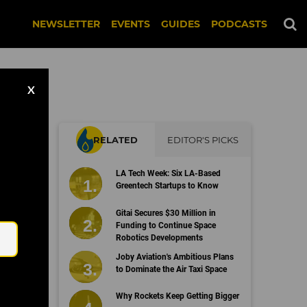
NEWSLETTER
EVENTS
GUIDES
PODCASTS
X
RELATED
EDITOR'S PICKS
LA Tech Week: Six LA-Based
Greentech Startups to Know
Email
Gitai Secures $30 Million in
Funding to Continue Space
Robotics Developments
Joby Aviation's Ambitious Plans
to Dominate the Air Taxi Space
Why Rockets Keep Getting Bigger