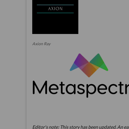
Axion Ray
Editor's note: This story has been updated. An earl