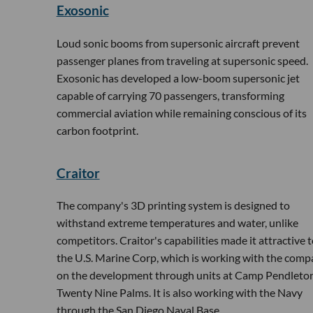
Exosonic
Loud sonic booms from supersonic aircraft prevent
passenger planes from traveling at supersonic speed.
Exosonic has developed a low-boom supersonic jet
capable of carrying 70 passengers, transforming
commercial aviation while remaining conscious of its
carbon footprint.
Craitor
The company's 3D printing system is designed to
withstand extreme temperatures and water, unlike
competitors. Craitor's capabilities made it attractive 
the U.S. Marine Corp, which is working with the com
on the development through units at Camp Pendleton
Twenty Nine Palms. It is also working with the Navy
through the San Diego Naval Base.