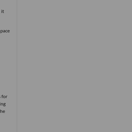
 it
space
 for
ing
the