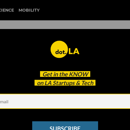
CIENCE
MOBILITY
rtups That Make Up SCALE
Get in the
KNOW
 Inaugural Cohort
on LA Startups & Tech
SUBSCRIBE