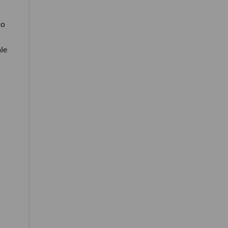
to
le