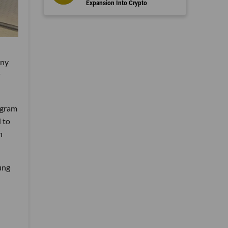
Expansion Into Crypto
any
r
ogram
 to
h
ung