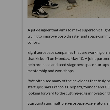
A jet designer that aims to make supersonic fligh
trying to improve post-disaster and space comm
cohort.
Eight aerospace companies that are working on n
that kicks off on Monday, May 10. A joint partne
help pre-seed and seed stage aerospace startups 
mentorship and workshops.
"We often see many of the new ideas that truly 
startups," said Francois Chopard, founder and CE
looking forward to the cutting-edge innovation th
Starburst runs multiple aerospace accelerators all 