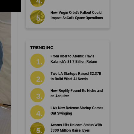
How Virgin Orbit’s Fallout Could
Impact SoCal’s Space Operations
TRENDING
From Uber to Atoms: Travis
Kalanick’s $1.7 Billion Return
Two LA Startups Raised $2.37B
to Build What AI Needs
How Replify Found Its Niche and
an Acquirer
LA’s New Defense Startup Comes
Out Swinging
Acorns Hits Unicorn Status With
$300 Million Raise, Eyes