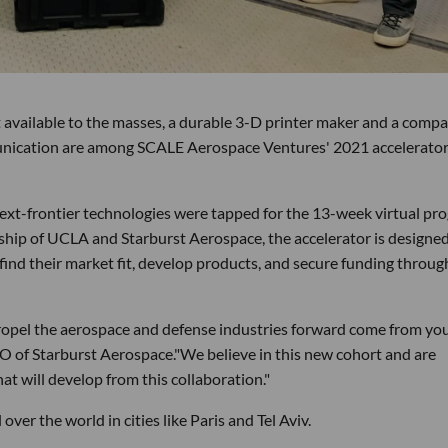
t available to the masses, a durable 3-D printer maker and a comp
unication are among SCALE Aerospace Ventures' 2021 accelerato
ext-frontier technologies were tapped for the 13-week virtual pr
rship of UCLA and Starburst Aerospace, the accelerator is designed
find their market fit, develop products, and secure funding throug
propel the aerospace and defense industries forward come from yo
O of Starburst Aerospace."We believe in this new cohort and are
at will develop from this collaboration."
over the world in cities like Paris and Tel Aviv.