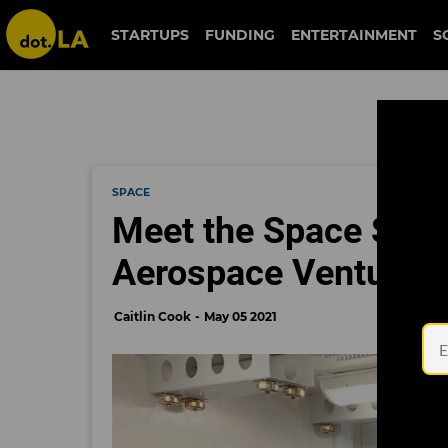
STARTUPS
FUNDING
ENTERTAINMENT
S
SPACE
Meet the Space Sta
Aerospace Ventures'
Caitlin Cook
May 05 2021