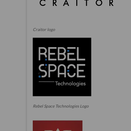
Craitor logo
Rebel Space Technologies Logo