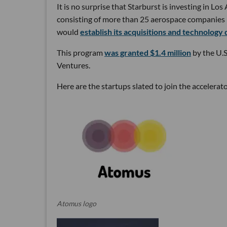
It is no surprise that Starburst is investing in L
consisting of more than 25 aerospace companies in
would
establish its acquisitions and technology 
This program
was granted $1.4 million
by the U.
Ventures.
Here are the startups slated to join the accelerat
Atomus logo