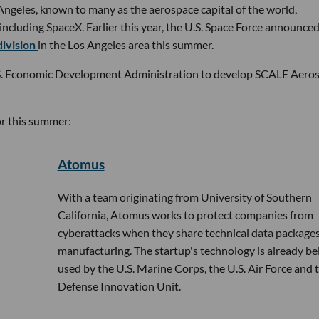
os Angeles, known to many as the aerospace capital of the world,
cluding SpaceX. Earlier this year, the U.S. Space Force announced
division
in the Los Angeles area this summer.
S. Economic Development Administration to develop SCALE Aero
or this summer:
Atomus
With a team originating from University of Southern
California, Atomus works to protect companies from
cyberattacks when they share technical data packages
manufacturing. The startup's technology is already be
used by the U.S. Marine Corps, the U.S. Air Force and 
Defense Innovation Unit.