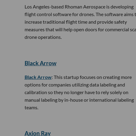
Los Angeles-based Rhoman Aerospace is developing
flight control software for drones. The software aims 
increase traditional flight time and provide safety
measures that will help open doors for commercial sca
drone operations.
Black Arrow
Black Arrow
: This startup focuses on creating more
options for companies utilizing data labeling and
calibration so they no longer have to rely solely on
manual labeling by in-house or international labeling
teams.
​Axion Ray