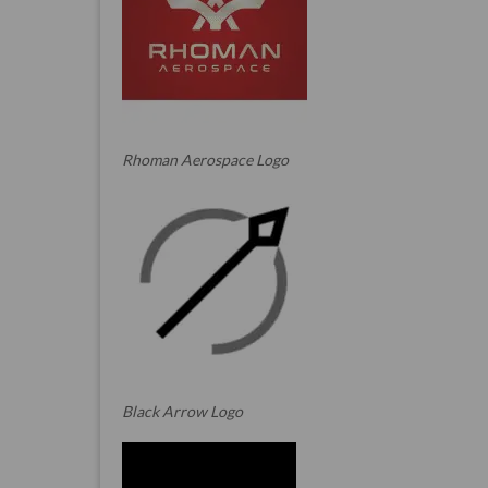
Rhoman Aerospace Logo
Black Arrow Logo