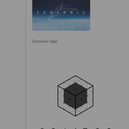
Exosonic logo