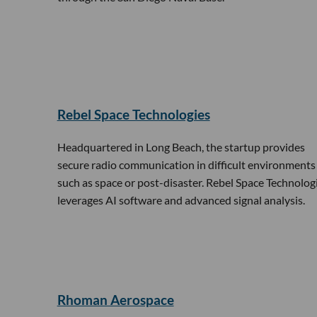
Rebel Space Technologies
Headquartered in Long Beach, the startup provides
secure radio communication in difficult environments
such as space or post-disaster. Rebel Space Technolog
leverages AI software and advanced signal analysis.
Rhoman Aerospace