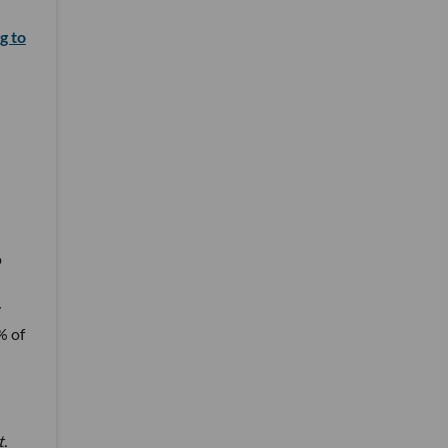
g to
o
y
% of
t.