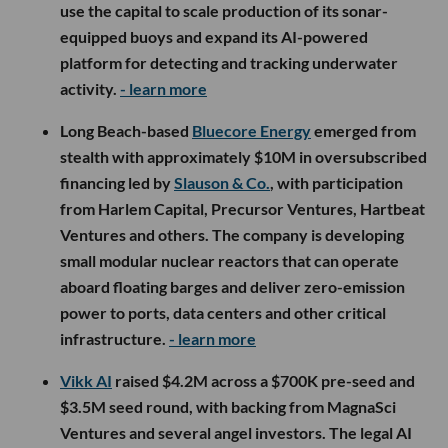
use the capital to scale production of its sonar-
equipped buoys and expand its AI-powered
platform for detecting and tracking underwater
activity.
- learn more
Long Beach-based
Bluecore Energy
emerged from
stealth with approximately $10M in oversubscribed
financing led by
Slauson & Co.
, with participation
from Harlem Capital, Precursor Ventures, Hartbeat
Ventures and others. The company is developing
small modular nuclear reactors that can operate
aboard floating barges and deliver zero-emission
power to ports, data centers and other critical
infrastructure.
- learn more
Vikk AI
raised $4.2M across a $700K pre-seed and
$3.5M seed round, with backing from MagnaSci
Ventures and several angel investors. The legal AI