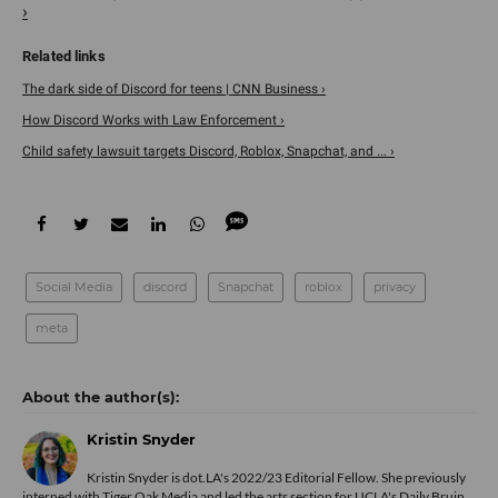
›
The dark side of Discord for teens | CNN Business ›
How Discord Works with Law Enforcement ›
Child safety lawsuit targets Discord, Roblox, Snapchat, and ... ›
Social Media
discord
Snapchat
roblox
privacy
meta
Kristin Snyder
Kristin Snyder is dot.LA's 2022/23 Editorial Fellow. She previously
interned with Tiger Oak Media and led the arts section for UCLA's Daily Bruin.