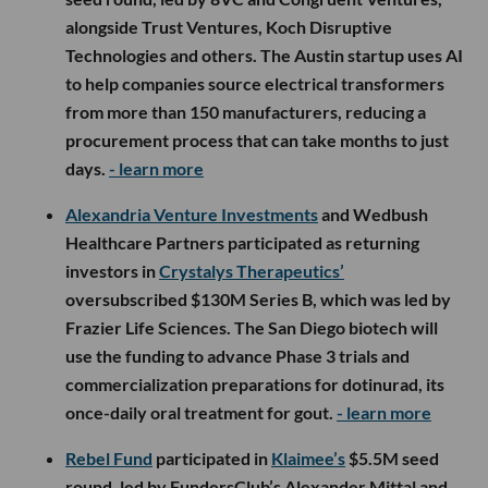
alongside Trust Ventures, Koch Disruptive
Technologies and others. The Austin startup uses AI
to help companies source electrical transformers
from more than 150 manufacturers, reducing a
procurement process that can take months to just
days.
- learn more
Alexandria Venture Investments
and Wedbush
Healthcare Partners participated as returning
investors in
Crystalys Therapeutics’
oversubscribed $130M Series B, which was led by
Frazier Life Sciences. The San Diego biotech will
use the funding to advance Phase 3 trials and
commercialization preparations for dotinurad, its
once-daily oral treatment for gout.
- learn more
Rebel Fund
participated in
Klaimee’s
$5.5M seed
round, led by FundersClub’s Alexander Mittal and