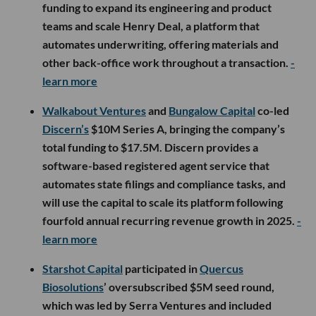
funding to expand its engineering and product
teams and scale Henry Deal, a platform that
automates underwriting, offering materials and
other back-office work throughout a transaction.
-
learn more
Walkabout Ventures
and
Bungalow Capital
co-led
Discern’s
$10M Series A, bringing the company’s
total funding to $17.5M. Discern provides a
software-based registered agent service that
automates state filings and compliance tasks, and
will use the capital to scale its platform following
fourfold annual recurring revenue growth in 2025.
-
learn more
Starshot Capital
participated in
Quercus
Biosolutions
’ oversubscribed $5M seed round,
which was led by Serra Ventures and included