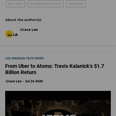
tech news
los angeles tech news
newsletter
Grace Lee
LOS ANGELES TECH NEWS
From Uber to Atoms: Travis Kalanick’s $1.7
Billion Return
Grace Lee
Jul 24 2026