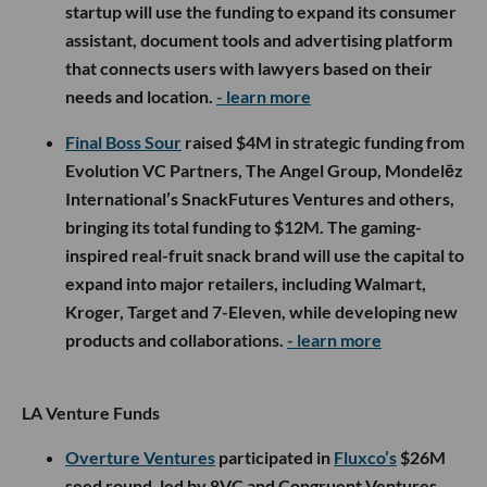
startup will use the funding to expand its consumer
assistant, document tools and advertising platform
that connects users with lawyers based on their
needs and location.
- learn more
Final Boss Sour
raised $4M in strategic funding from
Evolution VC Partners, The Angel Group, Mondelēz
International’s SnackFutures Ventures and others,
bringing its total funding to $12M. The gaming-
inspired real-fruit snack brand will use the capital to
expand into major retailers, including Walmart,
Kroger, Target and 7-Eleven, while developing new
products and collaborations.
- learn more
LA Venture Funds
Overture Ventures
participated in
Fluxco’s
$26M
seed round, led by 8VC and Congruent Ventures,