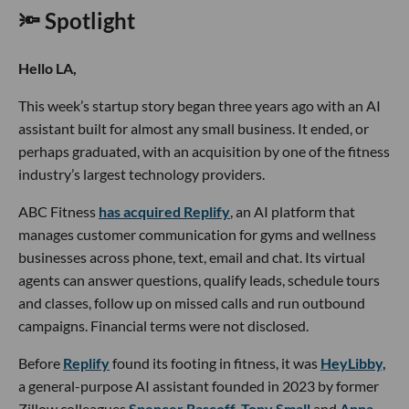
🔦 Spotlight
Hello LA,
This week’s startup story began three years ago with an AI
assistant built for almost any small business. It ended, or
perhaps graduated, with an acquisition by one of the fitness
industry’s largest technology providers.
ABC Fitness
has acquired Replify
, an AI platform that
manages customer communication for gyms and wellness
businesses across phone, text, email and chat. Its virtual
agents can answer questions, qualify leads, schedule tours
and classes, follow up on missed calls and run outbound
campaigns. Financial terms were not disclosed.
Before
Replify
found its footing in fitness, it was
HeyLibby,
a general-purpose AI assistant founded in 2023 by former
Zillow colleagues
Spencer Rascoff
,
Tony Small
and
Anna