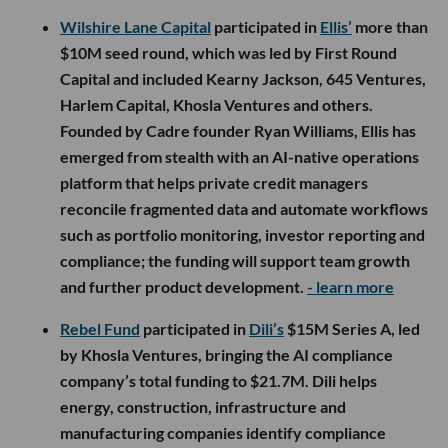
Wilshire Lane Capital
participated in
Ellis’
more than
$10M seed round, which was led by First Round
Capital and included Kearny Jackson, 645 Ventures,
Harlem Capital, Khosla Ventures and others.
Founded by Cadre founder Ryan Williams, Ellis has
emerged from stealth with an AI-native operations
platform that helps private credit managers
reconcile fragmented data and automate workflows
such as portfolio monitoring, investor reporting and
compliance; the funding will support team growth
and further product development.
- learn more
Rebel Fund
participated in
Dili’s
$15M Series A, led
by Khosla Ventures, bringing the AI compliance
company’s total funding to $21.7M. Dili helps
energy, construction, infrastructure and
manufacturing companies identify compliance