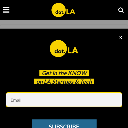
SOCIAL MEDIA
X
Discord Sued Over Child Sexual Exploitation
Kristin Snyder
Oct 06 2022
Get in the
KNOW
on LA Startups & Tech
Em
SUBSCRIBE