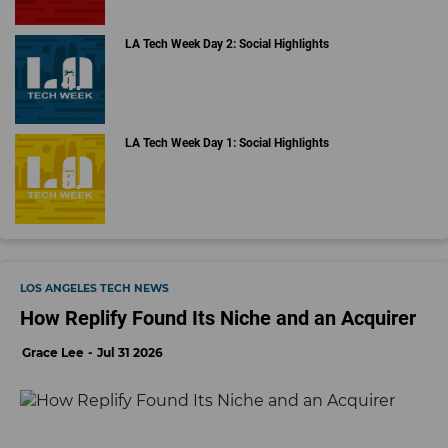
LA Tech Week Day 2: Social Highlights
LA Tech Week Day 1: Social Highlights
LOS ANGELES TECH NEWS
How Replify Found Its Niche and an Acquirer
Grace Lee
Jul 31 2026