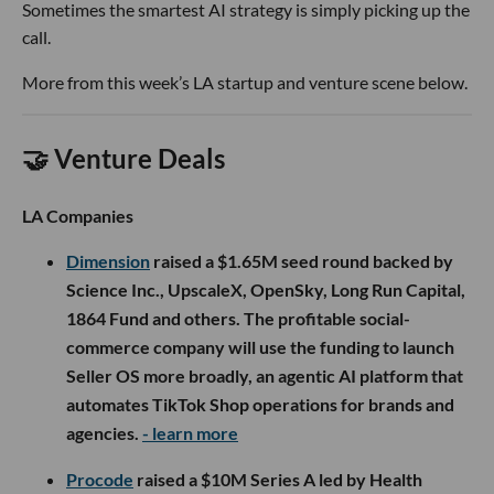
Sometimes the smartest AI strategy is simply picking up the
call.
More from this week’s LA startup and venture scene below.
🤝 Venture Deals
LA Companies
Dimension
raised a $1.65M seed round backed by
Science Inc., UpscaleX, OpenSky, Long Run Capital,
1864 Fund and others. The profitable social-
commerce company will use the funding to launch
Seller OS more broadly, an agentic AI platform that
automates TikTok Shop operations for brands and
agencies.
- learn more
Procode
raised a $10M Series A led by Health