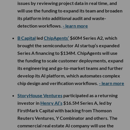
issues by reviewing project data in real time, and
will use the funding to expand its team and broaden
its platform into additional audit and waste-
detection workflows.
- learn more
B Capital
led
ChipAgents’
$60M Series A2, which
brought the semiconductor AI startup’s expanded
Series A financing to $134M. ChipAgents will use
the funding to scale customer deployments, expand
its engineering and go-to-market teams and further
develop its AI platform, which automates complex
chip design and verification workflows.
- learn more
StoryHouse Ventures
participated as a returning
investor in
Henry AI’s
$16.5M Series A, led by
FirstMark Capital with backing from Thomson
Reuters Ventures, Y Combinator and others. The
commercial real estate AI company will use the