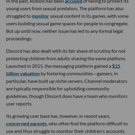
In the past, Roblox has been
accused
of failing to protect its
young users from sexual predators. The platform has also
struggled to
monitor
sexual content in its games, with some
users building sexual game spaces for people to congregate.
But up until now, neither issue has led to any formal legal
proceedings.
Discord has also dealt with its fair share of scrutiny for not
protecting children from adults sharing the same platform.
Launched in 2015, the messaging platform gained a
$15
billion valuation
by fostering communities—gamers, in
particular, have built up niche servers. Channel moderators
are typically responsible for upholding community
guidelines, though Discord does have a team who monitors
user reports.
Its growing user base has, however, in recent years,
concerned parents
, who often find the platform difficult to
use and thus struggle to monitor their children's accounts.