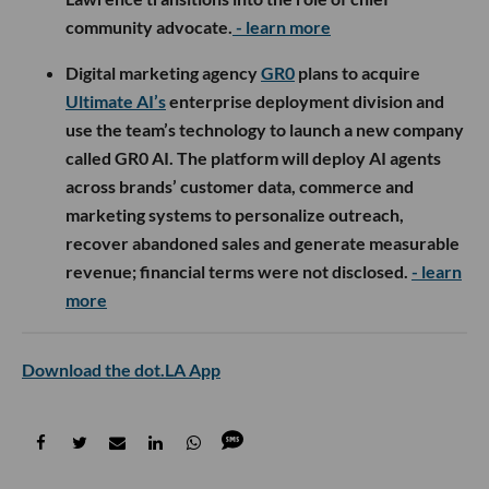
community advocate.
- learn more
Digital marketing agency
GR0
plans to acquire
Ultimate AI’s
enterprise deployment division and
use the team’s technology to launch a new company
called GR0 AI. The platform will deploy AI agents
across brands’ customer data, commerce and
marketing systems to personalize outreach,
recover abandoned sales and generate measurable
revenue; financial terms were not disclosed.
- learn
more
Download the dot.LA App