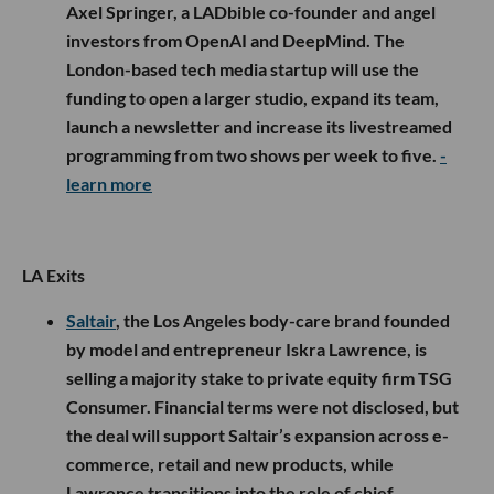
Axel Springer, a LADbible co-founder and angel
investors from OpenAI and DeepMind. The
London-based tech media startup will use the
funding to open a larger studio, expand its team,
launch a newsletter and increase its livestreamed
programming from two shows per week to five.
-
learn more
LA Exits
Saltair
, the Los Angeles body-care brand founded
by model and entrepreneur Iskra Lawrence, is
selling a majority stake to private equity firm TSG
Consumer. Financial terms were not disclosed, but
the deal will support Saltair’s expansion across e-
commerce, retail and new products, while
Lawrence transitions into the role of chief