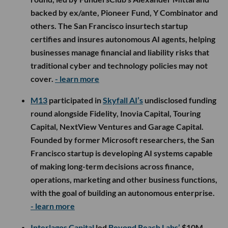
backed by ex/ante, Pioneer Fund, Y Combinator and
others. The San Francisco insurtech startup
certifies and insures autonomous AI agents, helping
businesses manage financial and liability risks that
traditional cyber and technology policies may not
cover.
- learn more
M13
participated in
Skyfall AI’s
undisclosed funding
round alongside Fidelity, Inovia Capital, Touring
Capital, NextView Ventures and Garage Capital.
Founded by former Microsoft researchers, the San
Francisco startup is developing AI systems capable
of making long-term decisions across finance,
operations, marketing and other business functions,
with the goal of building an autonomous enterprise.
- learn more
Interlagos Capital
led
Beyond Reach Labs’
$10M