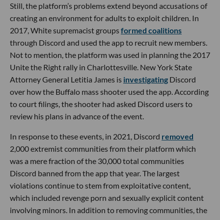
Still, the platform’s problems extend beyond accusations of
creating an environment for adults to exploit children. In
2017, White supremacist groups
formed coalitions
through Discord and used the app to recruit new members.
Not to mention, the platform was used in planning the 2017
Unite the Right rally in Charlottesville. New York State
Attorney General Letitia James is
investigating
Discord
over how the Buffalo mass shooter used the app. According
to court filings, the shooter had asked Discord users to
review his plans in advance of the event.
In response to these events, in 2021, Discord
removed
2,000 extremist communities from their platform which
was a mere fraction of the 30,000 total communities
Discord banned from the app that year. The largest
violations continue to stem from exploitative content,
which included revenge porn and sexually explicit content
involving minors. In addition to removing communities, the