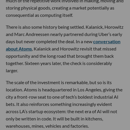
much of the repetitive work involved in making, moving and
storing physical goods, creating a market potentially as
consequential as computing itself.
There is also some history being settled. Kalanick, Horowitz
and Marc Andreessen nearly partnered during Uber’s early
days but never completed the deal. In a new
conversation
about Atoms
, Kalanick and Horowitz revisit that missed
opportunity and the long road that brought them back
together. Sixteen years later, the check is considerably
larger.
The scale of the investment is remarkable, but so is its
location. Atoms is headquartered in Los Angeles, giving the
city a front-row seat to one of tech’s boldest industrial AI
bets. It also reinforces something increasingly evident
across LA’s startup ecosystem: the next era of AI will not
only be written in code. It will be built in kitchens,
warehouses, mines, vehicles and factories.