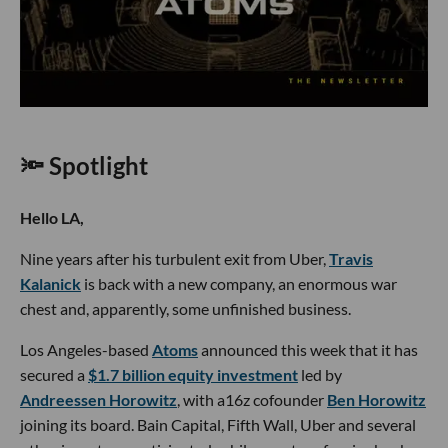
🔦 Spotlight
Hello LA,
Nine years after his turbulent exit from Uber,
Travis
Kalanick
is back with a new company, an enormous war
chest and, apparently, some unfinished business.
Los Angeles-based
Atoms
announced this week that it has
secured a
$1.7 billion equity investment
led by
Andreessen Horowitz
, with a16z cofounder
Ben Horowitz
joining its board. Bain Capital, Fifth Wall, Uber and several