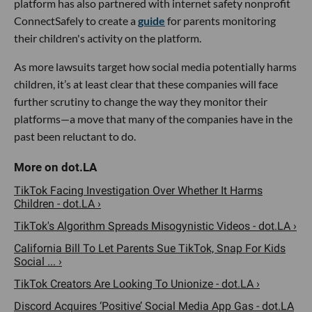
platform has also partnered with internet safety nonprofit
ConnectSafely to create a
guide
for parents monitoring
their children's activity on the platform.
As more lawsuits target how social media potentially harms
children, it’s at least clear that these companies will face
further scrutiny to change the way they monitor their
platforms—a move that many of the companies have in the
past been reluctant to do.
TikTok Facing Investigation Over Whether It Harms
Children - dot.LA ›
TikTok's Algorithm Spreads Misogynistic Videos - dot.LA ›
California Bill To Let Parents Sue TikTok, Snap For Kids
Social ... ›
TikTok Creators Are Looking To Unionize - dot.LA ›
Discord Acquires ‘Positive’ Social Media App Gas - dot.LA