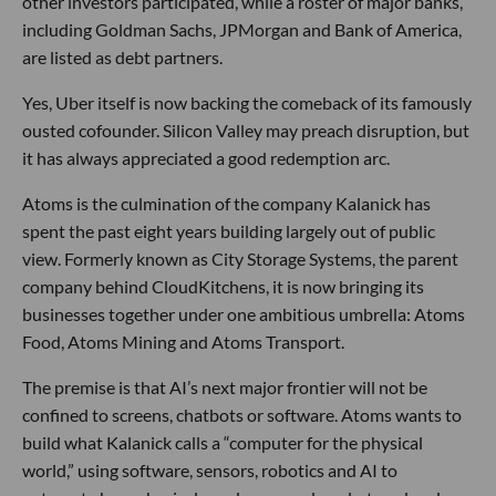
other investors participated, while a roster of major banks,
including Goldman Sachs, JPMorgan and Bank of America,
are listed as debt partners.
Yes, Uber itself is now backing the comeback of its famously
ousted cofounder. Silicon Valley may preach disruption, but
it has always appreciated a good redemption arc.
Atoms is the culmination of the company Kalanick has
spent the past eight years building largely out of public
view. Formerly known as City Storage Systems, the parent
company behind CloudKitchens, it is now bringing its
businesses together under one ambitious umbrella: Atoms
Food, Atoms Mining and Atoms Transport.
The premise is that AI’s next major frontier will not be
confined to screens, chatbots or software. Atoms wants to
build what Kalanick calls a “computer for the physical
world,” using software, sensors, robotics and AI to