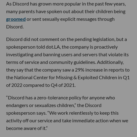
As Discord has grown more popular in the past few years,
many parents have spoken out about their children being
groomed
or sent sexually explicit messages through
Discord.
Discord did not comment on the pending legislation, but a
spokesperson told dot.LA, the company is proactively
investigating and banning users and servers that violate its
terms of service and community guidelines. Additionally,
they say that the company saw a 29% increase in reports to
the National Center for Missing & Exploited Children in Q1
of 2022 compared to Q4 of 2021.
“Discord has a zero-tolerance policy for anyone who
endangers or sexualizes children,” the Discord
spokesperson says. “We work relentlessly to keep this
activity off our service and take immediate action when we
become aware of it.”