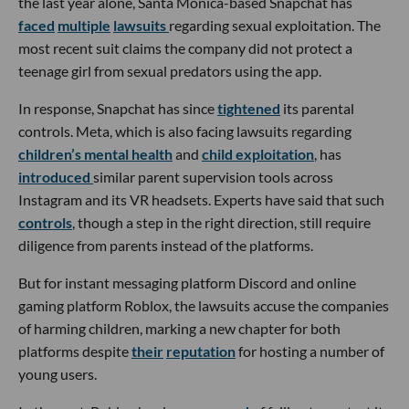
the last year alone, Santa Monica-based Snapchat has
faced
multiple
lawsuits
regarding sexual exploitation. The
most recent suit claims the company did not protect a
teenage girl from sexual predators using the app.
In response, Snapchat has since
tightened
its parental
controls. Meta, which is also facing lawsuits regarding
children’s mental health
and
child exploitation
, has
introduced
similar parent supervision tools across
Instagram and its VR headsets. Experts have said that such
controls
, though a step in the right direction, still require
diligence from parents instead of the platforms.
But for instant messaging platform Discord and online
gaming platform Roblox, the lawsuits accuse the companies
of harming children, marking a new chapter for both
platforms despite
their
reputation
for hosting a number of
young users.