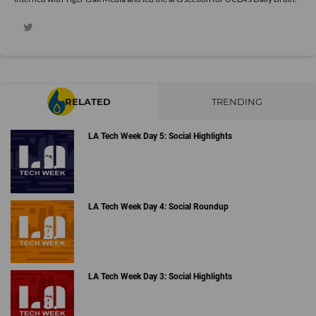
RELATED
TRENDING
LA Tech Week Day 5: Social Highlights
LA Tech Week Day 4: Social Roundup
LA Tech Week Day 3: Social Highlights