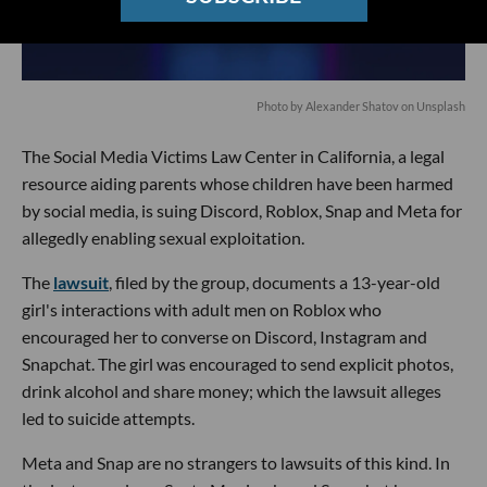
Photo by
Alexander Shatov
on
Unsplash
The Social Media Victims Law Center in California, a legal
resource aiding parents whose children have been harmed
by social media, is suing Discord, Roblox, Snap and Meta for
allegedly enabling sexual exploitation.
The
lawsuit
, filed by the group, documents a 13-year-old
girl's interactions with adult men on Roblox who
encouraged her to converse on Discord, Instagram and
Snapchat. The girl was encouraged to send explicit photos,
drink alcohol and share money; which the lawsuit alleges
led to suicide attempts.
Meta and Snap are no strangers to lawsuits of this kind. In