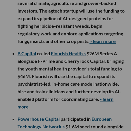
several climate, agriculture and grower-backed
investors. The agtech startup will use the funding to
expand its pipeline of AI-designed proteins for
fighting herbicide-resistant weeds, begin
regulatory work and explore applications targeting
fungi, insects and other crop pests.
- learn more
B Capital
co-led
Flourish Health’s
$26M Series A
alongside F-Prime and Cherryrock Capital, bringing
the youth mental health provider’s total funding to
$46M. Flourish will use the capital to expand its
psychiatrist-led, in-home care model nationwide,
hire and train clinicians and further develop its AI-
enabled platform for coordinating care.
- learn
more
Powerhouse Capital
participated in
European
Technology Network’s
$1.6M seed round alongside