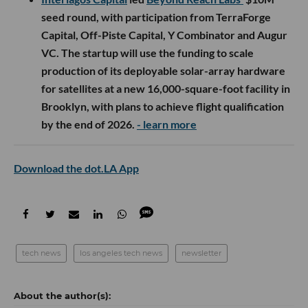
seed round, with participation from TerraForge
Capital, Off-Piste Capital, Y Combinator and Augur
VC. The startup will use the funding to scale
production of its deployable solar-array hardware
for satellites at a new 16,000-square-foot facility in
Brooklyn, with plans to achieve flight qualification
by the end of 2026.
- learn more
Download the dot.LA App
tech news
los angeles tech news
newsletter