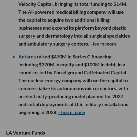
Velocity Capital, bringing its total funding to $14M.
The AI-powered medical billing company will use
the capital to acquire two additional billing
businesses and expand its platform beyond plastic
surgery and dermatology into all surgical specialties
and ambulatory surgery centers.
- learn more
Antares
raised $470M in Series C financing,
including $370M in equity and $100M in debt, in a
round co-led by Paradigm and Caffeinated Capital.
The nuclear energy company will use the capital to
commercialize its autonomous microreactors, with
an electricity-producing model planned for 2027
and initial deployments at U.S. military installations
beginning in 2028.
- learn more
LA Venture Funds