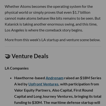
Whether Atoms becomes the operating system for the
physical world or simply proves that even $1.7 billion
cannot make atoms behave like bits remains to be seen. But
Kalanick is taking another enormous swing, and this time,
Los Angeles is where the comeback story begins.
More from this week’s LA startup and venture scene below.
🤝 Venture Deals
LA Companies
Hawthorne-based
Andrenam
raised an $18M Series
A led by
Upfront Ventures
, with participation from
Valor Equity Partners, Also Capital, First Round
Capital and Long Journey Ventures, bringing its total
funding to $30M. The maritime defense startup will