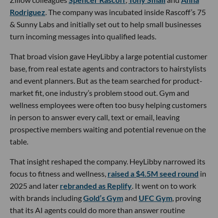
Rodriguez
. The company was incubated inside Rascoff’s 75
& Sunny Labs and initially set out to help small businesses
turn incoming messages into qualified leads.
That broad vision gave HeyLibby a large potential customer
base, from real estate agents and contractors to hairstylists
and event planners. But as the team searched for product-
market fit, one industry’s problem stood out. Gym and
wellness employees were often too busy helping customers
in person to answer every call, text or email, leaving
prospective members waiting and potential revenue on the
table.
That insight reshaped the company. HeyLibby narrowed its
focus to fitness and wellness,
raised a $4.5M seed round
in
2025 and later
rebranded as Replify
. It went on to work
with brands including
Gold’s Gym
and
UFC Gym
, proving
that its AI agents could do more than answer routine