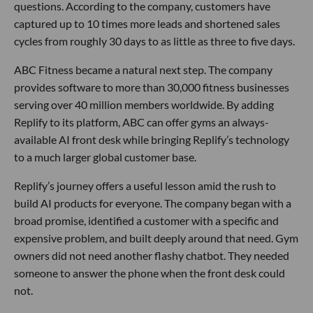
questions. According to the company, customers have
captured up to 10 times more leads and shortened sales
cycles from roughly 30 days to as little as three to five days.
ABC Fitness became a natural next step. The company
provides software to more than 30,000 fitness businesses
serving over 40 million members worldwide. By adding
Replify to its platform, ABC can offer gyms an always-
available AI front desk while bringing Replify’s technology
to a much larger global customer base.
Replify’s journey offers a useful lesson amid the rush to
build AI products for everyone. The company began with a
broad promise, identified a customer with a specific and
expensive problem, and built deeply around that need. Gym
owners did not need another flashy chatbot. They needed
someone to answer the phone when the front desk could
not.