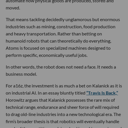
automate how physical goods are produced, stored and
moved.
That means tackling decidedly unglamorous but enormous
industries such as mining, construction, food production
and heavy transportation. Rather than betting on
humanoid robots that can theoretically do everything,
Atoms is focused on specialized machines designed to
perform specific, economically useful jobs.
In other words, the robot does not need a face. It needs a
business model.
For a16z, the investment is as much a bet on Kalanick as it is
on industrial AI. In an essay bluntly titled
“Travis Is Back,”
Horowitz argues that Kalanick possesses the rare mix of
technical range, endurance and sheer force of will required
to drag old-line industries into a new technological era. The
firm’s broader thesis is that robotics will eventually handle