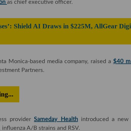
 company
The Honest Company named former Amazo
nón
as chief executive officer.
aises’: Shield AI Draws in $225M, All
anta Monica-based media company, raised a
$40 milli
ment Partners.
ding...