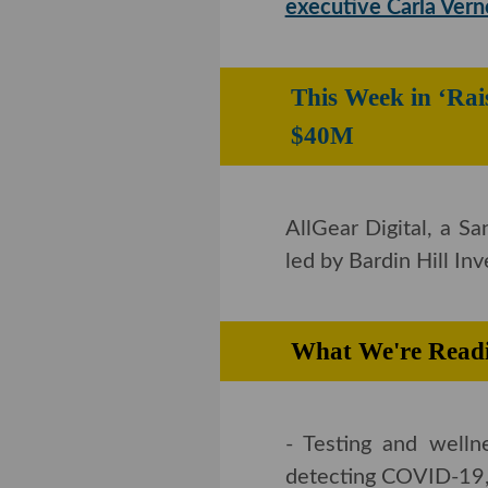
Consumer products
executive Carla Ver
This Week in ‘R
Collects $40M
AllGear Digital, a S
by Bardin Hill Invest
What We're Rea