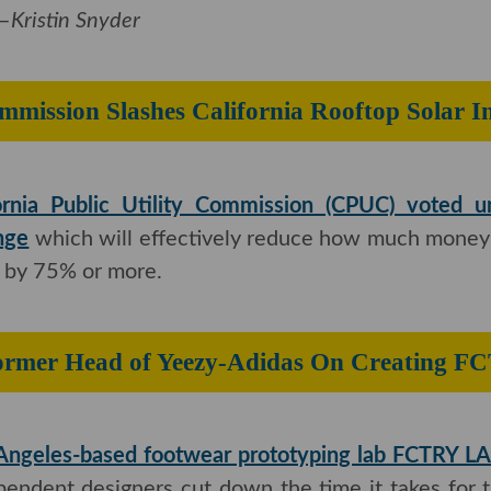
tin Snyder
es Commission Slashes California Roof
ornia Public Utility Commission (CPUC) voted 
nge
which will effectively reduce how much money
 by 75% or more.
Former Head of Yeezy-Adidas On Cr