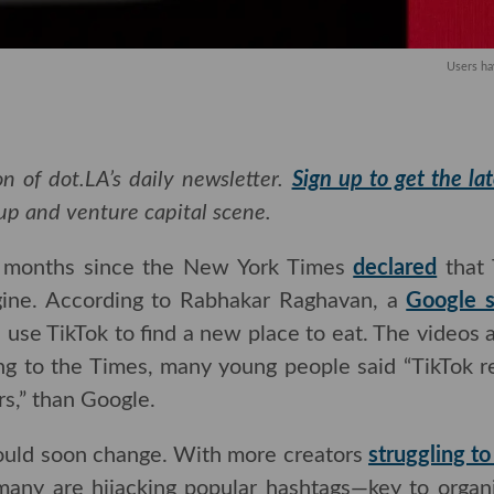
Users ha
n of dot.LA’s daily newsletter.
Sign up to get the la
rtup and venture capital scene.
w months since the New York Times
declared
that 
ine. According to Rabhakar Raghavan, a
Google senio
ikTok to find a new place to eat. The videos are ofte
e Times, many young people said “TikTok returns 
an Google.
ould soon change. With more creators
struggling to
many are hijacking popular hashtags—key to organ