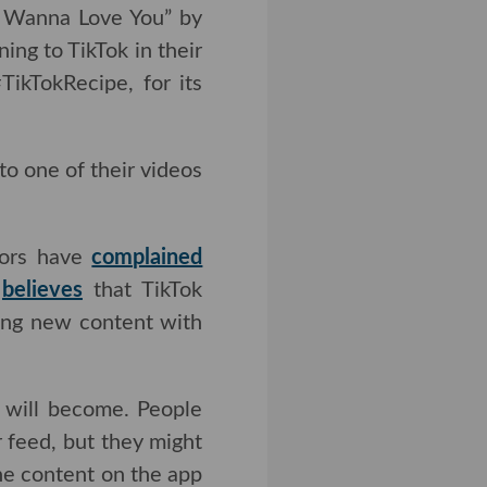
nna Love You” by Akon.
TikTok in their search
pe, for its part, has
to one of their videos
have
complained
about
at TikTok changes its
w content with lower
l become. People will
, but they might also
ontent on the app as a