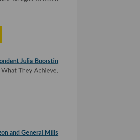
 raised $6 million in
r designs to reach the
rs Thrive
ndent Julia Boorstin
at They Achieve, Why
n Exec