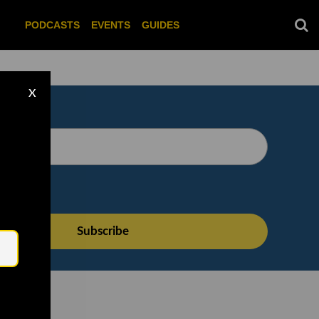
PODCASTS
EVENTS
GUIDES
X
Email