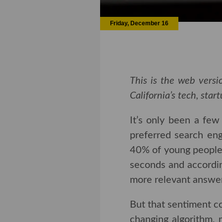
Friday, December 16
This is the web versio
California’s tech, sta
It’s only been a fe
preferred search eng
of young people use T
and according to th
relevant answers,” th
But that sentiment c
changing algorithm, 