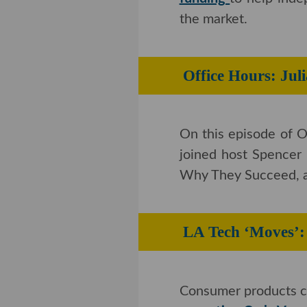
On Wednesday,
Los 
funding
to help indep
market.
Office Hours: 
On this episode of O
joined host Spencer
They Succeed, and H
LA Tech ‘Move