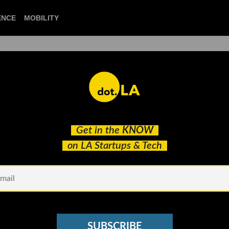
CIENCE
MOBILITY
 to our newsletter
Get in the
KNOW
every headline.
on LA Startups & Tech
See other Newsletters
SUBSCRIBE