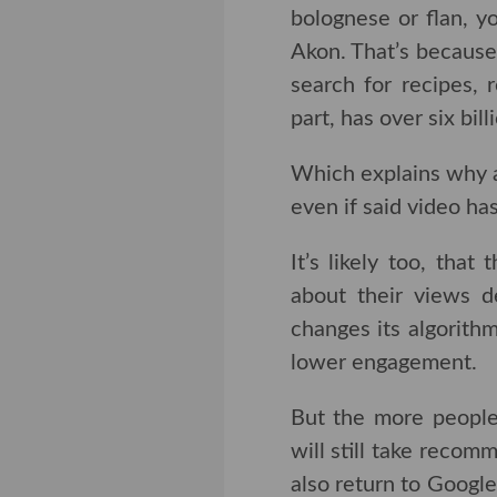
bolognese or flan, you’
That’s because creato
for recipes, restaur
over six billion views.
Which explains why a 
even if said video has
It’s likely too, that
their views decreasi
algorithm to push o
engagement.
But the more people 
still take recommend
return to Google for 