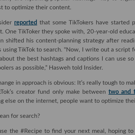
t to optimize their content.
sider
reported
that some TikTokers have started p
nt. One TikToker they spoke with, 20-year-old educ
n shifted his content-planning strategy after reading
ng TikTok to search. "Now, I write out a script for 
t the best hashtags and captions I can use so that it
s possible,” Hasweh told Insider.
hange in approach is obvious: It’s really tough to 
kTok’s creator fund only make between
two and four 
on the internet, people want to optimize their content 
an for search?
use the #Recipe to find your next meal, hoping t