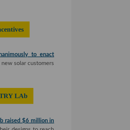
top Solar
unanimously to enact
 new solar customers
eating FCTRY