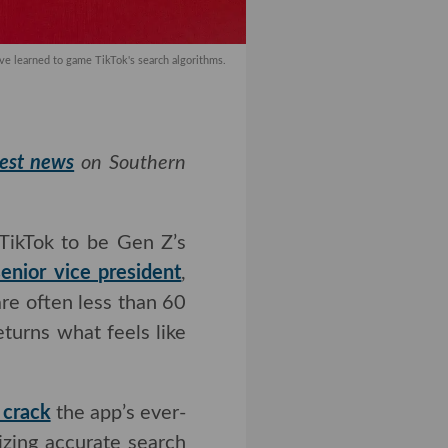
ve learned to game TikTok's search algorithms.
test news
on Southern
TikTok to be Gen Z’s
r vice president
, 40%
n less than 60 seconds
what feels like more
 crack
the app’s ever-
izing accurate search