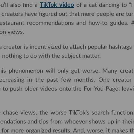
ll also find a
TikTok video
of a cat dancing to “I Wa
rs have figured out that more people are turning to 
ant recommendations and how-to guides. #TikTokReci
creator is incentivized to attach popular hashtags 
 nothing to do with the subject matter.
 this phenomenon will only get worse. Many creators 
ng in the past few months. One creator
believes
th
lder videos onto the For You Page, leaving ne
chase views, the worse TikTok’s search function wil
ations and tips from whoever shows up in their feed
more organized results. And, worse, it makes the c