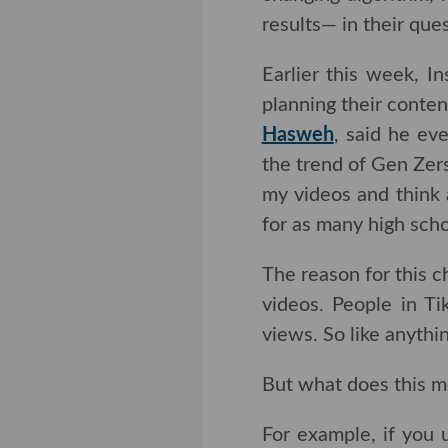
results— in their ques
Earlier this week, In
planning their conte
Hasweh
, said he eve
trend of Gen Zers usi
videos and think abou
many high schoolers a
The reason for this c
videos. People in Ti
So like anything else 
But what does this me
For example, if you 