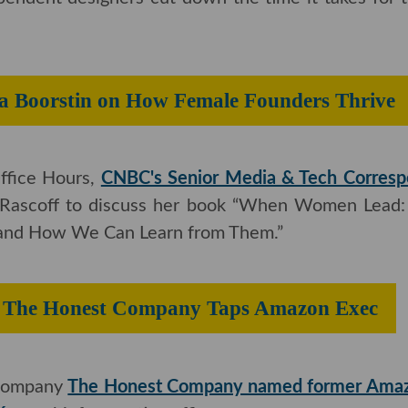
Angeles-based footwear prototyping lab FCTRY LAb
endent designers cut down the time it takes for thei
Julia Boorstin on How Female Founde
ffice Hours,
CNBC's Senior Media & Tech Correspo
 Rascoff to discuss her book “When Women Lead: Wh
ow We Can Learn from Them.”
s’: The Honest Company Taps Amazo