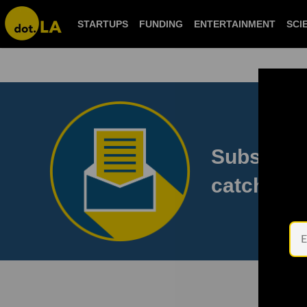
STARTUPS
FUNDING
ENTERTAINMENT
S
Subscribe
to catch 