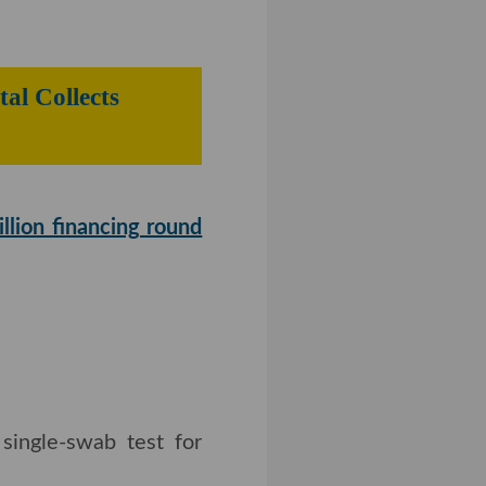
n and General Mills
Gear Digital
on financing round
led