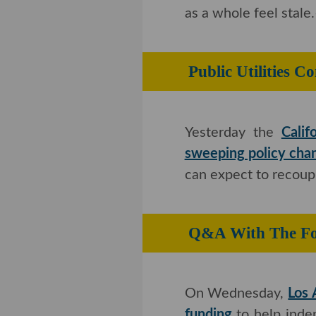
whole feel stale.–
Kris
Public Utiliti
Incentives
Yesterday the
Calif
sweeping policy cha
can expect to recoup
Q&A With The 
LAb