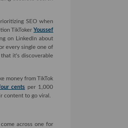
rioritizing SEO when
ation TikToker
Youssef
 on LinkedIn about the
every single one of my
's discoverable for as
make money from TikTok
cents
per 1,000 views.
to go viral.
o come across one for