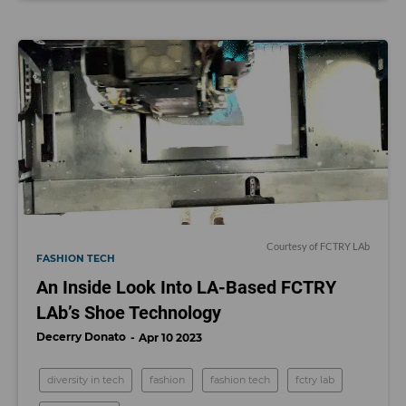
Courtesy of FCTRY LAb
FASHION TECH
An Inside Look Into LA-Based FCTRY
LAb’s Shoe Technology
Decerry Donato
Apr 10 2023
diversity in tech
fashion
fashion tech
fctry lab