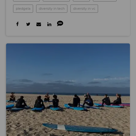
pledgela
diversity in tech
diversity in vc