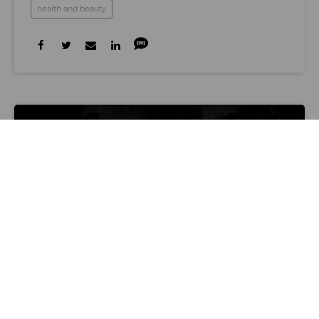
health and beauty
Graphic by Jojo Macaluso
LOS ANGELES TECH SCENE
Here’s What’s Happening at LA Tech