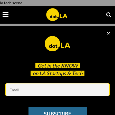
la tech scene
X
la tech scene
Get in the
KNOW
on LA Startups & Tech
Em
Photo taken by Decerry Donato
LA TECH WEEK 2023
SUBSCRIBE