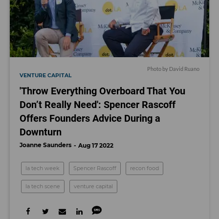
Photo by David Ruano
VENTURE CAPITAL
'Throw Everything Overboard That You
Don’t Really Need': Spencer Rascoff
Offers Founders Advice During a
Downturn
Joanne Saunders
Aug 17 2022
la tech week
Spencer Rascoff
recon food
la tech scene
venture capital