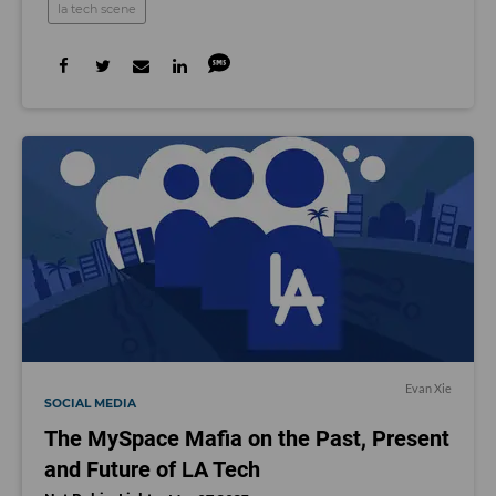
la tech scene
Evan Xie
SOCIAL MEDIA
The MySpace Mafia on the Past, Present
and Future of LA Tech