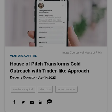
Image Courtesy of House of Pitch
VENTURE CAPITAL
House of Pitch Transforms Cold
Outreach with Tinder-like Approach
Decerry Donato
Apr 14 2023
venture capital
startups
la tech scene