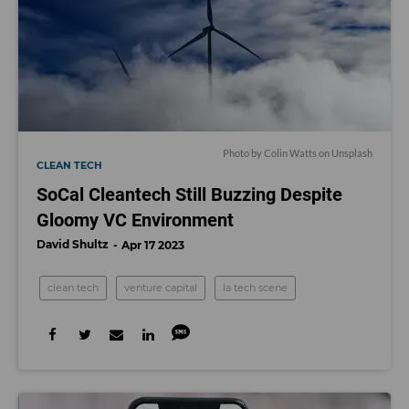
Photo by
Colin Watts
on
Unsplash
CLEAN TECH
SoCal Cleantech Still Buzzing Despite
Gloomy VC Environment
David Shultz
Apr 17 2023
clean tech
venture capital
la tech scene