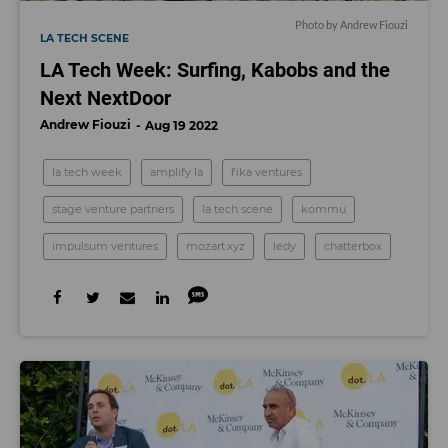
Photo by Andrew Fiouzi
LA TECH SCENE
LA Tech Week: Surfing, Kabobs and the
Next NextDoor
Andrew Fiouzi
Aug 19 2022
la tech week
amplify la
fika ventures
stage venture partners
la tech scene
kommu
impulsum ventures
mozart.xyz
ledy
chatterbox