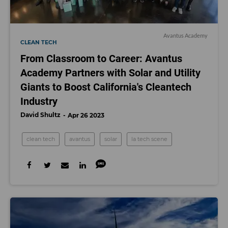
Avantus Academy
CLEAN TECH
From Classroom to Career: Avantus
Academy Partners with Solar and Utility
Giants to Boost California's Cleantech
Industry
David Shultz
Apr 26 2023
clean tech
avantus
solar
la tech scene