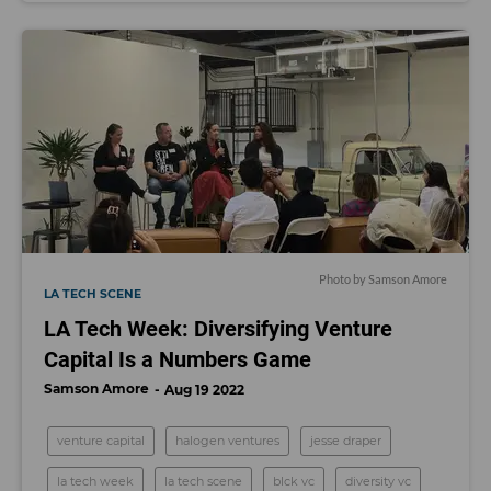
Photo by Samson Amore
LA TECH SCENE
LA Tech Week: Diversifying Venture
Capital Is a Numbers Game
Samson Amore
Aug 19 2022
venture capital
halogen ventures
jesse draper
la tech week
la tech scene
blck vc
diversity vc