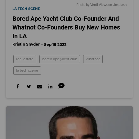
Photo by
Venti Views
on
Unsplash
LA TECH SCENE
Bored Ape Yacht Club Co-Founder And
Whatnot Co-Founders Buy New Homes
In LA
Kristin Snyder
Sep 19 2022
real estate
bored ape yacht club
whatnot
la tech scene