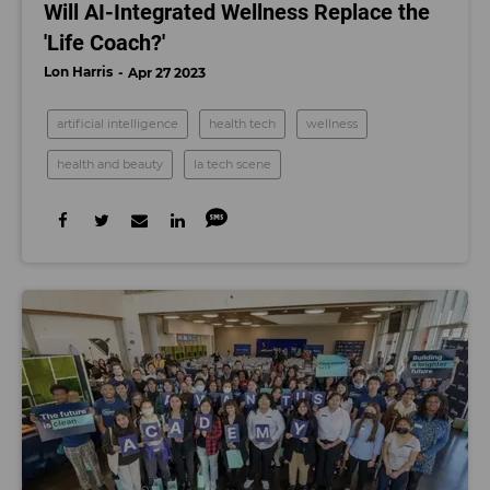
Will AI-Integrated Wellness Replace the
'Life Coach?'
Lon Harris
Apr 27 2023
artificial intelligence
health tech
wellness
health and beauty
la tech scene