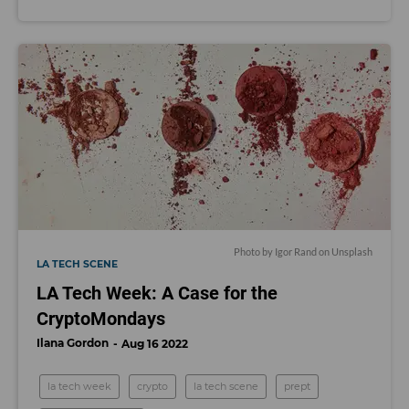
Photo by
Igor Rand
on
Unsplash
LA TECH SCENE
LA Tech Week: A Case for the
CryptoMondays
Ilana Gordon
Aug 16 2022
la tech week
crypto
la tech scene
prept