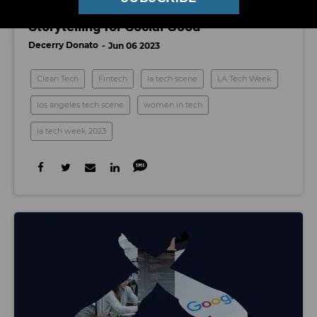
LA Tech Week: Technology and
Storytelling for Social Good
Decerry Donato
Jun 06 2023
Clean Tech
Fintech
la tech scene
LA Tech Week
los angeles tech scene
women in tech
la tech week 2023