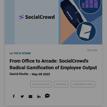
Evan Xie
LA TECH SCENE
From Office to Arcade: SocialCrowd's
Radical Gamification of Employee Output
David Shultz
May 09 2023
la tech scene
startups
workplace tech