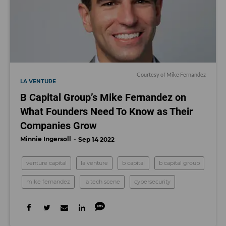
Courtesy of Mike Fernandez
LA VENTURE
B Capital Group’s Mike Fernandez on
What Founders Need To Know as Their
Companies Grow
Minnie Ingersoll
Sep 14 2022
venture capital
la venture
b capital
b capital group
mike fernandez
la tech scene
cybersecurity