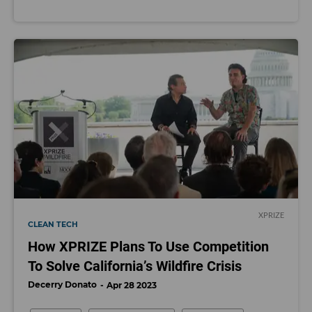
XPRIZE
CLEAN TECH
How XPRIZE Plans To Use Competition
To Solve California’s Wildfire Crisis
Decerry Donato
Apr 28 2023