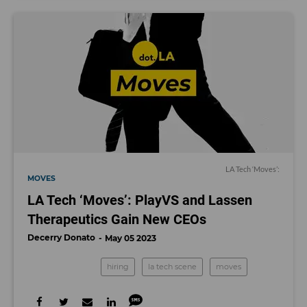
LA Tech ‘Moves’:
MOVES
LA Tech ‘Moves’: PlayVS and Lassen
Therapeutics Gain New CEOs
Decerry Donato
May 05 2023
hiring
la tech scene
moves