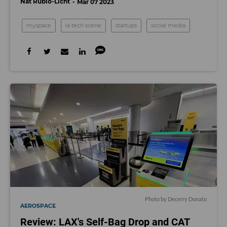
Nat Rubio-Licht
Mar 07 2023
myspace
la tech scene
startups
social media
Photo by Decerry Donato
AEROSPACE
Review: LAX's Self-Bag Drop and CAT