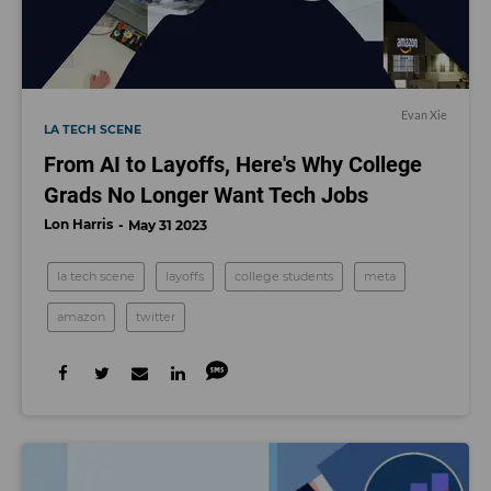
Evan Xie
LA TECH SCENE
From AI to Layoffs, Here's Why College
Grads No Longer Want Tech Jobs
Lon Harris
May 31 2023
la tech scene
layoffs
college students
meta
amazon
twitter