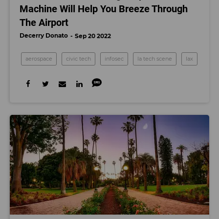
Machine Will Help You Breeze Through
The Airport
Decerry Donato
Sep 20 2022
aerospace
civic tech
infosec
la tech scene
lax