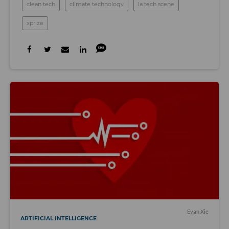
clean tech
climate technology
la tech scene
xprize
Evan Xie
ARTIFICIAL INTELLIGENCE