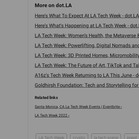
Here's What To Expect At LA Tech Week - dot.LA
Here's What's Happening at LA Tech Week - dot.
LA Tech Week: Women’s Health, the Metaverse &
LA Tech Week: Powerlifting, Digital Nomads and
LA Tech Week: 3D Printed Homes, Micromobility
LA Tech Week: The Future of Art, TikTok and Tak
A16z's Tech Week Returning to LA This June - d
Goldhirsh Foundation: Tech and Storytelling for
Santa Monica, CA La Tech Week Events | Eventbrite ›
LA Tech Week 2022 ›
LA Tech Week
crypto
la tech scene
prept