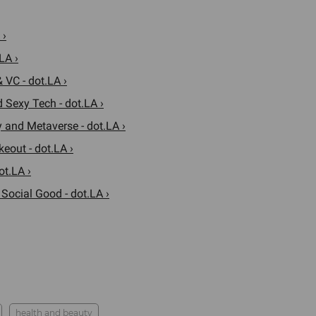
 ›
LA ›
 VC - dot.LA ›
 Sexy Tech - dot.LA ›
 and Metaverse - dot.LA ›
eout - dot.LA ›
ot.LA ›
 Social Good - dot.LA ›
health and beauty