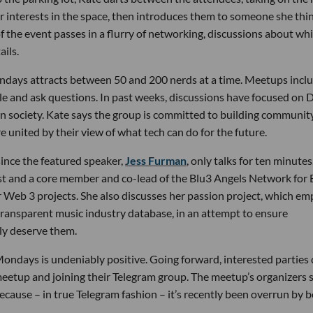
r interests in the space, then introduces them to someone she thi
 the event passes in a flurry of networking, discussions about wh
ils.
ndays attracts between 50 and 200 nerds at a time. Meetups inclu
gle and ask questions. In past weeks, discussions have focused on 
n society. Kate says the group is committed to building communit
e united by their view of what tech can do for the future.
ince the featured speaker,
Jess Furman
, only talks for ten minutes,
egist and a core member and co-lead of the Blu3 Angels Network for 
r Web 3 projects. She also discusses her passion project, which em
t transparent music industry database, in an attempt to ensure
lly deserve them.
ondays is undeniably positive. Going forward, interested parties
meetup and joining their Telegram group. The meetup’s organizers 
cause – in true Telegram fashion – it’s recently been overrun by b