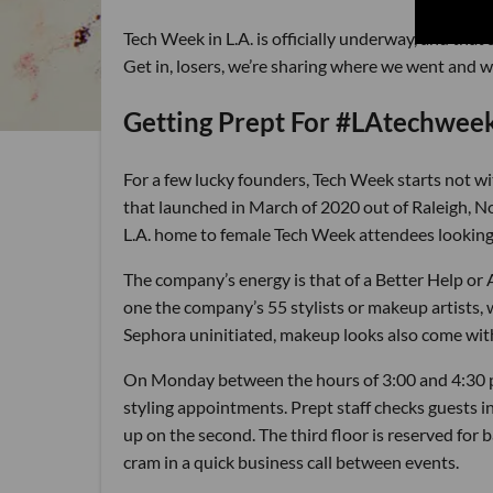
Tech Week in L.A. is officially underway, and that
Get in, losers, we’re sharing where we went and 
Getting Prept For #LAtechwee
For a few lucky founders, Tech Week starts not wi
that launched in March of 2020 out of Raleigh, N
L.A. home to female Tech Week attendees looking 
The company’s energy is that of a Better Help or 
one the company’s 55 stylists or makeup artists,
Sephora uninitiated, makeup looks also come with 
On Monday between the hours of 3:00 and 4:30 p
styling appointments. Prept staff checks guests in 
up on the second. The third floor is reserved for 
cram in a quick business call between events.