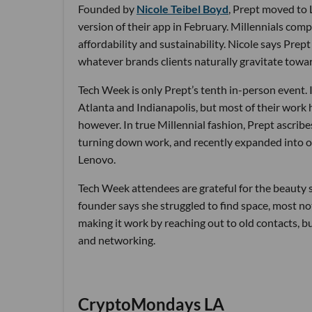
Founded by
Nicole Teibel Boyd
, Prept moved to 
version of their app in February. Millennials compr
affordability and sustainability. Nicole says Pre
whatever brands clients naturally gravitate towa
Tech Week is only Prept’s tenth in-person event. In
Atlanta and Indianapolis, but most of their work 
however. In true Millennial fashion, Prept ascrib
turning down work, and recently expanded into o
Lenovo.
Tech Week attendees are grateful for the beauty se
founder says she struggled to find space, most no
making it work by reaching out to old contacts, b
and networking.
CryptoMondays LA