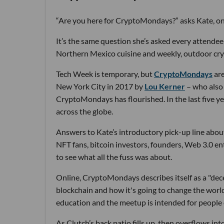
“Are you here for CryptoMondays?” asks Kate, one
It’s the same question she’s asked every attendee
Northern Mexico cuisine and weekly, outdoor cr
Tech Week is temporary, but
CryptoMondays
are
New York City in 2017 by
Lou Kerner
– who also 
CryptoMondays has flourished. In the last five y
across the globe.
Answers to Kate’s introductory pick-up line about
NFT fans, bitcoin investors, founders, Web 3.0 e
to see what all the fuss was about.
Online, CryptoMondays describes itself as a "dec
blockchain and how it's going to change the world 
education and the meetup is intended for people o
As Clutch’s back patio fills up, then overflows in