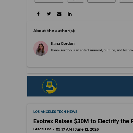
Ilana Gordon
Ilana Gordon is an entertainment, culture, and tech wr
LOS ANGELES TECH NEWS
Evotrex Raises $30M to Electrify the 
Grace Lee
09:17 AM | June 12, 2026