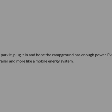
 park it, plug it in and hope the campground has enough power. E
 trailer and more like a mobile energy system.