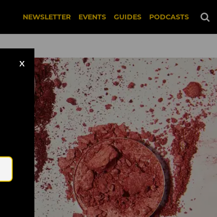
NEWSLETTER
EVENTS
GUIDES
PODCASTS
X
Email
nsplash