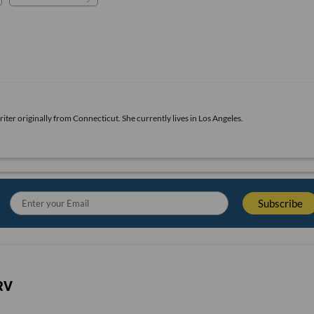
iter originally from Connecticut. She currently lives in Los Angeles.
RV