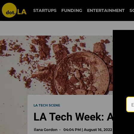
STARTUPS
FUNDING
ENTERTAINMENT
S
LA TECH SCENE
LA Tech Week: A Cas
Ilana Gordon
04:04 PM | August 16, 2022