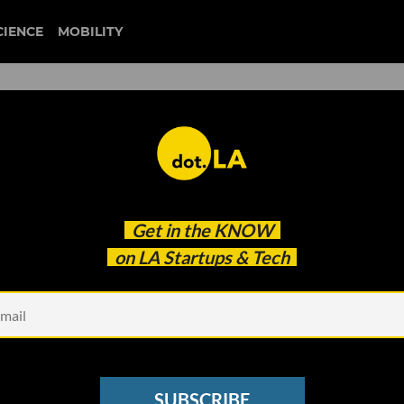
CIENCE
MOBILITY
Get in the
KNOW
on LA Startups & Tech
Photo by
Igor Rand
on
U
e for the CryptoMondays
SUBSCRIBE