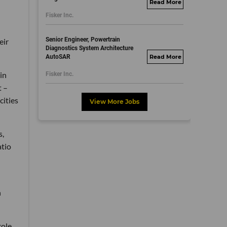
fisker.wd1.mywork
Fisker Inc.
dayjobs.com
Senior Engineer, Powertrain
eir
Diagnostics System Architecture
AutoSAR
fisker.wd1.mywork
dayjobs.com
in
Fisker Inc.
t –
cities
View More Jobs
s,
atio
n
role