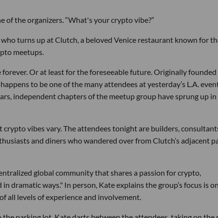
 of the organizers. “What's your crypto vibe?”
 who turns up at Clutch, a beloved Venice restaurant known for th
ypto meetups.
 forever. Or at least for the foreseeable future. Originally founded 
happens to be one of the many attendees at yesterday’s L.A. even
ears, independent chapters of the meetup group have sprung up in 
 crypto vibes vary. The attendees tonight are builders, consultant
nthusiasts and diners who wandered over from Clutch’s adjacent p
entralized global community that shares a passion for crypto,
in dramatic ways." In person, Kate explains the group’s focus is o
f all levels of experience and involvement.
to the parking lot, Kate darts between the attendees, taking on the 