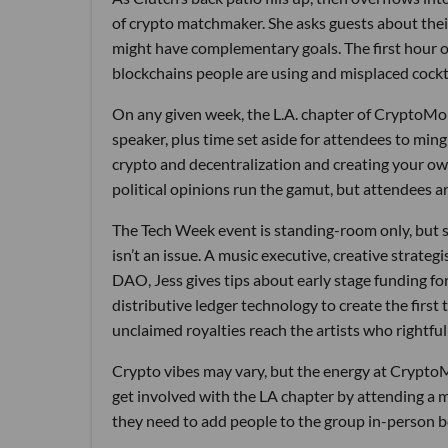
of crypto matchmaker. She asks guests about thei
might have complementary goals. The first hour of
blockchains people are using and misplaced cockta
On any given week, the L.A. chapter of CryptoMo
speaker, plus time set aside for attendees to min
crypto and decentralization and creating your ow
political opinions run the gamut, but attendees ar
The Tech Week event is standing-room only, but s
isn’t an issue. A music executive, creative strat
DAO, Jess gives tips about early stage funding fo
distributive ledger technology to create the firs
unclaimed royalties reach the artists who rightfu
Crypto vibes may vary, but the energy at CryptoM
get involved with the LA chapter by attending a 
they need to add people to the group in-person be