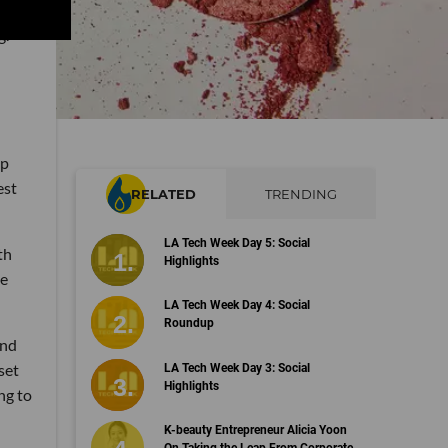
g.
up
est
RELATED
TRENDING
LA Tech Week Day 5: Social
th
Highlights
he
LA Tech Week Day 4: Social
Roundup
and
set
LA Tech Week Day 3: Social
Highlights
ng to
K-beauty Entrepreneur Alicia Yoon