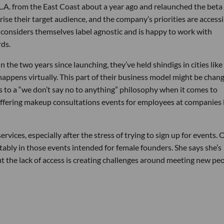
L.A. from the East Coast about a year ago and relaunched the beta
ise their target audience, and the company’s priorities are accessib
pt considers themselves label agnostic and is happy to work with
rds.
 the two years since launching, they’ve held shindigs in cities like
happens virtually. This part of their business model might be chang
es to a “we don’t say no to anything” philosophy when it comes to
ffering makeup consultations events for employees at companies 
rvices, especially after the stress of trying to sign up for events.
tably in those events intended for female founders. She says she’s
ut the lack of access is creating challenges around meeting new pe