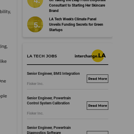
On Taking the Leap From Corporate
Consultant to Starting Her Skincare
ility,
Brand
LA Tech Week's Climate Panel
Unveils Funding Secrets for Green
Startups
ing,
LA TECH JOBS
like
Senior Engineer, BMS Integration
fisker.wd1.mywork
 One
Fisker Inc.
dayjobs.com
ople
Senior Engineer, Powertrain
Control System Calibration
fisker.wd1.mywork
Fisker Inc.
dayjobs.com
Senior Engineer, Powertrain
Diagnostics Software