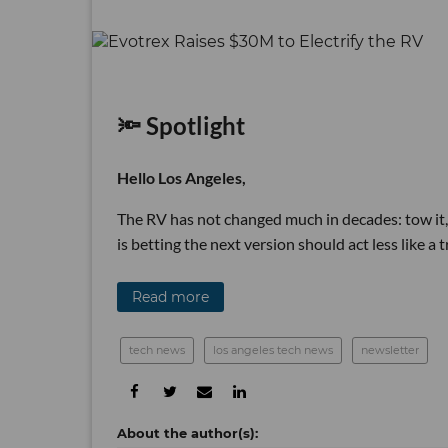
🔦 Spotlight
Hello Los Angeles,
The RV has not changed much in decades: tow it,
is betting the next version should act less like a
Read more
tech news
los angeles tech news
newsletter