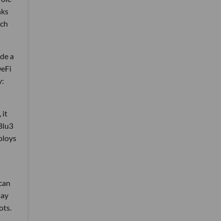
nks
ich
de a
DeFi
y:
 it
Blu3
ploys
 can
say
ots.