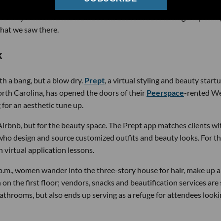
 sound you hear is drivers across the Westside searching for parkin
what we saw there.
k
th a bang, but a blow dry.
Prept
, a virtual styling and beauty start
orth Carolina, has opened the doors of their
Peerspace
-rented W
for an aesthetic tune up.
Airbnb, but for the beauty space. The Prept app matches clients wi
 who design and source customized outfits and beauty looks. For t
virtual application lessons.
.m., women wander into the three-story house for hair, make up 
on the first floor; vendors, snacks and beautification services are 
bathrooms, but also ends up serving as a refuge for attendees looki