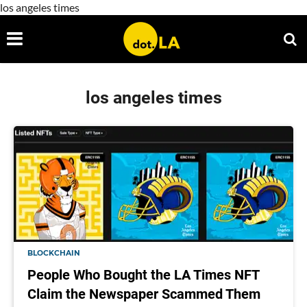
los angeles times
los angeles times
BLOCKCHAIN
People Who Bought the LA Times NFT
Claim the Newspaper Scammed Them