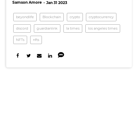
Samson Amore
Jan 31 2023
beyondlife
Blockchain
crypto
cryptocurrency
discord
guardianlink
la times
los angeles times
NFTs
nfts