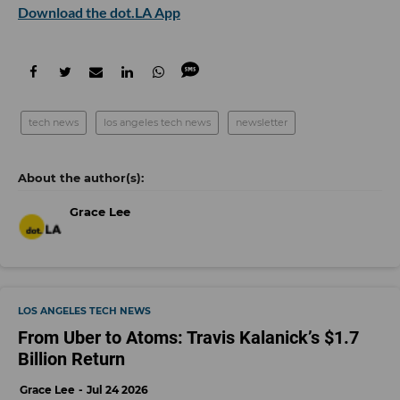
Download the dot.LA App
tech news
los angeles tech news
newsletter
Grace Lee
LOS ANGELES TECH NEWS
From Uber to Atoms: Travis Kalanick’s $1.7
Billion Return
Grace Lee
Jul 24 2026