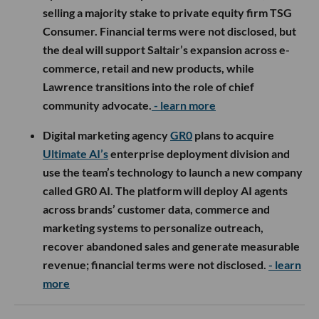
selling a majority stake to private equity firm TSG
Consumer. Financial terms were not disclosed, but
the deal will support Saltair’s expansion across e-
commerce, retail and new products, while
Lawrence transitions into the role of chief
community advocate.
- learn more
Digital marketing agency
GR0
plans to acquire
Ultimate AI’s
enterprise deployment division and
use the team’s technology to launch a new company
called GR0 AI. The platform will deploy AI agents
across brands’ customer data, commerce and
marketing systems to personalize outreach,
recover abandoned sales and generate measurable
revenue; financial terms were not disclosed.
- learn
more