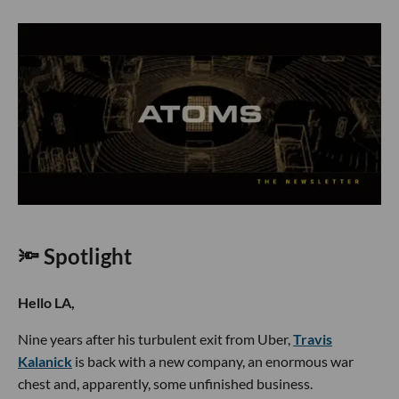
🔦 Spotlight
Hello LA,
Nine years after his turbulent exit from Uber,
Travis
Kalanick
is back with a new company, an enormous war
chest and, apparently, some unfinished business.