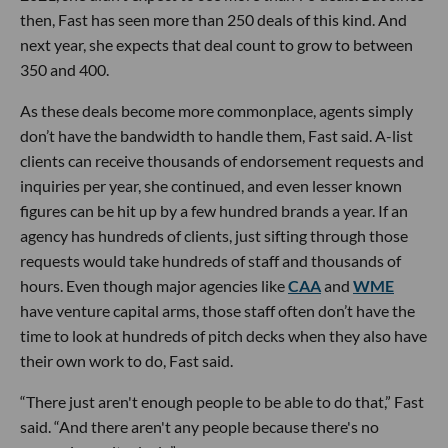
then, Fast has seen more than 250 deals of this kind. And
next year, she expects that deal count to grow to between
350 and 400.
As these deals become more commonplace, agents simply
don’t have the bandwidth to handle them, Fast said. A-list
clients can receive thousands of endorsement requests and
inquiries per year, she continued, and even lesser known
figures can be hit up by a few hundred brands a year. If an
agency has hundreds of clients, just sifting through those
requests would take hundreds of staff and thousands of
hours. Even though major agencies like
CAA
and
WME
have venture capital arms, those staff often don’t have the
time to look at hundreds of pitch decks when they also have
their own work to do, Fast said.
“There just aren't enough people to be able to do that,” Fast
said. “And there aren't any people because there's no