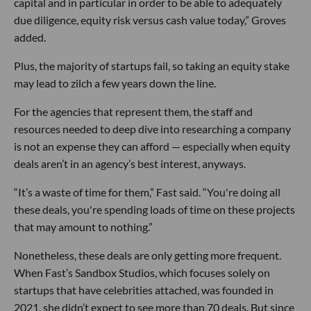
capital and in particular in order to be able to adequately
due diligence, equity risk versus cash value today,” Groves
added.
Plus, the majority of startups fail, so taking an equity stake
may lead to zilch a few years down the line.
For the agencies that represent them, the staff and
resources needed to deep dive into researching a company
is not an expense they can afford — especially when equity
deals aren’t in an agency’s best interest, anyways.
“It’s a waste of time for them,” Fast said. “You're doing all
these deals, you're spending loads of time on these projects
that may amount to nothing.”
Nonetheless, these deals are only getting more frequent.
When Fast’s Sandbox Studios, which focuses solely on
startups that have celebrities attached, was founded in
2021, she didn’t expect to see more than 70 deals. But since