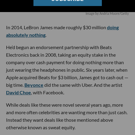
Image by Andria Moore/Getty
In 2014, LeBron James made roughly $30 million
doing
absolutely nothing
.
He’d begun an endorsement partnership with Beats
Electronics back in 2008, taking an equity stake in the
company over cash payment for doing nothing more than
just wearing the headphones in public. Six years later, when
Apple acquired Beats for $3 billion, James got to cash out —
big time.
Beyonce
did the same with Uber. And the artist
David Choe
, with Facebook.
While deals like these were novel several years ago, more
and more often celebrities are wanting more than just cash.
Instead they want deals like those mentioned above
otherwise known as sweat equity.