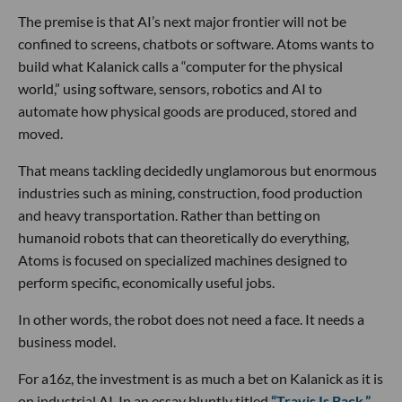
The premise is that AI’s next major frontier will not be
confined to screens, chatbots or software. Atoms wants to
build what Kalanick calls a “computer for the physical
world,” using software, sensors, robotics and AI to
automate how physical goods are produced, stored and
moved.
That means tackling decidedly unglamorous but enormous
industries such as mining, construction, food production
and heavy transportation. Rather than betting on
humanoid robots that can theoretically do everything,
Atoms is focused on specialized machines designed to
perform specific, economically useful jobs.
In other words, the robot does not need a face. It needs a
business model.
For a16z, the investment is as much a bet on Kalanick as it is
on industrial AI. In an essay bluntly titled
“Travis Is Back,”