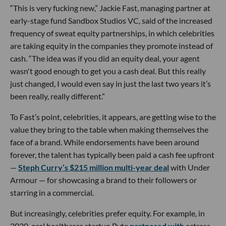
“This is very fucking new,” Jackie Fast, managing partner at
early-stage fund Sandbox Studios VC, said of the increased
frequency of sweat equity partnerships, in which celebrities
are taking equity in the companies they promote instead of
cash. “The idea was if you did an equity deal, your agent
wasn't good enough to get you a cash deal. But this really
just changed, I would even say in just the last two years it’s
been really, really different.”
To Fast’s point, celebrities, it appears, are getting wise to the
value they bring to the table when making themselves the
face of a brand. While endorsements have been around
forever, the talent has typically been paid a cash fee upfront
—
Steph Curry’s $215 million multi-year deal
with Under
Armour — for showcasing a brand to their followers or
starring in a commercial.
But increasingly, celebrities prefer equity. For example, in
2020, oral healthcare startup Byte
partnered with
actress