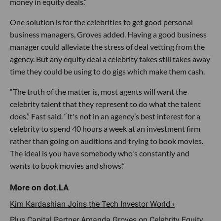
money in equity deals.”
One solution is for the celebrities to get good personal
business managers, Groves added. Having a good business
manager could alleviate the stress of deal vetting from the
agency. But any equity deal a celebrity takes still takes away
time they could be using to do gigs which make them cash.
“The truth of the matter is, most agents will want the
celebrity talent that they represent to do what the talent
does,” Fast said. “It's not in an agency’s best interest for a
celebrity to spend 40 hours a week at an investment firm
rather than going on auditions and trying to book movies.
The ideal is you have somebody who's constantly and
wants to book movies and shows.”
Kim Kardashian Joins the Tech Investor World ›
Plus Capital Partner Amanda Groves on Celebrity Equity