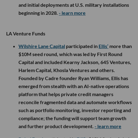
and initial deployments at U.S. military installations
beginning in 2028.
- learn more
LA Venture Funds
Wilshire Lane Capital
participated in
Ellis’
more than
$10M seed round, which was led by First Round
Capital and included Kearny Jackson, 645 Ventures,
Harlem Capital, Khosla Ventures and others.
Founded by Cadre founder Ryan Williams, Ellis has
emerged from stealth with an AI-native operations
platform that helps private credit managers
reconcile fragmented data and automate workflows
such as portfolio monitoring, investor reporting and
compliance; the funding will support team growth
and further product development.
- learn more