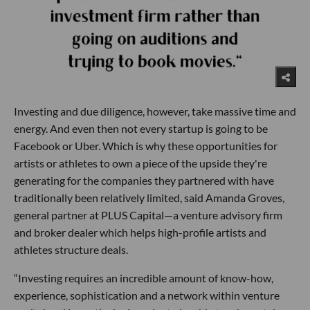
Investing and due diligence, however, take massive time and
energy. And even then not every startup is going to be
Facebook or Uber. Which is why these opportunities for
artists or athletes to own a piece of the upside they're
generating for the companies they partnered with have
traditionally been relatively limited, said Amanda Groves,
general partner at PLUS Capital—a venture advisory firm
and broker dealer which helps high-profile artists and
athletes structure deals.
“Investing requires an incredible amount of know-how,
experience, sophistication and a network within venture