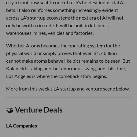
city a front-row seat to one of tech’s boldest industrial AI
bets. It also reinforces something increasingly evident
across LA’s startup ecosystem: the next era of AI will not
only be written in code. It will be built in kitchens,
warehouses, mines, vehicles and factories.
Whether Atoms becomes the operating system for the
physical world or simply proves that even $1.7 billion
cannot make atoms behave like bits remains to be seen. But
Kalanick is taking another enormous swing, and this time,
Los Angeles is where the comeback story begins.
More from this week’s LA startup and venture scene below.
🤝 Venture Deals
LA Companies