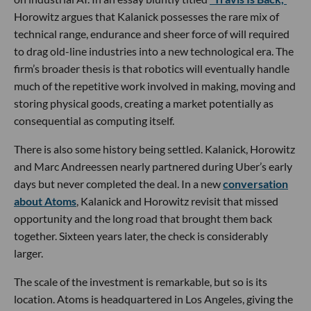
Horowitz argues that Kalanick possesses the rare mix of
technical range, endurance and sheer force of will required
to drag old-line industries into a new technological era. The
firm’s broader thesis is that robotics will eventually handle
much of the repetitive work involved in making, moving and
storing physical goods, creating a market potentially as
consequential as computing itself.
There is also some history being settled. Kalanick, Horowitz
and Marc Andreessen nearly partnered during Uber’s early
days but never completed the deal. In a new
conversation
about Atoms
, Kalanick and Horowitz revisit that missed
opportunity and the long road that brought them back
together. Sixteen years later, the check is considerably
larger.
The scale of the investment is remarkable, but so is its
location. Atoms is headquartered in Los Angeles, giving the