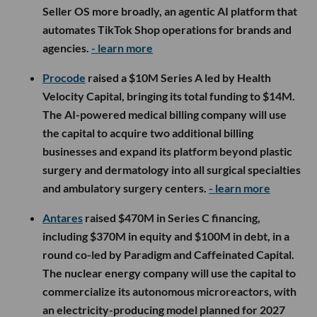
Seller OS more broadly, an agentic AI platform that
automates TikTok Shop operations for brands and
agencies.
- learn more
Procode
raised a $10M Series A led by Health
Velocity Capital, bringing its total funding to $14M.
The AI-powered medical billing company will use
the capital to acquire two additional billing
businesses and expand its platform beyond plastic
surgery and dermatology into all surgical specialties
and ambulatory surgery centers.
- learn more
Antares
raised $470M in Series C financing,
including $370M in equity and $100M in debt, in a
round co-led by Paradigm and Caffeinated Capital.
The nuclear energy company will use the capital to
commercialize its autonomous microreactors, with
an electricity-producing model planned for 2027