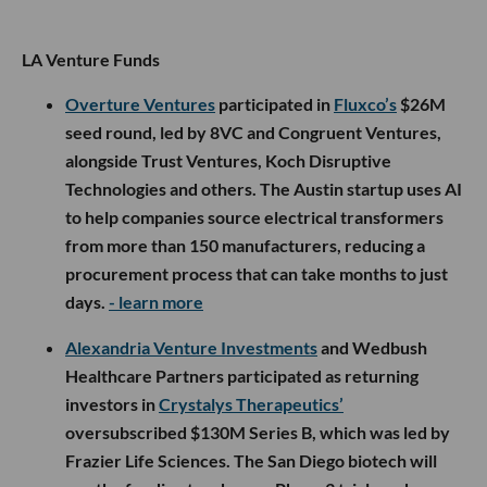
LA Venture Funds
Overture Ventures
participated in
Fluxco’s
$26M
seed round, led by 8VC and Congruent Ventures,
alongside Trust Ventures, Koch Disruptive
Technologies and others. The Austin startup uses AI
to help companies source electrical transformers
from more than 150 manufacturers, reducing a
procurement process that can take months to just
days.
- learn more
Alexandria Venture Investments
and Wedbush
Healthcare Partners participated as returning
investors in
Crystalys Therapeutics’
oversubscribed $130M Series B, which was led by
Frazier Life Sciences. The San Diego biotech will