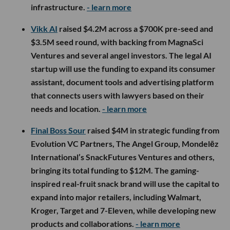
infrastructure.
- learn more
Vikk AI
raised $4.2M across a $700K pre-seed and
$3.5M seed round, with backing from MagnaSci
Ventures and several angel investors. The legal AI
startup will use the funding to expand its consumer
assistant, document tools and advertising platform
that connects users with lawyers based on their
needs and location.
- learn more
Final Boss Sour
raised $4M in strategic funding from
Evolution VC Partners, The Angel Group, Mondelēz
International’s SnackFutures Ventures and others,
bringing its total funding to $12M. The gaming-
inspired real-fruit snack brand will use the capital to
expand into major retailers, including Walmart,
Kroger, Target and 7-Eleven, while developing new
products and collaborations.
- learn more