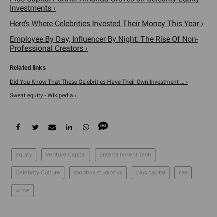
Investments ›
Here’s Where Celebrities Invested Their Money This Year ›
Employee By Day, Influencer By Night: The Rise Of Non-
Professional Creators ›
Did You Know That These Celebrities Have Their Own Investment ... ›
Sweat equity - Wikipedia ›
equity
Venture Capital
Entertainment Tech
Celebrity Culture
sandbox studios vc
plus capital
caa
wme