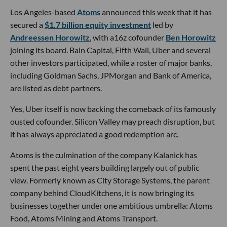
Los Angeles-based
Atoms
announced this week that it has
secured a
$1.7 billion equity investment
led by
Andreessen Horowitz
, with a16z cofounder
Ben Horowitz
joining its board. Bain Capital, Fifth Wall, Uber and several
other investors participated, while a roster of major banks,
including Goldman Sachs, JPMorgan and Bank of America,
are listed as debt partners.
Yes, Uber itself is now backing the comeback of its famously
ousted cofounder. Silicon Valley may preach disruption, but
it has always appreciated a good redemption arc.
Atoms is the culmination of the company Kalanick has
spent the past eight years building largely out of public
view. Formerly known as City Storage Systems, the parent
company behind CloudKitchens, it is now bringing its
businesses together under one ambitious umbrella: Atoms
Food, Atoms Mining and Atoms Transport.