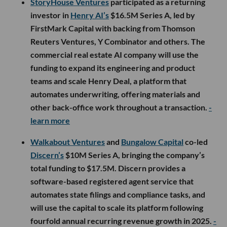
StoryHouse Ventures
participated as a returning
investor in
Henry AI’s
$16.5M Series A, led by
FirstMark Capital with backing from Thomson
Reuters Ventures, Y Combinator and others. The
commercial real estate AI company will use the
funding to expand its engineering and product
teams and scale Henry Deal, a platform that
automates underwriting, offering materials and
other back-office work throughout a transaction.
-
learn more
Walkabout Ventures
and
Bungalow Capital
co-led
Discern’s
$10M Series A, bringing the company’s
total funding to $17.5M. Discern provides a
software-based registered agent service that
automates state filings and compliance tasks, and
will use the capital to scale its platform following
fourfold annual recurring revenue growth in 2025.
-