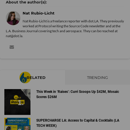
Nat Rubio-Licht
Nat Rubio-Licht is a freelance reporter with dot.LA. They previously
worked at Protocol writing the Source Code newsletter and at the
L.A. Business Journal covering tech and aerospace. They can be reached at
nat@dot.la.
RELATED
TRENDING
This Week in ‘Raises’: Curri Scoops Up $42M, Mosaic
Scores $26M
SUPERCHARGE LA: Access to Capital & Cocktails (LA
TECH WEEK)