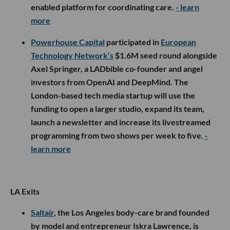
enabled platform for coordinating care.
- learn
more
Powerhouse Capital
participated in
European
Technology Network’s
$1.6M seed round alongside
Axel Springer, a LADbible co-founder and angel
investors from OpenAI and DeepMind. The
London-based tech media startup will use the
funding to open a larger studio, expand its team,
launch a newsletter and increase its livestreamed
programming from two shows per week to five.
-
learn more
LA Exits
Saltair
, the Los Angeles body-care brand founded
by model and entrepreneur Iskra Lawrence, is