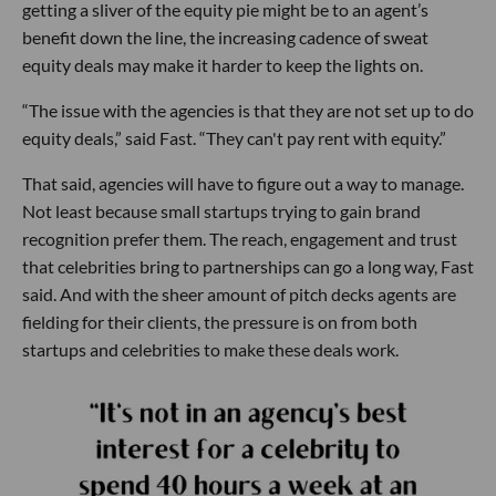
getting a sliver of the equity pie might be to an agent’s
benefit down the line, the increasing cadence of sweat
equity deals may make it harder to keep the lights on.
“The issue with the agencies is that they are not set up to do
equity deals,” said Fast. “They can't pay rent with equity.”
That said, agencies will have to figure out a way to manage.
Not least because small startups trying to gain brand
recognition prefer them. The reach, engagement and trust
that celebrities bring to partnerships can go a long way, Fast
said. And with the sheer amount of pitch decks agents are
fielding for their clients, the pressure is on from both
startups and celebrities to make these deals work.