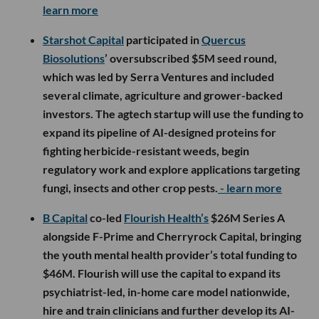
learn more
Starshot Capital
participated in
Quercus
Biosolutions
’ oversubscribed $5M seed round,
which was led by Serra Ventures and included
several climate, agriculture and grower-backed
investors. The agtech startup will use the funding to
expand its pipeline of AI-designed proteins for
fighting herbicide-resistant weeds, begin
regulatory work and explore applications targeting
fungi, insects and other crop pests.
- learn more
B Capital
co-led
Flourish Health’s
$26M Series A
alongside F-Prime and Cherryrock Capital, bringing
the youth mental health provider’s total funding to
$46M. Flourish will use the capital to expand its
psychiatrist-led, in-home care model nationwide,
hire and train clinicians and further develop its AI-