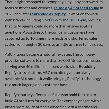
That insight reshaped the company. HeyLibby narrowed its
focus to fitness and wellness,
raised a $4.5M seed round
in
2025 and later
rebranded as Replify
. It went on to work
with brands including
Gold’s Gym
and
UFC Gym
, proving
that its AI agents could do more than answer routine
questions. According to the company, customers have
captured up to 10 times more leads and shortened sales
cycles from roughly 30 days to as little as three to five days.
ABC Fitness became a natural next step. The company
provides software to more than 30,000 fitness businesses
serving over 40 million members worldwide. By adding
Replify to its platform, ABC can offer gyms an always-
available AI front desk while bringing Replify’s technology
to a much larger global customer base.
Replify’s journey offers a useful lesson amid the rush to
build AI products for everyone. The company began with a
broad promise, identified a customer with a specific and