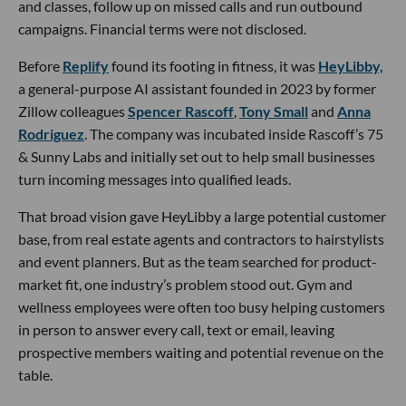
and classes, follow up on missed calls and run outbound
campaigns. Financial terms were not disclosed.
Before
Replify
found its footing in fitness, it was
HeyLibby,
a general-purpose AI assistant founded in 2023 by former
Zillow colleagues
Spencer Rascoff
,
Tony Small
and
Anna
Rodriguez
. The company was incubated inside Rascoff’s 75
& Sunny Labs and initially set out to help small businesses
turn incoming messages into qualified leads.
That broad vision gave HeyLibby a large potential customer
base, from real estate agents and contractors to hairstylists
and event planners. But as the team searched for product-
market fit, one industry’s problem stood out. Gym and
wellness employees were often too busy helping customers
in person to answer every call, text or email, leaving
prospective members waiting and potential revenue on the
table.