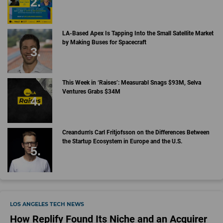
LA-Based Apex Is Tapping Into the Small Satellite Market
by Making Buses for Spacecraft
This Week in ‘Raises’: Measurabl Snags $93M, Selva
Ventures Grabs $34M
Creandum’s Carl Fritjofsson on the Differences Between
the Startup Ecosystem in Europe and the U.S.
LOS ANGELES TECH NEWS
How Replify Found Its Niche and an Acquirer