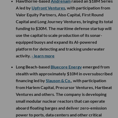
Hawthorne-based
Andrenam
raised an $18M Series
A led by
Upfront Ventures
, with participation from
Valor Equity Partners, Also Capital, First Round
Capital and Long Journey Ventures, bringing its total
funding to $30M. The maritime defense startup will
use the capital to scale production of its sonar-
equipped buoys and expand its AI-powered
platform for detecting and tracking underwater
activity.
- learn more
Long Beach-based
Bluecore Energy
emerged from
stealth with approximately $10M in oversubscribed
financing led by
Slauson & Co.
, with participation
from Harlem Capital, Precursor Ventures, Hartbeat
Ventures and others. The company is developing
small modular nuclear reactors that can operate
aboard floating barges and deliver zero-emission
power to ports, data centers and other critical