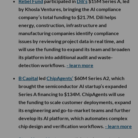
Rebel Fund
participated in
Dili’s
$15M Series A, led
by Khosla Ventures, bringing the AI compliance
company’s total funding to $21.7M. Dili helps
energy, construction, infrastructure and
manufacturing companies identify compliance
issues by reviewing project data in real time, and
will use the funding to expand its team and broaden
its platform into additional audit and waste-
detection workflows.
- learn more
B Capital
led
ChipAgents’
$60M Series A2, which
brought the semiconductor AI startup’s expanded
Series A financing to $134M. ChipAgents will use
the funding to scale customer deployments, expand
its engineering and go-to-market teams and further
develop its AI platform, which automates complex
chip design and verification workflows.
- learn more