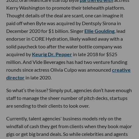
Kerry Washington to promote their telehealth platform.
Thought details of the deal are scant, one can imagine it
paid off when Byte was acquired by Dentsply Sirona in
December 2020 for $1 billion. Singer
Ellie Goulding
, lead
endorser in CORE Hydration, likely walked away with a
solid paycheck too after the water bottle company was
acquired by
Keurig Dr. Pepper
in late 2018 for $525
million. And Vide Beverages has had two venture funding
rounds since actress Olivia Culpo was announced
creative
director
in late 2020.
So what’s the issue? Simply put, agencies don’t have enough
staff to manage the sheer number of pitch decks, startups
are sending to their clients to look over.
Currently, talent agencies' business models rely on the
windfall of cash they get from clients when they book major
gigs or get big brand deals. So while celebrities and agents