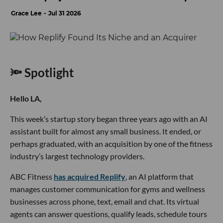
Grace Lee
Jul 31 2026
🔦 Spotlight
Hello LA,
This week’s startup story began three years ago with an AI
assistant built for almost any small business. It ended, or
perhaps graduated, with an acquisition by one of the fitness
industry’s largest technology providers.
ABC Fitness
has acquired Replify
, an AI platform that
manages customer communication for gyms and wellness
businesses across phone, text, email and chat. Its virtual
agents can answer questions, qualify leads, schedule tours