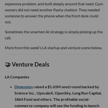
expensive problem, and built deeply around that need. Gym
owners did not need another flashy chatbot. They needed
someone to answer the phone when the front desk could
not.
Sometimes the smartest AI strategy is simply picking up the
call.
More from this week’s LA startup and venture scene below.
🤝 Venture Deals
LA Companies
Dimension
raised a $1.65M seed round backed by
Science Inc., UpscaleX, OpenSky, Long Run Capital,
1864 Fund and others. The profitable social-
commerce company will use the funding to launch