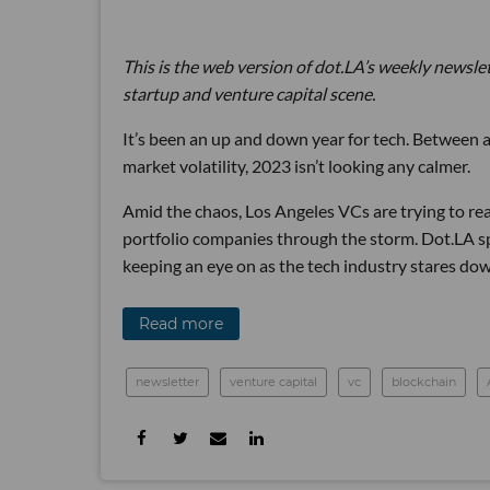
This is the web version of dot.LA’s weekly newsle
startup and venture capital scene.
It’s been an up and down year for tech. Between a
market volatility, 2023 isn’t looking any calmer.
Amid the chaos, Los Angeles VCs are trying to rea
portfolio companies through the storm. Dot.LA spo
keeping an eye on as the tech industry stares do
Read more
newsletter
venture capital
vc
blockchain