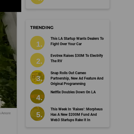
TRENDING
This LA Startup Wants Dealers To
Fight Over Your Car
Evotrex Raises $30M To Electrify
The RV
Snap Rolls Out Cameo
Partnership, New Ad Feature And
Original Programming
Netflix Doubles Down On LA
This Week In ‘Raises’: Morpheus
n Amore
Has A New $200M Fund And
Web3 Startups Rake It In