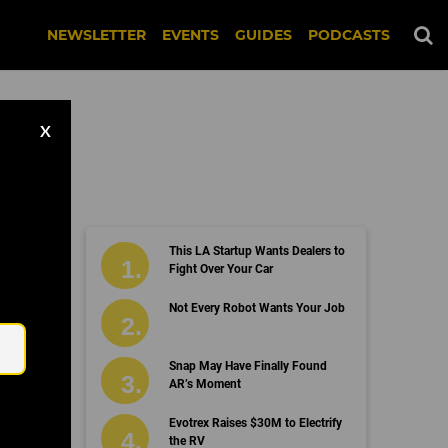
NEWSLETTER
EVENTS
GUIDES
PODCASTS
X
This LA Startup Wants Dealers to
Fight Over Your Car
Email
Not Every Robot Wants Your Job
Snap May Have Finally Found
AR’s Moment
Evotrex Raises $30M to Electrify
the RV