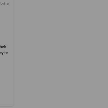
/Dall-e)
heir
ey’re