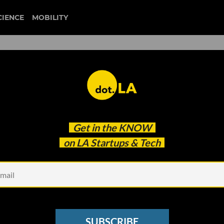
CIENCE
MOBILITY
climate tech
Get in the
KNOW
Like a Formerly Abandoned Warehouse in Compton
on LA Startups & Tech
SUBSCRIBE