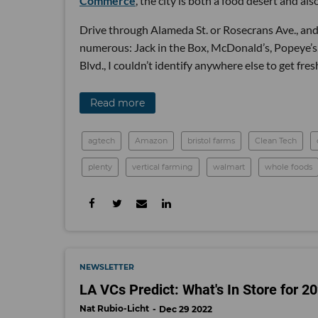
Commerce
, the city is both a food desert and als
Drive through Alameda St. or Rosecrans Ave., and y
numerous: Jack in the Box, McDonald’s, Popeye’s
Blvd., I couldn’t identify anywhere else to get fres
Read more
agtech
Amazon
bristol farms
Clean Tech
plenty
vertical farming
walmart
whole foods
NEWSLETTER
LA VCs Predict: What's In Store for 2
Nat Rubio-Licht
Dec 29 2022