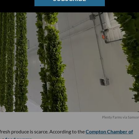
Plenty Farms via Samso
resh produce is scarce. According to the
Compton Chamber of