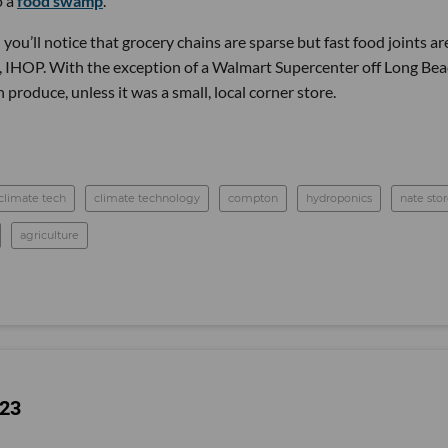
o a
food swamp
.
ou’ll notice that grocery chains are sparse but fast food joints ar
, IHOP. With the exception of a Walmart Supercenter off Long Be
h produce, unless it was a small, local corner store.
climate tech
climate technology
compton
hydroponics
nate sto
agriculture
023