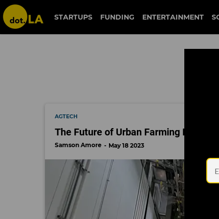
climate tech
STARTUPS
FUNDING
ENTERTAINMENT
S
AGTECH
The Future of Urban Farming Looks 
Samson Amore
May 18 2023