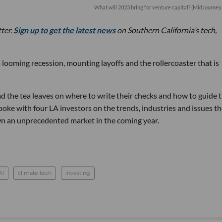
What will 2023 bring for venture capital? (MidJourney
tter.
Sign up to get the latest news
on Southern California’s tech,
 looming recession, mounting layoffs and the rollercoaster that is
d the tea leaves on where to write their checks and how to guide t
ke with four LA investors on the trends, industries and issues th
wn an unprecedented market in the coming year.
AI
climate tech
investing