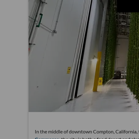
In the middle of downtown Compton, California, f