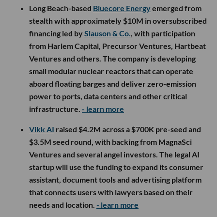
Long Beach-based
Bluecore Energy
emerged from
stealth with approximately $10M in oversubscribed
financing led by
Slauson & Co.
, with participation
from Harlem Capital, Precursor Ventures, Hartbeat
Ventures and others. The company is developing
small modular nuclear reactors that can operate
aboard floating barges and deliver zero-emission
power to ports, data centers and other critical
infrastructure.
- learn more
Vikk AI
raised $4.2M across a $700K pre-seed and
$3.5M seed round, with backing from MagnaSci
Ventures and several angel investors. The legal AI
startup will use the funding to expand its consumer
assistant, document tools and advertising platform
that connects users with lawyers based on their
needs and location.
- learn more