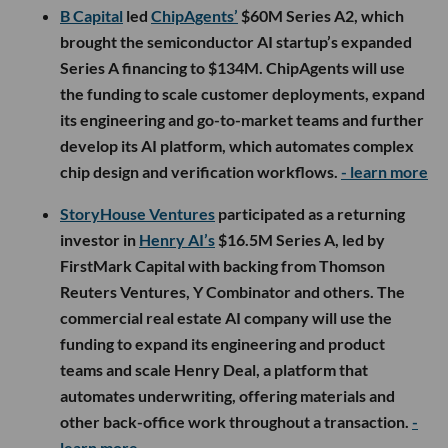
B Capital
led
ChipAgents’
$60M Series A2, which
brought the semiconductor AI startup’s expanded
Series A financing to $134M. ChipAgents will use
the funding to scale customer deployments, expand
its engineering and go-to-market teams and further
develop its AI platform, which automates complex
chip design and verification workflows.
- learn more
StoryHouse Ventures
participated as a returning
investor in
Henry AI’s
$16.5M Series A, led by
FirstMark Capital with backing from Thomson
Reuters Ventures, Y Combinator and others. The
commercial real estate AI company will use the
funding to expand its engineering and product
teams and scale Henry Deal, a platform that
automates underwriting, offering materials and
other back-office work throughout a transaction.
-
learn more