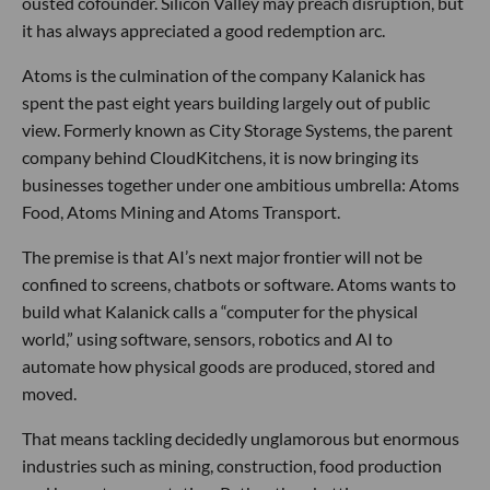
ousted cofounder. Silicon Valley may preach disruption, but
it has always appreciated a good redemption arc.
Atoms is the culmination of the company Kalanick has
spent the past eight years building largely out of public
view. Formerly known as City Storage Systems, the parent
company behind CloudKitchens, it is now bringing its
businesses together under one ambitious umbrella: Atoms
Food, Atoms Mining and Atoms Transport.
The premise is that AI’s next major frontier will not be
confined to screens, chatbots or software. Atoms wants to
build what Kalanick calls a “computer for the physical
world,” using software, sensors, robotics and AI to
automate how physical goods are produced, stored and
moved.
That means tackling decidedly unglamorous but enormous
industries such as mining, construction, food production