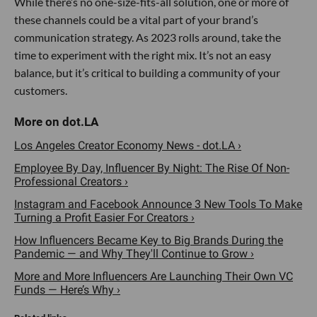
While there’s no one-size-fits-all solution, one or more of
these channels could be a vital part of your brand’s
communication strategy. As 2023 rolls around, take the
time to experiment with the right mix. It’s not an easy
balance, but it’s critical to building a community of your
customers.
Los Angeles Creator Economy News - dot.LA ›
Employee By Day, Influencer By Night: The Rise Of Non-
Professional Creators ›
Instagram and Facebook Announce 3 New Tools To Make
Turning a Profit Easier For Creators ›
How Influencers Became Key to Big Brands During the
Pandemic — and Why They'll Continue to Grow ›
More and More Influencers Are Launching Their Own VC
Funds — Here’s Why ›