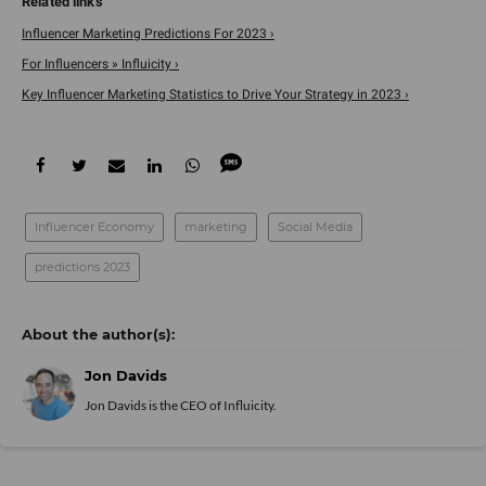
Influencer Marketing Predictions For 2023 ›
For Influencers » Influicity ›
Key Influencer Marketing Statistics to Drive Your Strategy in 2023 ›
Influencer Economy
marketing
Social Media
predictions 2023
Jon Davids
Jon Davids is the CEO of
Influicity
.