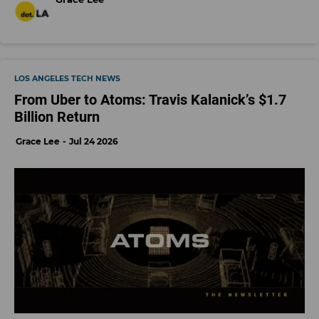
LOS ANGELES TECH NEWS
From Uber to Atoms: Travis Kalanick’s $1.7
Billion Return
Grace Lee
Jul 24 2026