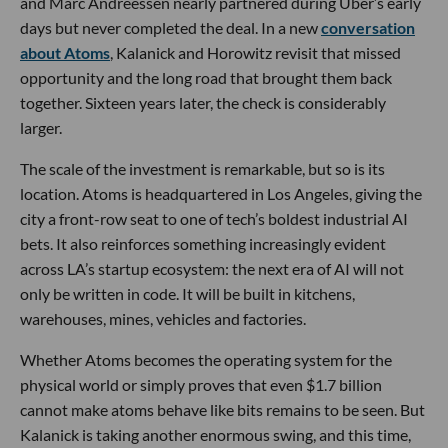
and Marc Andreessen nearly partnered during Uber’s early
days but never completed the deal. In a new
conversation
about Atoms
, Kalanick and Horowitz revisit that missed
opportunity and the long road that brought them back
together. Sixteen years later, the check is considerably
larger.
The scale of the investment is remarkable, but so is its
location. Atoms is headquartered in Los Angeles, giving the
city a front-row seat to one of tech’s boldest industrial AI
bets. It also reinforces something increasingly evident
across LA’s startup ecosystem: the next era of AI will not
only be written in code. It will be built in kitchens,
warehouses, mines, vehicles and factories.
Whether Atoms becomes the operating system for the
physical world or simply proves that even $1.7 billion
cannot make atoms behave like bits remains to be seen. But
Kalanick is taking another enormous swing, and this time,