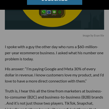
Image by Evan Xie
I spoke with a guy the other day who runs a $60-million-
per-year ecommerce business. I asked what his number one
problem is today.
His answer: “I’m paying Google and Meta 30% of every
dollar in revenue. I know customers love my product, and I’d
love to have a more direct connection with them.”
Truth is, I hear this all the time from marketers at business-
to-consumer (B2C) and business-to-business (B2B) brands
. And it’s not just those two players. TikTok, Snapchat,