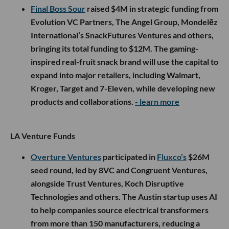
Final Boss Sour
raised $4M in strategic funding from
Evolution VC Partners, The Angel Group, Mondelēz
International’s SnackFutures Ventures and others,
bringing its total funding to $12M. The gaming-
inspired real-fruit snack brand will use the capital to
expand into major retailers, including Walmart,
Kroger, Target and 7-Eleven, while developing new
products and collaborations.
- learn more
LA Venture Funds
Overture Ventures
participated in
Fluxco’s
$26M
seed round, led by 8VC and Congruent Ventures,
alongside Trust Ventures, Koch Disruptive
Technologies and others. The Austin startup uses AI
to help companies source electrical transformers
from more than 150 manufacturers, reducing a