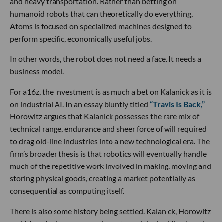
and heavy transportation. Rather than betting on
humanoid robots that can theoretically do everything,
Atoms is focused on specialized machines designed to
perform specific, economically useful jobs.
In other words, the robot does not need a face. It needs a
business model.
For a16z, the investment is as much a bet on Kalanick as it is
on industrial AI. In an essay bluntly titled
“Travis Is Back,”
Horowitz argues that Kalanick possesses the rare mix of
technical range, endurance and sheer force of will required
to drag old-line industries into a new technological era. The
firm’s broader thesis is that robotics will eventually handle
much of the repetitive work involved in making, moving and
storing physical goods, creating a market potentially as
consequential as computing itself.
There is also some history being settled. Kalanick, Horowitz