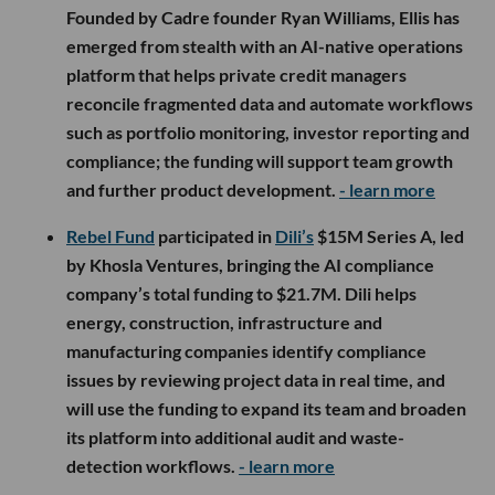
Founded by Cadre founder Ryan Williams, Ellis has
emerged from stealth with an AI-native operations
platform that helps private credit managers
reconcile fragmented data and automate workflows
such as portfolio monitoring, investor reporting and
compliance; the funding will support team growth
and further product development.
- learn more
Rebel Fund
participated in
Dili’s
$15M Series A, led
by Khosla Ventures, bringing the AI compliance
company’s total funding to $21.7M. Dili helps
energy, construction, infrastructure and
manufacturing companies identify compliance
issues by reviewing project data in real time, and
will use the funding to expand its team and broaden
its platform into additional audit and waste-
detection workflows.
- learn more