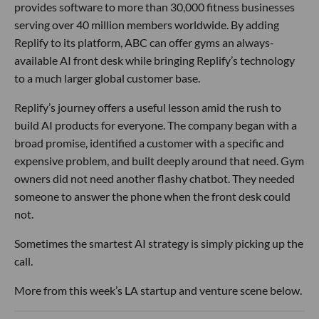
provides software to more than 30,000 fitness businesses
serving over 40 million members worldwide. By adding
Replify to its platform, ABC can offer gyms an always-
available AI front desk while bringing Replify’s technology
to a much larger global customer base.
Replify’s journey offers a useful lesson amid the rush to
build AI products for everyone. The company began with a
broad promise, identified a customer with a specific and
expensive problem, and built deeply around that need. Gym
owners did not need another flashy chatbot. They needed
someone to answer the phone when the front desk could
not.
Sometimes the smartest AI strategy is simply picking up the
call.
More from this week’s LA startup and venture scene below.