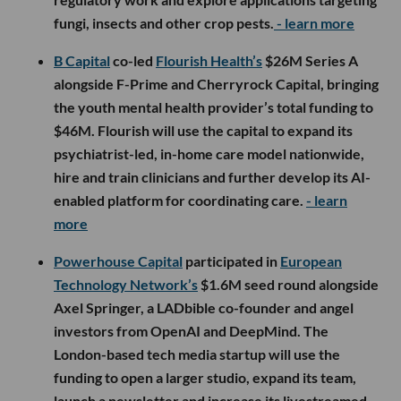
fungi, insects and other crop pests.
- learn more
B Capital
co-led
Flourish Health’s
$26M Series A
alongside F-Prime and Cherryrock Capital, bringing
the youth mental health provider’s total funding to
$46M. Flourish will use the capital to expand its
psychiatrist-led, in-home care model nationwide,
hire and train clinicians and further develop its AI-
enabled platform for coordinating care.
- learn
more
Powerhouse Capital
participated in
European
Technology Network’s
$1.6M seed round alongside
Axel Springer, a LADbible co-founder and angel
investors from OpenAI and DeepMind. The
London-based tech media startup will use the
funding to open a larger studio, expand its team,
launch a newsletter and increase its livestreamed