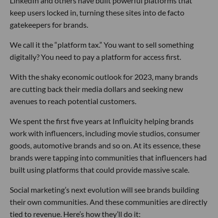
LinkedIn and others have built powerful platforms that
keep users locked in, turning these sites into de facto
gatekeepers for brands.
We call it the “platform tax.” You want to sell something
digitally? You need to pay a platform for access first.
With the shaky economic outlook for 2023, many brands
are cutting back their media dollars and seeking new
avenues to reach potential customers.
We spent the first five years at Influicity helping brands
work with influencers, including movie studios, consumer
goods, automotive brands and so on. At its essence, these
brands were tapping into communities that influencers had
built using platforms that could provide massive scale.
Social marketing’s next evolution will see brands building
their own communities. And these communities are directly
tied to revenue. Here’s how they’ll do it: