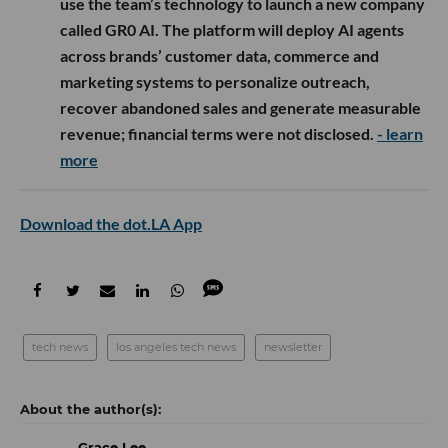
use the team’s technology to launch a new company
called GR0 AI. The platform will deploy AI agents
across brands’ customer data, commerce and
marketing systems to personalize outreach,
recover abandoned sales and generate measurable
revenue; financial terms were not disclosed.
- learn
more
Download the dot.LA App
tech news
los angeles tech news
newsletter
Grace Lee