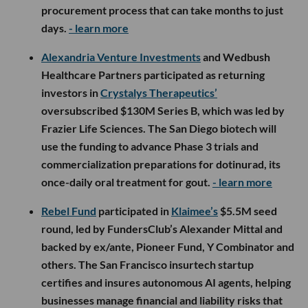
procurement process that can take months to just
days.
- learn more
Alexandria Venture Investments
and Wedbush
Healthcare Partners participated as returning
investors in
Crystalys Therapeutics’
oversubscribed $130M Series B, which was led by
Frazier Life Sciences. The San Diego biotech will
use the funding to advance Phase 3 trials and
commercialization preparations for dotinurad, its
once-daily oral treatment for gout.
- learn more
Rebel Fund
participated in
Klaimee’s
$5.5M seed
round, led by FundersClub’s Alexander Mittal and
backed by ex/ante, Pioneer Fund, Y Combinator and
others. The San Francisco insurtech startup
certifies and insures autonomous AI agents, helping
businesses manage financial and liability risks that