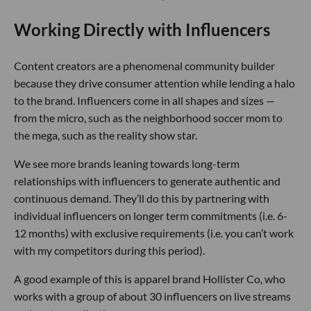
Working Directly with Influencers
Content creators are a phenomenal community builder
because they drive consumer attention while lending a halo
to the brand. Influencers come in all shapes and sizes —
from the micro, such as the neighborhood soccer mom to
the mega, such as the reality show star.
We see more brands leaning towards long-term
relationships with influencers to generate authentic and
continuous demand. They’ll do this by partnering with
individual influencers on longer term commitments (i.e. 6-
12 months) with exclusive requirements (i.e. you can’t work
with my competitors during this period).
A good example of this is apparel brand Hollister Co, who
works with a group of about 30 influencers on live streams