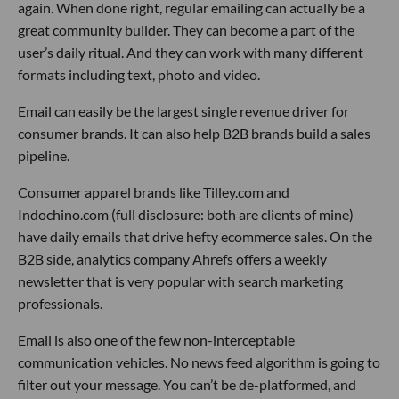
again. When done right, regular emailing can actually be a
great community builder. They can become a part of the
user’s daily ritual. And they can work with many different
formats including text, photo and video.
Email can easily be the largest single revenue driver for
consumer brands. It can also help B2B brands build a sales
pipeline.
Consumer apparel brands like Tilley.com and
Indochino.com (full disclosure: both are clients of mine)
have daily emails that drive hefty ecommerce sales. On the
B2B side, analytics company Ahrefs offers a weekly
newsletter that is very popular with search marketing
professionals.
Email is also one of the few non-interceptable
communication vehicles. No news feed algorithm is going to
filter out your message. You can’t be de-platformed, and