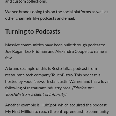
and custom collections.
We see brands doing this on the social platforms as well as
other channels, like podcasts and email.
Turning to Podcasts
Massive communities have been built through podcasts:
Joe Rogan, Lex Fridman and Alexandra Cooper, to name a
few.
A brand example of this is RestoTalk, a podcast from
restaurant-tech company TouchBistro. This podcast is
hosted by Food Network star Justin Warner and has a loyal
following of restaurant industry pros.
(Disclosure:
TouchBistro is a client of Influicity)
Another example is HubSpot, which acquired the podcast
My First Million to reach the entrepreneurship community.