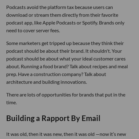
Podcasts avoid the platform tax because users can
download or stream them directly from their favorite
podcast app, like Apple Podcasts or Spotify. Brands only
need to cover server fees.
Some marketers get tripped up because they think their
podcast should be about their brand. It shouldn't. Your
podcast should be about what your ideal customer cares
about. Running a food brand? Talk about recipes and meal
prep. Have a construction company? Talk about
architecture and building innovations.
There are lots of opportunities for brands that put in the
time.
Building a Rapport By Email
It was old, then it was new, then it was old —now it’s new