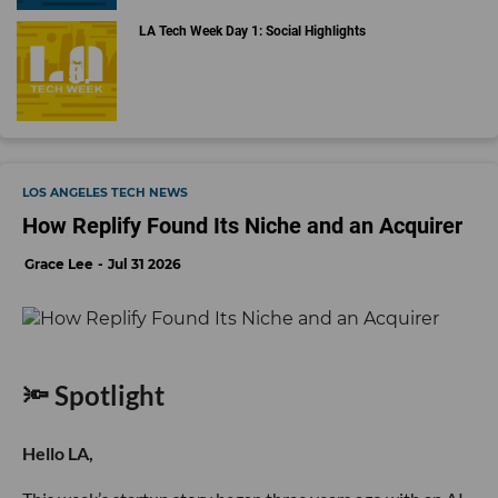
LA Tech Week Day 1: Social Highlights
LOS ANGELES TECH NEWS
How Replify Found Its Niche and an Acquirer
Grace Lee
Jul 31 2026
🔦 Spotlight
Hello LA,