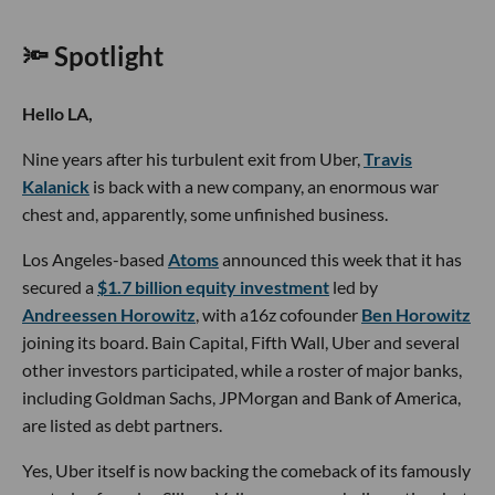
🔦 Spotlight
Hello LA,
Nine years after his turbulent exit from Uber,
Travis
Kalanick
is back with a new company, an enormous war
chest and, apparently, some unfinished business.
Los Angeles-based
Atoms
announced this week that it has
secured a
$1.7 billion equity investment
led by
Andreessen Horowitz
, with a16z cofounder
Ben Horowitz
joining its board. Bain Capital, Fifth Wall, Uber and several
other investors participated, while a roster of major banks,
including Goldman Sachs, JPMorgan and Bank of America,
are listed as debt partners.
Yes, Uber itself is now backing the comeback of its famously