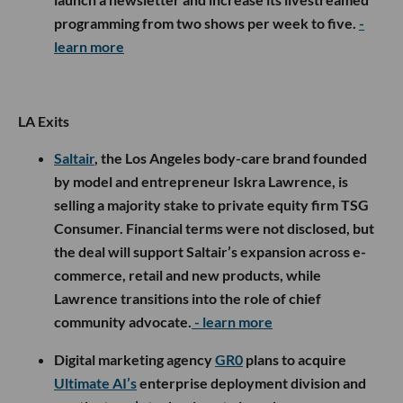
programming from two shows per week to five.
-
learn more
LA Exits
Saltair
, the Los Angeles body-care brand founded
by model and entrepreneur Iskra Lawrence, is
selling a majority stake to private equity firm TSG
Consumer. Financial terms were not disclosed, but
the deal will support Saltair’s expansion across e-
commerce, retail and new products, while
Lawrence transitions into the role of chief
community advocate.
- learn more
Digital marketing agency
GR0
plans to acquire
Ultimate AI’s
enterprise deployment division and