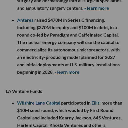
surgery and dermatology into all surgical specialties
and ambulatory surgery centers.
- learn more
Antares
raised $470M in Series C financing,
including $370M in equity and $100M in debt, in a
round co-led by Paradigm and Caffeinated Capital.
The nuclear energy company will use the capital to
commercialize its autonomous microreactors, with
an electricity-producing model planned for 2027
and initial deployments at U.S. military installations
beginning in 2028.
- learn more
LA Venture Funds
Wilshire Lane Capital
participated in
Ellis’
more than
$10M seed round, which was led by First Round
Capital and included Kearny Jackson, 645 Ventures,
Harlem Capital, Khosla Ventures and others.