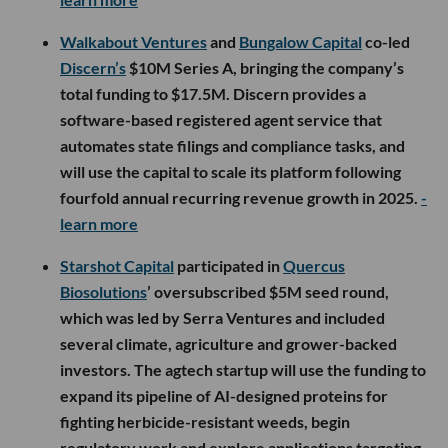
Walkabout Ventures
and
Bungalow Capital
co-led
Discern’s
$10M Series A, bringing the company’s
total funding to $17.5M. Discern provides a
software-based registered agent service that
automates state filings and compliance tasks, and
will use the capital to scale its platform following
fourfold annual recurring revenue growth in 2025.
-
learn more
Starshot Capital
participated in
Quercus
Biosolutions
’ oversubscribed $5M seed round,
which was led by Serra Ventures and included
several climate, agriculture and grower-backed
investors. The agtech startup will use the funding to
expand its pipeline of AI-designed proteins for
fighting herbicide-resistant weeds, begin
regulatory work and explore applications targeting