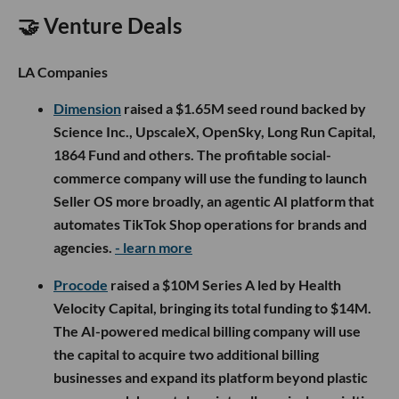
🤝 Venture Deals
LA Companies
Dimension
raised a $1.65M seed round backed by
Science Inc., UpscaleX, OpenSky, Long Run Capital,
1864 Fund and others. The profitable social-
commerce company will use the funding to launch
Seller OS more broadly, an agentic AI platform that
automates TikTok Shop operations for brands and
agencies.
- learn more
Procode
raised a $10M Series A led by Health
Velocity Capital, bringing its total funding to $14M.
The AI-powered medical billing company will use
the capital to acquire two additional billing
businesses and expand its platform beyond plastic