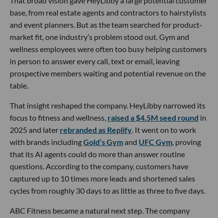
That broad vision gave HeyLibby a large potential customer
base, from real estate agents and contractors to hairstylists
and event planners. But as the team searched for product-
market fit, one industry’s problem stood out. Gym and
wellness employees were often too busy helping customers
in person to answer every call, text or email, leaving
prospective members waiting and potential revenue on the
table.
That insight reshaped the company. HeyLibby narrowed its
focus to fitness and wellness,
raised a $4.5M seed round
in
2025 and later
rebranded as Replify
. It went on to work
with brands including
Gold’s Gym
and
UFC Gym
, proving
that its AI agents could do more than answer routine
questions. According to the company, customers have
captured up to 10 times more leads and shortened sales
cycles from roughly 30 days to as little as three to five days.
ABC Fitness became a natural next step. The company