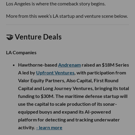
Los Angeles is where the comeback story begins.
More from this week’s LA startup and venture scene below.
🤝 Venture Deals
LA Companies
Hawthorne-based
Andrenam
raised an $18M Series
A led by
Upfront Ventures
, with participation from
Valor Equity Partners, Also Capital, First Round
Capital and Long Journey Ventures, bringing its total
funding to $30M. The maritime defense startup will
use the capital to scale production of its sonar-
equipped buoys and expand its AI-powered
platform for detecting and tracking underwater
activity.
- learn more