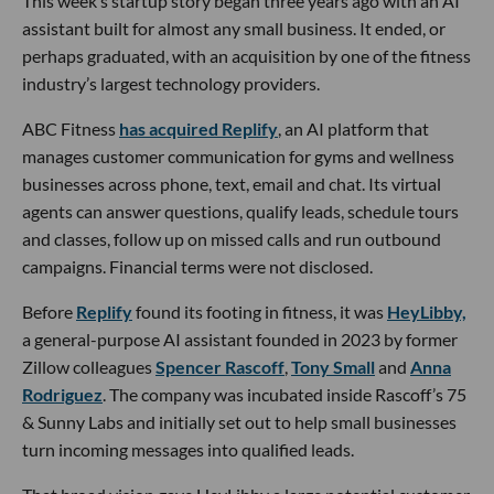
This week’s startup story began three years ago with an AI
assistant built for almost any small business. It ended, or
perhaps graduated, with an acquisition by one of the fitness
industry’s largest technology providers.
ABC Fitness
has acquired Replify
, an AI platform that
manages customer communication for gyms and wellness
businesses across phone, text, email and chat. Its virtual
agents can answer questions, qualify leads, schedule tours
and classes, follow up on missed calls and run outbound
campaigns. Financial terms were not disclosed.
Before
Replify
found its footing in fitness, it was
HeyLibby,
a general-purpose AI assistant founded in 2023 by former
Zillow colleagues
Spencer Rascoff
,
Tony Small
and
Anna
Rodriguez
. The company was incubated inside Rascoff’s 75
& Sunny Labs and initially set out to help small businesses
turn incoming messages into qualified leads.