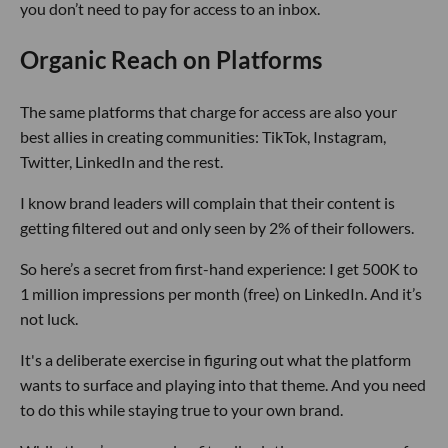
you don’t need to pay for access to an inbox.
Organic Reach on Platforms
The same platforms that charge for access are also your
best allies in creating communities: TikTok, Instagram,
Twitter, LinkedIn and the rest.
I know brand leaders will complain that their content is
getting filtered out and only seen by 2% of their followers.
So here’s a secret from first-hand experience: I get 500K to
1 million impressions per month (free) on LinkedIn. And it’s
not luck.
It's a deliberate exercise in figuring out what the platform
wants to surface and playing into that theme. And you need
to do this while staying true to your own brand.