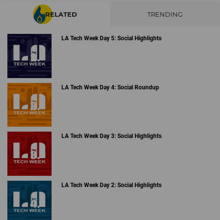
RELATED
TRENDING
LA Tech Week Day 5: Social Highlights
LA Tech Week Day 4: Social Roundup
LA Tech Week Day 3: Social Highlights
LA Tech Week Day 2: Social Highlights