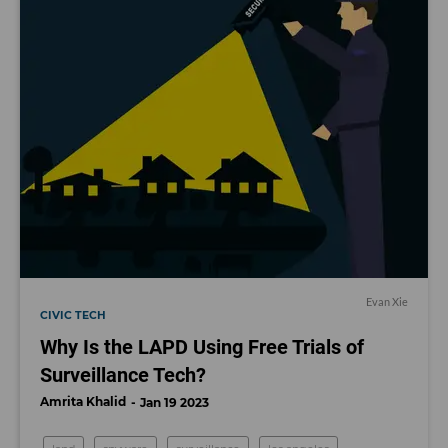
Evan Xie
CIVIC TECH
Why Is the LAPD Using Free Trials of
Surveillance Tech?
Amrita Khalid
Jan 19 2023