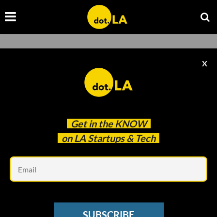
Civic Tech
X
Browse the latest news about civic tech in Southern
California from dot.LA.
Get in the
KNOW
on LA Startups & Tech
Em
SUBSCRIBE