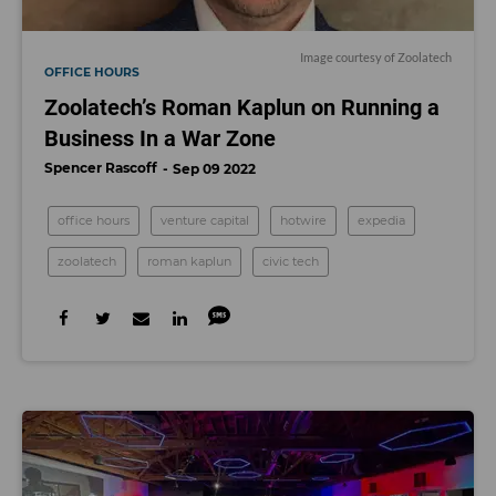
Image courtesy of Zoolatech
OFFICE HOURS
Zoolatech’s Roman Kaplun on Running a
Business In a War Zone
Spencer Rascoff
Sep 09 2022
office hours
venture capital
hotwire
expedia
zoolatech
roman kaplun
civic tech