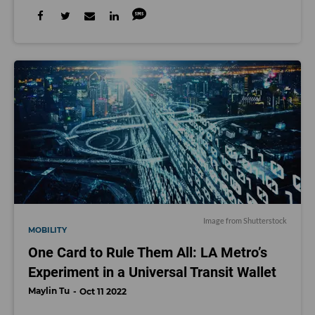
Image from Shutterstock
MOBILITY
One Card to Rule Them All: LA Metro’s
Experiment in a Universal Transit Wallet
Maylin Tu
Oct 11 2022