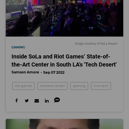
Image courtesy of SoLa Impact
GAMING
Inside SoLa and Riot Games’ State-of-
the-Art Center in South LA's 'Tech Desert'
Samson Amore
Sep 07 2022
riot games
sola tech center
gaming
civic tech