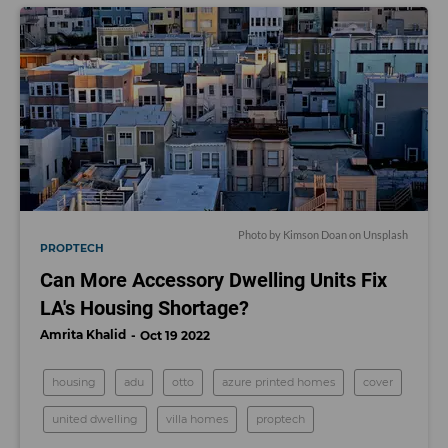
Photo by
Kimson Doan
on
Unsplash
PROPTECH
Can More Accessory Dwelling Units Fix
LA's Housing Shortage?
Amrita Khalid
Oct 19 2022
housing
adu
otto
azure printed homes
cover
united dwelling
villa homes
proptech