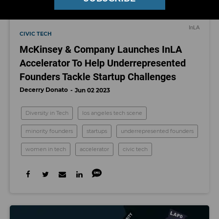
InLA
CIVIC TECH
McKinsey & Company Launches InLA
Accelerator To Help Underrepresented
Founders Tackle Startup Challenges
Decerry Donato
Jun 02 2023
Diversity in Tech
los angeles tech scene
minority founders
startups
underrepresented founders
women in tech
accelerator
civic tech