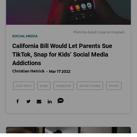
Photo by
Árpád Czapp
on
Unsplash
SOCIAL MEDIA
California Bill Would Let Parents Sue
TikTok, Snap for Kids’ Social Media
Addictions
Christian Hetrick
Mar 17 2022
civic tech
snap
snapchat
social media
tiktok