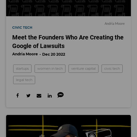
Andria Moore
CIVIC TECH
Meet the Founders Who Are Creating the
Google of Lawsuits
Andria Moore
Dec 20 2022
startups
women in tech
venture capital
civic tech
legal tech