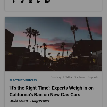
Courtesy of
Nathan Dumlao
on Unsplash
ELECTRIC VEHICLES
'It's the Right Time': Experts Weigh in on
California's Ban on New Gas Cars
David Shultz
Aug 25 2022