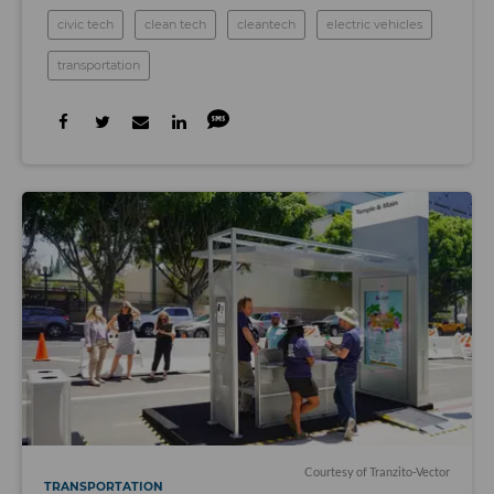
civic tech
clean tech
cleantech
electric vehicles
transportation
Courtesy of Tranzito-Vector
TRANSPORTATION