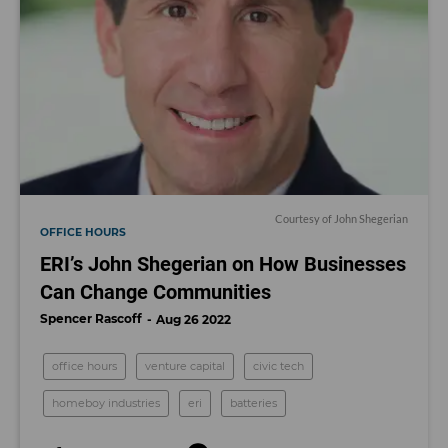
Courtesy of John Shegerian
OFFICE HOURS
ERI’s John Shegerian on How Businesses
Can Change Communities
Spencer Rascoff
Aug 26 2022
office hours
venture capital
civic tech
homeboy industries
eri
batteries