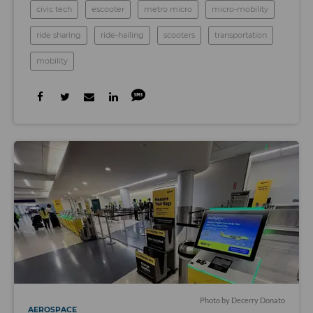
civic tech
escooter
metro micro
micro-mobility
ride sharing
ride-hailing
scooters
transportation
mobility
Photo by Decerry Donato
AEROSPACE