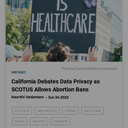
Photo by
Gayatri Malhotra
on
Unsplash
INFOSEC
California Debates Data Privacy as
SCOTUS Allows Abortion Bans
Keerthi Vedantam
Jun 24 2022
civic tech
data security
infosec
roe v wade
scotus
abortion
medtech