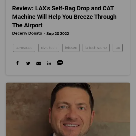
Review: LAX's Self-Bag Drop and CAT
Machine Will Help You Breeze Through
The Airport
Decerry Donato
Sep 20 2022
aerospace
civic tech
infosec
la tech scene
lax