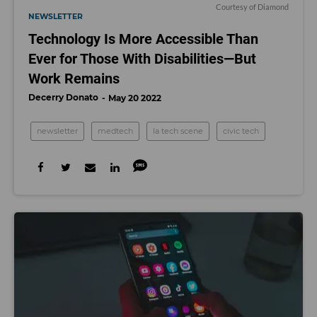
Courtesy of Diamond
NEWSLETTER
Technology Is More Accessible Than
Ever for Those With Disabilities—But
Work Remains
Decerry Donato
May 20 2022
newsletter
medtech
la tech scene
civic tech