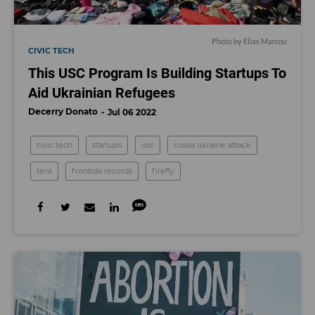
Photo by Elias Marcou
CIVIC TECH
This USC Program Is Building Startups To
Aid Ukrainian Refugees
Decerry Donato
Jul 06 2022
civic tech
startups
usc
russia ukraine attack
tent
frontida records
firefly