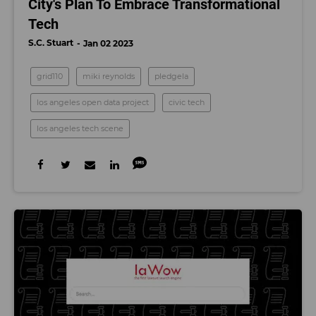
City's Plan To Embrace Transformational
Tech
S.C. Stuart
Jan 02 2023
grid110
miki reynolds
pledgela
los angeles open data project
civic tech
los angeles tech scene