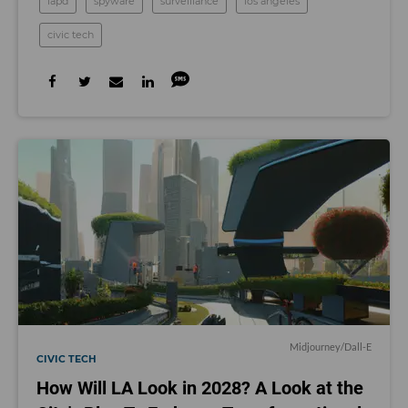
lapd
spyware
surveillance
los angeles
civic tech
Midjourney/Dall-E
CIVIC TECH
How Will LA Look in 2028? A Look at the