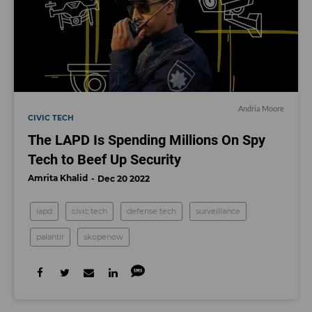
Andria Moore
CIVIC TECH
The LAPD Is Spending Millions On Spy
Tech to Beef Up Security
Amrita Khalid
Dec 20 2022
lapd
civic tech
defense tech
surveillance
palantir
skopenow