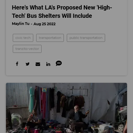
Here's What LA's Proposed New 'High-
Tech' Bus Shelters Will Include
Maylin Tu
Aug 25 2022
civic tech
transportation
public transportation
tranzito-vector