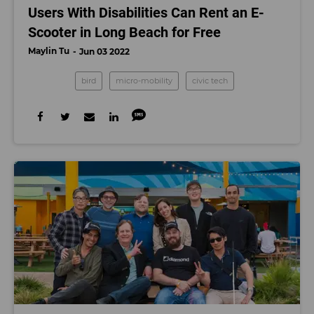
Users With Disabilities Can Rent an E-
Scooter in Long Beach for Free
Maylin Tu
Jun 03 2022
bird
micro-mobility
civic tech