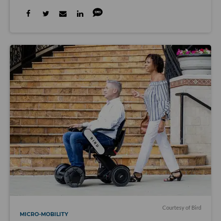
Courtesy of Bird
MICRO-MOBILITY