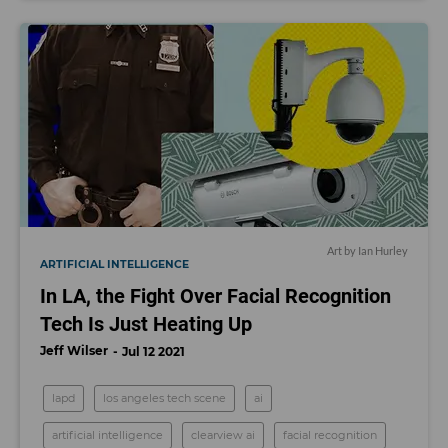
Art by Ian Hurley
ARTIFICIAL INTELLIGENCE
In LA, the Fight Over Facial Recognition
Tech Is Just Heating Up
Jeff Wilser
Jul 12 2021
lapd
los angeles tech scene
ai
artificial intelligence
clearview ai
facial recognition