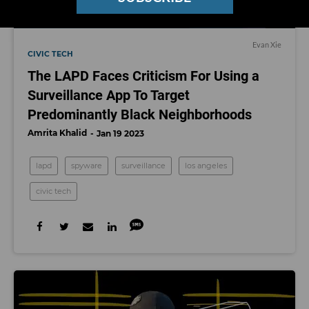
Evan Xie
CIVIC TECH
The LAPD Faces Criticism For Using a
Surveillance App To Target
Predominantly Black Neighborhoods
Amrita Khalid
Jan 19 2023
lapd
spyware
surveillance
los angeles
civic tech