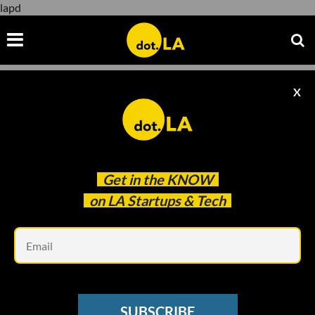
lapd
X
lapd
Get in the
KNOW
on LA Startups & Tech
Em
SUBSCRIBE