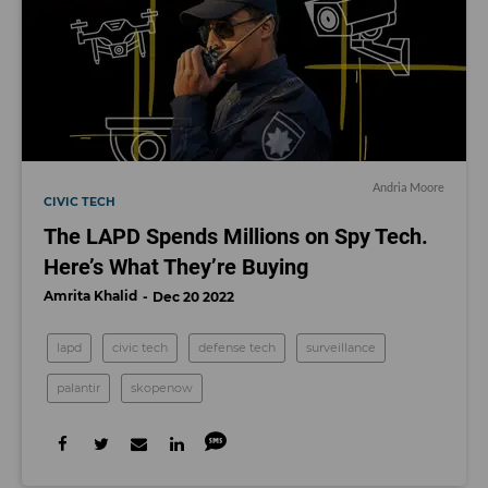
Andria Moore
CIVIC TECH
The LAPD Spends Millions on Spy Tech.
Here’s What They’re Buying
Amrita Khalid
Dec 20 2022
lapd
civic tech
defense tech
surveillance
palantir
skopenow