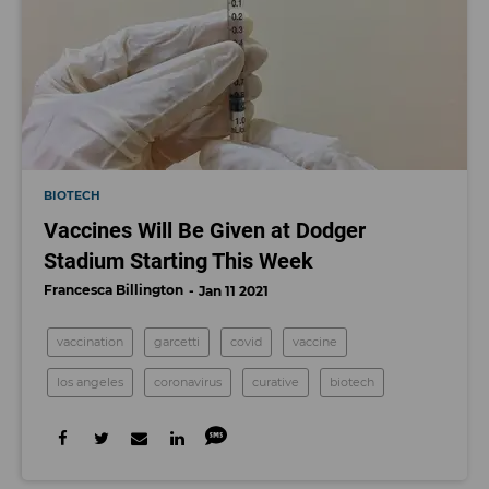
BIOTECH
Vaccines Will Be Given at Dodger
Stadium Starting This Week
Francesca Billington
Jan 11 2021
vaccination
garcetti
covid
vaccine
los angeles
coronavirus
curative
biotech