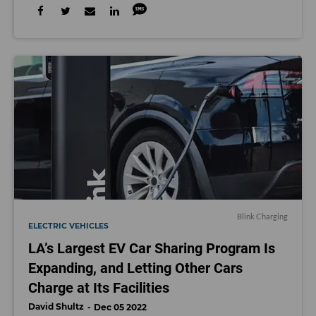
Blink Charging
ELECTRIC VEHICLES
LA’s Largest EV Car Sharing Program Is
Expanding, and Letting Other Cars
Charge at Its Facilities
David Shultz
Dec 05 2022