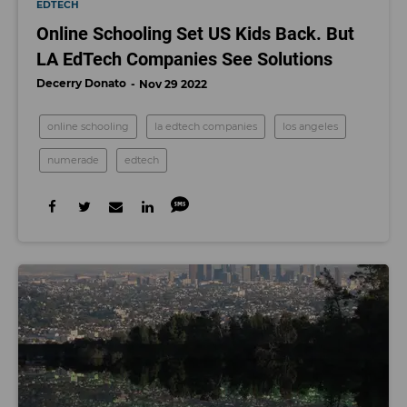
EDTECH
Online Schooling Set US Kids Back. But
LA EdTech Companies See Solutions
Decerry Donato
Nov 29 2022
online schooling
la edtech companies
los angeles
numerade
edtech