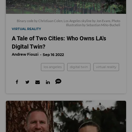
Binary code by Christiaan Colen, Los Angeles skyline by Jon Evans, Photo
Illustration by Sebastian Miño-Bucheli
VIRTUAL REALITY
A Tale of Two Cities: Who Owns LA's
Digital Twin?
Andrew Fiouzi
Sep 16 2022
los angeles
digital twin
virtual reality