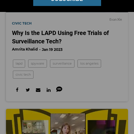
Evan Xie
CIVIC TECH
Why Is the LAPD Using Free Trials of
Surveillance Tech?
Amrita Khalid
Jan 19 2023
lapd
spyware
surveillance
los angeles
civic tech