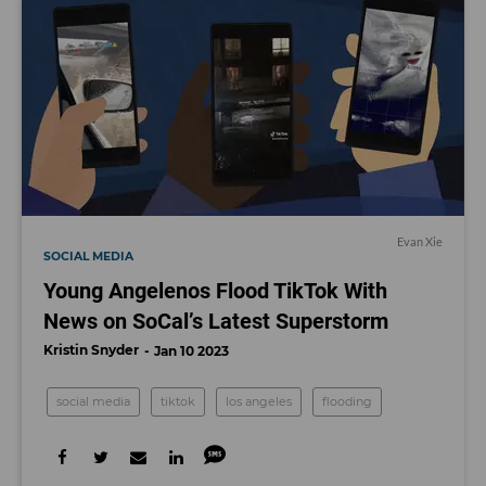
Evan Xie
SOCIAL MEDIA
Young Angelenos Flood TikTok With
News on SoCal’s Latest Superstorm
Kristin Snyder
Jan 10 2023
social media
tiktok
los angeles
flooding