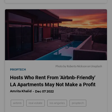
Photo by
Roberto Nickson
on
Unsplash
PROPTECH
Hosts Who Rent From 'Airbnb-Friendly'
LA Apartments May Not Make a Profit
Amrita Khalid
Dec 07 2022
airbnb
real estate
los angeles
proptech