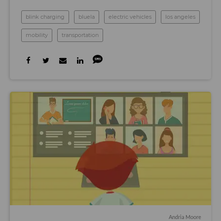
blink charging
bluela
electric vehicles
los angeles
mobility
transportation
Andria Moore