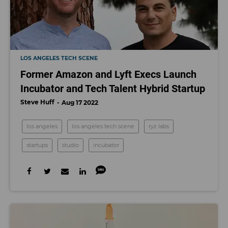
LOS ANGELES TECH SCENE
Former Amazon and Lyft Execs Launch
Incubator and Tech Talent Hybrid Startup
Steve Huff
Aug 17 2022
los angeles
los angeles tech scene
ryz labs
startups
studio
incubator