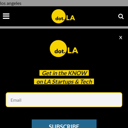
los angeles
X
los angeles
Get in the
KNOW
on LA Startups & Tech
Em
SUBSCRIBE