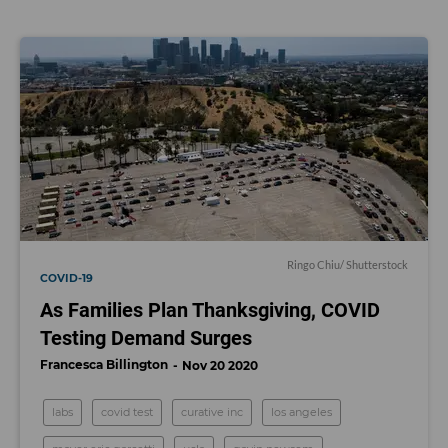
Ringo Chiu/ Shutterstock
COVID-19
As Families Plan Thanksgiving, COVID
Testing Demand Surges
Francesca Billington
Nov 20 2020
labs
covid test
curative inc
los angeles