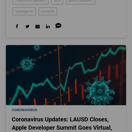
mayor eric garcetti
ucla
gavin newsom
quantgene
covid-19
CORONAVIRUS
Coronavirus Updates: LAUSD Closes,
Apple Developer Summit Goes Virtual,