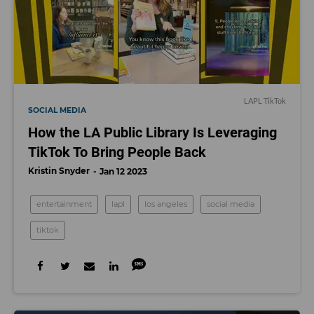
LAPL TikTok
SOCIAL MEDIA
How the LA Public Library Is Leveraging
TikTok To Bring People Back
Kristin Snyder
Jan 12 2023
entertainment
lapl
los angeles
social media
tiktok