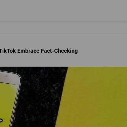
 TikTok Embrace Fact-Checking