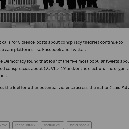
calls for violence, posts about conspiracy theories continue to
instream platforms like Facebook and Twitter.
e Democracy found that four of the five most popular tweets abo
d conspiracies about COVID-19 and/or the election. The organiz
ons.
es the fuel for other potential violence across the nation," said A
iktok
capitol attack
section 230
social media