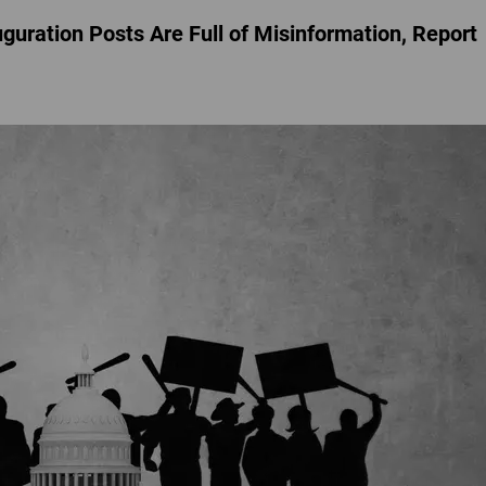
guration Posts Are Full of Misinformation, Report