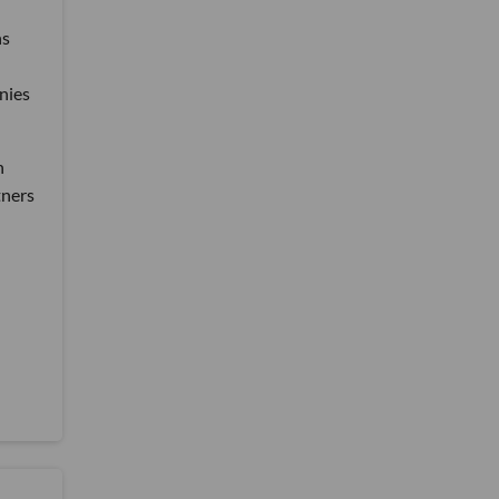
ns
nies
n
tners