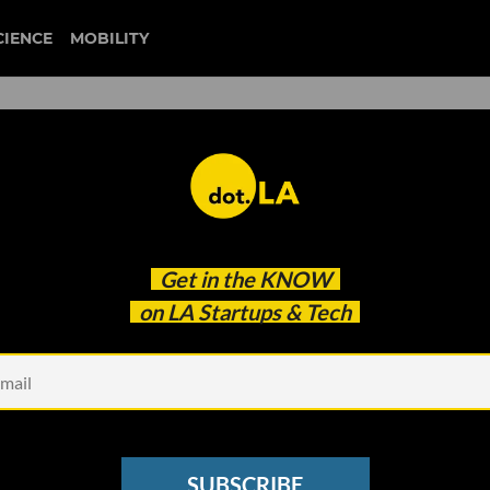
CIENCE
MOBILITY
capitol attack
Get in the
KNOW
i Brush Off Their Platform's Role in Capitol Attack
on LA Startups & Tech
SUBSCRIBE