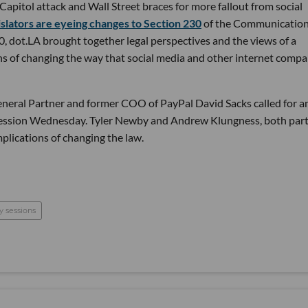
apitol attack and Wall Street braces for more fallout from social
islators are eyeing changes to Section 230
of the Communicatio
 dot.LA brought together legal perspectives and the views of a
ons of changing the way that social media and other internet compa
General Partner and former COO of PayPal David Sacks called for a
Session Wednesday. Tyler Newby and Andrew Klungness, both par
implications of changing the law.
y sessions