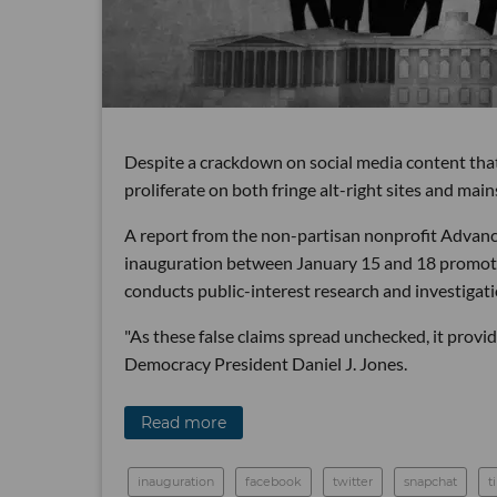
Despite a crackdown on social media content that 
proliferate on both fringe alt-right sites and ma
A report from the non-partisan nonprofit Advanc
inauguration between January 15 and 18 promote
conducts public-interest research and investigati
"As these false claims spread unchecked, it provid
Democracy President Daniel J. Jones.
Read more
inauguration
facebook
twitter
snapchat
t