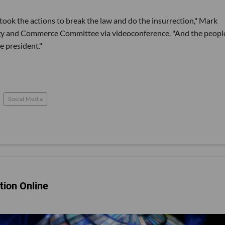
 took the actions to break the law and do the insurrection," Mark
gy and Commerce Committee via videoconference. "And the peopl
e president."
Social Media
tion Online