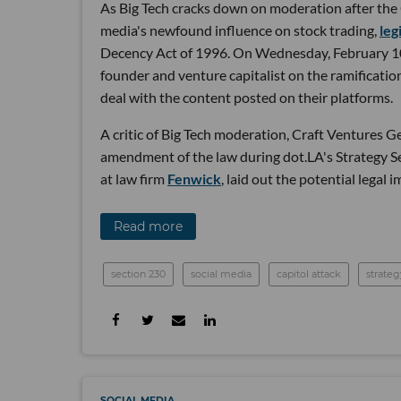
As Big Tech cracks down on moderation after the C
media's newfound influence on stock trading,
leg
Decency Act of 1996. On Wednesday, February 10,
founder and venture capitalist on the ramificati
deal with the content posted on their platforms.
A critic of Big Tech moderation, Craft Ventures 
amendment of the law during dot.LA's Strategy 
at law firm
Fenwick
, laid out the potential legal 
Read more
section 230
social media
capitol attack
strateg
SOCIAL MEDIA