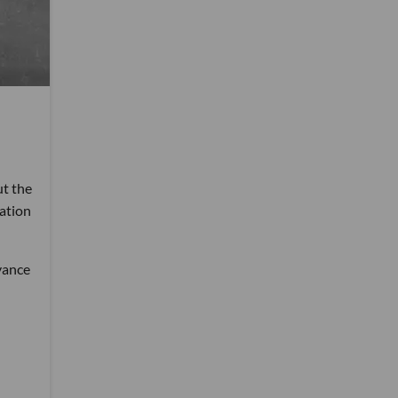
ut the
ation
dvance