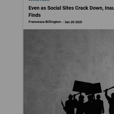
Even as Social Sites Crack Down, Inau
Finds
Francesca Billington
Jan 20 2021