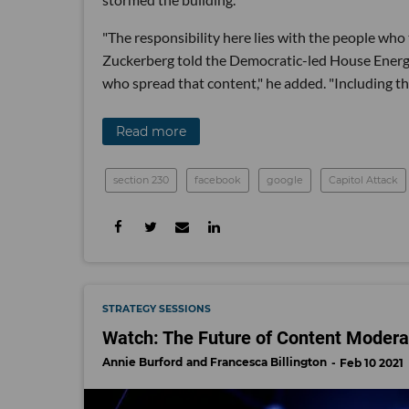
"The responsibility here lies with the people who
Zuckerberg told the Democratic-led House Ener
who spread that content," he added. "Including th
Read more
section 230
facebook
google
Capitol Attack
STRATEGY SESSIONS
Watch: The Future of Content Modera
Annie Burford
Francesca Billington
Feb 10 2021