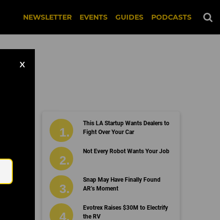
NEWSLETTER
EVENTS
GUIDES
PODCASTS
X
This LA Startup Wants Dealers to
Fight Over Your Car
Email
Not Every Robot Wants Your Job
Snap May Have Finally Found
AR’s Moment
Evotrex Raises $30M to Electrify
the RV