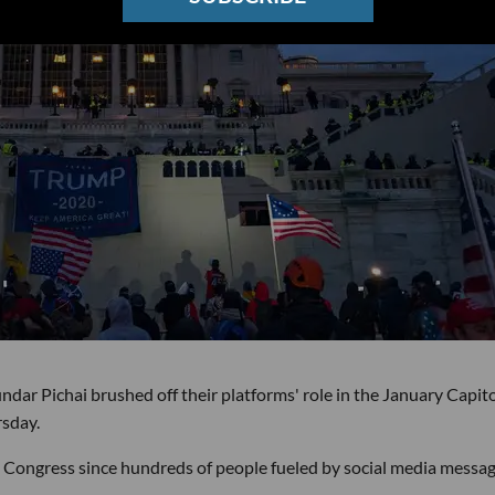
r Pichai brushed off their platforms' role in the January Capito
rsday.
re Congress since hundreds of people fueled by social media messa