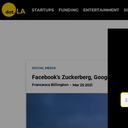
capitol attack
STARTUPS
FUNDING
ENTERTAINMENT
S
SOCIAL MEDIA
Facebook's Zuckerberg, Google's Picha
Francesca Billington
Mar 25 2021