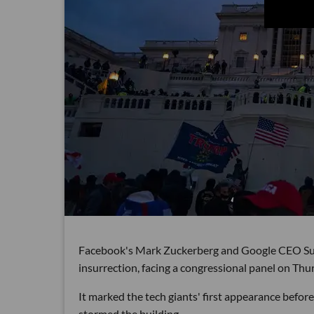
Facebook's Mark Zuckerberg and Google CEO Sunda
insurrection, facing a congressional panel on Thu
It marked the tech giants' first appearance befo
stormed the building.