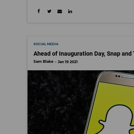
SOCIAL MEDIA
Ahead of Inauguration Day, Snap and
Sam Blake
Jan 19 2021