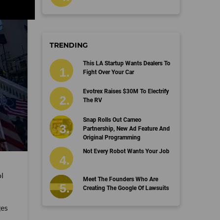
TRENDING
This LA Startup Wants Dealers To
Fight Over Your Car
Evotrex Raises $30M To Electrify
The RV
Snap Rolls Out Cameo
Partnership, New Ad Feature And
Original Programming
Not Every Robot Wants Your Job
l
Meet The Founders Who Are
Creating The Google Of Lawsuits
ges