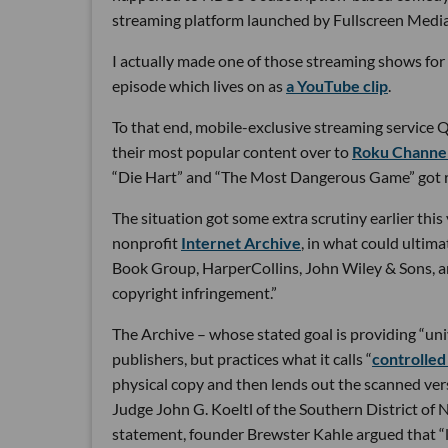
streaming platform launched by Fullscreen Media
I actually made one of those streaming shows for 
episode which lives on as
a YouTube clip
.
To that end, mobile-exclusive streaming service Qu
their most popular content over to
Roku Channe
“Die Hart” and “The Most Dangerous Game” got 
The situation got some extra scrutiny earlier this
nonprofit
Internet Archive
, in what could ultim
Book Group, HarperCollins, John Wiley & Sons, 
copyright infringement.”
The Archive – whose stated goal is providing “uni
publishers, but practices what it calls “
controlled 
physical copy and then lends out the scanned versi
Judge John G. Koeltl of the Southern District of N
statement, founder Brewster Kahle argued that “l