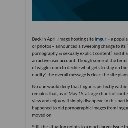
Back in April, image hosting site
Imgur
– a popula
or photos – announced a sweeping change to its T
pornography, & sexually explicit content,” and it a
an active user account. Though some of the termino
of wiggle room to decide what gets to stay on the 
nudity,” the overall message is clear: the site plan
No one would deny that Imgur is perfectly within i
remains that, as of May 15, a large chunk of conte
view and enjoy will simply disappear. In this parti
happened to old pornographic images from Imgur
moved on.
Still, the situation points to a much larger issue t