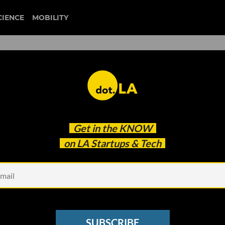
CIENCE
MOBILITY
for Preserving Internet
Get in the
KNOW
That’s a Problem
on LA Startups & Tech
SUBSCRIBE