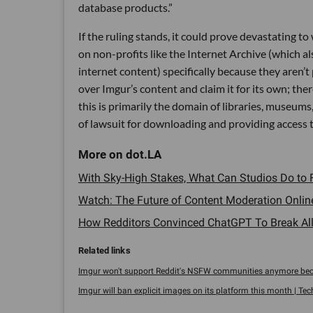
database products.”
If the ruling stands, it could prove devastating t
on non-profits like the Internet Archive (which 
internet content) specifically because they aren’
over Imgur’s content and claim it for its own; ther
this is primarily the domain of libraries, museum
of lawsuit for downloading and providing access to 
With Sky-High Stakes, What Can Studios Do to F
Watch: The Future of Content Moderation Online
How Redditors Convinced ChatGPT To Break All 
Imgur won't support Reddit's NSFW communities anymore beca
Imgur will ban explicit images on its platform this month | Te