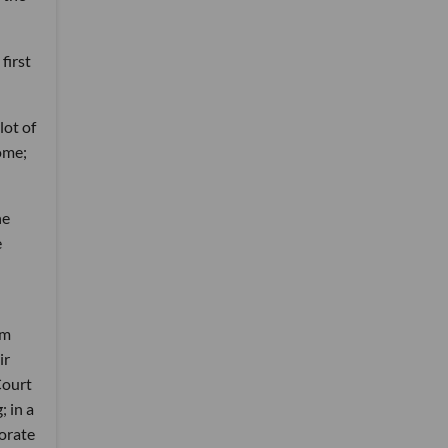
first
lot of
ome;
he
e
om
ir
Court
; in a
orate