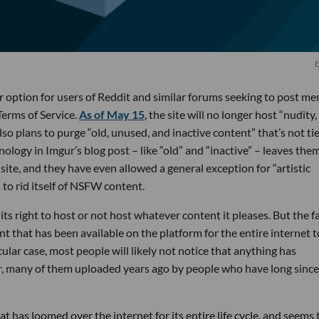
E
r option for users of Reddit and similar forums seeking to post m
erms of Service.
As of May 15
, the site will no longer host “nudity,
lso plans to purge “old, unused, and inactive content” that’s not ti
logy in Imgur’s blog post – like “old” and “inactive” – leaves them
site, and they have even allowed a general exception for “artistic
s to rid itself of NSFW content.
ts right to host or not host whatever content it pleases. But the f
nt that has been available on the platform for the entire internet t
cular case, most people will likely not notice that anything has
, many of them uploaded years ago by people who have long since
hat has loomed over the internet for its entire life cycle, and seems 