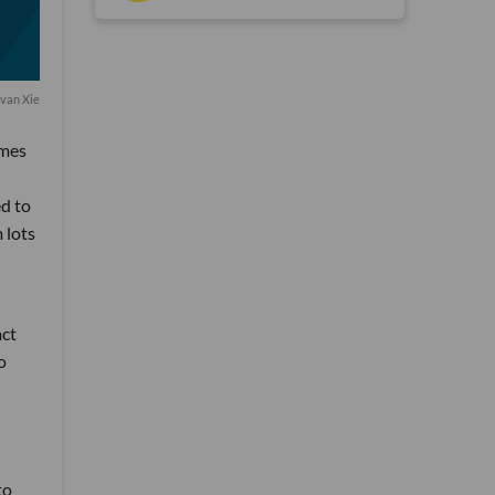
van Xie
emes
ed to
 lots
act
o
to