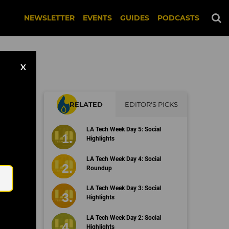
NEWSLETTER
EVENTS
GUIDES
PODCASTS
X
RELATED
EDITOR'S PICKS
LA Tech Week Day 5: Social
Highlights
Email
LA Tech Week Day 4: Social
Roundup
LA Tech Week Day 3: Social
Highlights
LA Tech Week Day 2: Social
Highlights