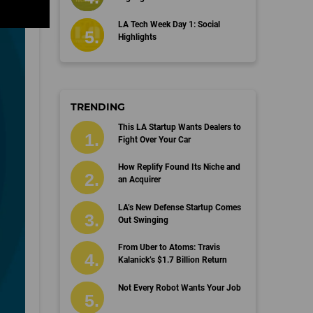
LA Tech Week Day 1: Social
Highlights
TRENDING
This LA Startup Wants Dealers to
Fight Over Your Car
How Replify Found Its Niche and
an Acquirer
LA’s New Defense Startup Comes
Out Swinging
From Uber to Atoms: Travis
Kalanick’s $1.7 Billion Return
Not Every Robot Wants Your Job