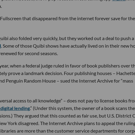
.
Fullscreen that disappeared from the internet forever save for the 
ibi also folded very quickly, but they worked out a deal to push a 
l
. Some of those Quibi shows have actually lived on in their new h
renewed for second seasons.
 year, when a federal judge ruled in favor of book publishers over t
ately prove a landmark decision. Four publishing houses – Hachett
and Penguin Random House – sued the Internet Archive for “mass
versal access to all knowledge” – does not pay to license books fr
digital lending
.” (Under this system, the owner of a book scans the
ons.) They argued that this counted as fair use, but U.S. District 
ew York disagreed. The Internet Archive plans to appeal the ruling
ibraries are more than the customer service departments for corp