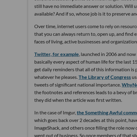
still have no immediate answer or solution. Will 
available? And if so, whose job is it to preserve 
Over time, internet users come to rely on resources
that you can always return to, open up, and find e
faces of living, active businesses and organization
Twitter, for example
, launched in 2006 and now
basically every aspect of human life for the last 1
get daily reminders that all of this information i
whatever he pleases.
The Library of Congress
us
tweets of significant national importance.
WhyNo
the footnotes and references leads to a bevy of br
they did when the article was first written.
In the case of Imgur,
the Something Awful comm
which goes back over 2 decades at this point, have
ImageShack, and others once filling the role now 
went out of business. So once members of that s