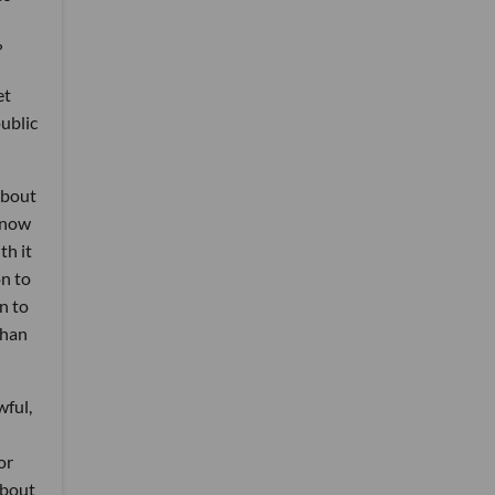
?
et
public
about
e now
th it
on to
n to
than
wful,
or
about