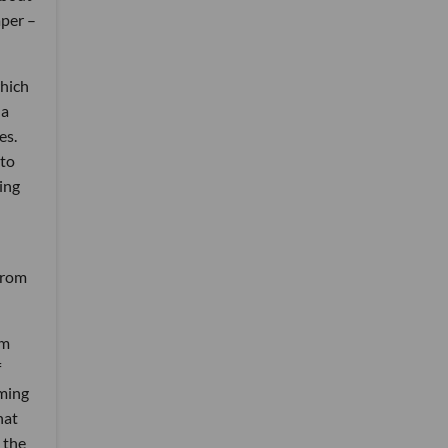
aper –
which
 a
es.
 to
ing
from
em
f
aming
hat
d the