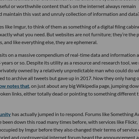
useful or worthwhile content that’s on the internet always remain
and maintain this vast and unruly collection of information and data
 like Imgur, to think of them as something of a digital filing cabin
xactly what you need. But websites are not furniture; they’re the 
s, and like everything else, they are ephemeral.
 sits on a massive compendium of real-time data and information 
5 years or so. Despite its utility as a resource and research tool, w
s privately owned by a relatively unpredictable man who could do wi
ed to archive all tweets but gave up in 2017. Now they only hang 
w notes that
, on just about any big Wikipedia page, jumping dow
oken links, either totally dead or pointing to something different 
unity
has actually jumped in to respond. Forums like Something A
 been down this road many times before, with services like Flickr,
occupied by Imgur before they also changed their terms of service 
toried and controversial internet forum heard the announcement 