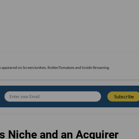
also appeared on ScreenJunkies, RottenTomatoes and Inside Streaming.
s Niche and an Acquirer