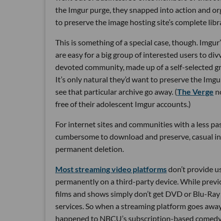
the Imgur purge, they snapped into action and o
to preserve the image hosting site’s complete libr
This is something of a special case, though. Imgur’s
are easy for a big group of interested users to di
devoted community, made up of a self-selected gro
It’s only natural they’d want to preserve the Imgu
see that particular archive go away. (
The Verge
no
free of their adolescent Imgur accounts.)
For internet sites and communities with a less p
cumbersome to download and preserve, casual i
permanent deletion.
Most streaming video platforms
don’t provide us
permanently on a third-party device. While previou
films and shows simply don’t get DVD or Blu-Ray r
services. So when a streaming platform goes away,
happened to NBCU’s subscription-based comedy p