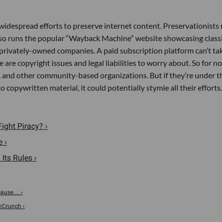
o widespread efforts to preserve internet content. Preservationists 
also runs the popular “Wayback Machine” website showcasing class
t privately-owned companies. A paid subscription platform can’t ta
e are copyright issues and legal liabilities to worry about. So for n
s, and other community-based organizations. But if they’re under t
copywritten material, it could potentially stymie all their efforts.
ight Piracy? ›
 ›
Its Rules ›
use ... ›
chCrunch ›