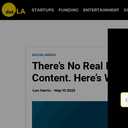
STARTUPS
FUNDING
ENTERTAINMENT
S
SOCIAL MEDIA
There’s No Real Plan 
Content. Here’s Why 
Lon Harris
May 10 2023