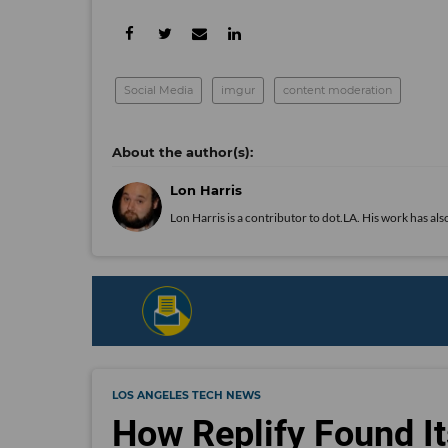
Social Media
imgur
content moderation
Lon Harris
Lon Harris is a contributor to dot.LA. His work has 
LOS ANGELES TECH NEWS
How Replify Found It