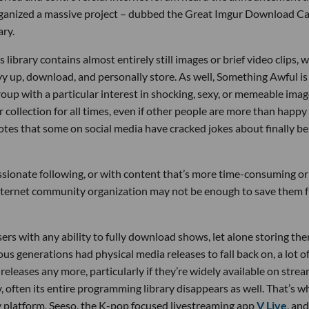
rganized a massive project – dubbed the Great Imgur Download C
ary.
 library contains almost entirely still images or brief video clips, 
vvy up, download, and personally store. As well, Something Awful is
up with a particular interest in shocking, sexy, or memeable imag
r collection for all times, even if other people are more than happy
tes that some on social media have cracked jokes about finally be
assionate following, or with content that’s more time-consuming or
nternet community organization may not be enough to save them 
ers with any ability to fully download shows, let alone storing th
s generations had physical media releases to fall back on, a lot o
eleases any more, particularly if they’re widely available on stre
 often its entire programming library disappears as well. That’s w
latform, Seeso, the K-pop focused livestreaming app
V Live
, an