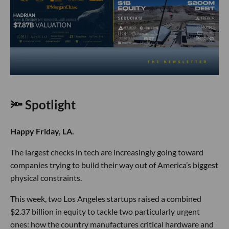
🔦 Spotlight
Happy Friday, LA.
The largest checks in tech are increasingly going toward
companies trying to build their way out of America’s biggest
physical constraints.
This week, two Los Angeles startups raised a combined
$2.37 billion in equity to tackle two particularly urgent
ones: how the country manufactures critical hardware and