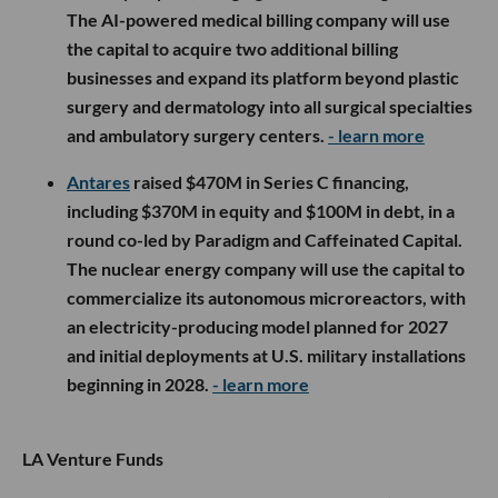
The AI-powered medical billing company will use
the capital to acquire two additional billing
businesses and expand its platform beyond plastic
surgery and dermatology into all surgical specialties
and ambulatory surgery centers.
- learn more
Antares
raised $470M in Series C financing,
including $370M in equity and $100M in debt, in a
round co-led by Paradigm and Caffeinated Capital.
The nuclear energy company will use the capital to
commercialize its autonomous microreactors, with
an electricity-producing model planned for 2027
and initial deployments at U.S. military installations
beginning in 2028.
- learn more
LA Venture Funds