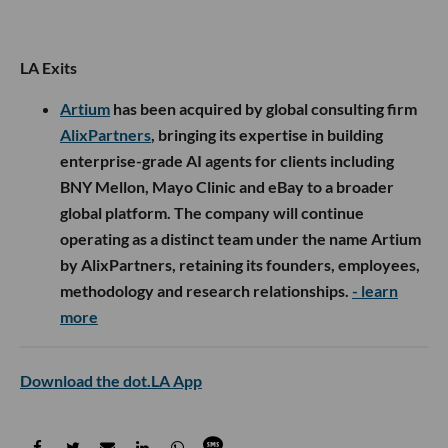
LA Exits
Artium
has been acquired by global consulting firm
AlixPartners
, bringing its expertise in building
enterprise-grade AI agents for clients including
BNY Mellon, Mayo Clinic and eBay to a broader
global platform. The company will continue
operating as a distinct team under the name Artium
by AlixPartners, retaining its founders, employees,
methodology and research relationships.
- learn
more
Download the dot.LA App