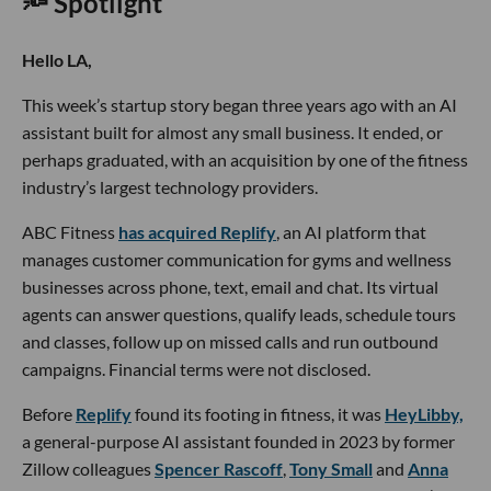
🔦 Spotlight
Hello LA,
This week’s startup story began three years ago with an AI
assistant built for almost any small business. It ended, or
perhaps graduated, with an acquisition by one of the fitness
industry’s largest technology providers.
ABC Fitness
has acquired Replify
, an AI platform that
manages customer communication for gyms and wellness
businesses across phone, text, email and chat. Its virtual
agents can answer questions, qualify leads, schedule tours
and classes, follow up on missed calls and run outbound
campaigns. Financial terms were not disclosed.
Before
Replify
found its footing in fitness, it was
HeyLibby,
a general-purpose AI assistant founded in 2023 by former
Zillow colleagues
Spencer Rascoff
,
Tony Small
and
Anna