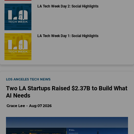
LA Tech Week Day 2: Social Highlights
LA Tech Week Day 1: Social Highlights
LOS ANGELES TECH NEWS
Two LA Startups Raised $2.37B to Build What
AI Needs
Grace Lee
Aug 07 2026