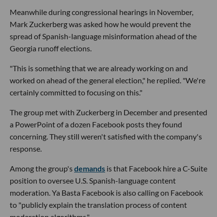
Meanwhile during congressional hearings in November,
Mark Zuckerberg was asked how he would prevent the
spread of Spanish-language misinformation ahead of the
Georgia runoff elections.
"This is something that we are already working on and
worked on ahead of the general election," he replied. "We're
certainly committed to focusing on this."
The group met with Zuckerberg in December and presented
a PowerPoint of a dozen Facebook posts they found
concerning. They still weren't satisfied with the company's
response.
Among the group's
demands
is that Facebook hire a C-Suite
position to oversee U.S. Spanish-language content
moderation. Ya Basta Facebook is also calling on Facebook
to "publicly explain the translation process of content
moderation algorithms."