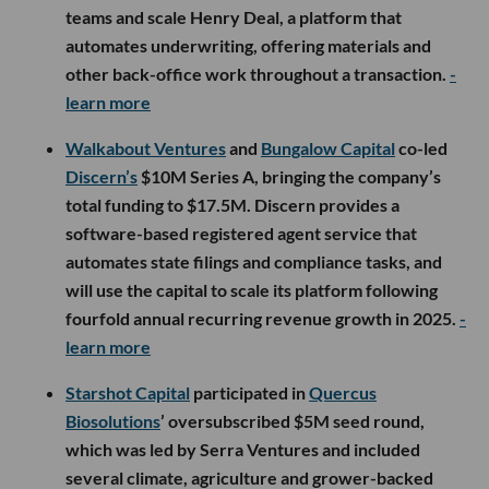
teams and scale Henry Deal, a platform that
automates underwriting, offering materials and
other back-office work throughout a transaction.
-
learn more
Walkabout Ventures
and
Bungalow Capital
co-led
Discern’s
$10M Series A, bringing the company’s
total funding to $17.5M. Discern provides a
software-based registered agent service that
automates state filings and compliance tasks, and
will use the capital to scale its platform following
fourfold annual recurring revenue growth in 2025.
-
learn more
Starshot Capital
participated in
Quercus
Biosolutions
’ oversubscribed $5M seed round,
which was led by Serra Ventures and included
several climate, agriculture and grower-backed