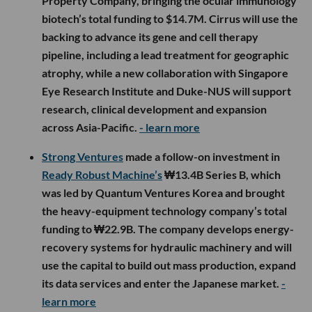
Property Company, bringing the ocular immunology
biotech’s total funding to $14.7M. Cirrus will use the
backing to advance its gene and cell therapy
pipeline, including a lead treatment for geographic
atrophy, while a new collaboration with Singapore
Eye Research Institute and Duke-NUS will support
research, clinical development and expansion
across Asia-Pacific.
- learn more
Strong Ventures
made a follow-on investment in
Ready Robust Machine’s
₩13.4B Series B, which
was led by Quantum Ventures Korea and brought
the heavy-equipment technology company’s total
funding to ₩22.9B. The company develops energy-
recovery systems for hydraulic machinery and will
use the capital to build out mass production, expand
its data services and enter the Japanese market.
-
learn more