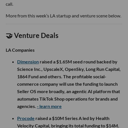
call.
More from this week’s LA startup and venture scene below.
🤝 Venture Deals
LA Companies
Dimension
raised a $1.65M seed round backed by
Science Inc., UpscaleX, OpenSky, Long Run Capital,
1864 Fund and others. The profitable social-
commerce company will use the funding to launch
Seller OS more broadly, an agentic AI platform that
automates TikTok Shop operations for brands and
agencies.
- learn more
Procode
raised a $10M Series A led by Health
Velocity Capital, bringing its total funding to $14M.