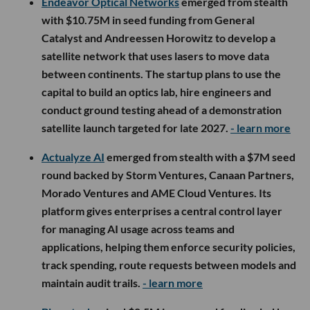
Endeavor Optical Networks
emerged from stealth
with $10.75M in seed funding from General
Catalyst and Andreessen Horowitz to develop a
satellite network that uses lasers to move data
between continents. The startup plans to use the
capital to build an optics lab, hire engineers and
conduct ground testing ahead of a demonstration
satellite launch targeted for late 2027.
- learn more
Actualyze AI
emerged from stealth with a $7M seed
round backed by Storm Ventures, Canaan Partners,
Morado Ventures and AME Cloud Ventures. Its
platform gives enterprises a central control layer
for managing AI usage across teams and
applications, helping them enforce security policies,
track spending, route requests between models and
maintain audit trails.
- learn more