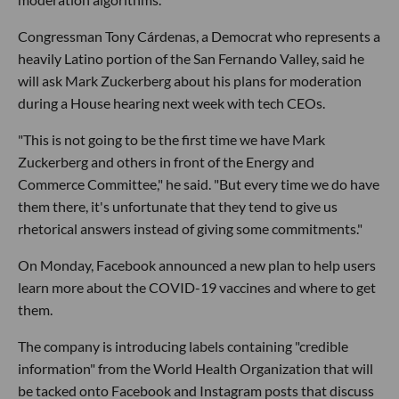
Congressman Tony Cárdenas, a Democrat who represents a
heavily Latino portion of the San Fernando Valley, said he
will ask Mark Zuckerberg about his plans for moderation
during a House hearing next week with tech CEOs.
"This is not going to be the first time we have Mark
Zuckerberg and others in front of the Energy and
Commerce Committee," he said. "But every time we do have
them there, it's unfortunate that they tend to give us
rhetorical answers instead of giving some commitments."
On Monday, Facebook announced a new plan to help users
learn more about the COVID-19 vaccines and where to get
them.
The company is introducing labels containing "credible
information" from the World Health Organization that will
be tacked onto Facebook and Instagram posts that discuss