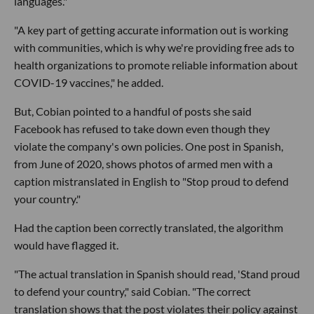
languages."
"A key part of getting accurate information out is working
with communities, which is why we're providing free ads to
health organizations to promote reliable information about
COVID-19 vaccines," he added.
But, Cobian pointed to a handful of posts she said
Facebook has refused to take down even though they
violate the company's own policies. One post in Spanish,
from June of 2020, shows photos of armed men with a
caption mistranslated in English to "Stop proud to defend
your country."
Had the caption been correctly translated, the algorithm
would have flagged it.
"The actual translation in Spanish should read, 'Stand proud
to defend your country," said Cobian. "The correct
translation shows that the post violates their policy against