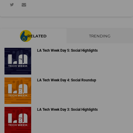
RELATED
TRENDING
LA Tech Week Day 5: Social Highlights
LA Tech Week Day 4: Social Roundup
LA Tech Week Day 3: Social Highlights