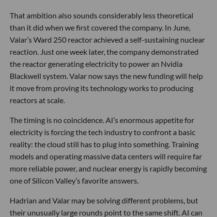
That ambition also sounds considerably less theoretical
than it did when we first covered the company. In June,
Valar’s Ward 250 reactor achieved a self-sustaining nuclear
reaction. Just one week later, the company demonstrated
the reactor generating electricity to power an Nvidia
Blackwell system. Valar now says the new funding will help
it move from proving its technology works to producing
reactors at scale.
The timing is no coincidence. AI’s enormous appetite for
electricity is forcing the tech industry to confront a basic
reality: the cloud still has to plug into something. Training
models and operating massive data centers will require far
more reliable power, and nuclear energy is rapidly becoming
one of Silicon Valley’s favorite answers.
Hadrian and Valar may be solving different problems, but
their unusually large rounds point to the same shift. AI can