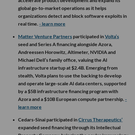
accelerate product development and expand its
global go-to-market operations as it helps
organizations detect and block software exploits in
real time.
- learn more
Matter Venture Partners
participated in
Volta’s
seed and Series A financing alongside Azora,
Andreessen Horowitz, Altimeter, NVIDIA and
Michael Dell’s family office, valuing the AI
infrastructure startup at $2.4B. Emerging from
stealth, Volta plans to use the backing to develop
and operate large-scale AI data centers, supported
by a $5B infrastructure financing program with
Azora and a $10B European compute partnership.
-
learn more
Cedars-Sinai participated in
Cirrus Therapeutics’
expanded seed financing through its Intellectual