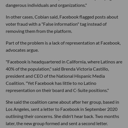
dangerous individuals and organizations."
In other cases, Cobian said, Facebook flagged posts about
voter fraud with a "False information" tag instead of
removing them from the platform.
Part of the problem is a lack of representation at Facebook,
advocates argue.
"Facebook is headquartered in California, where Latinos are
40% of the population," said Brenda Victoria Castillo,
president and CEO of the National Hispanic Media
Coalition. "Yet Facebook has little to no Latino
representation on their board and C-Suite positions."
She said the coalition came about after her group, based in
Los Angeles, sent a letter to Facebook in September 2020
outlining their concerns. She didn't hear back. Two months
later, the new group formed and sent a second letter.