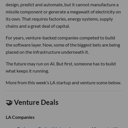
design, predict and automate, but it cannot manufacture a
missile component or generate a megawatt of electricity on
its own. That requires factories, energy systems, supply
chains and a great deal of capital.
For years, venture-backed companies competed to build
the software layer. Now, some of the biggest bets are being
placed on the infrastructure underneath it.
The future may run on AI. But first, someone has to build
what keeps it running.
More from this week’s LA startup and venture scene below.
🤝 Venture Deals
LA Companies