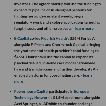
investors. The agtech startup will use the funding to
expand its pipeline of AI-designed proteins for
fighting herbicide-resistant weeds, begin
regulatory work and explore applications targeting
fungi, insects and other crop pests.
- learn more
B Capital
co-led
Flourish Health’s
$26M Series A
alongside F-Prime and Cherryrock Capital, bringing
the youth mental health provider’s total funding to
$46M. Flourish will use the capital to expand its
psychiatrist-led, in-home care model nationwide,
hire and train clinicians and further develop its AI-
enabled platform for coordinating care.
- learn
more
Powerhouse Capital
participated in
European
Technology Network’s
$1.6M seed round alongside
Axel Springer, a LADbible co-founder and angel