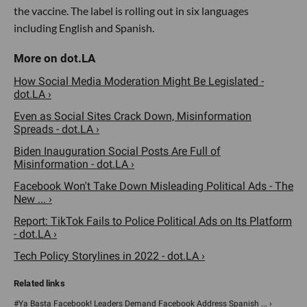
the vaccine. The label is rolling out in six languages
including English and Spanish.
How Social Media Moderation Might Be Legislated -
dot.LA ›
Even as Social Sites Crack Down, Misinformation
Spreads - dot.LA ›
Biden Inauguration Social Posts Are Full of
Misinformation - dot.LA ›
Facebook Won't Take Down Misleading Political Ads - The
New ... ›
Report: TikTok Fails to Police Political Ads on Its Platform
- dot.LA ›
Tech Policy Storylines in 2022 - dot.LA ›
#Ya Basta Facebook! Leaders Demand Facebook Address Spanish ... ›