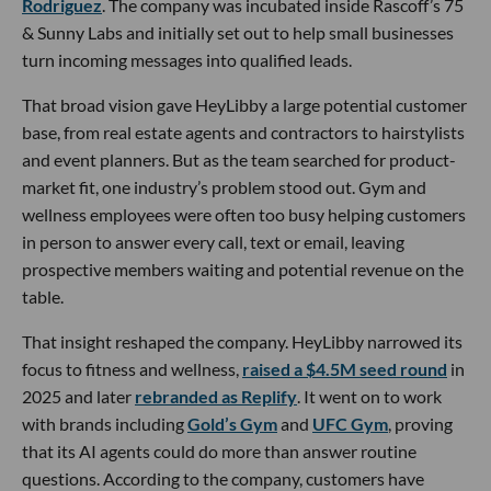
Rodriguez
. The company was incubated inside Rascoff’s 75
& Sunny Labs and initially set out to help small businesses
turn incoming messages into qualified leads.
That broad vision gave HeyLibby a large potential customer
base, from real estate agents and contractors to hairstylists
and event planners. But as the team searched for product-
market fit, one industry’s problem stood out. Gym and
wellness employees were often too busy helping customers
in person to answer every call, text or email, leaving
prospective members waiting and potential revenue on the
table.
That insight reshaped the company. HeyLibby narrowed its
focus to fitness and wellness,
raised a $4.5M seed round
in
2025 and later
rebranded as Replify
. It went on to work
with brands including
Gold’s Gym
and
UFC Gym
, proving
that its AI agents could do more than answer routine
questions. According to the company, customers have