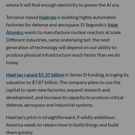
where it will find enough electricity to power the AI era.
Torrance-based
Hadrian
is building highly automated
factories for defense and aerospace. El Segundo’s
Valar
Atomics
wants to manufacture nuclear reactors at scale.
Different industries, same underlying bet: the next
generation of technology will depend on our ability to
produce physical infrastructure much faster than we do
today.
Hadrian raised $1.37 billion
in Series D funding, bringing its
valuation to $7.87 billion. The company plans to use the
capital to open new factories, expand research and
development, and increase its capacity to produce critical
defense, aerospace and industrial systems.
Hadrian’s pitch is straightforward, if wildly ambitious:
America needs to relearn how to build things and build
them quickly.