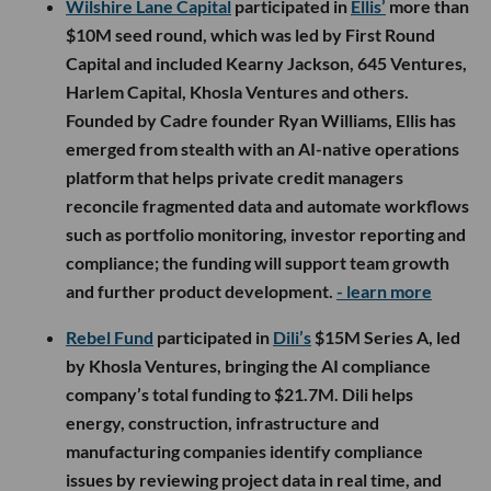
Wilshire Lane Capital
participated in
Ellis’
more than
$10M seed round, which was led by First Round
Capital and included Kearny Jackson, 645 Ventures,
Harlem Capital, Khosla Ventures and others.
Founded by Cadre founder Ryan Williams, Ellis has
emerged from stealth with an AI-native operations
platform that helps private credit managers
reconcile fragmented data and automate workflows
such as portfolio monitoring, investor reporting and
compliance; the funding will support team growth
and further product development.
- learn more
Rebel Fund
participated in
Dili’s
$15M Series A, led
by Khosla Ventures, bringing the AI compliance
company’s total funding to $21.7M. Dili helps
energy, construction, infrastructure and
manufacturing companies identify compliance
issues by reviewing project data in real time, and