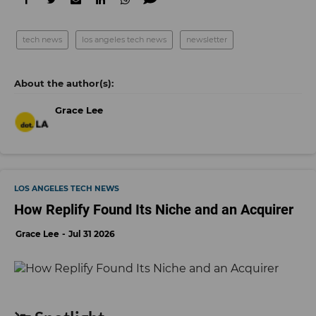
tech news
los angeles tech news
newsletter
Grace Lee
LOS ANGELES TECH NEWS
How Replify Found Its Niche and an Acquirer
Grace Lee
Jul 31 2026