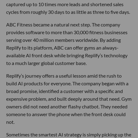
captured up to 10 times more leads and shortened sales
cycles from roughly 30 days to as little as three to five days.
ABC Fitness became a natural next step. The company
provides software to more than 30,000 fitness businesses
serving over 40 million members worldwide. By adding
Replify to its platform, ABC can offer gyms an always-
available AI front desk while bringing Replify’s technology
to a much larger global customer base.
Replify’s journey offers a useful lesson amid the rush to
build AI products for everyone. The company began with a
broad promise, identified a customer with a specific and
expensive problem, and built deeply around that need. Gym
owners did not need another flashy chatbot. They needed
someone to answer the phone when the front desk could
not.
Sometimes the smartest AI strategy is simply picking up the