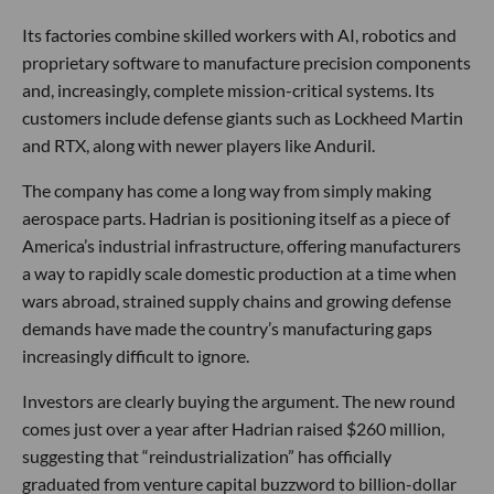
Its factories combine skilled workers with AI, robotics and
proprietary software to manufacture precision components
and, increasingly, complete mission-critical systems. Its
customers include defense giants such as Lockheed Martin
and RTX, along with newer players like Anduril.
The company has come a long way from simply making
aerospace parts. Hadrian is positioning itself as a piece of
America’s industrial infrastructure, offering manufacturers
a way to rapidly scale domestic production at a time when
wars abroad, strained supply chains and growing defense
demands have made the country’s manufacturing gaps
increasingly difficult to ignore.
Investors are clearly buying the argument. The new round
comes just over a year after Hadrian raised $260 million,
suggesting that “reindustrialization” has officially
graduated from venture capital buzzword to billion-dollar