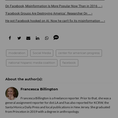
On Facebook, Misinformation Is More Popular Now Than in 2016 ... ›
'Facebook Groups Are Destroying America': Researcher On ... ›
He got Facebook hooked on AI. Now he can't fix its misinformation ... ›
moderation
Social Media
center for american progress
national hispanic media coalition
facebook
Francesca Billington
Francesca Billington is a freelance reporter. Prior to that, she was a
general assignment reporter for dot.LA and has also reported for KCRW, the
Santa Monica Daily Press and local publications in New Jersey. She graduated
from Princeton in 2019 with a degree in anthropology.