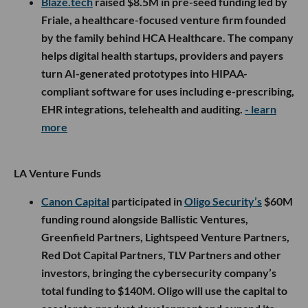
Blaze.tech
raised $8.5M in pre-seed funding led by
Friale, a healthcare-focused venture firm founded
by the family behind HCA Healthcare. The company
helps digital health startups, providers and payers
turn AI-generated prototypes into HIPAA-
compliant software for uses including e-prescribing,
EHR integrations, telehealth and auditing.
- learn
more
LA Venture Funds
Canon Capital
participated in
Oligo Security’s
$60M
funding round alongside Ballistic Ventures,
Greenfield Partners, Lightspeed Venture Partners,
Red Dot Capital Partners, TLV Partners and other
investors, bringing the cybersecurity company’s
total funding to $140M. Oligo will use the capital to