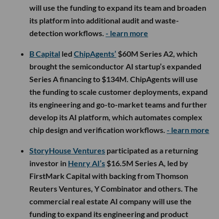
will use the funding to expand its team and broaden
its platform into additional audit and waste-
detection workflows.
- learn more
B Capital
led
ChipAgents’
$60M Series A2, which
brought the semiconductor AI startup’s expanded
Series A financing to $134M. ChipAgents will use
the funding to scale customer deployments, expand
its engineering and go-to-market teams and further
develop its AI platform, which automates complex
chip design and verification workflows.
- learn more
StoryHouse Ventures
participated as a returning
investor in
Henry AI’s
$16.5M Series A, led by
FirstMark Capital with backing from Thomson
Reuters Ventures, Y Combinator and others. The
commercial real estate AI company will use the
funding to expand its engineering and product