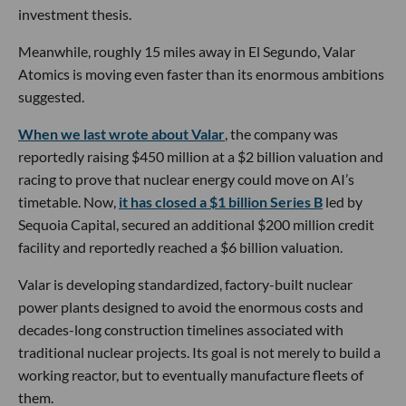
investment thesis.
Meanwhile, roughly 15 miles away in El Segundo, Valar
Atomics is moving even faster than its enormous ambitions
suggested.
When we last wrote about Valar
, the company was
reportedly raising $450 million at a $2 billion valuation and
racing to prove that nuclear energy could move on AI’s
timetable. Now,
it has closed a $1 billion Series B
led by
Sequoia Capital, secured an additional $200 million credit
facility and reportedly reached a $6 billion valuation.
Valar is developing standardized, factory-built nuclear
power plants designed to avoid the enormous costs and
decades-long construction timelines associated with
traditional nuclear projects. Its goal is not merely to build a
working reactor, but to eventually manufacture fleets of
them.