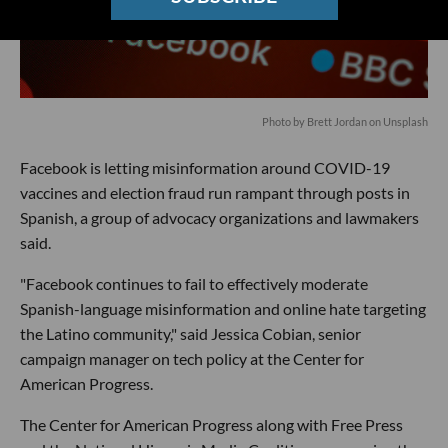
Photo by
Brett Jordan
on
Unsplash
Facebook is letting misinformation around COVID-19
vaccines and election fraud run rampant through posts in
Spanish, a group of advocacy organizations and lawmakers
said.
"Facebook continues to fail to effectively moderate
Spanish-language misinformation and online hate targeting
the Latino community," said Jessica Cobian, senior
campaign manager on tech policy at the Center for
American Progress.
The Center for American Progress along with Free Press