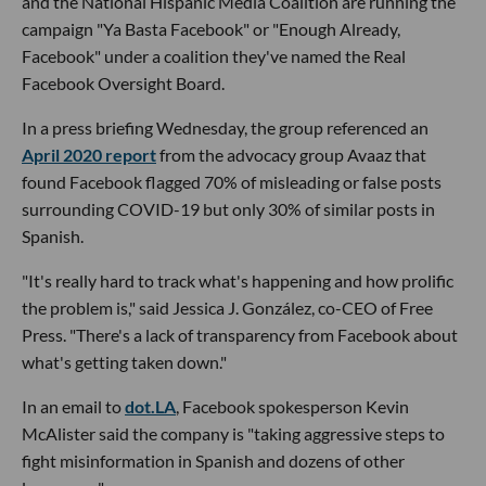
and the National Hispanic Media Coalition are running the
campaign "Ya Basta Facebook" or "Enough Already,
Facebook" under a coalition they've named the Real
Facebook Oversight Board.
In a press briefing Wednesday, the group referenced an
April 2020 report
from the advocacy group Avaaz that
found Facebook flagged 70% of misleading or false posts
surrounding COVID-19 but only 30% of similar posts in
Spanish.
"It's really hard to track what's happening and how prolific
the problem is," said Jessica J. González, co-CEO of Free
Press. "There's a lack of transparency from Facebook about
what's getting taken down."
In an email to
dot.LA
, Facebook spokesperson Kevin
McAlister said the company is "taking aggressive steps to
fight misinformation in Spanish and dozens of other