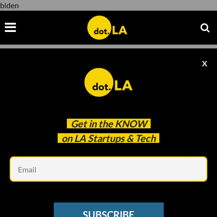
biden
X
biden
Get in the
KNOW
on LA Startups & Tech
Em
Evan Xie
SUBSCRIBE