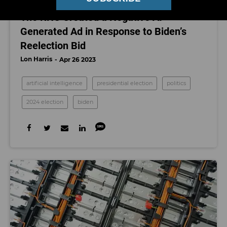
ARTIFICIAL INTELLIGENCE
The RNC Created a Negative AI-
Generated Ad in Response to Biden’s
Reelection Bid
Lon Harris
Apr 26 2023
artificial intelligence
presidential election
politics
2024 election
biden