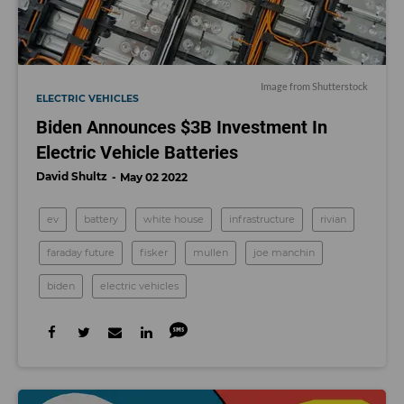
Image from Shutterstock
ELECTRIC VEHICLES
Biden Announces $3B Investment In
Electric Vehicle Batteries
David Shultz
May 02 2022
ev
battery
white house
infrastructure
rivian
faraday future
fisker
mullen
joe manchin
biden
electric vehicles