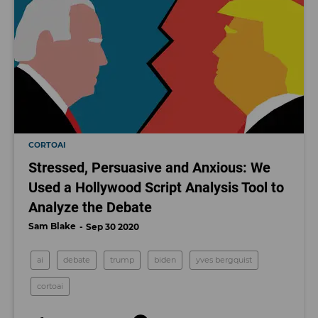
CORTOAI
Stressed, Persuasive and Anxious: We
Used a Hollywood Script Analysis Tool to
Analyze the Debate
Sam Blake
Sep 30 2020
ai
debate
trump
biden
yves bergquist
cortoai