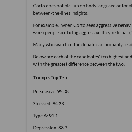
Corto does not pick up on body language or tonal 
between-the-lines insights.
For example, "when Corto sees aggressive behavior
when people are being aggressive they're in pain,"
Many who watched the debate can probably relate
Below are each of the candidates' ten highest and 
with the greatest difference between the two.
Trump's Top Ten
Persuasive: 95.38
Stressed: 94.23
Type A: 91.1
Depression: 88.3