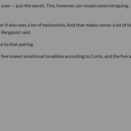
cues — just the words. This, however, can reveal some intriguing,
 it also sees a lot of melancholy. And that makes sense: a lot of t
 Bergquist said.
 to that pairing.
five lowest emotional tonalities according to Corto, and the five 