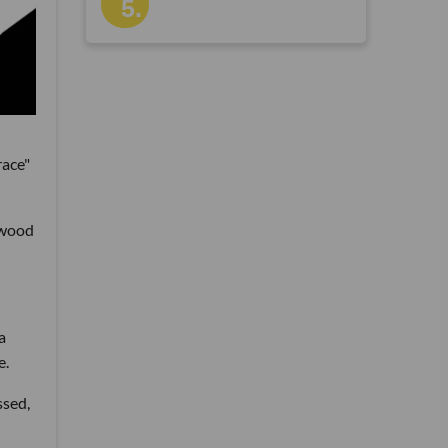
race"
ywood
a
e.
ssed,