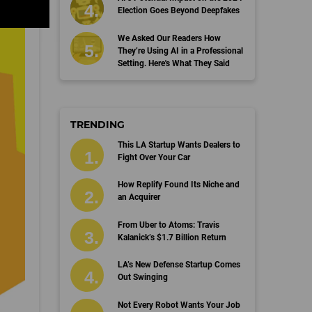
Election Goes Beyond Deepfakes
We Asked Our Readers How
They’re Using AI in a Professional
Setting. Here's What They Said
TRENDING
This LA Startup Wants Dealers to
Fight Over Your Car
How Replify Found Its Niche and
an Acquirer
From Uber to Atoms: Travis
Kalanick’s $1.7 Billion Return
LA’s New Defense Startup Comes
Out Swinging
Not Every Robot Wants Your Job