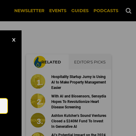
NEWSLETTER
EVENTS
GUIDES
PODCASTS
X
RELATED
EDITOR'S PICKS
Hospitality Startup Jurny is Using
AI to Make Property Management
Easier
Email
With AI and Biosensors, Sensydia
Hopes To Revolutionize Heart
Disease Screening
Ashton Kutcher’s Sound Ventures
Closed a $240M Fund To Invest
In Generative AI
AI’s Potential Impact on the 2024