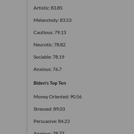
Artistic: 83.85
Melancholy: 83.53
Cautious: 79.13
Neurotic: 78.82
Sociable: 78.19
Anxious: 76.7
Biden's Top Ten
Money Oriented: 90.56
Stressed: 89.03
Persuasive: 84.23
Anxious: 78.77