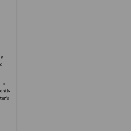
 a
ed
 in
rently
ter's