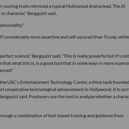
-scoring traits mirrored a typical Hollywood drama lead. The AI
in character," Bergquist said.
ersonality."
P considerably more assertive and self-assured than Trump, while
perfect science," Bergquist said. "This is really powerful but it's not
le that what this is, is a good tool that in some ways is more nuanc
anced."
 the USC's Entertainment Technology Center, a think tank founded
rt cooperative technological advancement in Hollywood. It is cur
, Bergquist said. Producers use the tool to analyze whether a charac
through a combination of text-based training and guidance from