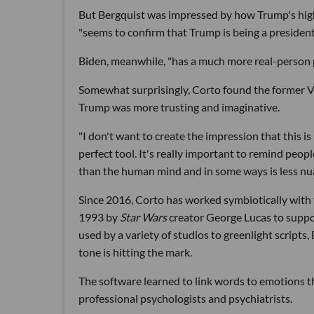
But Bergquist was impressed by how Trump's high
"seems to confirm that Trump is being a president 
Biden, meanwhile, "has a much more real-person p
Somewhat surprisingly, Corto found the former V
Trump was more trusting and imaginative.
"I don't want to create the impression that this is 
perfect tool. It's really important to remind peop
than the human mind and in some ways is less nu
Since 2016, Corto has worked symbiotically with
1993 by
Star Wars
creator George Lucas to suppo
used by a variety of studios to greenlight scripts
tone is hitting the mark.
The software learned to link words to emotions 
professional psychologists and psychiatrists.