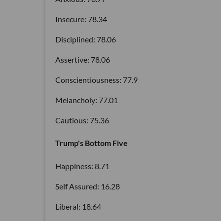
Insecure: 78.34
Disciplined: 78.06
Assertive: 78.06
Conscientiousness: 77.9
Melancholy: 77.01
Cautious: 75.36
Trump's Bottom Five
Happiness: 8.71
Self Assured: 16.28
Liberal: 18.64