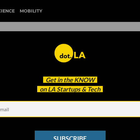
CIENCE
MOBILITY
e and Anxious: We Used a
Get in the
KNOW
lysis Tool to Analyze the
on LA Startups & Tech
SUBSCRIBE