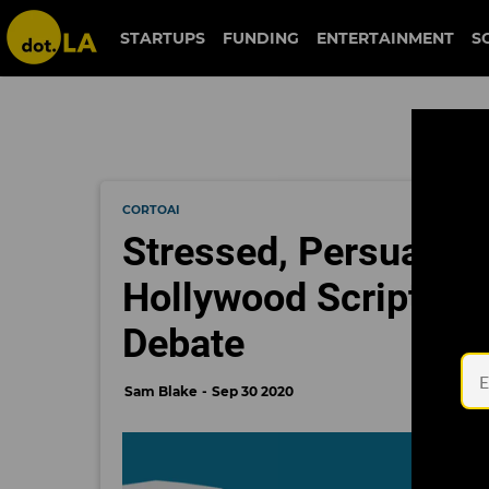
STARTUPS
FUNDING
ENTERTAINMENT
S
CORTOAI
Stressed, Persuasiv
Hollywood Script Ana
Debate
Sam Blake
Sep 30 2020