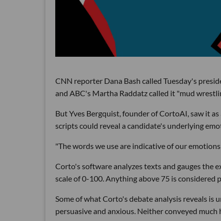
CNN reporter Dana Bash called Tuesday's president
and ABC's Martha Raddatz called it "mud wrestlin
But Yves Bergquist, founder of CortoAI, saw it 
scripts could reveal a candidate's underlying emo
"The words we use are indicative of our emotions 
Corto's software analyzes texts and gauges the ex
scale of 0-100. Anything above 75 is considered p
Some of what Corto's debate analysis reveals is u
persuasive and anxious. Neither conveyed much 