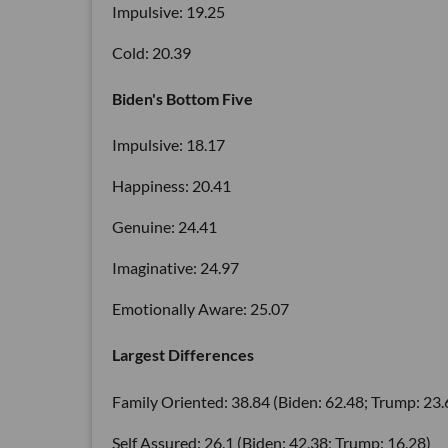
Impulsive: 19.25
Cold: 20.39
Biden's Bottom Five
Impulsive: 18.17
Happiness: 20.41
Genuine: 24.41
Imaginative: 24.97
Emotionally Aware: 25.07
Largest Differences
Family Oriented: 38.84 (Biden: 62.48; Trump: 23.
Self Assured: 26.1 (Biden: 42.38; Trump: 16.28)