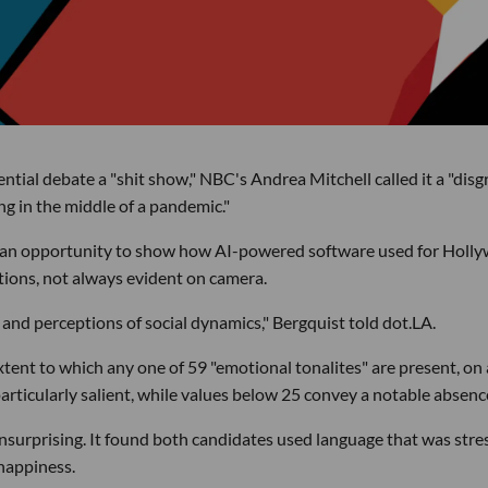
ial debate a "shit show," NBC's Andrea Mitchell called it a "disg
g in the middle of a pandemic."
as an opportunity to show how AI-powered software used for Holl
tions, not always evident on camera.
and perceptions of social dynamics," Bergquist told dot.LA.
tent to which any one of 59 "emotional tonalites" are present, on 
articularly salient, while values below 25 convey a notable absenc
nsurprising. It found both candidates used language that was stre
happiness.