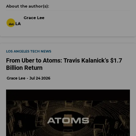
Grace Lee
LOS ANGELES TECH NEWS
From Uber to Atoms: Travis Kalanick’s $1.7
Billion Return
Grace Lee
Jul 24 2026