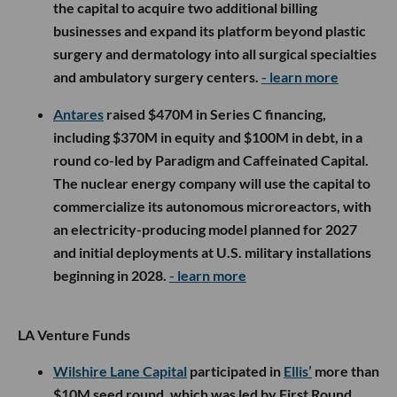
the capital to acquire two additional billing
businesses and expand its platform beyond plastic
surgery and dermatology into all surgical specialties
and ambulatory surgery centers.
- learn more
Antares
raised $470M in Series C financing,
including $370M in equity and $100M in debt, in a
round co-led by Paradigm and Caffeinated Capital.
The nuclear energy company will use the capital to
commercialize its autonomous microreactors, with
an electricity-producing model planned for 2027
and initial deployments at U.S. military installations
beginning in 2028.
- learn more
LA Venture Funds
Wilshire Lane Capital
participated in
Ellis’
more than
$10M seed round, which was led by First Round