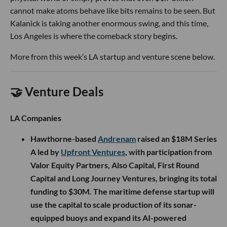
cannot make atoms behave like bits remains to be seen. But
Kalanick is taking another enormous swing, and this time,
Los Angeles is where the comeback story begins.
More from this week’s LA startup and venture scene below.
🤝 Venture Deals
LA Companies
Hawthorne-based
Andrenam
raised an $18M Series
A led by
Upfront Ventures
, with participation from
Valor Equity Partners, Also Capital, First Round
Capital and Long Journey Ventures, bringing its total
funding to $30M. The maritime defense startup will
use the capital to scale production of its sonar-
equipped buoys and expand its AI-powered