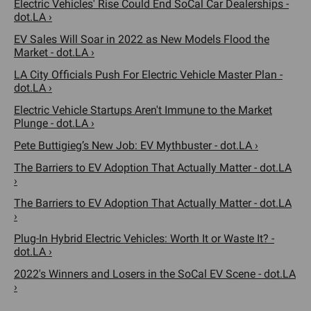
Electric Vehicles' Rise Could End SoCal Car Dealerships -
dot.LA ›
EV Sales Will Soar in 2022 as New Models Flood the
Market - dot.LA ›
LA City Officials Push For Electric Vehicle Master Plan -
dot.LA ›
Electric Vehicle Startups Aren't Immune to the Market
Plunge - dot.LA ›
Pete Buttigieg’s New Job: EV Mythbuster - dot.LA ›
The Barriers to EV Adoption That Actually Matter - dot.LA
›
The Barriers to EV Adoption That Actually Matter - dot.LA
›
Plug-In Hybrid Electric Vehicles: Worth It or Waste It? -
dot.LA ›
2022's Winners and Losers in the SoCal EV Scene - dot.LA
›