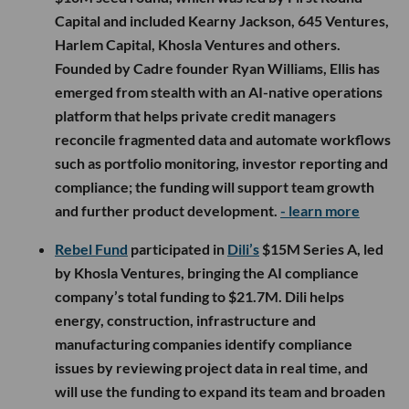
Capital and included Kearny Jackson, 645 Ventures,
Harlem Capital, Khosla Ventures and others.
Founded by Cadre founder Ryan Williams, Ellis has
emerged from stealth with an AI-native operations
platform that helps private credit managers
reconcile fragmented data and automate workflows
such as portfolio monitoring, investor reporting and
compliance; the funding will support team growth
and further product development.
- learn more
Rebel Fund
participated in
Dili’s
$15M Series A, led
by Khosla Ventures, bringing the AI compliance
company’s total funding to $21.7M. Dili helps
energy, construction, infrastructure and
manufacturing companies identify compliance
issues by reviewing project data in real time, and
will use the funding to expand its team and broaden