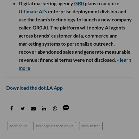
Digital marketing agency
GR0
plans to acquire
Ultimate AI’s
enterprise deployment division and
use the team’s technology to launch a new company
called GR0 AI. The platform will deploy AI agents
across brands’ customer data, commerce and
marketing systems to personalize outreach,
recover abandoned sales and generate measurable
revenue; financial terms were not disclosed.
- learn
more
Download the dot.LA App
tech news
los angeles tech news
newsletter