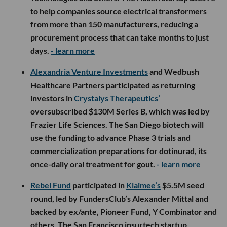
to help companies source electrical transformers
from more than 150 manufacturers, reducing a
procurement process that can take months to just
days.
- learn more
Alexandria Venture Investments
and Wedbush
Healthcare Partners participated as returning
investors in
Crystalys Therapeutics’
oversubscribed $130M Series B, which was led by
Frazier Life Sciences. The San Diego biotech will
use the funding to advance Phase 3 trials and
commercialization preparations for dotinurad, its
once-daily oral treatment for gout.
- learn more
Rebel Fund
participated in
Klaimee’s
$5.5M seed
round, led by FundersClub’s Alexander Mittal and
backed by ex/ante, Pioneer Fund, Y Combinator and
others. The San Francisco insurtech startup