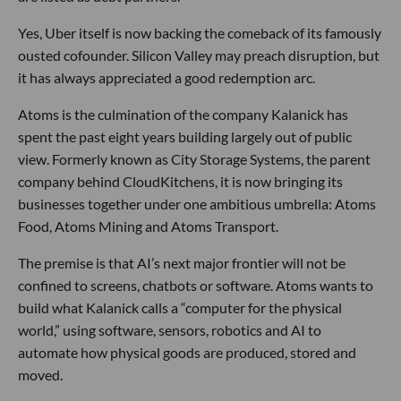
Yes, Uber itself is now backing the comeback of its famously
ousted cofounder. Silicon Valley may preach disruption, but
it has always appreciated a good redemption arc.
Atoms is the culmination of the company Kalanick has
spent the past eight years building largely out of public
view. Formerly known as City Storage Systems, the parent
company behind CloudKitchens, it is now bringing its
businesses together under one ambitious umbrella: Atoms
Food, Atoms Mining and Atoms Transport.
The premise is that AI’s next major frontier will not be
confined to screens, chatbots or software. Atoms wants to
build what Kalanick calls a “computer for the physical
world,” using software, sensors, robotics and AI to
automate how physical goods are produced, stored and
moved.