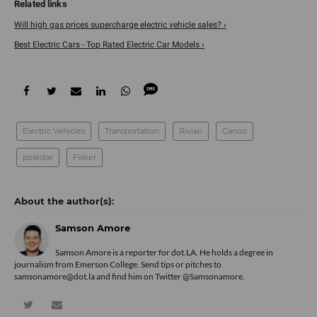
Will high gas prices supercharge electric vehicle sales? ›
Best Electric Cars - Top Rated Electric Car Models ›
Electric Vehicles
Transportation
Rivian
Canoo
polestar
Fisker
Samson Amore
Samson Amore is a reporter for dot.LA. He holds a degree in
journalism from Emerson College. Send tips or pitches to
samsonamore@dot.la and find him on Twitter
@Samsonamore
.