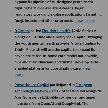
expand its pipeline of AI-designed proteins for
fighting herbicide-resistant weeds, begin
regulatory work and explore applications targeting
fungi, insects and other crop pests.
- learn more
B Capital
co-led
Flourish Health’s
$26M Series A
alongside F-Prime and Cherryrock Capital, bringing
the youth mental health provider’s total funding to
$46M. Flourish will use the capital to expand its
psychiatrist-led, in-home care model nationwide,
hire and train clinicians and further develop its AI-
enabled platform for coordinating care.
- learn
more
Powerhouse Capital
participated in
European
Technology Network’s
$1.6M seed round alongside
Axel Springer, a LADbible co-founder and angel
investors from OpenAI and DeepMind. The