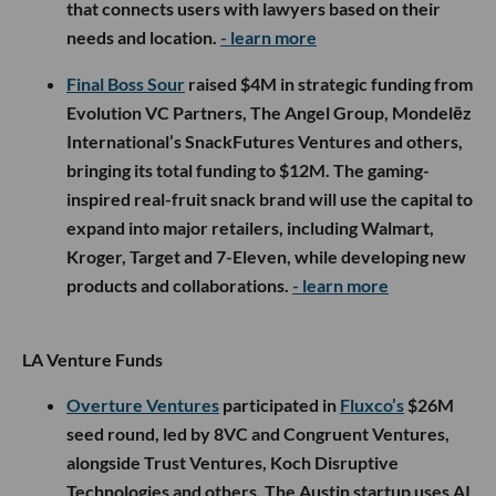
that connects users with lawyers based on their
needs and location.
- learn more
Final Boss Sour
raised $4M in strategic funding from
Evolution VC Partners, The Angel Group, Mondelēz
International’s SnackFutures Ventures and others,
bringing its total funding to $12M. The gaming-
inspired real-fruit snack brand will use the capital to
expand into major retailers, including Walmart,
Kroger, Target and 7-Eleven, while developing new
products and collaborations.
- learn more
LA Venture Funds
Overture Ventures
participated in
Fluxco’s
$26M
seed round, led by 8VC and Congruent Ventures,
alongside Trust Ventures, Koch Disruptive
Technologies and others. The Austin startup uses AI