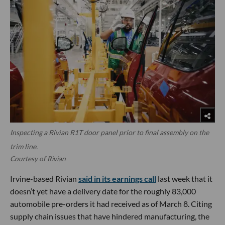
Inspecting a Rivian R1T door panel prior to final assembly on the
trim line.
Courtesy of Rivian
Irvine-based Rivian
said in its earnings call
last week that it
doesn’t yet have a delivery date for the roughly 83,000
automobile pre-orders it had received as of March 8. Citing
supply chain issues that have hindered manufacturing, the