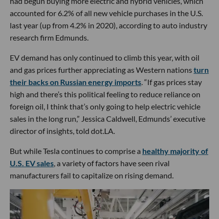
had begun buying more electric and hybrid vehicles, which
accounted for 6.2% of all new vehicle purchases in the U.S.
last year (up from 4.2% in 2020), according to auto industry
research firm Edmunds.
EV demand has only continued to climb this year, with oil
and gas prices further appreciating as Western nations
turn
their backs on Russian energy imports
. “If gas prices stay
high and there’s this political feeling to reduce reliance on
foreign oil, I think that’s only going to help electric vehicle
sales in the long run,” Jessica Caldwell, Edmunds’ executive
director of insights, told dot.LA.
But while Tesla continues to comprise a
healthy majority of
U.S. EV sales
, a variety of factors have seen rival
manufacturers fail to capitalize on rising demand.