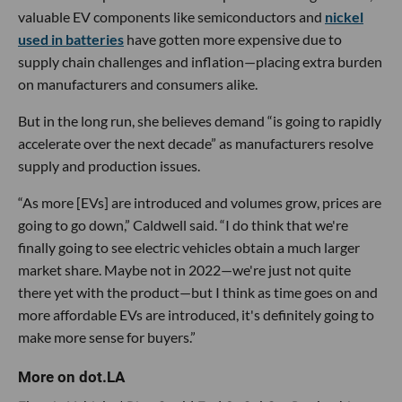
valuable EV components like semiconductors and
nickel
used in batteries
have gotten more expensive due to
supply chain challenges and inflation—placing extra burden
on manufacturers and consumers alike.
But in the long run, she believes demand “is going to rapidly
accelerate over the next decade” as manufacturers resolve
supply and production issues.
“As more [EVs] are introduced and volumes grow, prices are
going to go down,” Caldwell said. “I do think that we're
finally going to see electric vehicles obtain a much larger
market share. Maybe not in 2022—we're just not quite
there yet with the product—but I think as time goes on and
more affordable EVs are introduced, it's definitely going to
make more sense for buyers.”