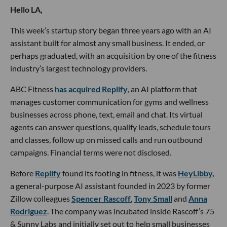
Hello LA,
This week’s startup story began three years ago with an AI
assistant built for almost any small business. It ended, or
perhaps graduated, with an acquisition by one of the fitness
industry’s largest technology providers.
ABC Fitness
has acquired Replify
, an AI platform that
manages customer communication for gyms and wellness
businesses across phone, text, email and chat. Its virtual
agents can answer questions, qualify leads, schedule tours
and classes, follow up on missed calls and run outbound
campaigns. Financial terms were not disclosed.
Before
Replify
found its footing in fitness, it was
HeyLibby,
a general-purpose AI assistant founded in 2023 by former
Zillow colleagues
Spencer Rascoff
,
Tony Small
and
Anna
Rodriguez
. The company was incubated inside Rascoff’s 75
& Sunny Labs and initially set out to help small businesses