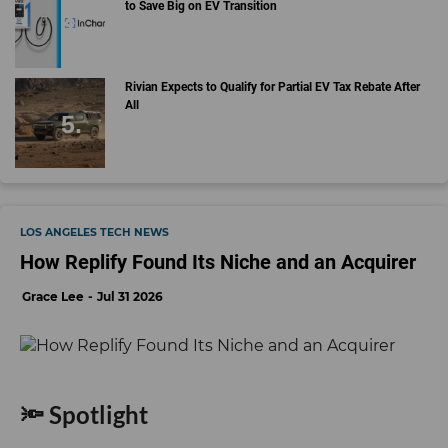
to Save Big on EV Transition
Rivian Expects to Qualify for Partial EV Tax Rebate After
All
LOS ANGELES TECH NEWS
How Replify Found Its Niche and an Acquirer
Grace Lee
Jul 31 2026
🔦 Spotlight