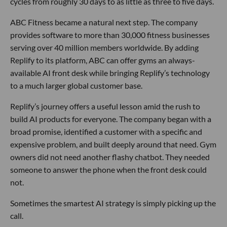
cycles from roughly 30 days to as little as three to five days.
ABC Fitness became a natural next step. The company
provides software to more than 30,000 fitness businesses
serving over 40 million members worldwide. By adding
Replify to its platform, ABC can offer gyms an always-
available AI front desk while bringing Replify’s technology
to a much larger global customer base.
Replify’s journey offers a useful lesson amid the rush to
build AI products for everyone. The company began with a
broad promise, identified a customer with a specific and
expensive problem, and built deeply around that need. Gym
owners did not need another flashy chatbot. They needed
someone to answer the phone when the front desk could
not.
Sometimes the smartest AI strategy is simply picking up the
call.