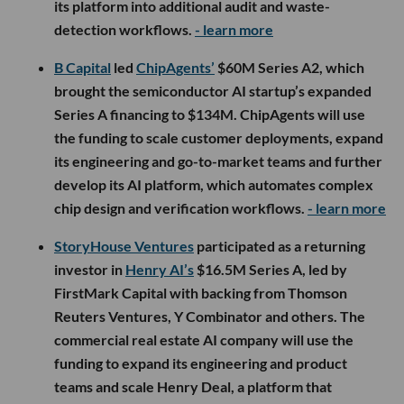
its platform into additional audit and waste-
detection workflows.
- learn more
B Capital
led
ChipAgents’
$60M Series A2, which
brought the semiconductor AI startup’s expanded
Series A financing to $134M. ChipAgents will use
the funding to scale customer deployments, expand
its engineering and go-to-market teams and further
develop its AI platform, which automates complex
chip design and verification workflows.
- learn more
StoryHouse Ventures
participated as a returning
investor in
Henry AI’s
$16.5M Series A, led by
FirstMark Capital with backing from Thomson
Reuters Ventures, Y Combinator and others. The
commercial real estate AI company will use the
funding to expand its engineering and product
teams and scale Henry Deal, a platform that