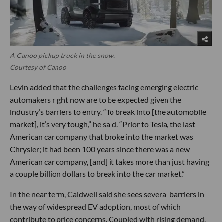
A Canoo pickup truck in the snow.
Courtesy of Canoo
Levin added that the challenges facing emerging electric
automakers right now are to be expected given the
industry’s barriers to entry. “To break into [the automobile
market], it’s very tough,” he said. “Prior to Tesla, the last
American car company that broke into the market was
Chrysler; it had been 100 years since there was a new
American car company, [and] it takes more than just having
a couple billion dollars to break into the car market.”
In the near term, Caldwell said she sees several barriers in
the way of widespread EV adoption, most of which
contribute to price concerns. Coupled with rising demand,