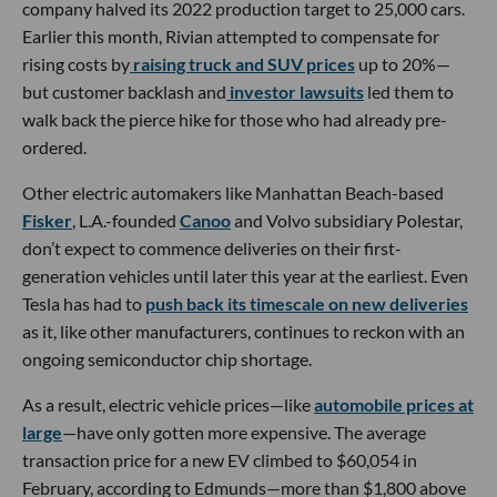
company halved its 2022 production target to 25,000 cars.
Earlier this month, Rivian attempted to compensate for
rising costs by
raising truck and SUV prices
up to 20%—
but customer backlash and
investor lawsuits
led them to
walk back the pierce hike for those who had already pre-
ordered.
Other electric automakers like Manhattan Beach-based
Fisker
, L.A.-founded
Canoo
and Volvo subsidiary Polestar,
don’t expect to commence deliveries on their first-
generation vehicles until later this year at the earliest. Even
Tesla has had to
push back its timescale on new deliveries
as it, like other manufacturers, continues to reckon with an
ongoing semiconductor chip shortage.
As a result, electric vehicle prices—like
automobile prices at
large
—have only gotten more expensive. The average
transaction price for a new EV climbed to $60,054 in
February, according to Edmunds—more than $1,800 above