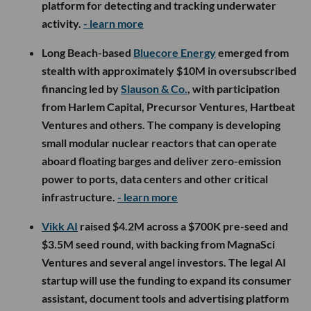
platform for detecting and tracking underwater
activity.
- learn more
Long Beach-based
Bluecore Energy
emerged from
stealth with approximately $10M in oversubscribed
financing led by
Slauson & Co.
, with participation
from Harlem Capital, Precursor Ventures, Hartbeat
Ventures and others. The company is developing
small modular nuclear reactors that can operate
aboard floating barges and deliver zero-emission
power to ports, data centers and other critical
infrastructure.
- learn more
Vikk AI
raised $4.2M across a $700K pre-seed and
$3.5M seed round, with backing from MagnaSci
Ventures and several angel investors. The legal AI
startup will use the funding to expand its consumer
assistant, document tools and advertising platform