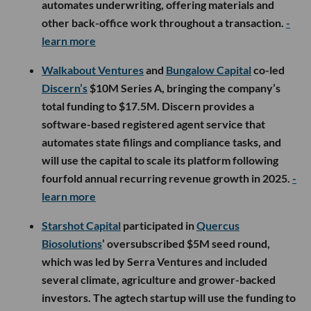
automates underwriting, offering materials and
other back-office work throughout a transaction.
-
learn more
Walkabout Ventures
and
Bungalow Capital
co-led
Discern’s
$10M Series A, bringing the company’s
total funding to $17.5M. Discern provides a
software-based registered agent service that
automates state filings and compliance tasks, and
will use the capital to scale its platform following
fourfold annual recurring revenue growth in 2025.
-
learn more
Starshot Capital
participated in
Quercus
Biosolutions
’ oversubscribed $5M seed round,
which was led by Serra Ventures and included
several climate, agriculture and grower-backed
investors. The agtech startup will use the funding to