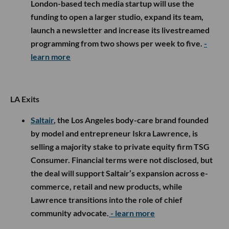
London-based tech media startup will use the
funding to open a larger studio, expand its team,
launch a newsletter and increase its livestreamed
programming from two shows per week to five.
-
learn more
LA Exits
Saltair
, the Los Angeles body-care brand founded
by model and entrepreneur Iskra Lawrence, is
selling a majority stake to private equity firm TSG
Consumer. Financial terms were not disclosed, but
the deal will support Saltair’s expansion across e-
commerce, retail and new products, while
Lawrence transitions into the role of chief
community advocate.
- learn more