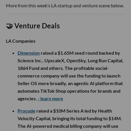
More from this week’s LA startup and venture scene below.
🤝 Venture Deals
LA Companies
Dimension
raised a $1.65M seed round backed by
Science Inc., UpscaleX, OpenSky, Long Run Capital,
1864 Fund and others. The profitable social-
commerce company will use the funding to launch
Seller OS more broadly, an agentic AI platform that
automates TikTok Shop operations for brands and
agencies.
- learn more
Procode
raised a $10M Series A led by Health
Velocity Capital, bringing its total funding to $14M.
The AI-powered medical billing company will use