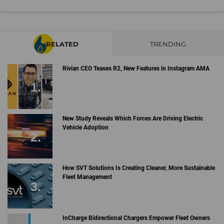
RELATED
TRENDING
Rivian CEO Teases R2, New Features in Instagram AMA
New Study Reveals Which Forces Are Driving Electric
Vehicle Adoption
How SVT Solutions Is Creating Cleaner, More Sustainable
Fleet Management
InCharge Bidirectional Chargers Empower Fleet Owners