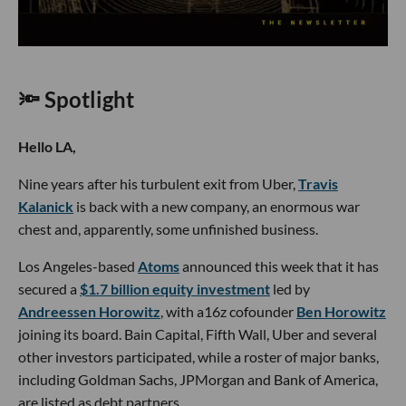
🔦 Spotlight
Hello LA,
Nine years after his turbulent exit from Uber,
Travis
Kalanick
is back with a new company, an enormous war
chest and, apparently, some unfinished business.
Los Angeles-based
Atoms
announced this week that it has
secured a
$1.7 billion equity investment
led by
Andreessen Horowitz
, with a16z cofounder
Ben Horowitz
joining its board. Bain Capital, Fifth Wall, Uber and several
other investors participated, while a roster of major banks,
including Goldman Sachs, JPMorgan and Bank of America,
are listed as debt partners.