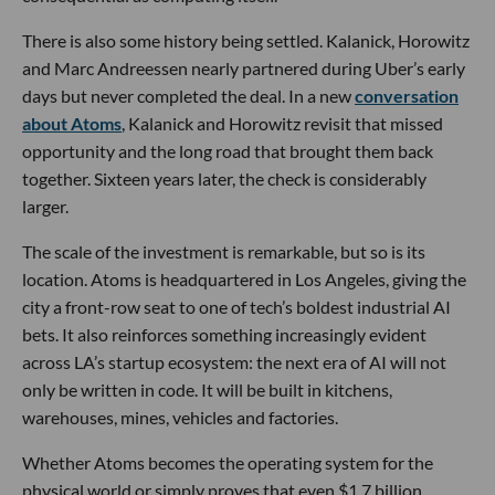
There is also some history being settled. Kalanick, Horowitz
and Marc Andreessen nearly partnered during Uber’s early
days but never completed the deal. In a new
conversation
about Atoms
, Kalanick and Horowitz revisit that missed
opportunity and the long road that brought them back
together. Sixteen years later, the check is considerably
larger.
The scale of the investment is remarkable, but so is its
location. Atoms is headquartered in Los Angeles, giving the
city a front-row seat to one of tech’s boldest industrial AI
bets. It also reinforces something increasingly evident
across LA’s startup ecosystem: the next era of AI will not
only be written in code. It will be built in kitchens,
warehouses, mines, vehicles and factories.
Whether Atoms becomes the operating system for the
physical world or simply proves that even $1.7 billion