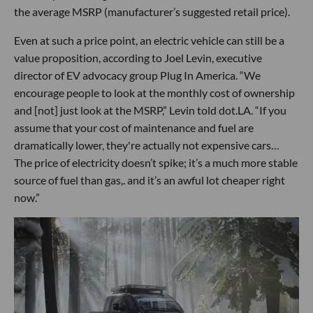
the average MSRP (manufacturer’s suggested retail price).
Even at such a price point, an electric vehicle can still be a
value proposition, according to Joel Levin, executive
director of EV advocacy group Plug In America. “We
encourage people to look at the monthly cost of ownership
and [not] just look at the MSRP,” Levin told dot.LA. “If you
assume that your cost of maintenance and fuel are
dramatically lower, they're actually not expensive cars…
The price of electricity doesn’t spike; it’s a much more stable
source of fuel than gas,. and it’s an awful lot cheaper right
now.”