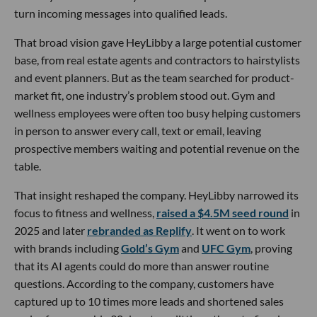
turn incoming messages into qualified leads.
That broad vision gave HeyLibby a large potential customer
base, from real estate agents and contractors to hairstylists
and event planners. But as the team searched for product-
market fit, one industry’s problem stood out. Gym and
wellness employees were often too busy helping customers
in person to answer every call, text or email, leaving
prospective members waiting and potential revenue on the
table.
That insight reshaped the company. HeyLibby narrowed its
focus to fitness and wellness,
raised a $4.5M seed round
in
2025 and later
rebranded as Replify
. It went on to work
with brands including
Gold’s Gym
and
UFC Gym
, proving
that its AI agents could do more than answer routine
questions. According to the company, customers have
captured up to 10 times more leads and shortened sales