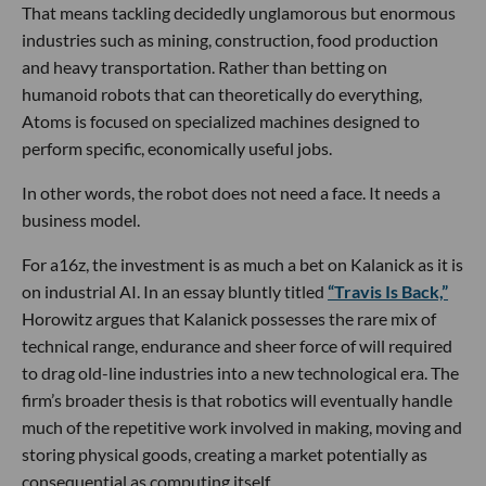
That means tackling decidedly unglamorous but enormous
industries such as mining, construction, food production
and heavy transportation. Rather than betting on
humanoid robots that can theoretically do everything,
Atoms is focused on specialized machines designed to
perform specific, economically useful jobs.
In other words, the robot does not need a face. It needs a
business model.
For a16z, the investment is as much a bet on Kalanick as it is
on industrial AI. In an essay bluntly titled
“Travis Is Back,”
Horowitz argues that Kalanick possesses the rare mix of
technical range, endurance and sheer force of will required
to drag old-line industries into a new technological era. The
firm’s broader thesis is that robotics will eventually handle
much of the repetitive work involved in making, moving and
storing physical goods, creating a market potentially as
consequential as computing itself.