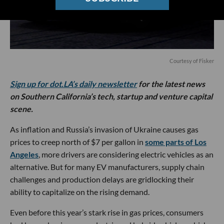
Courtesy of Fisker
Sign up for dot.LA’s daily newsletter
for the latest news
on Southern California’s tech, startup and venture capital
scene.
As inflation and Russia’s invasion of Ukraine causes gas
prices to creep north of $7 per gallon in
some parts of Los
Angeles
, more drivers are considering electric vehicles as an
alternative. But for many EV manufacturers, supply chain
challenges and production delays are gridlocking their
ability to capitalize on the rising demand.
Even before this year’s stark rise in gas prices, consumers