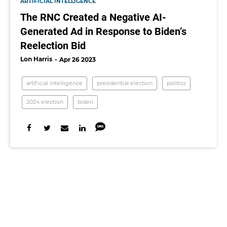
ARTIFICIAL INTELLIGENCE
The RNC Created a Negative AI-
Generated Ad in Response to Biden’s
Reelection Bid
Lon Harris
Apr 26 2023
artificial intelligence
presidential election
politics
2024 election
biden