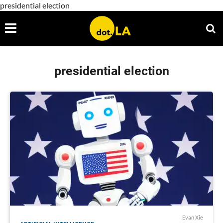
presidential election
presidential election
Evan Xie