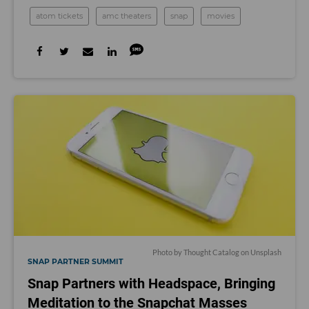
atom tickets
amc theaters
snap
movies
Photo by
Thought Catalog
on
Unsplash
SNAP PARTNER SUMMIT
Snap Partners with Headspace, Bringing
Meditation to the Snapchat Masses