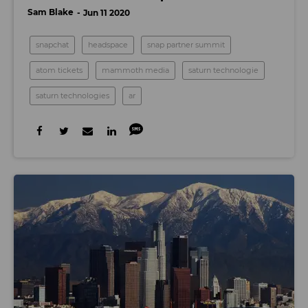
Sam Blake
Jun 11 2020
snapchat
headspace
snap partner summit
atom tickets
mammoth media
saturn technologie
saturn technologies
ar