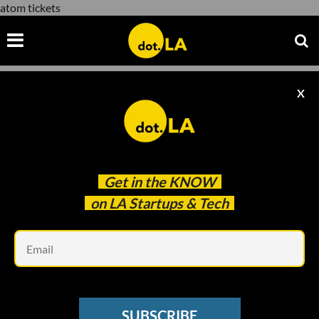
atom tickets
X
atom tickets
Get in the
KNOW
on LA Startups & Tech
Em
Courtesy of Warner Bros.
ENTERTAINMENT
SUBSCRIBE