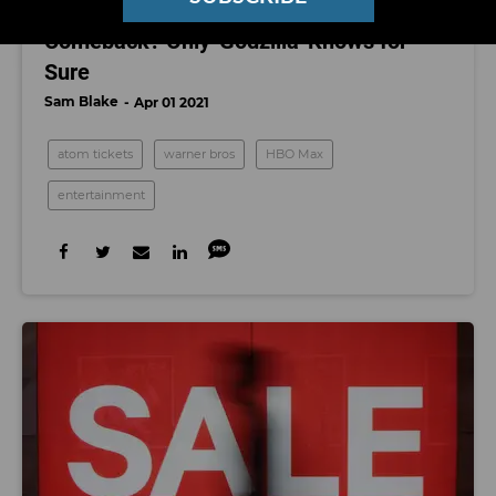
Could Hollywood Be on the Verge of a
Comeback? Only 'Godzilla' Knows for
Sure
Sam Blake
Apr 01 2021
atom tickets
warner bros
HBO Max
entertainment