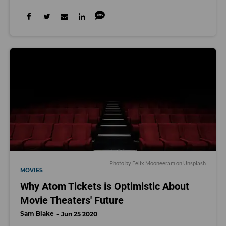
Photo by
Felix Mooneeram
on
Unsplash
MOVIES
Why Atom Tickets is Optimistic About
Movie Theaters' Future
Sam Blake
Jun 25 2020