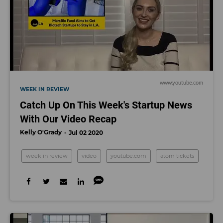
www.youtube.com
WEEK IN REVIEW
Catch Up On This Week's Startup News
With Our Video Recap
Kelly O'Grady
Jul 02 2020
week in review
video
youtube.com
atom tickets