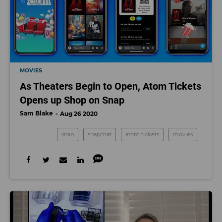
MOVIES
As Theaters Begin to Open, Atom Tickets
Opens up Shop on Snap
Sam Blake
Aug 26 2020
snap
snapchat
atom tickets
movies