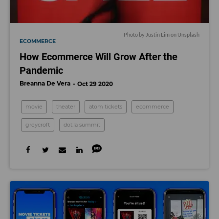
Photo by
Justin Lim
on
Unsplash
ECOMMERCE
How Ecommerce Will Grow After the
Pandemic
Breanna De Vera
Oct 29 2020
movie
theater
atom tickets
ecommerce
greycroft
dot.la summit