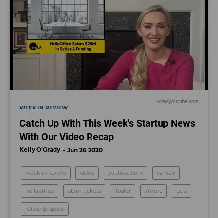
www.youtube.com
WEEK IN REVIEW
Catch Up With This Week's Startup News
With Our Video Recap
Kelly O'Grady
Jun 26 2020
week in review
video
youtube.com
cameo
hellooffice
atom tickets
ifoster
s'more
ucla
relativity space