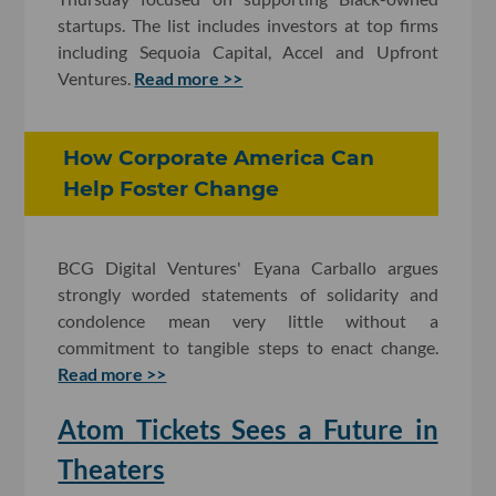
startups. The list includes investors at top firms
including Sequoia Capital, Accel and Upfront
Ventures.
Read more >>
How Corporate America Can
Help Foster Change
BCG Digital Ventures' Eyana Carballo argues
strongly worded statements of solidarity and
condolence mean very little without a
commitment to tangible steps to enact change.
Read more >>
Atom Tickets Sees a Future in
Theaters