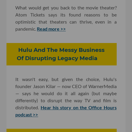
What would get you back to the movie theater?
Atom Tickets says its found reasons to be
optimistic that theaters can thrive, even in a
pandemic.
Read more >>
Hulu And The Messy Business
Of Disrupting Legacy Media
It wasn't easy, but given the choice, Hulu's
founder Jason Kilar — now CEO of WarnerMedia
— says he would do it all again (but maybe
differently) to disrupt the way TV and film is
distributed.
Hear his story on the Office Hours
podcast >>