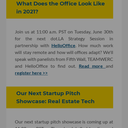
What Does the Office Look Like
in 2021?
Join us at 11:00 a.m. PST on Tuesday, June 30th
for the next dot.LA Strategy Session in
partnership with
HelloOffice
. How much work
will stay remote and how will offices adapt? We'll
speak with panelists from Fifth Wall, TEAMWERC
and HelloOffice to find out.
Read more
and
register here >>
Our Next Startup Pitch
Showcase: Real Estate Tech
Our next startup pitch showcase is coming up at