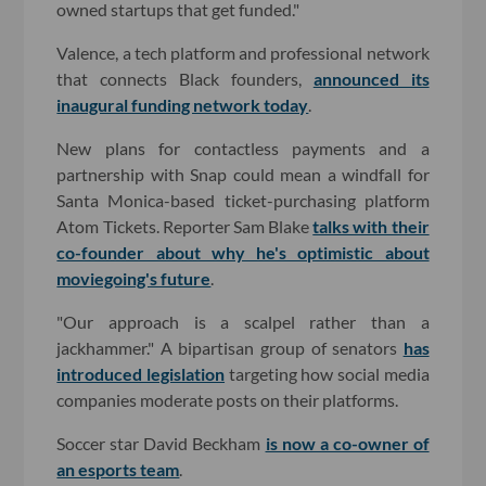
owned startups that get funded."
Valence, a tech platform and professional network
that connects Black founders,
announced its
inaugural funding network today
.
New plans for contactless payments and a
partnership with Snap could mean a windfall for
Santa Monica-based ticket-purchasing platform
Atom Tickets. Reporter Sam Blake
talks with their
co-founder about why he's optimistic about
moviegoing's future
.
"Our approach is a scalpel rather than a
jackhammer." A bipartisan group of senators
has
introduced legislation
targeting how social media
companies moderate posts on their platforms.
Soccer star David Beckham
is now a co-owner of
an esports team
.