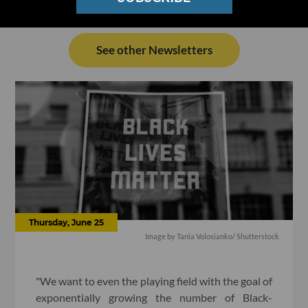
See other Newsletters
Thursday, June 25
Image by Tania Volosianko/ Shutterstock
"We want to even the playing field with the goal of
exponentially growing the number of Black-