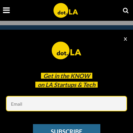
X
Subscribe to our newsletter to
catch every headline.
Get in the
KNOW
on LA Startups & Tech
Em
SUBSCRIBE