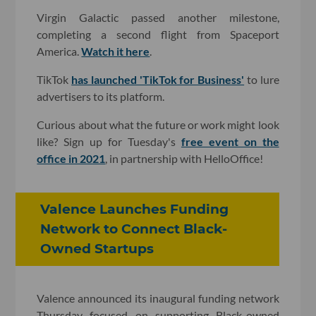
Virgin Galactic passed another milestone,
completing a second flight from Spaceport
America.
Watch it here
.
TikTok
has launched 'TikTok for Business'
to lure
advertisers to its platform.
Curious about what the future or work might look
like? Sign up for Tuesday's
free event on the
office in 2021
, in partnership with HelloOffice!
Valence Launches Funding
Network to Connect Black-
Owned Startups
Valence announced its inaugural funding network
Thursday focused on supporting Black-owned