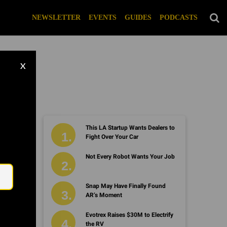
NEWSLETTER
EVENTS
GUIDES
PODCASTS
X
This LA Startup Wants Dealers to
Fight Over Your Car
Email
Not Every Robot Wants Your Job
Snap May Have Finally Found
AR’s Moment
Evotrex Raises $30M to Electrify
the RV