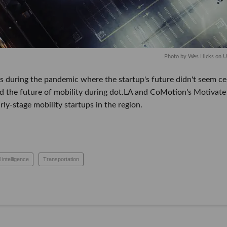
Photo by
Wes Hicks
on
U
 during the pandemic where the startup's future didn't seem certa
d the future of mobility during dot.LA and CoMotion's Motivate 
mobility startups in the region.
tificial intelligence
Transportation