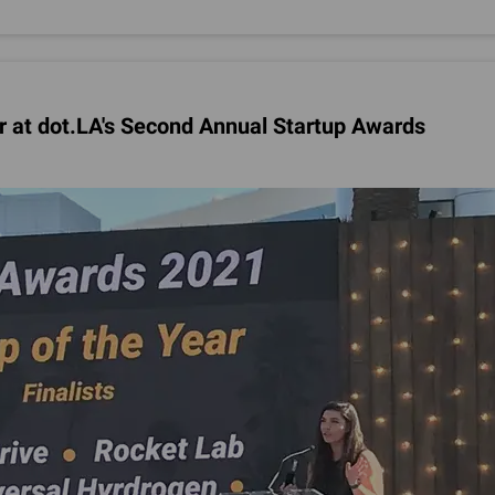
r at dot.LA's Second Annual Startup Awards