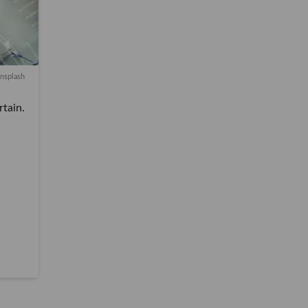
nsplash
in.
SOCAL