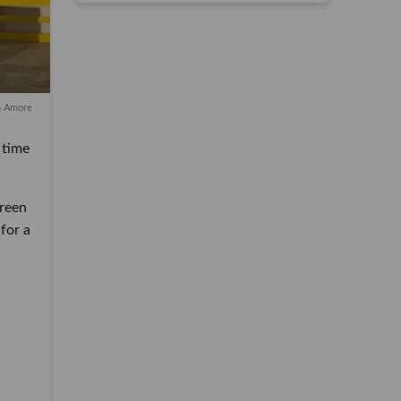
n Amore
me for
n
 a