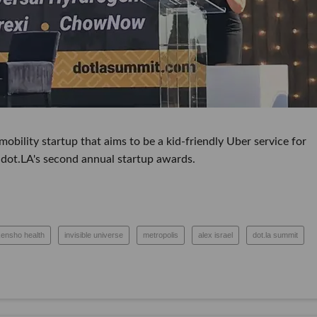
ity startup that aims to be a kid-friendly Uber service for scho
s second annual startup awards.
kensho health
invisible universe
metropolis
alex israel