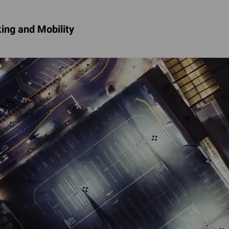
ing and Mobility