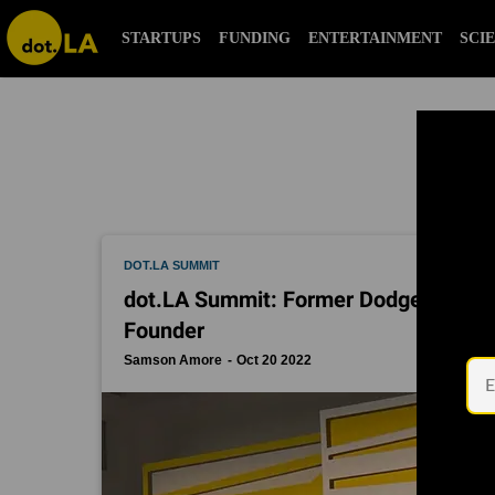
alex israel
STARTUPS
FUNDING
ENTERTAINMENT
S
DOT.LA SUMMIT
dot.LA Summit: Former Dodger Shawn 
Founder
Samson Amore
Oct 20 2022