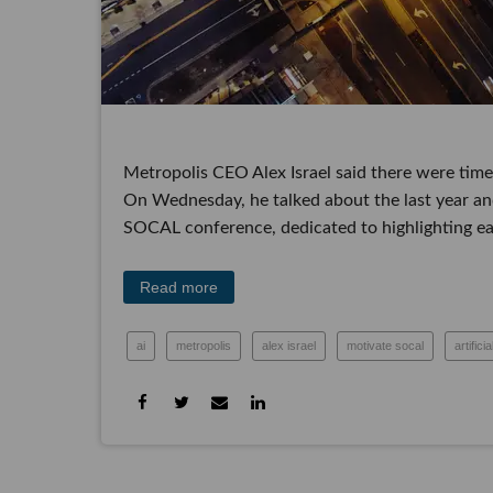
Metropolis CEO Alex Israel said there were times
On Wednesday, he talked about the last year an
conference, dedicated to highlighting early-stage 
Read more
ai
metropolis
alex israel
motivate socal
ar