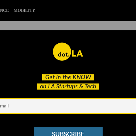
CIENCE
MOBILITY
alex israel
Get in the
KNOW
Green on Transitioning From Athlete to Startup
on LA Startups & Tech
SUBSCRIBE