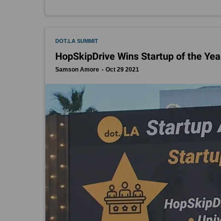
DOT.LA SUMMIT
HopSkipDrive Wins Startup of the Yea
Samson Amore
Oct 29 2021