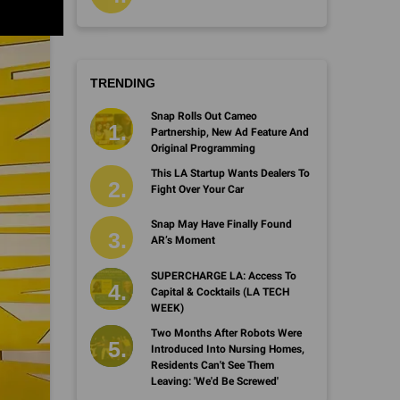
TRENDING
Snap Rolls Out Cameo
Partnership, New Ad Feature And
Original Programming
This LA Startup Wants Dealers To
Fight Over Your Car
Snap May Have Finally Found
AR’s Moment
SUPERCHARGE LA: Access To
Capital & Cocktails (LA TECH
WEEK)
Two Months After Robots Were
Introduced Into Nursing Homes,
Residents Can't See Them
Leaving: 'We'd Be Screwed'