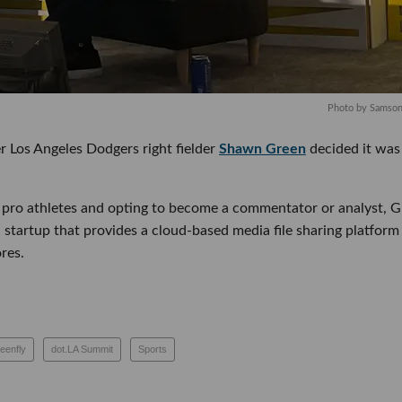
Photo by Samso
 Los Angeles Dodgers right fielder
Shawn Green
decided it was ti
r pro athletes and opting to become a commentator or analyst, Gree
 startup that provides a cloud-based media file sharing platform for
es.
greenfly
dot.LA Summit
Sports