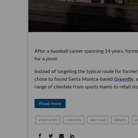
After a baseball career spanning 14 years, former
a pivot.
Instead of targeting the typical route for forme
chose to found Santa Monica-based
Greenfly
, a
range of clientele from sports teams to retail stor
Read more
shawn green
metropolis
alex israel
dodgers