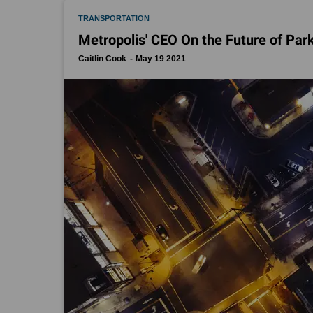
TRANSPORTATION
Metropolis' CEO On the Future of Park
Caitlin Cook
May 19 2021