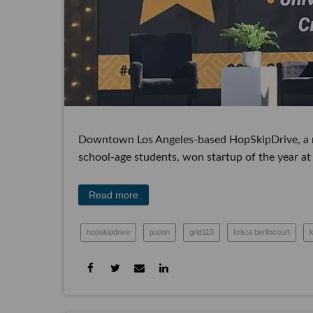
Downtown Los Angeles-based HopSkipDrive, a mobil
age students, won startup of the year at dot.LA'
Read more
hopskipdrive
potion
grid110
krista berlincourt
dot.la summit