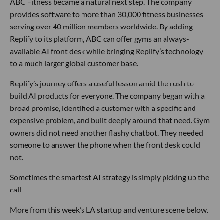
ABC Fitness became a natural next step. The company
provides software to more than 30,000 fitness businesses
serving over 40 million members worldwide. By adding
Replify to its platform, ABC can offer gyms an always-
available AI front desk while bringing Replify’s technology
to a much larger global customer base.
Replify’s journey offers a useful lesson amid the rush to
build AI products for everyone. The company began with a
broad promise, identified a customer with a specific and
expensive problem, and built deeply around that need. Gym
owners did not need another flashy chatbot. They needed
someone to answer the phone when the front desk could
not.
Sometimes the smartest AI strategy is simply picking up the
call.
More from this week’s LA startup and venture scene below.