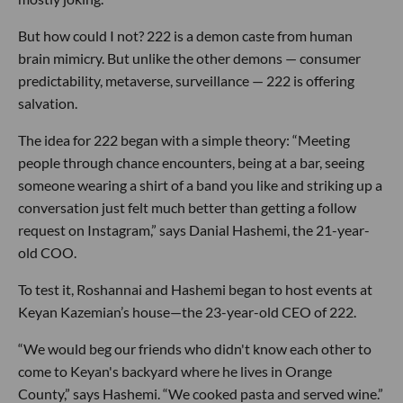
But how could I not? 222 is a demon caste from human
brain mimicry. But unlike the other demons — consumer
predictability, metaverse, surveillance — 222 is offering
salvation.
The idea for 222 began with a simple theory: “Meeting
people through chance encounters, being at a bar, seeing
someone wearing a shirt of a band you like and striking up a
conversation just felt much better than getting a follow
request on Instagram,” says Danial Hashemi, the 21-year-
old COO.
To test it, Roshannai and Hashemi began to host events at
Keyan Kazemian’s house—the 23-year-old CEO of 222.
“We would beg our friends who didn't know each other to
come to Keyan's backyard where he lives in Orange
County,” says Hashemi. “We cooked pasta and served wine.”