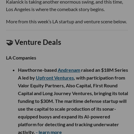
Kalanick is taking another enormous swing, and this time,
Los Angeles is where the comeback story begins.
More from this week’s LA startup and venture scene below.
🤝 Venture Deals
LA Companies
Hawthorne-based
Andrenam
raised an $18M Series
A led by
Upfront Ventures
, with participation from
Valor Equity Partners, Also Capital, First Round
Capital and Long Journey Ventures, bringing its total
funding to $30M. The maritime defense startup will
use the capital to scale production of its sonar-
equipped buoys and expand its AI-powered
platform for detecting and tracking underwater
activity.
- learn more