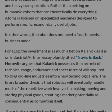
and heavy transportation. Rather than betting on
humanoid robots that can theoretically do everything,
Atoms is focused on specialized machines designed to
perform specific, economically useful jobs.
In other words, the robot does not need a face. It needs a
business model.
For a16z, the investment is as much a bet on Kalanick as it is
on industrial AI. In an essay bluntly titled
“Travis Is Back,”
Horowitz argues that Kalanick possesses the rare mix of
technical range, endurance and sheer force of will required
to drag old-line industries into a new technological era. The
firm’s broader thesis is that robotics will eventually handle
much of the repetitive work involved in making, moving and
storing physical goods, creating a market potentially as
consequential as computing itself.
There is also some history being settled. Kalanick, Horowitz