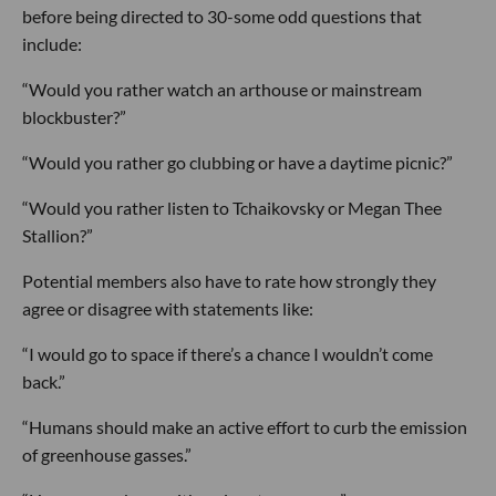
before being directed to 30-some odd questions that
include:
“Would you rather watch an arthouse or mainstream
blockbuster?”
“Would you rather go clubbing or have a daytime picnic?”
“Would you rather listen to Tchaikovsky or Megan Thee
Stallion?”
Potential members also have to rate how strongly they
agree or disagree with statements like:
“I would go to space if there’s a chance I wouldn’t come
back.”
“Humans should make an active effort to curb the emission
of greenhouse gasses.”