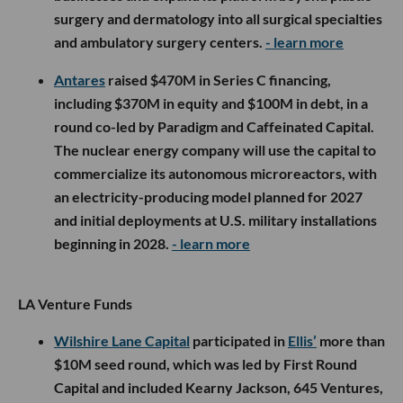
surgery and dermatology into all surgical specialties
and ambulatory surgery centers.
- learn more
Antares
raised $470M in Series C financing,
including $370M in equity and $100M in debt, in a
round co-led by Paradigm and Caffeinated Capital.
The nuclear energy company will use the capital to
commercialize its autonomous microreactors, with
an electricity-producing model planned for 2027
and initial deployments at U.S. military installations
beginning in 2028.
- learn more
LA Venture Funds
Wilshire Lane Capital
participated in
Ellis’
more than
$10M seed round, which was led by First Round
Capital and included Kearny Jackson, 645 Ventures,