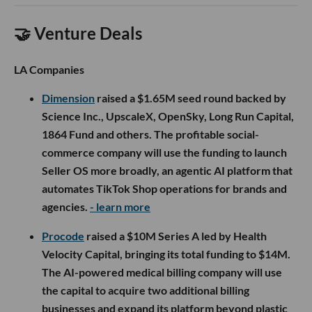
🤝 Venture Deals
LA Companies
Dimension
raised a $1.65M seed round backed by
Science Inc., UpscaleX, OpenSky, Long Run Capital,
1864 Fund and others. The profitable social-
commerce company will use the funding to launch
Seller OS more broadly, an agentic AI platform that
automates TikTok Shop operations for brands and
agencies.
- learn more
Procode
raised a $10M Series A led by Health
Velocity Capital, bringing its total funding to $14M.
The AI-powered medical billing company will use
the capital to acquire two additional billing
businesses and expand its platform beyond plastic