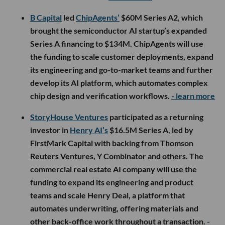
B Capital
led
ChipAgents’
$60M Series A2, which
brought the semiconductor AI startup’s expanded
Series A financing to $134M. ChipAgents will use
the funding to scale customer deployments, expand
its engineering and go-to-market teams and further
develop its AI platform, which automates complex
chip design and verification workflows.
- learn more
StoryHouse Ventures
participated as a returning
investor in
Henry AI’s
$16.5M Series A, led by
FirstMark Capital with backing from Thomson
Reuters Ventures, Y Combinator and others. The
commercial real estate AI company will use the
funding to expand its engineering and product
teams and scale Henry Deal, a platform that
automates underwriting, offering materials and
other back-office work throughout a transaction.
-