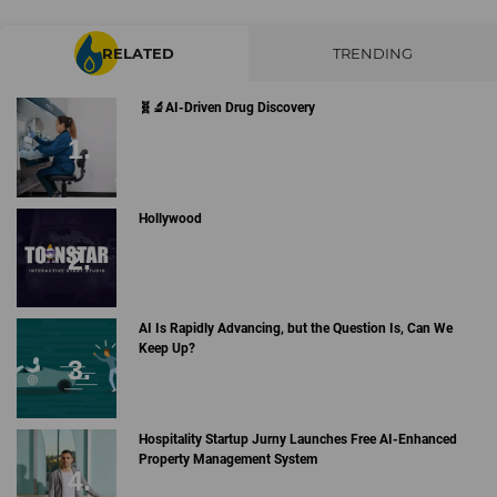
RELATED
TRENDING
🧬🔬AI-Driven Drug Discovery
Hollywood
AI Is Rapidly Advancing, but the Question Is, Can We
Keep Up?
Hospitality Startup Jurny Launches Free AI-Enhanced
Property Management System