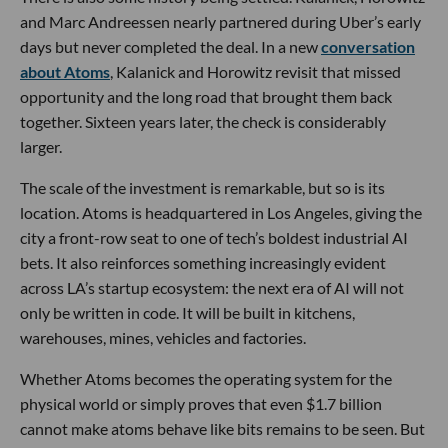
and Marc Andreessen nearly partnered during Uber’s early
days but never completed the deal. In a new
conversation
about Atoms
, Kalanick and Horowitz revisit that missed
opportunity and the long road that brought them back
together. Sixteen years later, the check is considerably
larger.
The scale of the investment is remarkable, but so is its
location. Atoms is headquartered in Los Angeles, giving the
city a front-row seat to one of tech’s boldest industrial AI
bets. It also reinforces something increasingly evident
across LA’s startup ecosystem: the next era of AI will not
only be written in code. It will be built in kitchens,
warehouses, mines, vehicles and factories.
Whether Atoms becomes the operating system for the
physical world or simply proves that even $1.7 billion
cannot make atoms behave like bits remains to be seen. But