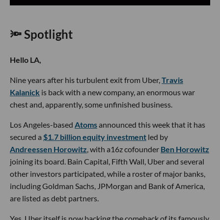
🔦 Spotlight
Hello LA,
Nine years after his turbulent exit from Uber,
Travis
Kalanick
is back with a new company, an enormous war
chest and, apparently, some unfinished business.
Los Angeles-based
Atoms
announced this week that it has
secured a
$1.7 billion equity investment
led by
Andreessen Horowitz
, with a16z cofounder
Ben Horowitz
joining its board. Bain Capital, Fifth Wall, Uber and several
other investors participated, while a roster of major banks,
including Goldman Sachs, JPMorgan and Bank of America,
are listed as debt partners.
Yes, Uber itself is now backing the comeback of its famously