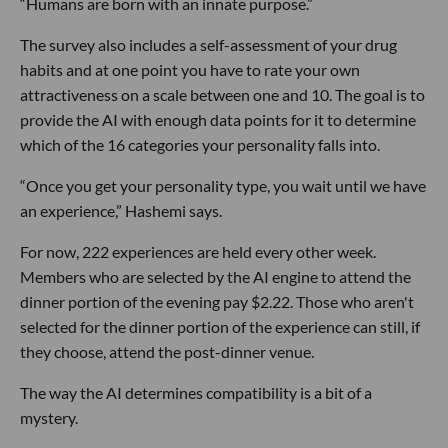
“Humans are born with an innate purpose.”
The survey also includes a self-assessment of your drug
habits and at one point you have to rate your own
attractiveness on a scale between one and 10. The goal is to
provide the AI with enough data points for it to determine
which of the 16 categories your personality falls into.
“Once you get your personality type, you wait until we have
an experience,” Hashemi says.
For now, 222 experiences are held every other week.
Members who are selected by the AI engine to attend the
dinner portion of the evening pay $2.22. Those who aren't
selected for the dinner portion of the experience can still, if
they choose, attend the post-dinner venue.
The way the AI determines compatibility is a bit of a
mystery.