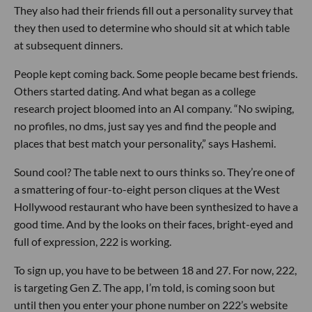
They also had their friends fill out a personality survey that
they then used to determine who should sit at which table
at subsequent dinners.
People kept coming back. Some people became best friends.
Others started dating. And what began as a college
research project bloomed into an AI company. “No swiping,
no profiles, no dms, just say yes and find the people and
places that best match your personality,” says Hashemi.
Sound cool? The table next to ours thinks so. They’re one of
a smattering of four-to-eight person cliques at the West
Hollywood restaurant who have been synthesized to have a
good time. And by the looks on their faces, bright-eyed and
full of expression, 222 is working.
To sign up, you have to be between 18 and 27. For now, 222,
is targeting Gen Z. The app, I’m told, is coming soon but
until then you enter your phone number on 222’s website