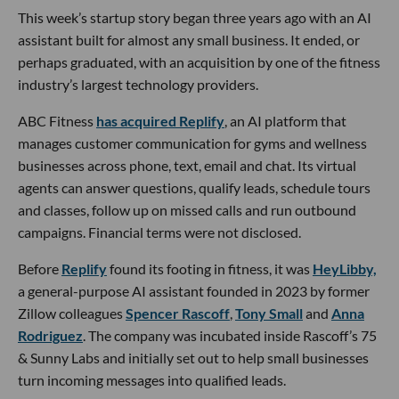
This week’s startup story began three years ago with an AI
assistant built for almost any small business. It ended, or
perhaps graduated, with an acquisition by one of the fitness
industry’s largest technology providers.
ABC Fitness
has acquired Replify
, an AI platform that
manages customer communication for gyms and wellness
businesses across phone, text, email and chat. Its virtual
agents can answer questions, qualify leads, schedule tours
and classes, follow up on missed calls and run outbound
campaigns. Financial terms were not disclosed.
Before
Replify
found its footing in fitness, it was
HeyLibby,
a general-purpose AI assistant founded in 2023 by former
Zillow colleagues
Spencer Rascoff
,
Tony Small
and
Anna
Rodriguez
. The company was incubated inside Rascoff’s 75
& Sunny Labs and initially set out to help small businesses
turn incoming messages into qualified leads.