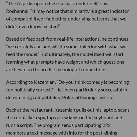
“The AI picks up on these social trends itself,” says
Roshannai. “It may notice that similarity is a great indicator
of compatibility, or find other underlying patterns that we
didn’t even know existed.”
Based on feedback from real-life interactions, he continues,
“we certainly can and will do some tinkering with what we
feed the model.” But ultimately, the model itself will start
learning what prompts have weight and which questions
are best used to predict meaningful connections.
According to Kazemian, “Do you think comedy is becoming
too politically correct?” Has been particularly successful in
determining compatibility. Political leanings less so.
Back at the restaurant, Kazemian pulls out his laptop, scans
the room like a spy, taps a few keys on the keyboard and
runs a script. The program sends participating 222
members a text message with info for the post-dining