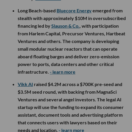
Long Beach-based
Bluecore Energy
emerged from
stealth with approximately $10M in oversubscribed
financing led by
Slauson & Co.
, with participation
from Harlem Capital, Precursor Ventures, Hartbeat
Ventures and others. The company is developing
small modular nuclear reactors that can operate
aboard floating barges and deliver zero-emission
power to ports, data centers and other critical
infrastructure.
- learn more
Vikk AI
raised $4.2M across a $700K pre-seed and
$3.5M seed round, with backing from MagnaSci
Ventures and several angel investors. The legal AI
startup will use the funding to expand its consumer
assistant, document tools and advertising platform
that connects users with lawyers based on their
needs and location.
- learn more