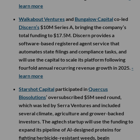
learn more
Walkabout Ventures
and
Bungalow Capital
co-led
Discern’s
$10M Series A, bringing the company’s
total funding to $17.5M. Discern provides a
software-based registered agent service that
automates state filings and compliance tasks, and
will use the capital to scale its platform following
fourfold annual recurring revenue growth in 2025.
-
learn more
Starshot Capital
participated in
Quercus
Biosolutions
’ oversubscribed $5M seed round,
which was led by Serra Ventures and included
several climate, agriculture and grower-backed
investors. The agtech startup will use the funding to
expand its pipeline of AI-designed proteins for
fighting herbicide-resistant weeds, begin