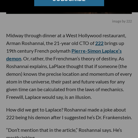
image by 222
Midway through dinner at a West Hollywood restaurant,
Arman Roshannai, the 21-year old CTO of
222
brings up
19th century French polymath
Pierre-Simon Laplace’s
demon
. Or, rather, the Frenchman’s theory of destiny. As
Roshannai explains, LaPlace thought that if someone (the
demon) knows the precise location and momentum of every
atom in the universe, their past and future values for any
given time can be calculated from the laws of mechanics.
Freewill, Laplace would say, is an illusion.
How did we get to Laplace? Roshannai made a joke about
222 being his demon after I suggested he’s Dr. Frankenstein.
“Don’t mention that in the article,” Roshannai says. He’s
mostly joking.