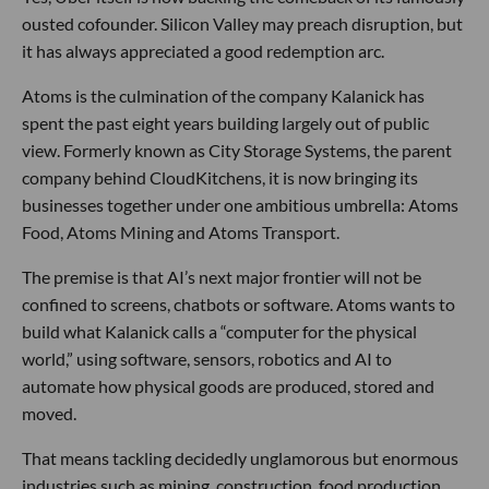
ousted cofounder. Silicon Valley may preach disruption, but
it has always appreciated a good redemption arc.
Atoms is the culmination of the company Kalanick has
spent the past eight years building largely out of public
view. Formerly known as City Storage Systems, the parent
company behind CloudKitchens, it is now bringing its
businesses together under one ambitious umbrella: Atoms
Food, Atoms Mining and Atoms Transport.
The premise is that AI’s next major frontier will not be
confined to screens, chatbots or software. Atoms wants to
build what Kalanick calls a “computer for the physical
world,” using software, sensors, robotics and AI to
automate how physical goods are produced, stored and
moved.
That means tackling decidedly unglamorous but enormous
industries such as mining, construction, food production