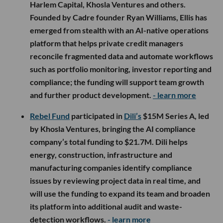
Harlem Capital, Khosla Ventures and others.
Founded by Cadre founder Ryan Williams, Ellis has
emerged from stealth with an AI-native operations
platform that helps private credit managers
reconcile fragmented data and automate workflows
such as portfolio monitoring, investor reporting and
compliance; the funding will support team growth
and further product development.
- learn more
Rebel Fund
participated in
Dili’s
$15M Series A, led
by Khosla Ventures, bringing the AI compliance
company’s total funding to $21.7M. Dili helps
energy, construction, infrastructure and
manufacturing companies identify compliance
issues by reviewing project data in real time, and
will use the funding to expand its team and broaden
its platform into additional audit and waste-
detection workflows.
- learn more