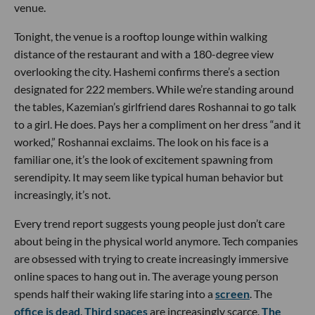
venue.
Tonight, the venue is a rooftop lounge within walking
distance of the restaurant and with a 180-degree view
overlooking the city. Hashemi confirms there’s a section
designated for 222 members. While we’re standing around
the tables, Kazemian’s girlfriend dares Roshannai to go talk
to a girl. He does. Pays her a compliment on her dress “and it
worked,” Roshannai exclaims. The look on his face is a
familiar one, it’s the look of excitement spawning from
serendipity. It may seem like typical human behavior but
increasingly, it’s not.
Every trend report suggests young people just don’t care
about being in the physical world anymore. Tech companies
are obsessed with trying to create increasingly immersive
online spaces to hang out in. The average young person
spends half their waking life staring into a
screen
. The
office is dead
.
Third spaces
are increasingly scarce.
The