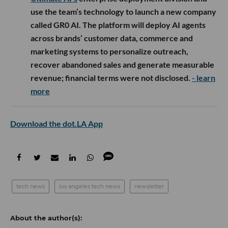
use the team’s technology to launch a new company
called GR0 AI. The platform will deploy AI agents
across brands’ customer data, commerce and
marketing systems to personalize outreach,
recover abandoned sales and generate measurable
revenue; financial terms were not disclosed.
- learn
more
Download the dot.LA App
tech news
los angeles tech news
newsletter