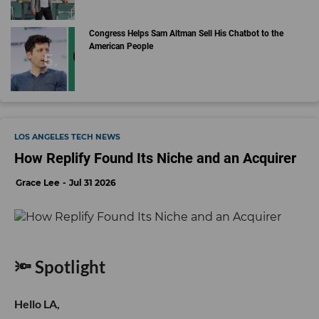
Congress Helps Sam Altman Sell His Chatbot to the
American People
LOS ANGELES TECH NEWS
How Replify Found Its Niche and an Acquirer
Grace Lee
Jul 31 2026
🔦 Spotlight
Hello LA,