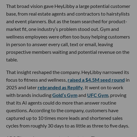
That broad vision gave HeyLibby a large potential customer
base, from real estate agents and contractors to hairstylists
and event planners. But as the team searched for product-
market fit, one industry’s problem stood out. Gym and
wellness employees were often too busy helping customers
in person to answer every call, text or email, leaving
prospective members waiting and potential revenue on the
table.
That insight reshaped the company. HeyLibby narrowed its
focus to fitness and wellness,
raised a $4.5M seed round
in
2025 and later
rebranded as Replify
. It went on to work
with brands including
Gold’s Gym
and
UFC Gym
, proving
that its AI agents could do more than answer routine
questions. According to the company, customers have
captured up to 10 times more leads and shortened sales
cycles from roughly 30 days to as little as three to five days.