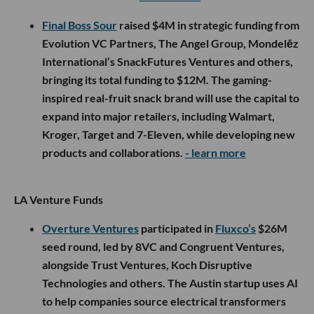
Final Boss Sour
raised $4M in strategic funding from
Evolution VC Partners, The Angel Group, Mondelēz
International’s SnackFutures Ventures and others,
bringing its total funding to $12M. The gaming-
inspired real-fruit snack brand will use the capital to
expand into major retailers, including Walmart,
Kroger, Target and 7-Eleven, while developing new
products and collaborations.
- learn more
LA Venture Funds
Overture Ventures
participated in
Fluxco’s
$26M
seed round, led by 8VC and Congruent Ventures,
alongside Trust Ventures, Koch Disruptive
Technologies and others. The Austin startup uses AI
to help companies source electrical transformers