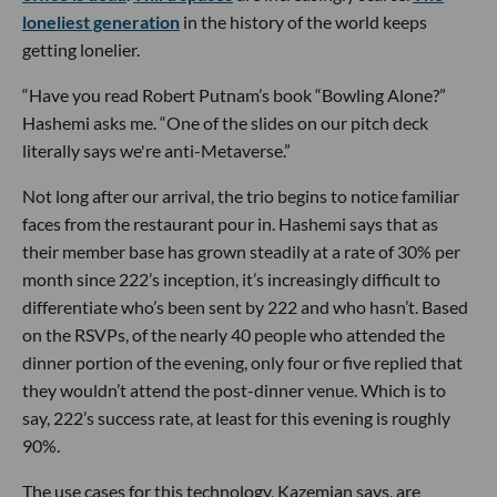
loneliest generation
in the history of the world keeps
getting lonelier.
“Have you read Robert Putnam’s book “Bowling Alone?”
Hashemi asks me. “One of the slides on our pitch deck
literally says we're anti-Metaverse.”
Not long after our arrival, the trio begins to notice familiar
faces from the restaurant pour in. Hashemi says that as
their member base has grown steadily at a rate of 30% per
month since 222’s inception, it’s increasingly difficult to
differentiate who’s been sent by 222 and who hasn’t. Based
on the RSVPs, of the nearly 40 people who attended the
dinner portion of the evening, only four or five replied that
they wouldn’t attend the post-dinner venue. Which is to
say, 222’s success rate, at least for this evening is roughly
90%.
The use cases for this technology, Kazemian says, are