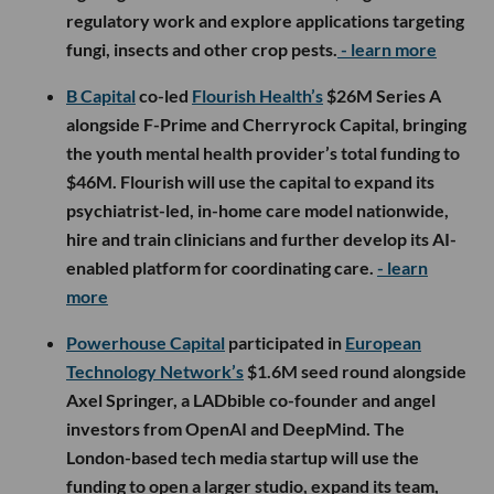
regulatory work and explore applications targeting
fungi, insects and other crop pests.
- learn more
B Capital
co-led
Flourish Health’s
$26M Series A
alongside F-Prime and Cherryrock Capital, bringing
the youth mental health provider’s total funding to
$46M. Flourish will use the capital to expand its
psychiatrist-led, in-home care model nationwide,
hire and train clinicians and further develop its AI-
enabled platform for coordinating care.
- learn
more
Powerhouse Capital
participated in
European
Technology Network’s
$1.6M seed round alongside
Axel Springer, a LADbible co-founder and angel
investors from OpenAI and DeepMind. The
London-based tech media startup will use the
funding to open a larger studio, expand its team,