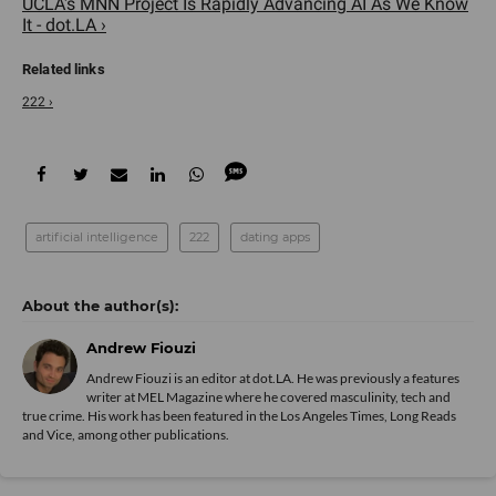
UCLA's MNN Project Is Rapidly Advancing AI As We Know
It - dot.LA ›
222 ›
artificial intelligence
222
dating apps
Andrew Fiouzi
Andrew Fiouzi is an editor at dot.LA. He was previously a features
writer at MEL Magazine where he covered masculinity, tech and
true crime. His work has been featured in the Los Angeles Times, Long Reads
and Vice, among other publications.