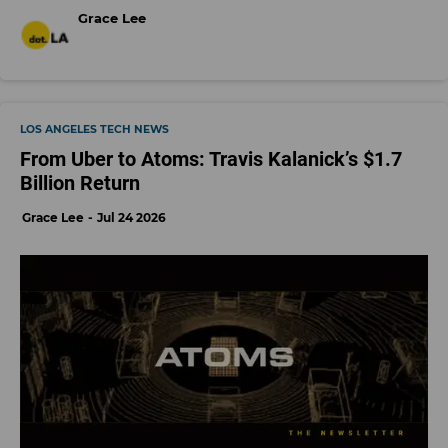
Grace Lee
LOS ANGELES TECH NEWS
From Uber to Atoms: Travis Kalanick’s $1.7
Billion Return
Grace Lee
Jul 24 2026