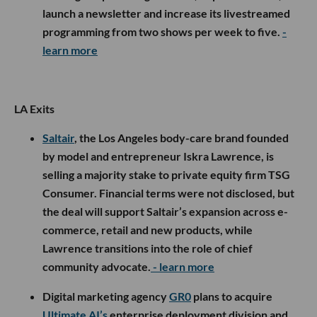
launch a newsletter and increase its livestreamed
programming from two shows per week to five.
-
learn more
LA Exits
Saltair
, the Los Angeles body-care brand founded
by model and entrepreneur Iskra Lawrence, is
selling a majority stake to private equity firm TSG
Consumer. Financial terms were not disclosed, but
the deal will support Saltair’s expansion across e-
commerce, retail and new products, while
Lawrence transitions into the role of chief
community advocate.
- learn more
Digital marketing agency
GR0
plans to acquire
Ultimate AI’s
enterprise deployment division and