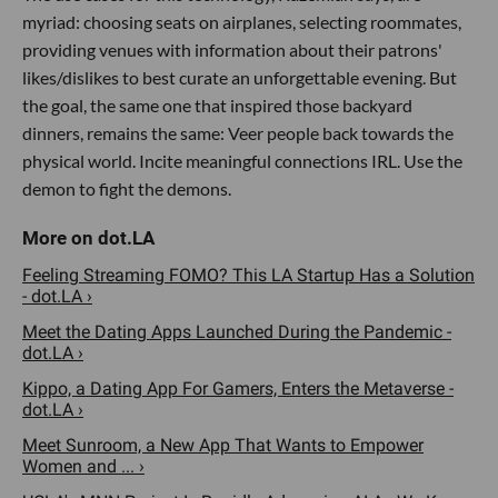
myriad: choosing seats on airplanes, selecting roommates,
providing venues with information about their patrons'
likes/dislikes to best curate an unforgettable evening. But
the goal, the same one that inspired those backyard
dinners, remains the same: Veer people back towards the
physical world. Incite meaningful connections IRL. Use the
demon to fight the demons.
Feeling Streaming FOMO? This LA Startup Has a Solution
- dot.LA ›
Meet the Dating Apps Launched During the Pandemic -
dot.LA ›
Kippo, a Dating App For Gamers, Enters the Metaverse -
dot.LA ›
Meet Sunroom, a New App That Wants to Empower
Women and ... ›