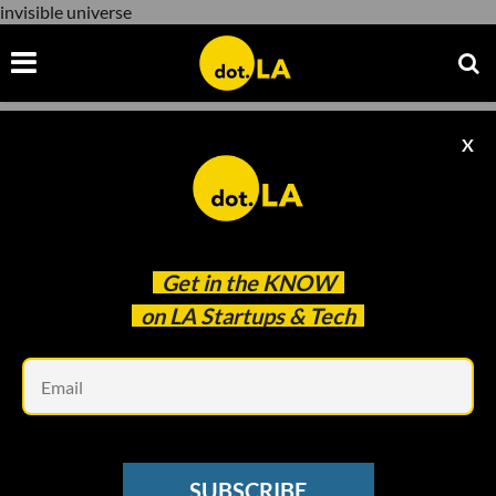
invisible universe
X
invisible universe
Get in the
KNOW
on LA Startups & Tech
Em
Photo by David Ruano/ dot.LA
DOT.LA SUMMIT
SUBSCRIBE