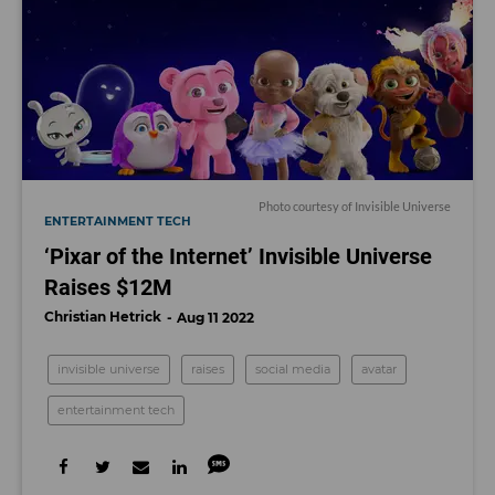
Photo courtesy of Invisible Universe
ENTERTAINMENT TECH
‘Pixar of the Internet’ Invisible Universe
Raises $12M
Christian Hetrick
Aug 11 2022
invisible universe
raises
social media
avatar
entertainment tech