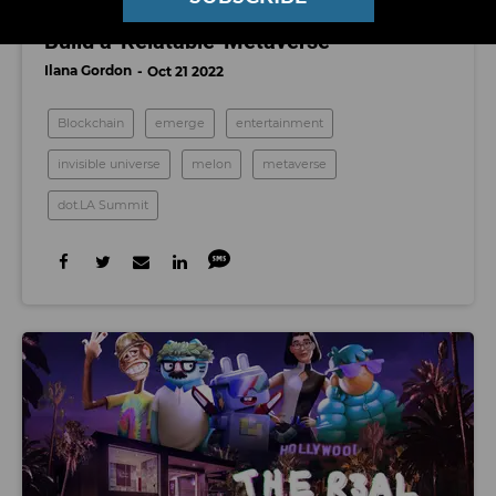
dot.LA Summit: How Companies Can
Build a 'Relatable' Metaverse
Ilana Gordon
Oct 21 2022
Blockchain
emerge
entertainment
invisible universe
melon
metaverse
dot.LA Summit