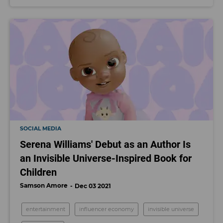
SOCIAL MEDIA
Serena Williams' Debut as an Author Is
an Invisible Universe-Inspired Book for
Children
Samson Amore
Dec 03 2021
entertainment
influencer economy
invisible universe