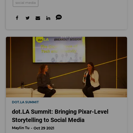
social media
DOT.LA SUMMIT
dot.LA Summit: Bringing Pixar-Level
Storytelling to Social Media
Maylin Tu
Oct 29 2021