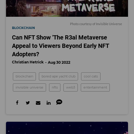
Photo courtesy of Invisible Universe
BLOCKCHAIN
Can NFT Show 'The R3al Metaverse
Appeal to Viewers Beyond Early NFT
Adopters?
Christian Hetrick
Aug 30 2022
blockchain
bored ape yacht club
cool cats
invisible universe
nfts
web3
entertainment