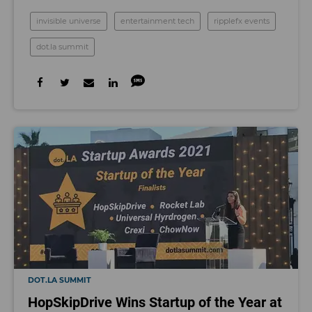
invisible universe
entertainment tech
ripplefx events
dot.la summit
DOT.LA SUMMIT
HopSkipDrive Wins Startup of the Year at