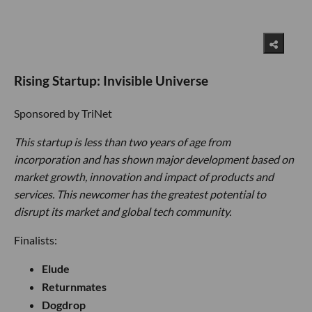
Rising Startup: Invisible Universe
Sponsored by TriNet
This startup is less than two years of age from
incorporation and has shown major development based on
market growth, innovation and impact of products and
services. This newcomer has the greatest potential to
disrupt its market and global tech community.
Finalists:
Elude
Returnmates
Dogdrop