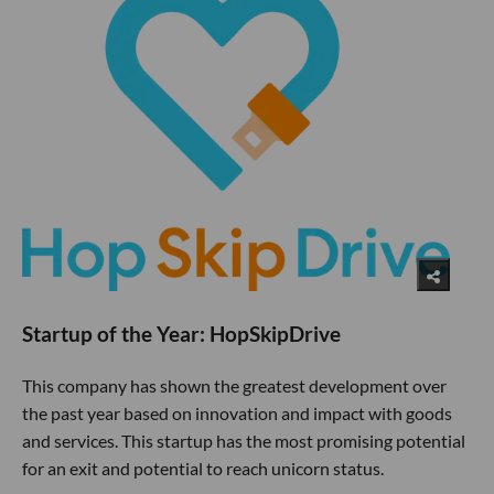
Startup of the Year: HopSkipDrive
This company has shown the greatest development over
the past year based on innovation and impact with goods
and services. This startup has the most promising potential
for an exit and potential to reach unicorn status.