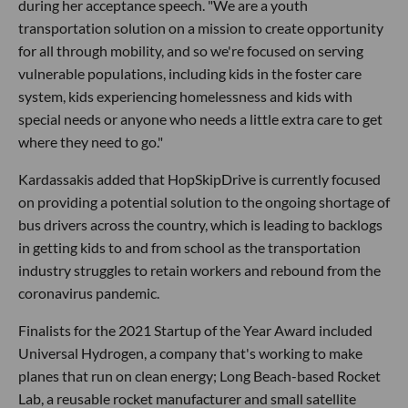
during her acceptance speech. "We are a youth
transportation solution on a mission to create opportunity
for all through mobility, and so we're focused on serving
vulnerable populations, including kids in the foster care
system, kids experiencing homelessness and kids with
special needs or anyone who needs a little extra care to get
where they need to go."
Kardassakis added that HopSkipDrive is currently focused
on providing a potential solution to the ongoing shortage of
bus drivers across the country, which is leading to backlogs
in getting kids to and from school as the transportation
industry struggles to retain workers and rebound from the
coronavirus pandemic.
Finalists for the 2021 Startup of the Year Award included
Universal Hydrogen, a company that's working to make
planes that run on clean energy; Long Beach-based Rocket
Lab, a reusable rocket manufacturer and small satellite