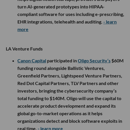
turn AI-generated prototypes into HIPAA-
compliant software for uses including e-prescribing,
EHR integrations, telehealth and auditing.
- learn
more
LA Venture Funds
Canon Capital
participated in
Oligo Security’s
$60M
funding round alongside Ballistic Ventures,
Greenfield Partners, Lightspeed Venture Partners,
Red Dot Capital Partners, TLV Partners and other
investors, bringing the cybersecurity company’s
total funding to $140M. Oligo will use the capital to
accelerate product development and expand its
global go-to-market operations as it helps
organizations detect and block software exploits in
real time.
- learn more