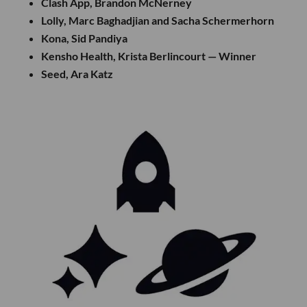
Clash App, Brandon McNerney
Lolly, Marc Baghadjian and Sacha Schermerhorn
Kona, Sid Pandiya
Kensho Health, Krista Berlincourt — Winner
Seed, Ara Katz