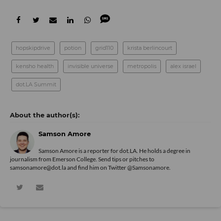
hopskipdrive
potion
grid110
krista berlincourt
kensho health
invisible universe
metropolis
alex israel
dot.LA Summit
Samson Amore
Samson Amore is a reporter for dot.LA. He holds a degree in
journalism from Emerson College. Send tips or pitches to
samsonamore@dot.la and find him on Twitter
@Samsonamore
.