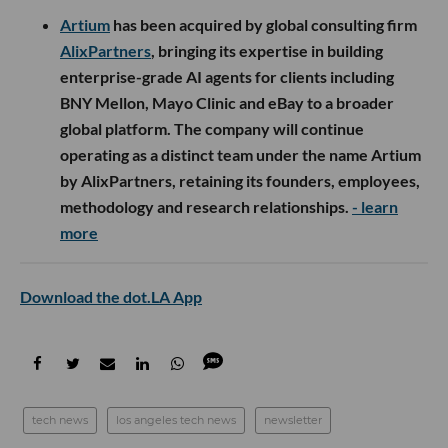
Artium
has been acquired by global consulting firm
AlixPartners
, bringing its expertise in building
enterprise-grade AI agents for clients including
BNY Mellon, Mayo Clinic and eBay to a broader
global platform. The company will continue
operating as a distinct team under the name Artium
by AlixPartners, retaining its founders, employees,
methodology and research relationships.
- learn
more
Download the dot.LA App
tech news
los angeles tech news
newsletter