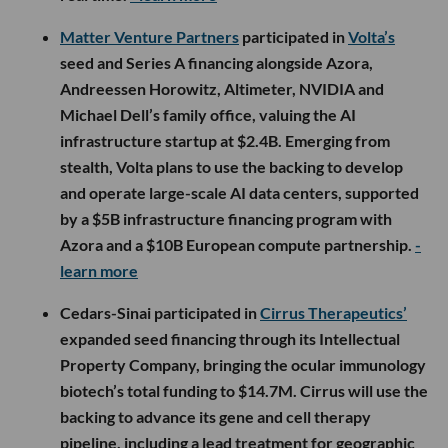
Matter Venture Partners
participated in
Volta’s
seed and Series A financing alongside Azora,
Andreessen Horowitz, Altimeter, NVIDIA and
Michael Dell’s family office, valuing the AI
infrastructure startup at $2.4B. Emerging from
stealth, Volta plans to use the backing to develop
and operate large-scale AI data centers, supported
by a $5B infrastructure financing program with
Azora and a $10B European compute partnership.
-
learn more
Cedars-Sinai participated in
Cirrus Therapeutics’
expanded seed financing through its Intellectual
Property Company, bringing the ocular immunology
biotech’s total funding to $14.7M. Cirrus will use the
backing to advance its gene and cell therapy
pipeline, including a lead treatment for geographic