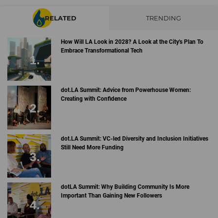
RELATED
TRENDING
How Will LA Look in 2028? A Look at the City's Plan To
Embrace Transformational Tech
dot.LA Summit: Advice from Powerhouse Women:
Creating with Confidence
dot.LA Summit: VC-led Diversity and Inclusion Initiatives
Still Need More Funding
dotLA Summit: Why Building Community Is More
Important Than Gaining New Followers