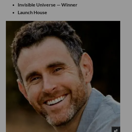
Invisible Universe — Winner
Launch House