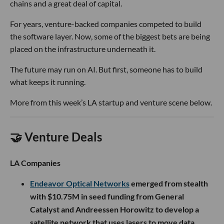
chains and a great deal of capital.
For years, venture-backed companies competed to build
the software layer. Now, some of the biggest bets are being
placed on the infrastructure underneath it.
The future may run on AI. But first, someone has to build
what keeps it running.
More from this week’s LA startup and venture scene below.
🤝 Venture Deals
LA Companies
Endeavor Optical Networks
emerged from stealth
with $10.75M in seed funding from General
Catalyst and Andreessen Horowitz to develop a
satellite network that uses lasers to move data