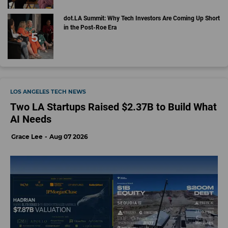
dot.LA Summit: Why Tech Investors Are Coming Up Short
in the Post-Roe Era
LOS ANGELES TECH NEWS
Two LA Startups Raised $2.37B to Build What
AI Needs
Grace Lee
Aug 07 2026