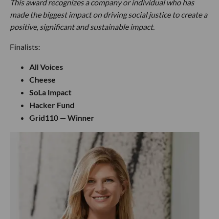
This award recognizes a company or individual who has
made the biggest impact on driving social justice to create a
positive, significant and sustainable impact.
Finalists:
All Voices
Cheese
SoLa Impact
Hacker Fund
Grid110 — Winner