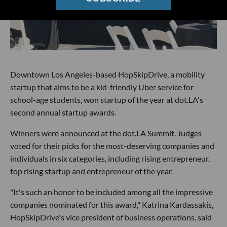
Downtown Los Angeles-based HopSkipDrive, a mobility
startup that aims to be a kid-friendly Uber service for
school-age students, won startup of the year at dot.LA's
second annual startup awards.
Winners were announced at the dot.LA Summit. Judges
voted for their picks for the most-deserving companies and
individuals in six categories, including rising entrepreneur,
top rising startup and entrepreneur of the year.
"It's such an honor to be included among all the impressive
companies nominated for this award," Katrina Kardassakis,
HopSkipDrive's vice president of business operations, said