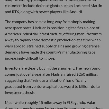
customers include defense giants such as Lockheed Martin
and RTX, along with newer players like Anduril.
The company has come a long way from simply making
aerospace parts. Hadrian is positioning itself as a piece of
America’s industrial infrastructure, offering manufacturers
a way to rapidly scale domestic production at a time when
wars abroad, strained supply chains and growing defense
demands have made the country’s manufacturing gaps
increasingly difficult to ignore.
Investors are clearly buying the argument. The new round
comes just over a year after Hadrian raised $260 million,
suggesting that “reindustrialization” has officially
graduated from venture capital buzzword to billion-dollar
investment thesis.
Meanwhile, roughly 15 miles away in El Segundo, Valar
Atomics is moving even faster than its enormous ambitions