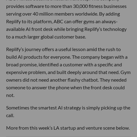
provides software to more than 30,000 fitness businesses
serving over 40 million members worldwide. By adding
Replify to its platform, ABC can offer gyms an always-
available AI front desk while bringing Replify’s technology
to a much larger global customer base.
Replify’s journey offers a useful lesson amid the rush to
build AI products for everyone. The company began with a
broad promise, identified a customer with a specific and
expensive problem, and built deeply around that need. Gym
owners did not need another flashy chatbot. They needed
someone to answer the phone when the front desk could
not.
Sometimes the smartest AI strategy is simply picking up the
call.
More from this week’s LA startup and venture scene below.