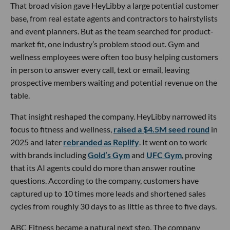
That broad vision gave HeyLibby a large potential customer
base, from real estate agents and contractors to hairstylists
and event planners. But as the team searched for product-
market fit, one industry’s problem stood out. Gym and
wellness employees were often too busy helping customers
in person to answer every call, text or email, leaving
prospective members waiting and potential revenue on the
table.
That insight reshaped the company. HeyLibby narrowed its
focus to fitness and wellness,
raised a $4.5M seed round
in
2025 and later
rebranded as Replify
. It went on to work
with brands including
Gold’s Gym
and
UFC Gym
, proving
that its AI agents could do more than answer routine
questions. According to the company, customers have
captured up to 10 times more leads and shortened sales
cycles from roughly 30 days to as little as three to five days.
ABC Fitness became a natural next step. The company