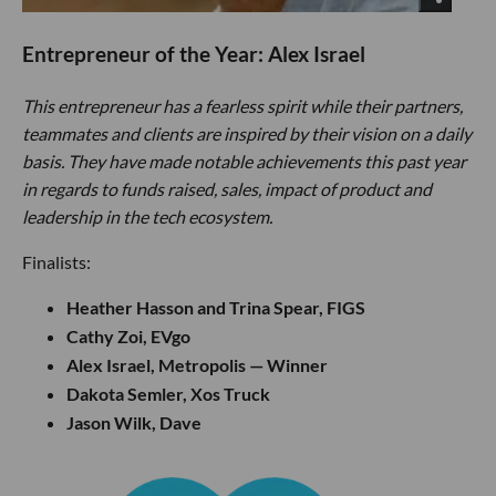
Entrepreneur of the Year: Alex Israel
This entrepreneur has a fearless spirit while their partners,
teammates and clients are inspired by their vision on a daily
basis. They have made notable achievements this past year
in regards to funds raised, sales, impact of product and
leadership in the tech ecosystem.
Finalists:
Heather Hasson and Trina Spear, FIGS
Cathy Zoi, EVgo
Alex Israel, Metropolis — Winner
Dakota Semler, Xos Truck
Jason Wilk, Dave