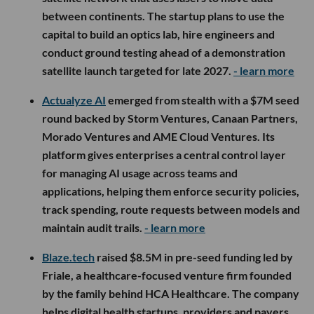
between continents. The startup plans to use the
capital to build an optics lab, hire engineers and
conduct ground testing ahead of a demonstration
satellite launch targeted for late 2027.
- learn more
Actualyze AI
emerged from stealth with a $7M seed
round backed by Storm Ventures, Canaan Partners,
Morado Ventures and AME Cloud Ventures. Its
platform gives enterprises a central control layer
for managing AI usage across teams and
applications, helping them enforce security policies,
track spending, route requests between models and
maintain audit trails.
- learn more
Blaze.tech
raised $8.5M in pre-seed funding led by
Friale, a healthcare-focused venture firm founded
by the family behind HCA Healthcare. The company
helps digital health startups, providers and payers