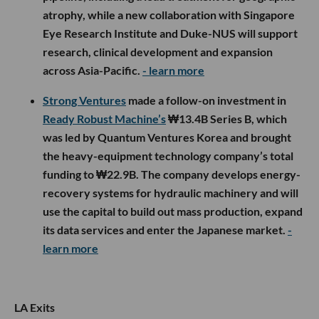
atrophy, while a new collaboration with Singapore
Eye Research Institute and Duke-NUS will support
research, clinical development and expansion
across Asia-Pacific.
- learn more
Strong Ventures
made a follow-on investment in
Ready Robust Machine’s
₩13.4B Series B, which
was led by Quantum Ventures Korea and brought
the heavy-equipment technology company’s total
funding to ₩22.9B. The company develops energy-
recovery systems for hydraulic machinery and will
use the capital to build out mass production, expand
its data services and enter the Japanese market.
-
learn more
LA Exits