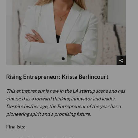
Rising Entrepreneur: Krista Berlincourt
This entrepreneur is new in the LA startup scene and has
emerged as a forward thinking innovator and leader.
Despite his/her age, the Entrepreneur of the year has a
pioneering spirit and a promising future.
Finalists: