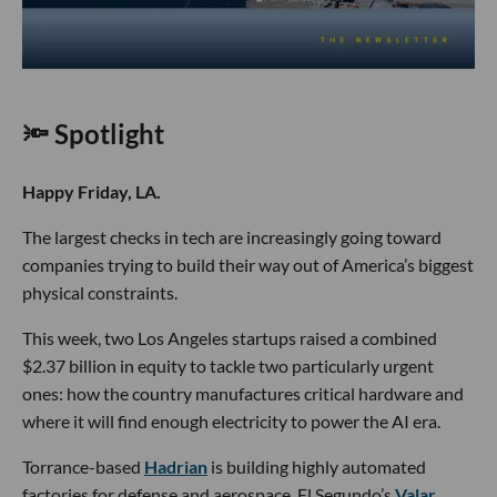
🔦 Spotlight
Happy Friday, LA.
The largest checks in tech are increasingly going toward
companies trying to build their way out of America’s biggest
physical constraints.
This week, two Los Angeles startups raised a combined
$2.37 billion in equity to tackle two particularly urgent
ones: how the country manufactures critical hardware and
where it will find enough electricity to power the AI era.
Torrance-based
Hadrian
is building highly automated
factories for defense and aerospace. El Segundo’s
Valar