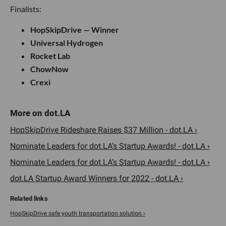
Finalists:
HopSkipDrive — Winner
Universal Hydrogen
Rocket Lab
ChowNow
Crexi
HopSkipDrive Rideshare Raises $37 Million - dot.LA ›
Nominate Leaders for dot.LA’s Startup Awards! - dot.LA ›
Nominate Leaders for dot.LA’s Startup Awards! - dot.LA ›
dot.LA Startup Award Winners for 2022 - dot.LA ›
HopSkipDrive safe youth transportation solution ›