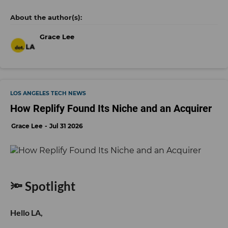
Grace Lee
LOS ANGELES TECH NEWS
How Replify Found Its Niche and an Acquirer
Grace Lee
Jul 31 2026
🔦 Spotlight
Hello LA,