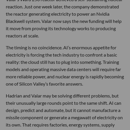
reaction. Just one week later, the company demonstrated
the reactor generating electricity to power an Nvidia
Blackwell system. Valar now says the new funding will help
it move from proving its technology works to producing
reactors at scale.
The timing is no coincidence. AI’s enormous appetite for
electricity is forcing the tech industry to confront a basic
reality: the cloud still has to plug into something. Training
models and operating massive data centers will require far
more reliable power, and nuclear energy is rapidly becoming
one of Silicon Valley’s favorite answers.
Hadrian and Valar may be solving different problems, but
their unusually large rounds point to the same shift. AI can
design, predict and automate, but it cannot manufacture a
missile component or generate a megawatt of electricity on
its own. That requires factories, energy systems, supply