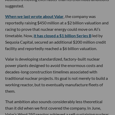
suggested.
When we last wrote about Valar
, the company was
reportedly raising $450 million at a $2 billion valuation and
racing to prove that nuclear energy could move on AI’s
timetable. Now,
it has closed a $1 billion Series B
led by
Sequoia Capital, secured an additional $200 million credit
facility and reportedly reached a $6 billion valuation.
Valar is developing standardized, factory-built nuclear
power plants designed to avoid the enormous costs and
decades-long construction timelines associated with
traditional nuclear projects. Its goal is not merely to build a
working reactor, but to eventually manufacture fleets of
them.
That ambition also sounds considerably less theoretical
than it did when we first covered the company. In June,
Valar’s Ward 250 reactor achieved a self-sustaining nuclear