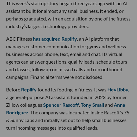
This week’s startup story began three years ago with an AI
assistant built for almost any small business. It ended, or
perhaps graduated, with an acquisition by one of the fitness
industry’s largest technology providers.
ABC Fitness
has acquired Replify
, an AI platform that
manages customer communication for gyms and wellness
businesses across phone, text, email and chat. Its virtual
agents can answer questions, qualify leads, schedule tours
and classes, follow up on missed calls and run outbound
campaigns. Financial terms were not disclosed.
Before
Replify
found its footing in fitness, it was
HeyLibby,
a general-purpose AI assistant founded in 2023 by former
Zillow colleagues
Spencer Rascoff
,
Tony Small
and
Anna
Rodriguez
. The company was incubated inside Rascoff’s 75
& Sunny Labs and initially set out to help small businesses
turn incoming messages into qualified leads.