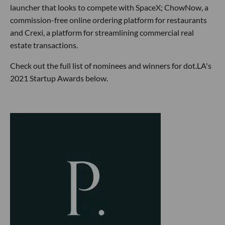
launcher that looks to compete with SpaceX; ChowNow, a
commission-free online ordering platform for restaurants
and Crexi, a platform for streamlining commercial real
estate transactions.
Check out the full list of nominees and winners for dot.LA's
2021 Startup Awards below.