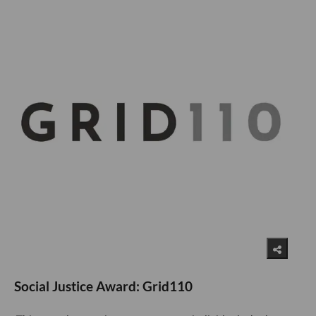
Social Justice Award: Grid110