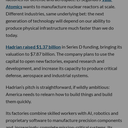
Atomics
wants to manufacture nuclear reactors at scale.
Different industries, same underlying bet: the next
generation of technology will depend on our ability to
produce physical infrastructure much faster than we do
today.
Hadrian raised $1.37 billion
in Series D funding, bringing its
valuation to $7.87 billion. The company plans to use the
capital to open new factories, expand research and
development, and increase its capacity to produce critical
defense, aerospace and industrial systems.
Hadrian’s pitch is straightforward, if wildly ambitious:
America needs to relearn how to build things and build
them quickly.
Its factories combine skilled workers with AI, robotics and
proprietary software to manufacture precision components
and, increasingly, complete mission-critical systems. Its