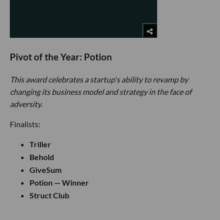
Pivot of the Year: Potion
This award celebrates a startup's ability to revamp by
changing its business model and strategy in the face of
adversity.
Finalists:
Triller
Behold
GiveSum
Potion — Winner
Struct Club